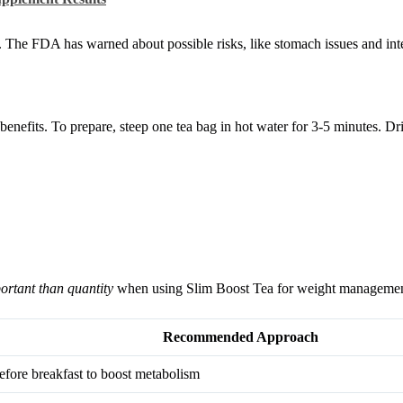
s. The FDA has warned about possible risks, like stomach issues and int
enefits. To prepare, steep one tea bag in hot water for 3-5 minutes. Dr
ortant than quantity
when using Slim Boost Tea for weight managemen
Recommended Approach
efore breakfast to boost metabolism