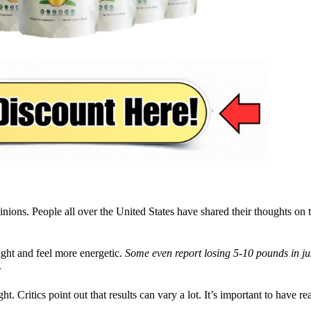
ions. People all over the United States have shared their thoughts on t
ight and feel more energetic.
Some even report losing 5-10 pounds in ju
.
 Critics point out that results can vary a lot. It’s important to have re