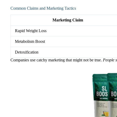
Common Claims and Marketing Tactics
Marketing Claim
Rapid Weight Loss
Metabolism Boost
Detoxification
Companies use catchy marketing that might not be true.
People s