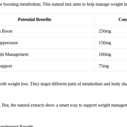
or boosting metabolism. This natural mix aims to help manage weight in 
Potential Benefits
Conc
 Boost
250mg
uppression
150mg
ght Management
100mg
Support
75mg
ith weight loss. They target different parts of metabolism and body sh
ed. But, the natural extracts show a smart way to support weight manage
pplement Results