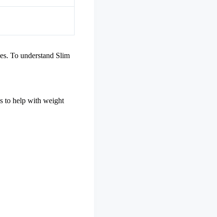
xes. To understand Slim
bs to help with weight