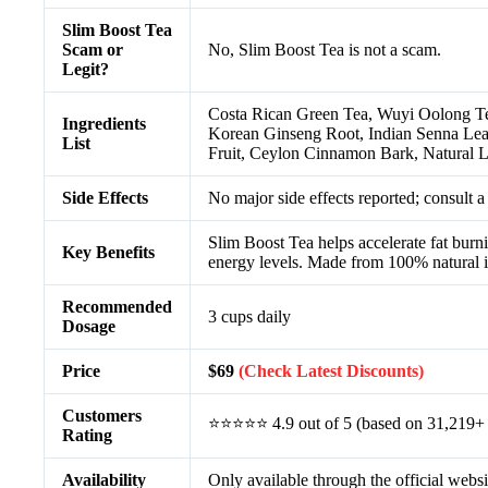
Slim Boost Tea
Scam or
No, Slim Boost Tea is not a scam.
Legit?
Costa Rican Green Tea, Wuyi Oolong Te
Ingredients
Korean Ginseng Root, Indian Senna Leav
List
Fruit, Ceylon Cinnamon Bark, Natural 
Side Effects
No major side effects reported; consult a
Slim Boost Tea helps accelerate fat burn
Key Benefits
energy levels. Made from 100% natural in
Recommended
3 cups daily
Dosage
Price
$69
(Check Latest Discounts)
Customers
⭐⭐⭐⭐⭐ 4.9 out of 5 (based on 31,219+ 
Rating
Availability
Only available through the official websi