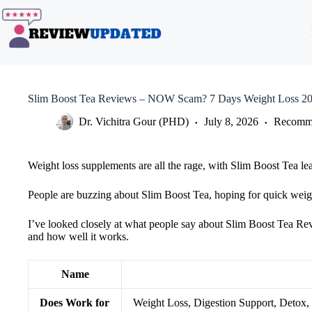
Skip
to
content
Slim Boost Tea Reviews – NOW Scam? 7 Days Weight Loss 2
Dr. Vichitra Gour (PHD)
July 8, 2026
Recomme
Weight loss supplements are all the rage, with Slim Boost Tea lead
People are buzzing about Slim Boost Tea, hoping for quick weigh
I’ve looked closely at what people say about Slim Boost Tea Revie
and how well it works.
Name
Does Work for
Weight Loss, Digestion Support, Detox,