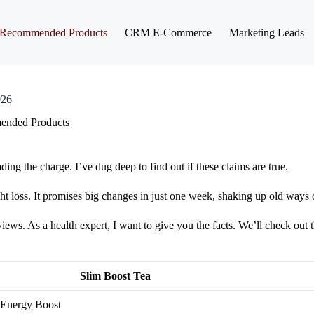
Recommended Products
CRM E-Commerce
Marketing Leads
026
nded Products
ing the charge. I’ve dug deep to find out if these claims are true.
t loss. It promises big changes in just one week, shaking up old ways 
ws. As a health expert, I want to give you the facts. We’ll check out t
Slim Boost Tea
 Energy Boost