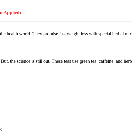
nt Applied)
 the health world. They promise fast weight loss with special herbal mi
t, the science is still out. These teas use green tea, caffeine, and her
e.