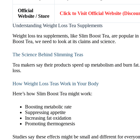
Official
Click to Visit Official Website (Discou
Website / Store
Understanding Weight Loss Tea Supplements
Weight loss tea supplements, like Slim Boost Tea, are popular in
Boost Tea, we need to look at its claims and science.
The Science Behind Slimming Teas
Tea makers say their products speed up metabolism and burn fat. Bu
loss.
How Weight Loss Teas Work in Your Body
Here’s how Slim Boost Tea might work:
Boosting metabolic rate
Suppressing appetite
Increasing fat oxidation
Promoting thermogenesis
Studies say these effects might be small and different for everyon