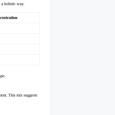
a holistic way.
entration
ape.
ment. This mix suggests