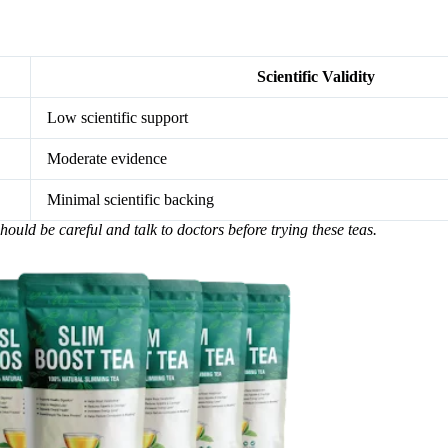
Scientific Validity
Low scientific support
Moderate evidence
Minimal scientific backing
hould be careful and talk to doctors before trying these teas.