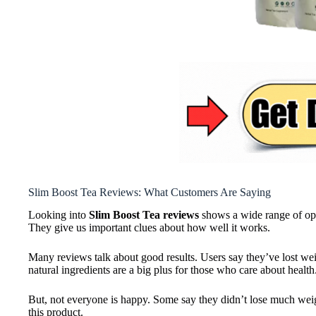
Slim Boost Tea Reviews: What Customers Are Saying
Looking into
Slim Boost Tea reviews
shows a wide range of opin
They give us important clues about how well it works.
Many reviews talk about good results. Users say they’ve lost we
natural ingredients are a big plus for those who care about health
But, not everyone is happy. Some say they didn’t lose much weight.
this product.