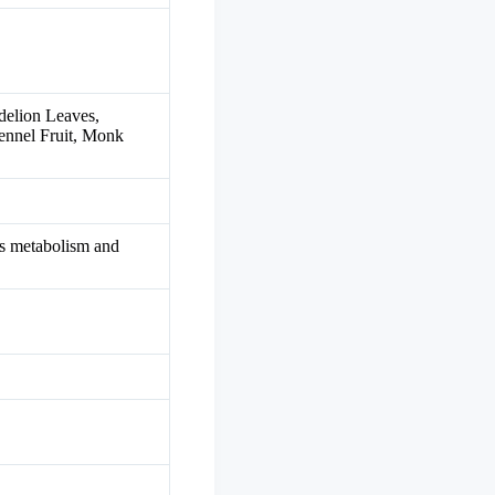
delion Leaves,
ennel Fruit, Monk
sts metabolism and