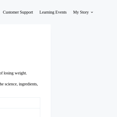
Customer Support
Learning Events
My Story
of losing weight.
he science, ingredients,