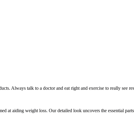
ts. Always talk to a doctor and eat right and exercise to really see res
d at aiding weight loss. Our detailed look uncovers the essential parts t