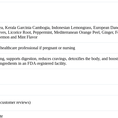
a, Kerala Garcinia Cambogia, Indonesian Lemongrass, European Dan
es, Licorice Root, Peppermint, Mediterranean Orange Peel, Ginger, F
Lemon and Mint Flavor
 healthcare professional if pregnant or nursing
ing, supports digestion, reduces cravings, detoxifies the body, and boo
gredients in an FDA-registered facility.
customer reviews)
te