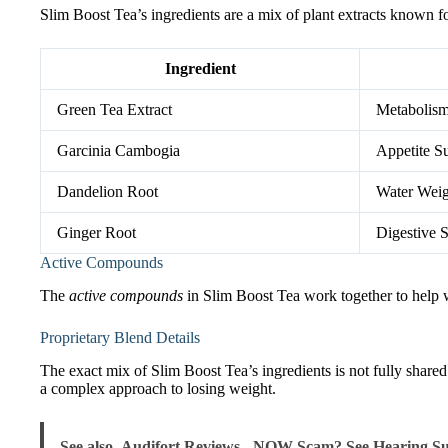
Slim Boost Tea’s ingredients are a mix of plant extracts known f
Ingredient
Green Tea Extract
Metabolism
Garcinia Cambogia
Appetite S
Dandelion Root
Water Wei
Ginger Root
Digestive 
Active Compounds
The
active compounds
in Slim Boost Tea work together to help w
Proprietary Blend Details
The exact mix of Slim Boost Tea’s ingredients is not fully shar
a complex approach to losing weight.
See also
Audifort Reviews - NOW Scam? See Hearing Su