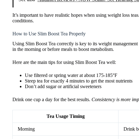
It’s important to have realistic hopes when using weight loss tea
conditions.
How to Use Slim Boost Tea Properly
Using Slim Boost Tea correctly is key to its weight management b
in the morning or before meals to boost metabolism.
Here are the main tips for using Slim Boost Tea well:
Use filtered or spring water at about 175-185°F
Steep tea for exactly 4 minutes to get the most nutrients
Don’t add sugar or artificial sweeteners
Drink one cup a day for the best results.
Consistency is more imp
Tea Usage Timing
Morning
Drink b