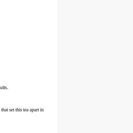
ults.
hat set this tea apart in