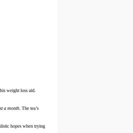
his weight loss aid.
st a month
. The tea’s
alistic hopes when trying