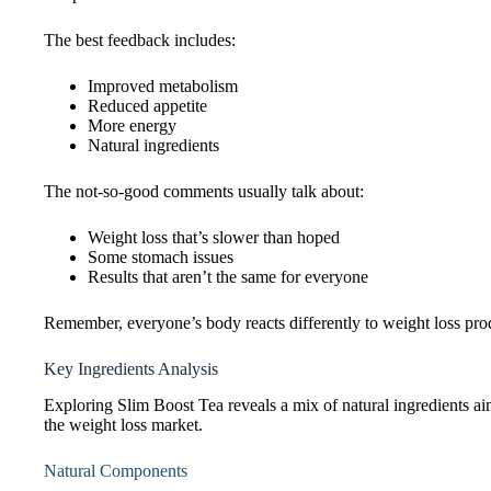
The best feedback includes:
Improved metabolism
Reduced appetite
More energy
Natural ingredients
The not-so-good comments usually talk about:
Weight loss that’s slower than hoped
Some stomach issues
Results that aren’t the same for everyone
Remember, everyone’s body reacts differently to weight loss produc
Key Ingredients Analysis
Exploring Slim Boost Tea reveals a mix of natural ingredients aime
the weight loss market.
Natural Components