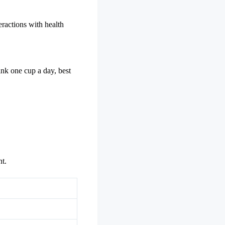
eractions with health
ink one cup a day, best
t.