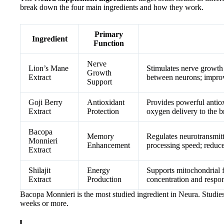
break down the four main ingredients and how they work.
Primary
Ingredient
Function
Nerve
Lion’s Mane
Stimulates nerve growth
Growth
Extract
between neurons; impro
Support
Goji Berry
Antioxidant
Provides powerful antio
Extract
Protection
oxygen delivery to the b
Bacopa
Memory
Regulates neurotransmitt
Monnieri
Enhancement
processing speed; reduce
Extract
Shilajit
Energy
Supports mitochondrial f
Extract
Production
concentration and respons
Bacopa Monnieri is the most studied ingredient in Neura. Studie
weeks or more.