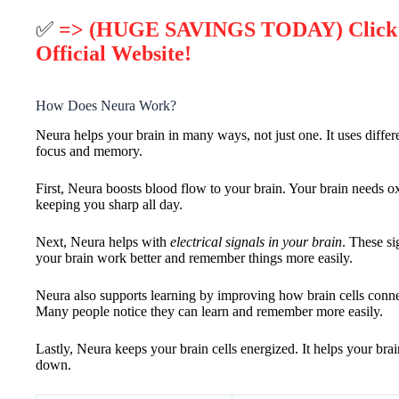
✅
=> (HUGE SAVINGS TODAY) Click 
Official Website!
How Does Neura Work?
Neura helps your brain in many ways, not just one. It uses differ
focus and memory.
First, Neura boosts blood flow to your brain. Your brain needs 
keeping you sharp all day.
Next, Neura helps with
electrical signals in your brain
. These si
your brain work better and remember things more easily.
Neura also supports learning by improving how brain cells connect
Many people notice they can learn and remember more easily.
Lastly, Neura keeps your brain cells energized. It helps your bra
down.