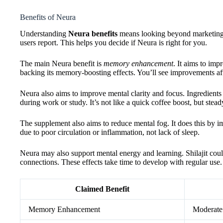
Benefits of Neura
Understanding
Neura benefits
means looking beyond marketing 
users report. This helps you decide if Neura is right for you.
The main Neura benefit is
memory enhancement
. It aims to im
backing its memory-boosting effects. You’ll see improvements af
Neura also aims to improve mental clarity and focus. Ingredient
during work or study. It’s not like a quick coffee boost, but stead
The supplement also aims to reduce mental fog. It does this by im
due to poor circulation or inflammation, not lack of sleep.
Neura may also support mental energy and learning. Shilajit cou
connections. These effects take time to develop with regular use.
Claimed Benefit
Memory Enhancement
Moderate 