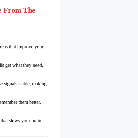
e From The
areas that improve your
ls get what they need,
e signals stable, making
 remember them better.
 that slows your brain