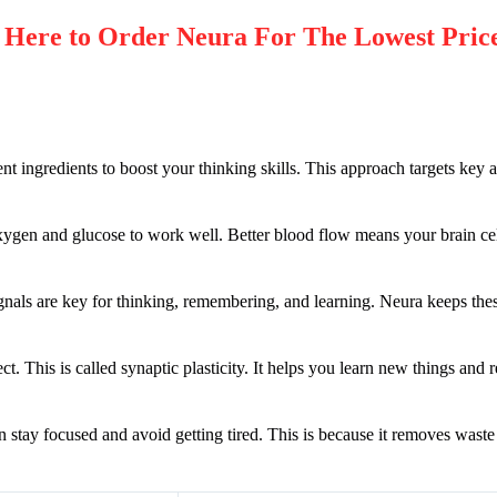
Here to Order
Neura
For The Lowest Pric
ent ingredients to boost your thinking skills. This approach targets key 
oxygen and glucose to work well. Better blood flow means your brain cel
gnals are key for thinking, remembering, and learning. Neura keeps thes
. This is called synaptic plasticity. It helps you learn new things and
in stay focused and avoid getting tired. This is because it removes waste