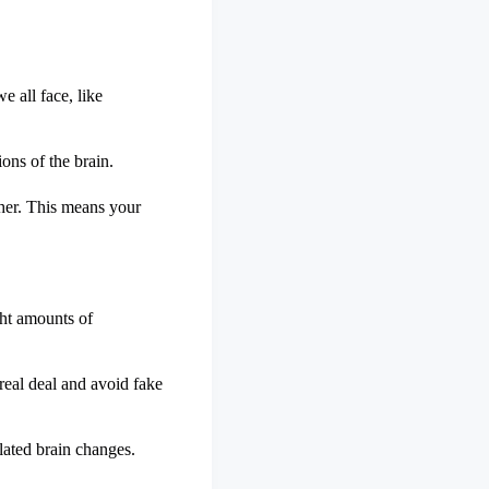
e all face, like
ons of the brain.
ther. This means your
ght amounts of
real deal and avoid fake
lated brain changes.