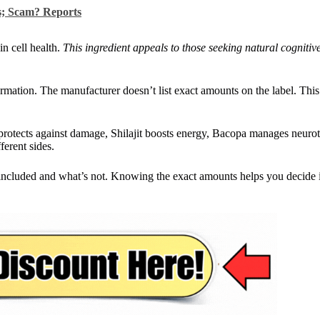
s; Scam? Reports
in cell health.
This ingredient appeals to those seeking natural cognitiv
ormation. The manufacturer doesn’t list exact amounts on the label. Thi
 protects against damage, Shilajit boosts energy, Bacopa manages neurot
ferent sides.
 included and what’s not. Knowing the exact amounts helps you decide if 