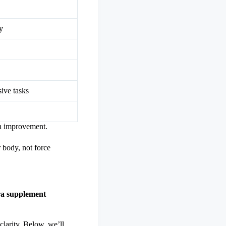
y
ive tasks
in improvement.
 body, not force
a supplement
clarity. Below, we’ll