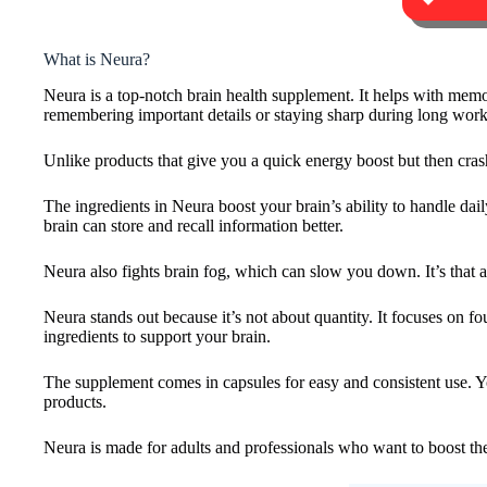
What is Neura?
Neura is a top-notch brain health supplement. It helps with memory
remembering important details or staying sharp during long wor
Unlike products that give you a quick energy boost but then crash
The ingredients in Neura boost your brain’s ability to handle dai
brain can store and recall information better.
Neura also fights brain fog, which can slow you down. It’s that 
Neura stands out because it’s not about quantity. It focuses on f
ingredients to support your brain.
The supplement comes in capsules for easy and consistent use. Yo
products.
Neura is made for adults and professionals who want to boost the