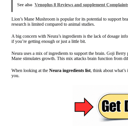
See also
Venoplus 8 Reviews and supplement Complaint
Lion’s Mane Mushroom is popular for its potential to support bra
research is limited compared to animal studies.
A big concern with Neura’s ingredients is the lack of dosage inf
if you’re getting enough or just a little bit.
Neura uses a mix of ingredients to support the brain. Goji Berry
Mane stimulates growth. This mix attacks brain function from dif
When looking at the
Neura ingredients list
, think about what’s
you.