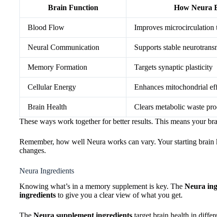
Brain Function
How Neura Be
Blood Flow
Improves microcirculation t
Neural Communication
Supports stable neurotransm
Memory Formation
Targets synaptic plasticity
Cellular Energy
Enhances mitochondrial ef
Brain Health
Clears metabolic waste pro
These ways work together for better results. This means your bra
Remember, how well Neura works can vary. Your starting brain hea
changes.
Neura Ingredients
Knowing what’s in a memory supplement is key. The
Neura ingr
ingredients
to give you a clear view of what you get.
The
Neura supplement ingredients
target brain health in diffe