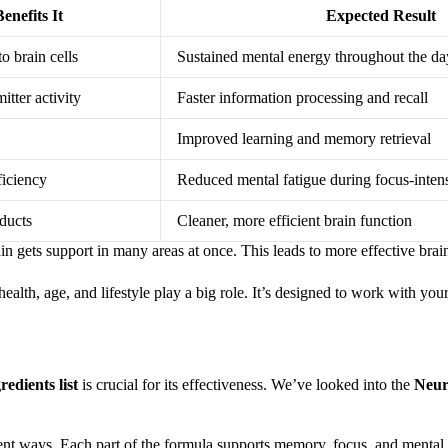
nefits It
Expected Result
o brain cells
Sustained mental energy throughout the da
itter activity
Faster information processing and recall
Improved learning and memory retrieval
ficiency
Reduced mental fatigue during focus-intens
ducts
Cleaner, more efficient brain function
in gets support in many areas at once. This leads to more effective bra
lth, age, and lifestyle play a big role. It’s designed to work with your
edients list
is crucial for its effectiveness. We’ve looked into the
Neur
rent ways. Each part of the formula supports memory, focus, and mental 