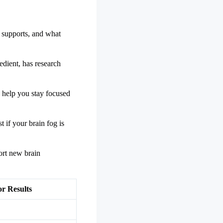
 supports, and what
edient, has research
 help you stay focused
 if your brain fog is
ort new brain
or Results