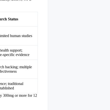
arch Status
limited human studies
health support;
ve-specific evidence
rch backing; multiple
fectiveness
ce; traditional
tablished
lly 300mg or more for 12