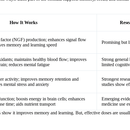
How It Works
Rese
 factor (NGF) production; enhances signal flow
Promising but 
ves memory and learning speed
xidants; maintains healthy blood flow; improves
Strong general 
rain; reduces mental fatigue
limited cogniti
er activity; improves memory retention and
Strongest resea
s mental stress and anxiety
studies show ef
unction; boosts energy in brain cells; enhances
Emerging eviden
e time; aids nutrient transport
medicine use es
s show it improves memory and learning. But, effective doses are usua