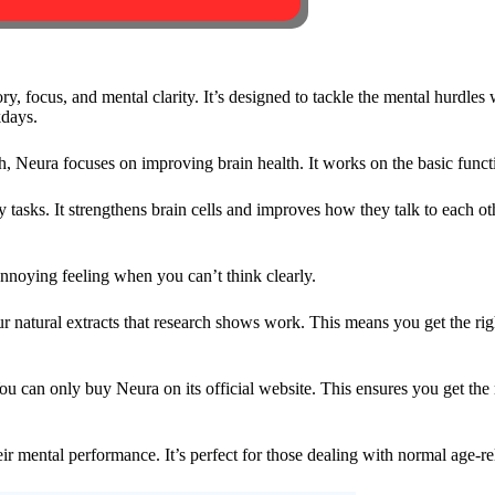
, focus, and mental clarity. It’s designed to tackle the mental hurdles w
kdays.
, Neura focuses on improving brain health. It works on the basic functi
ly tasks. It strengthens brain cells and improves how they talk to each o
annoying feeling when you can’t think clearly.
our natural extracts that research shows work. This means you get the ri
u can only buy Neura on its official website. This ensures you get the 
ir mental performance. It’s perfect for those dealing with normal age-re