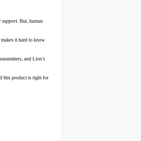
e support
. But, human
s makes it hard to know
ransmitters, and Lion’s
this product is right for