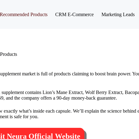
Recommended Products
CRM E-Commerce
Marketing Leads
Products
pplement market is full of products claiming to boost brain power. Yo
al supplement contains Lion’s Mane Extract, Wolf Berry Extract, Bacop
at $59, and the company offers a 90-day money-back guarantee.
exactly what’s inside each capsule. We’ll explain the science behind e
ent is safe for you.
sit Neura Official Website