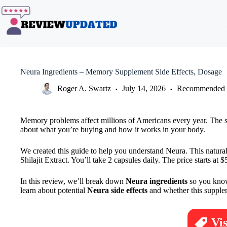
Skip
to
content
Neura Ingredients – Memory Supplement Side Effects, Dosage
Roger A. Swartz
July 14, 2026
Recommended 
Memory problems affect millions of Americans every year. The su
about what you’re buying and how it works in your body.
We created this guide to help you understand Neura. This natur
Shilajit Extract. You’ll take 2 capsules daily. The price starts 
In this review, we’ll break down
Neura ingredients
so you know 
learn about potential
Neura side effects
and whether this supplem
Vi