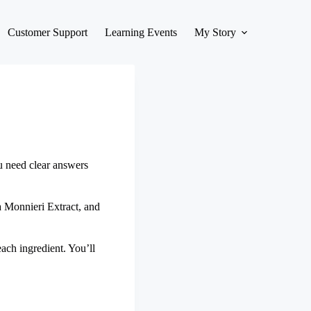
Customer Support
Learning Events
My Story
u need clear answers
a Monnieri Extract, and
ach ingredient. You’ll