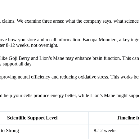
claims. We examine three areas: what the company says, what science
prove how you store and recall information. Bacopa Monnieri, a key ingr
ter 8-12 weeks, not overnight.
s like Goji Berry and Lion’s Mane may enhance brain function. This can
y support all day.
proving neural efficiency and reducing oxidative stress. This works best
ld help your cells produce energy better, while Lion’s Mane might supp
Scientific Support Level
Timeline f
to Strong
8-12 weeks