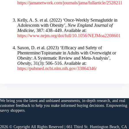
https://jamanetwork.com/journals/jama/fullarticle/2528211
Kelly, A. S. et al. (2022) ‘Once-Weekly Semaglutide in
Adolescents with Obesity’,
New England Journal of
Medicine
, 387: 438–449. Available at:
https://www.nejm.org/doi/full/10.1056/NEJMoa2208601
Saxon, D. et al. (2023) ‘Efficacy and Safety of
Phentermine/Topiramate in Adults with Overweight or
Obesity: A Systematic Review and Meta-Analysis’,
Obesity
, 31(3): 506–516. Available at:
https://pubmed.ncbi.nlm.nih.gov/33864346/
We bring you the
latest and unbiased assessments
, in-depth research, and
real
customer feedback
to help you make
informed buying decisions
. Empowering
savvy shoppers.
2026 © Copyright All Rights Reserved | 661 Third St. Huntington Beach, CA