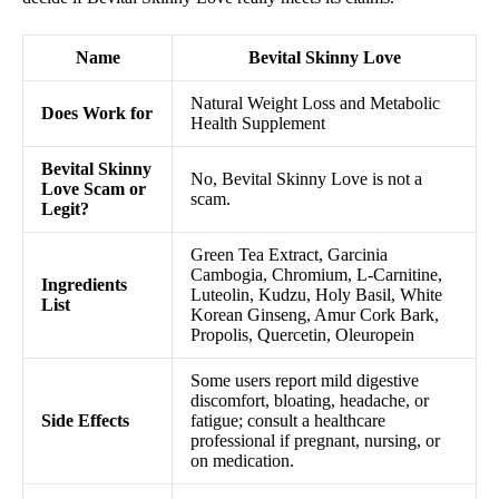
Name
Bevital Skinny Love
Natural Weight Loss and Metabolic
Does Work for
Health Supplement
Bevital Skinny
No, Bevital Skinny Love is not a
Love Scam or
scam.
Legit?
Green Tea Extract, Garcinia
Cambogia, Chromium, L-Carnitine,
Ingredients
Luteolin, Kudzu, Holy Basil, White
List
Korean Ginseng, Amur Cork Bark,
Propolis, Quercetin, Oleuropein
Some users report mild digestive
discomfort, bloating, headache, or
Side Effects
fatigue; consult a healthcare
professional if pregnant, nursing, or
on medication.