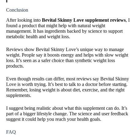
Conclusion
After looking into
Bevital Skinny Love supplement reviews
, I
found a product that might help with natural weight
management. It has ingredients backed by science to support
metabolic health and weight loss.
Reviews show Bevital Skinny Love’s unique way to manage
weight. People say it boosts energy and helps with slow weight
loss. It’s seen as a safer choice than synthetic weight loss
products.
Even though results can differ, most reviews say Bevital Skinny
Love is worth trying. It’s best to talk to a doctor before starting.
Remember, losing weight is about diet, exercise, and the right
supplements.
I suggest being realistic about what this supplement can do. It’s
part of a bigger lifestyle change. The science and user feedback
suggest it could help you reach your health goals.
FAQ