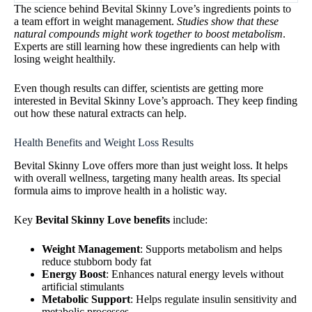
The science behind Bevital Skinny Love’s ingredients points to
a team effort in weight management.
Studies show that these
natural compounds might work together to boost metabolism
.
Experts are still learning how these ingredients can help with
losing weight healthily.
Even though results can differ, scientists are getting more
interested in Bevital Skinny Love’s approach. They keep finding
out how these natural extracts can help.
Health Benefits and Weight Loss Results
Bevital Skinny Love offers more than just weight loss. It helps
with overall wellness, targeting many health areas. Its special
formula aims to improve health in a holistic way.
Key
Bevital Skinny Love benefits
include:
Weight Management
: Supports metabolism and helps
reduce stubborn body fat
Energy Boost
: Enhances natural energy levels without
artificial stimulants
Metabolic Support
: Helps regulate insulin sensitivity and
metabolic processes