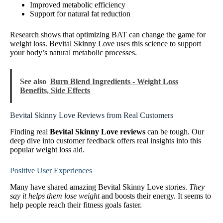
Improved metabolic efficiency
Support for natural fat reduction
Research shows that optimizing BAT can change the game for
weight loss. Bevital Skinny Love uses this science to support
your body’s natural metabolic processes.
See also
Burn Blend Ingredients - Weight Loss
Benefits, Side Effects
Bevital Skinny Love Reviews from Real Customers
Finding real
Bevital Skinny Love reviews
can be tough. Our
deep dive into customer feedback offers real insights into this
popular weight loss aid.
Positive User Experiences
Many have shared amazing Bevital Skinny Love stories.
They
say it helps them lose weight
and boosts their energy. It seems to
help people reach their fitness goals faster.