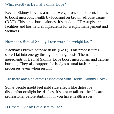
What exactly is Bevital Skinny Love?
Bevital Skinny Love is a natural weight loss supplement. It aims
to boost metabolic health by focusing on brown adipose tissue
(BAT). This helps burn calories. It’s made in FDA-registered
facilities and has natural ingredients for weight management and
wellness.
How does Bevital Skinny Love work for weight loss?
It activates brown adipose tissue (BAT). This process turns
stored fat into energy through thermogenesis. The natural
ingredients in Bevital Skinny Love boost metabolism and calorie
burning. They also support the body’s natural fat-burning
processes, even when resting.
Are there any side effects associated with Bevital Skinny Love?
Some people might feel mild side effects like digestive
discomfort or slight headaches. It’s best to talk to a healthcare
professional before starting it, if you have health issues.
Is Bevital Skinny Love safe to use?