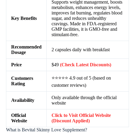
Supports weight management, boosts
metabolism, enhances energy levels,
improves fat burning, regulates blood
Key Benefits
sugar, and reduces unhealthy
cravings. Made in FDA-registered
GMP facilities, it is GMO-free and
stimulant-free.
Recommended
2 capsules daily with breakfast
Dosage
Price
$49
(Check Latest Discounts)
⭐⭐⭐⭐⭐ 4.9 out of 5 (based on
Customers
Rating
customer reviews)
Only available through the official
Availability
website
Official
Click to Visit Official Website
Website
(Discount Applied)
What is Bevital Skinny Love Supplement?