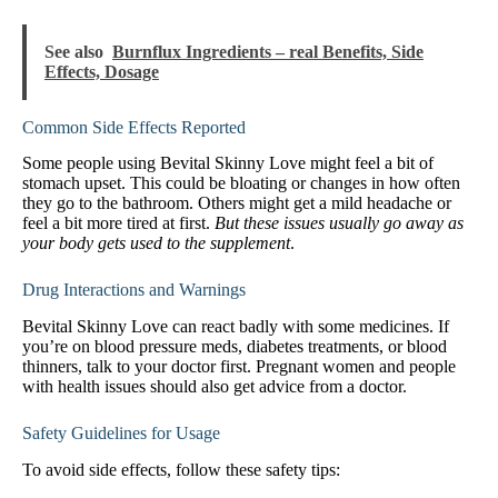
See also
Burnflux Ingredients – real Benefits, Side
Effects, Dosage
Common Side Effects Reported
Some people using Bevital Skinny Love might feel a bit of
stomach upset. This could be bloating or changes in how often
they go to the bathroom. Others might get a mild headache or
feel a bit more tired at first.
But these issues usually go away as
your body gets used to the supplement
.
Drug Interactions and Warnings
Bevital Skinny Love can react badly with some medicines. If
you’re on blood pressure meds, diabetes treatments, or blood
thinners, talk to your doctor first. Pregnant women and people
with health issues should also get advice from a doctor.
Safety Guidelines for Usage
To avoid side effects, follow these safety tips: