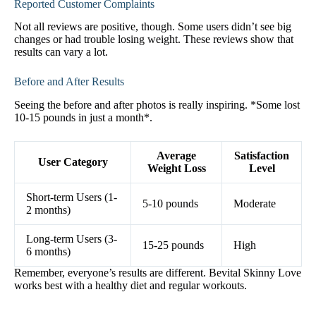
Reported Customer Complaints
Not all reviews are positive, though. Some users didn’t see big
changes or had trouble losing weight. These reviews show that
results can vary a lot.
Before and After Results
Seeing the before and after photos is really inspiring. *Some lost
10-15 pounds in just a month*.
Average
Satisfaction
User Category
Weight Loss
Level
Short-term Users (1-
5-10 pounds
Moderate
2 months)
Long-term Users (3-
15-25 pounds
High
6 months)
Remember, everyone’s results are different. Bevital Skinny Love
works best with a healthy diet and regular workouts.