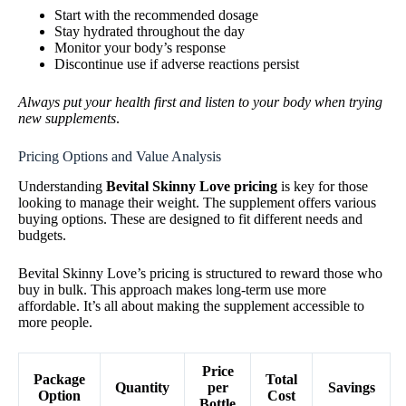
Start with the recommended dosage
Stay hydrated throughout the day
Monitor your body’s response
Discontinue use if adverse reactions persist
Always put your health first and listen to your body when trying
new supplements
.
Pricing Options and Value Analysis
Understanding
Bevital Skinny Love pricing
is key for those
looking to manage their weight. The supplement offers various
buying options. These are designed to fit different needs and
budgets.
Bevital Skinny Love’s pricing is structured to reward those who
buy in bulk. This approach makes long-term use more
affordable. It’s all about making the supplement accessible to
more people.
Price
Package
Total
Quantity
per
Savings
Option
Cost
Bottle