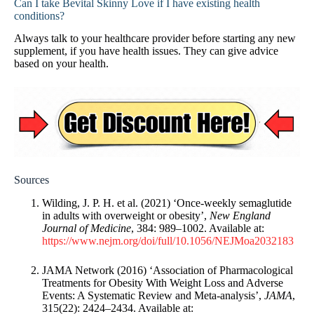
Can I take Bevital Skinny Love if I have existing health
conditions?
Always talk to your healthcare provider before starting any new
supplement, if you have health issues. They can give advice
based on your health.
Sources
Wilding, J. P. H. et al. (2021) ‘Once-weekly semaglutide
in adults with overweight or obesity’,
New England
Journal of Medicine
, 384: 989–1002. Available at:
https://www.nejm.org/doi/full/10.1056/NEJMoa2032183
JAMA Network (2016) ‘Association of Pharmacological
Treatments for Obesity With Weight Loss and Adverse
Events: A Systematic Review and Meta-analysis’,
JAMA
,
315(22): 2424–2434. Available at: