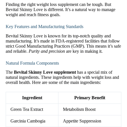
Finding the right weight loss supplement can be tough. But
Bevital Skinny Love is different. It’s a natural way to manage
weight and reach fitness goals.
Key Features and Manufacturing Standards
Bevital Skinny Love is known for its top-notch quality and
manufacturing. It’s made in FDA-registered facilities that follow
strict Good Manufacturing Practices (GMP). This means it’s safe
and reliable.
Purity and precision
are key in making it.
Natural Formula Components
The
Bevital Skinny Love supplement
has a special mix of
natural ingredients. These ingredients help with weight loss and
overall health. Here are some of the main ingredients:
Ingredient
Primary Benefit
Green Tea Extract
Metabolism Boost
Garcinia Cambogia
Appetite Suppression