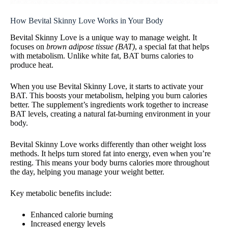
How Bevital Skinny Love Works in Your Body
Bevital Skinny Love is a unique way to manage weight. It
focuses on
brown adipose tissue (BAT)
, a special fat that helps
with metabolism. Unlike white fat, BAT burns calories to
produce heat.
When you use Bevital Skinny Love, it starts to activate your
BAT. This boosts your metabolism, helping you burn calories
better. The supplement’s ingredients work together to increase
BAT levels, creating a natural fat-burning environment in your
body.
Bevital Skinny Love works differently than other weight loss
methods. It helps turn stored fat into energy, even when you’re
resting. This means your body burns calories more throughout
the day, helping you manage your weight better.
Key metabolic benefits include:
Enhanced calorie burning
Increased energy levels