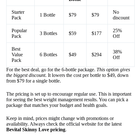
Starter
No
1 Bottle
$79
$79
Pack
discount
Popular
25%
3 Bottles
$59
$177
Pack
Off
Best
38%
Value
6 Bottles
$49
$294
Off
Pack
For the best deal, go for the 6-bottle package.
This option gives
the biggest discount
. It lowers the cost per bottle to $49, down
from $79 for a single bottle.
The pricing is set up to encourage regular use. This is important
for seeing the best weight management results. You can pick a
package that matches your budget and health goals.
Keep in mind, prices might change with promotions or
availability. Always check the official website for the latest
Bevital Skinny Love pricing
.