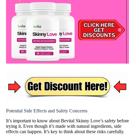
Potential Side Effects and Safety Concerns
It’s important to know about Bevital Skinny Love’s safety before
trying it. Even though it’s made with natural ingredients, side
effects can happen. It’s key to think about these risks carefully.