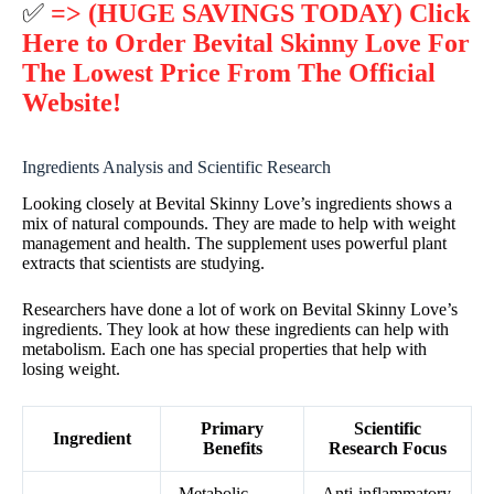
✅
=> (HUGE SAVINGS TODAY) Click
Here to Order Bevital Skinny Love For
The Lowest Price From The Official
Website!
Ingredients Analysis and Scientific Research
Looking closely at Bevital Skinny Love’s ingredients shows a
mix of natural compounds. They are made to help with weight
management and health. The supplement uses powerful plant
extracts that scientists are studying.
Researchers have done a lot of work on Bevital Skinny Love’s
ingredients. They look at how these ingredients can help with
metabolism. Each one has special properties that help with
losing weight.
Primary
Scientific
Ingredient
Benefits
Research Focus
Metabolic
Anti-inflammatory