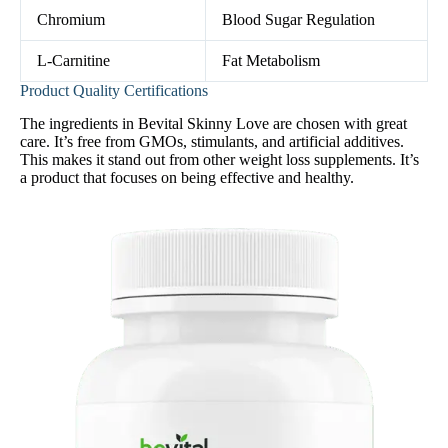
Chromium
Blood Sugar Regulation
L-Carnitine
Fat Metabolism
Product Quality Certifications
The ingredients in Bevital Skinny Love are chosen with great
care. It’s free from GMOs, stimulants, and artificial additives.
This makes it stand out from other weight loss supplements. It’s
a product that focuses on being effective and healthy.