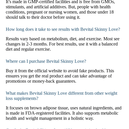
It’s made in GMP-certified facilities and is free from GMOs,
stimulants, and artificial additives. But, people with health
conditions, pregnant or nursing women, and those under 18
should talk to their doctor before using it.
How long does it take to see results with Bevital Skinny Love?
Results vary based on metabolism, diet, and exercise. Most see
changes in 2-3 months. For best results, use it with a balanced
diet and regular exercise.
Where can I purchase Bevital Skinny Love?
Buy it from the official website to avoid fake products. This
ensures you get the real product and can take advantage of
promotions or money-back guarantees.
What makes Bevital Skinny Love different from other weight
loss supplements?
It focuses on brown adipose tissue, uses natural ingredients, and
is made in FDA-registered facilities. It also supports metabolic
health and weight management in a holistic way.