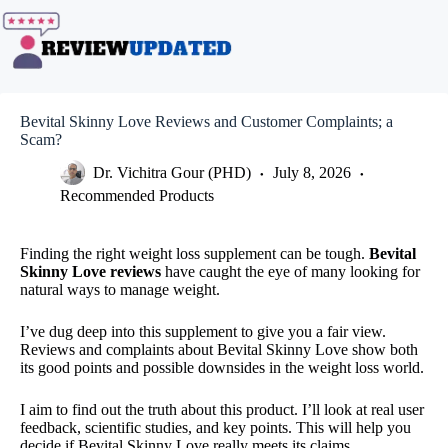
Skip
to
content
Bevital Skinny Love Reviews and Customer Complaints; a
Scam?
Dr. Vichitra Gour (PHD)
July 8, 2026
Recommended Products
Finding the right weight loss supplement can be tough.
Bevital
Skinny Love reviews
have caught the eye of many looking for
natural ways to manage weight.
I’ve dug deep into this supplement to give you a fair view.
Reviews and complaints about Bevital Skinny Love show both
its good points and possible downsides in the weight loss world.
I aim to find out the truth about this product. I’ll look at real user
feedback, scientific studies, and key points. This will help you
decide if Bevital Skinny Love really meets its claims.