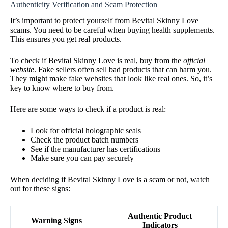
Authenticity Verification and Scam Protection
It’s important to protect yourself from Bevital Skinny Love
scams. You need to be careful when buying health supplements.
This ensures you get real products.
To check if Bevital Skinny Love is real, buy from the
official
website
. Fake sellers often sell bad products that can harm you.
They might make fake websites that look like real ones. So, it’s
key to know where to buy from.
Here are some ways to check if a product is real:
Look for official holographic seals
Check the product batch numbers
See if the manufacturer has certifications
Make sure you can pay securely
When deciding if Bevital Skinny Love is a scam or not, watch
out for these signs:
Authentic Product
Warning Signs
Indicators