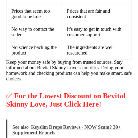
Prices that seem too
Prices that are fair and
good to be true
consistent
No way to contact the
It’s easy to get in touch with
seller
customer support
No science backing the
The ingredients are well-
product
researched
Keep your money safe by buying from trusted sources. Stay
informed about Bevital Skinny Love scam risks. Doing your
homework and checking products can help you make smart, safe
choices.
✅
For the Lowest Discount on Bevital
Skinny Love, Just Click Here!
See also
Keyslim Drops Reviews - NOW Scam? 30+
Supplement Reports