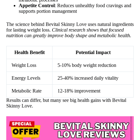
Appetite Control
: Reduces unhealthy food cravings and
supports portion management
The science behind Bevital Skinny Love uses natural ingredients
for lasting weight loss.
Clinical research shows that focused
nutrition can greatly improve body shape and metabolic health.
Health Benefit
Potential Impact
Weight Loss
5-10% body weight reduction
Energy Levels
25-40% increased daily vitality
Metabolic Rate
12-18% improvement
Results can differ, but many see big health gains with Bevital
Skinny Love.