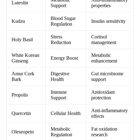
Luteolin
Support
properties
Blood Sugar
Kudzu
Insulin sensitivity
Regulation
Stress
Cortisol
Holy Basil
Reduction
management
White Korean
Metabolic
Energy Boost
Ginseng
enhancement
Amur Cork
Digestive
Gut microbiome
Bark
Health
support
Immune
Antioxidant
Propolis
Support
protection
Anti-inflammatory
Quercetin
Cellular Health
effects
Metabolic
Fat oxidation
Oleuropein
Regulation
research