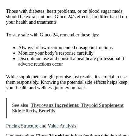
Those with diabetes, heart problems, or on blood sugar meds
should be extra cautious. Gluco 24’s effects can differ based on
your health and treatments.
To stay safe with Gluco 24, remember these tips:
Always follow recommended dosage instructions
Monitor your body’s response carefully
Discontinue use and consult a healthcare professional if
adverse reactions occur
While supplements might promise fast results, it’s crucial to use
them responsibly. Knowing the potential side effects helps keep
your health and wellness journey on track.
See also
Thyrovanz Ingredients: Thyroid Supplement
Side Effects, Benefits
Pricing Structure and Value Analysis
Understanding
Gluco 24 pricing
is key for those thinking about