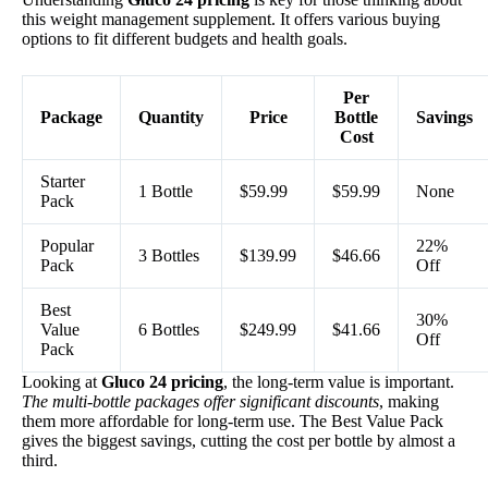
this weight management supplement. It offers various buying
options to fit different budgets and health goals.
Per
Package
Quantity
Price
Bottle
Savings
Cost
Starter
1 Bottle
$59.99
$59.99
None
Pack
Popular
22%
3 Bottles
$139.99
$46.66
Pack
Off
Best
30%
Value
6 Bottles
$249.99
$41.66
Off
Pack
Looking at
Gluco 24 pricing
, the long-term value is important.
The multi-bottle packages offer significant discounts
, making
them more affordable for long-term use. The Best Value Pack
gives the biggest savings, cutting the cost per bottle by almost a
third.