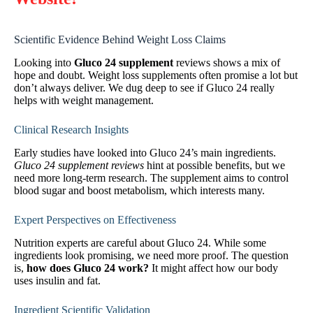
Scientific Evidence Behind Weight Loss Claims
Looking into
Gluco 24 supplement
reviews shows a mix of
hope and doubt. Weight loss supplements often promise a lot but
don’t always deliver. We dug deep to see if Gluco 24 really
helps with weight management.
Clinical Research Insights
Early studies have looked into Gluco 24’s main ingredients.
Gluco 24 supplement reviews
hint at possible benefits, but we
need more long-term research. The supplement aims to control
blood sugar and boost metabolism, which interests many.
Expert Perspectives on Effectiveness
Nutrition experts are careful about Gluco 24. While some
ingredients look promising, we need more proof. The question
is,
how does Gluco 24 work?
It might affect how our body
uses insulin and fat.
Ingredient Scientific Validation