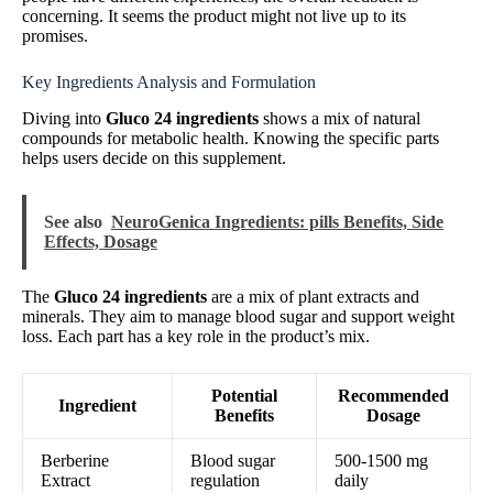
concerning. It seems the product might not live up to its
promises.
Key Ingredients Analysis and Formulation
Diving into
Gluco 24 ingredients
shows a mix of natural
compounds for metabolic health. Knowing the specific parts
helps users decide on this supplement.
See also
NeuroGenica Ingredients: pills Benefits, Side
Effects, Dosage
The
Gluco 24 ingredients
are a mix of plant extracts and
minerals. They aim to manage blood sugar and support weight
loss. Each part has a key role in the product’s mix.
Potential
Recommended
Ingredient
Benefits
Dosage
Berberine
Blood sugar
500-1500 mg
Extract
regulation
daily