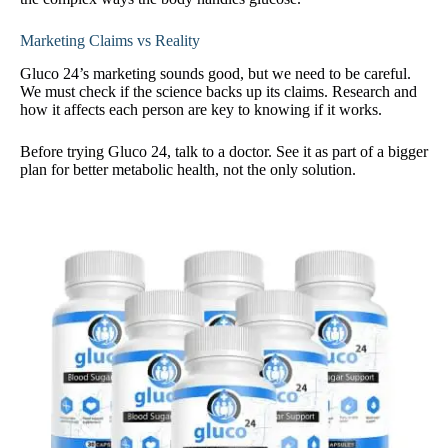
Marketing Claims vs Reality
Gluco 24’s marketing sounds good, but we need to be careful.
We must check if the science backs up its claims. Research and
how it affects each person are key to knowing if it works.
Before trying Gluco 24, talk to a doctor. See it as part of a bigger
plan for better metabolic health, not the only solution.