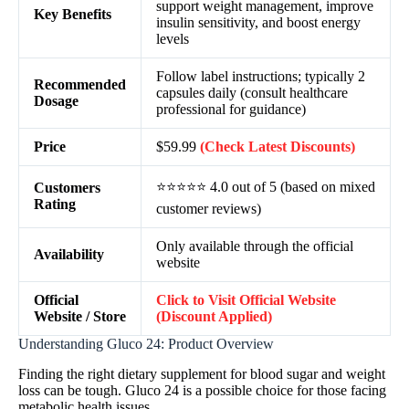
support weight management, improve
Key Benefits
insulin sensitivity, and boost energy
levels
Follow label instructions; typically 2
Recommended
capsules daily (consult healthcare
Dosage
professional for guidance)
Price
$59.99
(Check Latest Discounts)
⭐⭐⭐⭐⭐ 4.0 out of 5 (based on mixed
Customers
Rating
customer reviews)
Only available through the official
Availability
website
Official
Click to Visit Official Website
Website / Store
(Discount Applied)
Understanding Gluco 24: Product Overview
Finding the right dietary supplement for blood sugar and weight
loss can be tough. Gluco 24 is a possible choice for those facing
metabolic health issues.