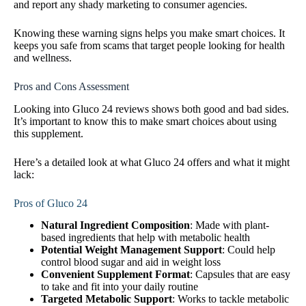
and report any shady marketing to consumer agencies.
Knowing these warning signs helps you make smart choices. It
keeps you safe from scams that target people looking for health
and wellness.
Pros and Cons Assessment
Looking into Gluco 24 reviews shows both good and bad sides.
It’s important to know this to make smart choices about using
this supplement.
Here’s a detailed look at what Gluco 24 offers and what it might
lack:
Pros of Gluco 24
Natural Ingredient Composition
: Made with plant-
based ingredients that help with metabolic health
Potential Weight Management Support
: Could help
control blood sugar and aid in weight loss
Convenient Supplement Format
: Capsules that are easy
to take and fit into your daily routine
Targeted Metabolic Support
: Works to tackle metabolic