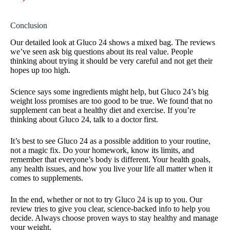
Conclusion
Our detailed look at Gluco 24 shows a mixed bag. The reviews
we’ve seen ask big questions about its real value. People
thinking about trying it should be very careful and not get their
hopes up too high.
Science says some ingredients might help, but Gluco 24’s big
weight loss promises are too good to be true. We found that no
supplement can beat a healthy diet and exercise. If you’re
thinking about Gluco 24, talk to a doctor first.
It’s best to see Gluco 24 as a possible addition to your routine,
not a magic fix. Do your homework, know its limits, and
remember that everyone’s body is different. Your health goals,
any health issues, and how you live your life all matter when it
comes to supplements.
In the end, whether or not to try Gluco 24 is up to you. Our
review tries to give you clear, science-backed info to help you
decide. Always choose proven ways to stay healthy and manage
your weight.