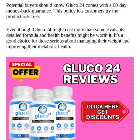
Potential buyers should know Gluco 24 comes with a 60-day
money-back guarantee. This policy lets customers try the
product risk-free.
Even though Gluco 24 might cost more than some rivals, its
detailed formula and health benefits might be worth it. It’s a
good choice for those serious about managing their weight and
improving their metabolic health.