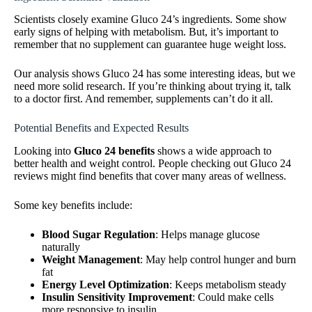
Scientists closely examine Gluco 24’s ingredients. Some show
early signs of helping with metabolism. But, it’s important to
remember that no supplement can guarantee huge weight loss.
Our analysis shows Gluco 24 has some interesting ideas, but we
need more solid research. If you’re thinking about trying it, talk
to a doctor first. And remember, supplements can’t do it all.
Potential Benefits and Expected Results
Looking into
Gluco 24 benefits
shows a wide approach to
better health and weight control. People checking out Gluco 24
reviews might find benefits that cover many areas of wellness.
Some key benefits include:
Blood Sugar Regulation
: Helps manage glucose
naturally
Weight Management
: May help control hunger and burn
fat
Energy Level Optimization
: Keeps metabolism steady
Insulin Sensitivity Improvement
: Could make cells
more responsive to insulin