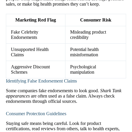
sales, or make big health promises they can’t keep.
Marketing Red Flag
Consumer Risk
Fake Celebrity
Misleading product
Endorsements
credibility
Unsupported Health
Potential health
Claims
misinformation
Aggressive Discount
Psychological
Schemes
manipulation
Identifying False Endorsement Claims
Some companies fake endorsements to look good.
Shark Tank
appearances
are often used as a false claim. Always check
endorsements through official sources.
Consumer Protection Guidelines
Staying safe means being careful. Look for product
certifications, read reviews from others, talk to health experts,