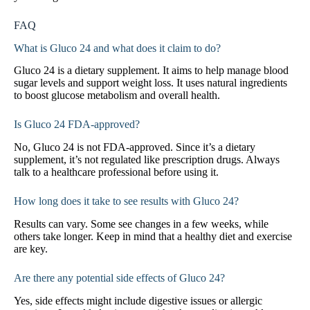
FAQ
What is Gluco 24 and what does it claim to do?
Gluco 24 is a dietary supplement. It aims to help manage blood
sugar levels and support weight loss. It uses natural ingredients
to boost glucose metabolism and overall health.
Is Gluco 24 FDA-approved?
No, Gluco 24 is not FDA-approved. Since it’s a dietary
supplement, it’s not regulated like prescription drugs. Always
talk to a healthcare professional before using it.
How long does it take to see results with Gluco 24?
Results can vary. Some see changes in a few weeks, while
others take longer. Keep in mind that a healthy diet and exercise
are key.
Are there any potential side effects of Gluco 24?
Yes, side effects might include digestive issues or allergic