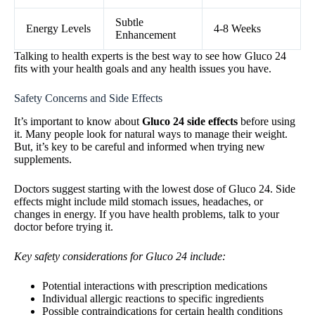
Subtle
Energy Levels
4-8 Weeks
Enhancement
Talking to health experts is the best way to see how Gluco 24
fits with your health goals and any health issues you have.
Safety Concerns and Side Effects
It’s important to know about
Gluco 24 side effects
before using
it. Many people look for natural ways to manage their weight.
But, it’s key to be careful and informed when trying new
supplements.
Doctors suggest starting with the lowest dose of Gluco 24. Side
effects might include mild stomach issues, headaches, or
changes in energy. If you have health problems, talk to your
doctor before trying it.
Key safety considerations for Gluco 24 include:
Potential interactions with prescription medications
Individual allergic reactions to specific ingredients
Possible contraindications for certain health conditions