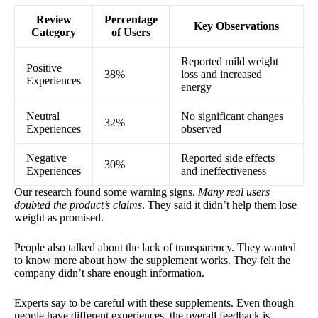
Review
Percentage
Key Observations
Category
of Users
Reported mild weight
Positive
38%
loss and increased
Experiences
energy
Neutral
No significant changes
32%
Experiences
observed
Negative
Reported side effects
30%
Experiences
and ineffectiveness
Our research found some warning signs.
Many real users
doubted the product’s claims
. They said it didn’t help them lose
weight as promised.
People also talked about the lack of transparency. They wanted
to know more about how the supplement works. They felt the
company didn’t share enough information.
Experts say to be careful with these supplements. Even though
people have different experiences, the overall feedback is