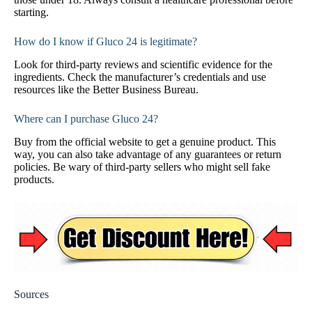
starting.
How do I know if Gluco 24 is legitimate?
Look for third-party reviews and scientific evidence for the
ingredients. Check the manufacturer’s credentials and use
resources like the Better Business Bureau.
Where can I purchase Gluco 24?
Buy from the official website to get a genuine product. This
way, you can also take advantage of any guarantees or return
policies. Be wary of third-party sellers who might sell fake
products.
Sources