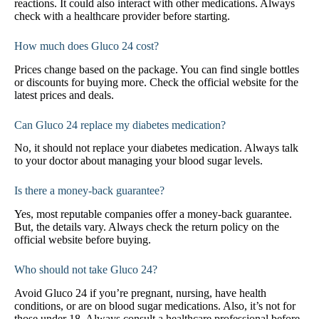
reactions. It could also interact with other medications. Always
check with a healthcare provider before starting.
How much does Gluco 24 cost?
Prices change based on the package. You can find single bottles
or discounts for buying more. Check the official website for the
latest prices and deals.
Can Gluco 24 replace my diabetes medication?
No, it should not replace your diabetes medication. Always talk
to your doctor about managing your blood sugar levels.
Is there a money-back guarantee?
Yes, most reputable companies offer a money-back guarantee.
But, the details vary. Always check the return policy on the
official website before buying.
Who should not take Gluco 24?
Avoid Gluco 24 if you’re pregnant, nursing, have health
conditions, or are on blood sugar medications. Also, it’s not for
those under 18. Always consult a healthcare professional before