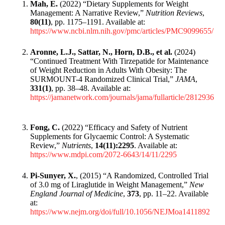
Mah, E.
(2022) “Dietary Supplements for Weight
Management: A Narrative Review,”
Nutrition Reviews
,
80(11)
, pp. 1175–1191. Available at:
https://www.ncbi.nlm.nih.gov/pmc/articles/PMC9099655/
Aronne, L.J., Sattar, N., Horn, D.B., et al.
(2024)
“Continued Treatment With Tirzepatide for Maintenance
of Weight Reduction in Adults With Obesity: The
SURMOUNT-4 Randomized Clinical Trial,”
JAMA
,
331(1)
, pp. 38–48. Available at:
https://jamanetwork.com/journals/jama/fullarticle/2812936
Fong, C.
(2022) “Efficacy and Safety of Nutrient
Supplements for Glycaemic Control: A Systematic
Review,”
Nutrients
,
14(11):2295
. Available at:
https://www.mdpi.com/2072-6643/14/11/2295
Pi-Sunyer, X.
, (2015) “A Randomized, Controlled Trial
of 3.0 mg of Liraglutide in Weight Management,”
New
England Journal of Medicine
,
373
, pp. 11–22. Available
at:
https://www.nejm.org/doi/full/10.1056/NEJMoa1411892