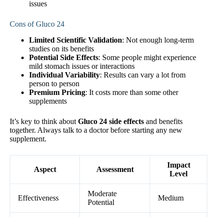
issues
Cons of Gluco 24
Limited Scientific Validation
: Not enough long-term
studies on its benefits
Potential Side Effects
: Some people might experience
mild stomach issues or interactions
Individual Variability
: Results can vary a lot from
person to person
Premium Pricing
: It costs more than some other
supplements
It’s key to think about
Gluco 24 side effects
and benefits
together. Always talk to a doctor before starting any new
supplement.
Impact
Aspect
Assessment
Level
Moderate
Effectiveness
Medium
Potential