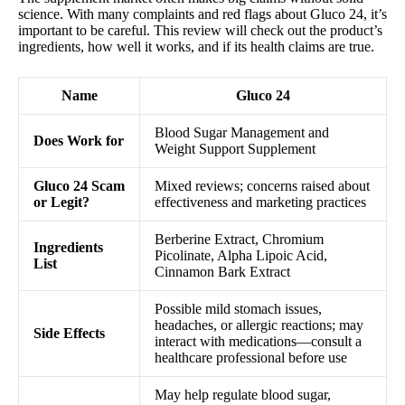
science. With many complaints and red flags about Gluco 24, it’s
important to be careful. This review will check out the product’s
ingredients, how well it works, and if its health claims are true.
Name
Gluco 24
Blood Sugar Management and
Does Work for
Weight Support Supplement
Gluco 24 Scam
Mixed reviews; concerns raised about
or Legit?
effectiveness and marketing practices
Berberine Extract, Chromium
Ingredients
Picolinate, Alpha Lipoic Acid,
List
Cinnamon Bark Extract
Possible mild stomach issues,
headaches, or allergic reactions; may
Side Effects
interact with medications—consult a
healthcare professional before use
May help regulate blood sugar,