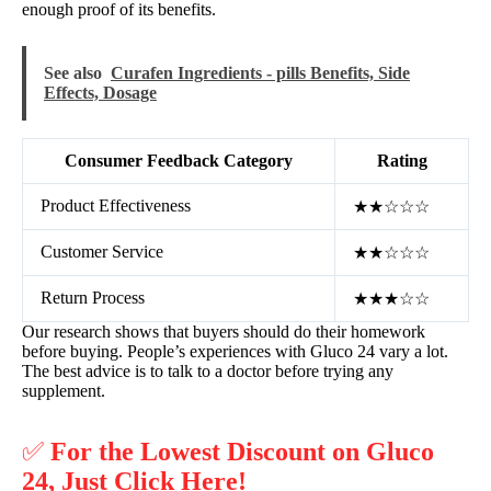
enough proof of its benefits.
See also
Curafen Ingredients - pills Benefits, Side
Effects, Dosage
Consumer Feedback Category
Rating
Product Effectiveness
★★☆☆☆
Customer Service
★★☆☆☆
Return Process
★★★☆☆
Our research shows that buyers should do their homework
before buying. People’s experiences with Gluco 24 vary a lot.
The best advice is to talk to a doctor before trying any
supplement.
✅
For the Lowest Discount on Gluco
24, Just Click Here!