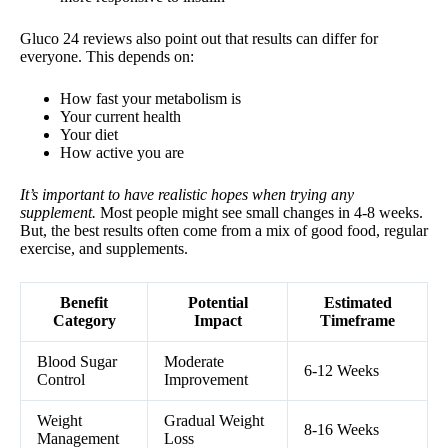
Gluco 24 reviews also point out that results can differ for
everyone. This depends on:
How fast your metabolism is
Your current health
Your diet
How active you are
It’s important to have realistic hopes when trying any
supplement.
Most people might see small changes in 4-8 weeks.
But, the best results often come from a mix of good food, regular
exercise, and supplements.
Benefit
Potential
Estimated
Category
Impact
Timeframe
Blood Sugar
Moderate
6-12 Weeks
Control
Improvement
Weight
Gradual Weight
8-16 Weeks
Management
Loss