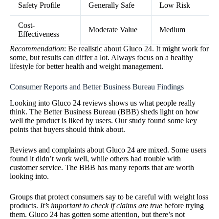
Safety Profile
Generally Safe
Low Risk
Cost-
Moderate Value
Medium
Effectiveness
Recommendation
: Be realistic about Gluco 24. It might work for
some, but results can differ a lot. Always focus on a healthy
lifestyle for better health and weight management.
Consumer Reports and Better Business Bureau Findings
Looking into Gluco 24 reviews shows us what people really
think. The Better Business Bureau (BBB) sheds light on how
well the product is liked by users. Our study found some key
points that buyers should think about.
Reviews and complaints about Gluco 24 are mixed. Some users
found it didn’t work well, while others had trouble with
customer service. The BBB has many reports that are worth
looking into.
Groups that protect consumers say to be careful with weight loss
products.
It’s important to check if claims are true
before trying
them. Gluco 24 has gotten some attention, but there’s not