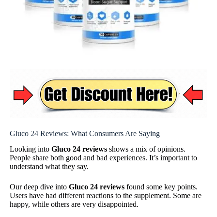
Gluco 24 Reviews: What Consumers Are Saying
Looking into
Gluco 24 reviews
shows a mix of opinions.
People share both good and bad experiences. It’s important to
understand what they say.
Our deep dive into
Gluco 24 reviews
found some key points.
Users have had different reactions to the supplement. Some are
happy, while others are very disappointed.