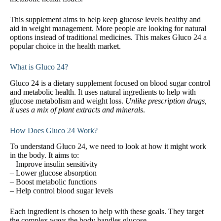
This supplement aims to help keep glucose levels healthy and
aid in weight management. More people are looking for natural
options instead of traditional medicines. This makes Gluco 24 a
popular choice in the health market.
What is Gluco 24?
Gluco 24 is a dietary supplement focused on blood sugar control
and metabolic health. It uses natural ingredients to help with
glucose metabolism and weight loss.
Unlike prescription drugs,
it uses a mix of plant extracts and minerals
.
How Does Gluco 24 Work?
To understand Gluco 24, we need to look at how it might work
in the body. It aims to:
– Improve insulin sensitivity
– Lower glucose absorption
– Boost metabolic functions
– Help control blood sugar levels
Each ingredient is chosen to help with these goals. They target
the complex ways the body handles glucose.