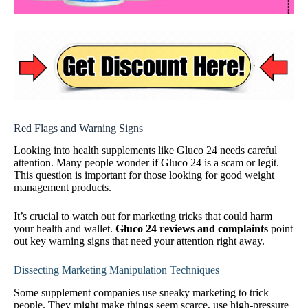
Red Flags and Warning Signs
Looking into health supplements like Gluco 24 needs careful
attention. Many people wonder if Gluco 24 is a scam or legit.
This question is important for those looking for good weight
management products.
It’s crucial to watch out for marketing tricks that could harm
your health and wallet.
Gluco 24 reviews and complaints
point
out key warning signs that need your attention right away.
Dissecting Marketing Manipulation Techniques
Some supplement companies use sneaky marketing to trick
people. They might make things seem scarce, use high-pressure