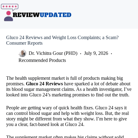
Skip
to
content
Gluco 24 Reviews and Weight Loss Complaints; a Scam?
Consumer Reports
Dr. Vichitra Gour (PHD)
July 9, 2026
Recommended Products
The health supplement market is full of products making big
promises.
Gluco 24 Reviews
have sparked a lot of debate about
its blood sugar management claims. As a health investigator, I’ve
looked into Gluco 24’s marketing promises to find out the truth.
People are getting wary of quick health fixes. Gluco 24 says it
can control blood sugar and help with weight loss. But, the real
story might be different from what they show. I’m here to give
you a clear, fact-based look at Gluco 24.
The supplement market often makes big claims without solid