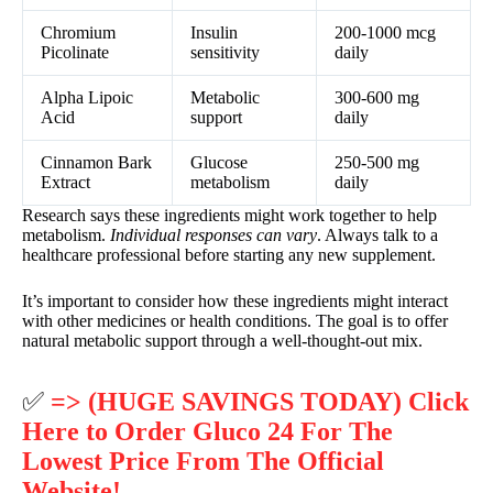
Chromium
Insulin
200-1000 mcg
Picolinate
sensitivity
daily
Alpha Lipoic
Metabolic
300-600 mg
Acid
support
daily
Cinnamon Bark
Glucose
250-500 mg
Extract
metabolism
daily
Research says these ingredients might work together to help
metabolism.
Individual responses can vary
. Always talk to a
healthcare professional before starting any new supplement.
It’s important to consider how these ingredients might interact
with other medicines or health conditions. The goal is to offer
natural metabolic support through a well-thought-out mix.
✅
=> (HUGE SAVINGS TODAY) Click
Here to Order Gluco 24 For The
Lowest Price From The Official
Website!