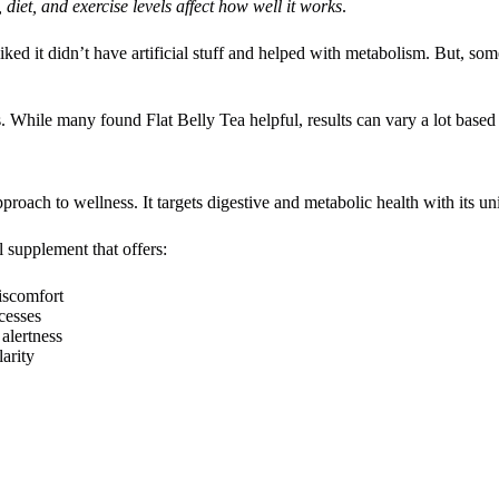
diet, and exercise levels affect how well it works
.
liked it didn’t have artificial stuff and helped with metabolism. But, some
s. While many found Flat Belly Tea helpful, results can vary a lot based
 approach to wellness. It targets digestive and metabolic health with its u
l supplement that offers:
discomfort
cesses
 alertness
arity