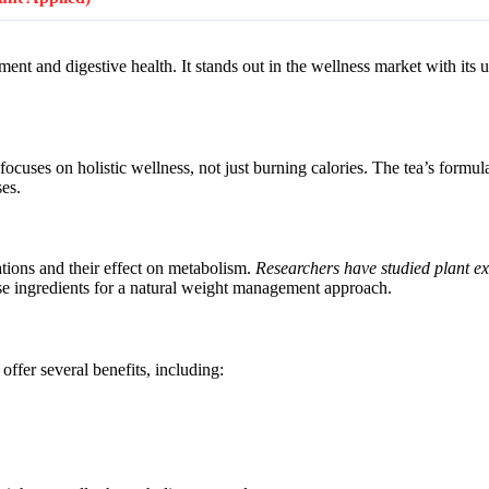
ent and digestive health. It stands out in the wellness market with its 
 focuses on holistic wellness, not just burning calories. The tea’s formu
ses.
tions and their effect on metabolism.
Researchers have studied plant ext
se ingredients for a natural weight management approach.
 offer several benefits, including: