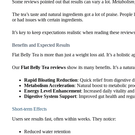
Some reviews pointed out that results can vary a lot.
Metabolism, 
The tea’s taste and natural ingredients got a lot of praise. People 
or had issues with certain ingredients.
It’s key to keep expectations realistic when reading these review
Benefits and Expected Results
Flat Belly Tea is more than just a weight loss aid. It’s a holistic
Our
Flat Belly Tea reviews
show its many benefits. It’s a natura
Rapid Bloating Reduction
: Quick relief from digestive 
Metabolism Acceleration
: Natural boost to metabolic pro
Energy Level Enhancement
: Increased daily vitality and
Digestive System Support
: Improved gut health and regul
Short-term Effects
Users see results fast, often within weeks. They notice:
Reduced water retention