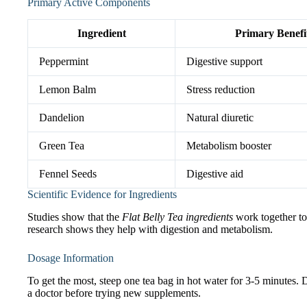
Primary Active Components
Ingredient
Primary Benefi
Peppermint
Digestive support
Lemon Balm
Stress reduction
Dandelion
Natural diuretic
Green Tea
Metabolism booster
Fennel Seeds
Digestive aid
Scientific Evidence for Ingredients
Studies show that the
Flat Belly Tea ingredients
work together to 
research shows they help with digestion and metabolism.
Dosage Information
To get the most, steep one tea bag in hot water for 3-5 minutes. 
a doctor before trying new supplements.