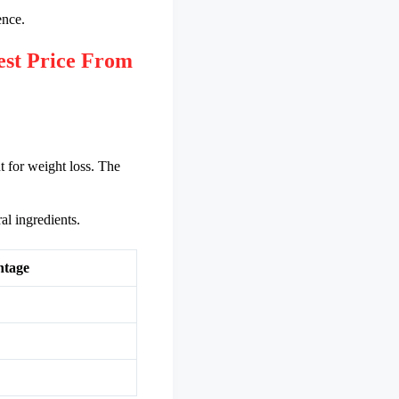
ence.
st Price From
t for weight loss. The
al ingredients.
ntage