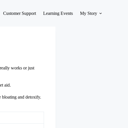
Customer Support
Learning Events
My Story
really works or just
et aid.
e bloating and detoxify.