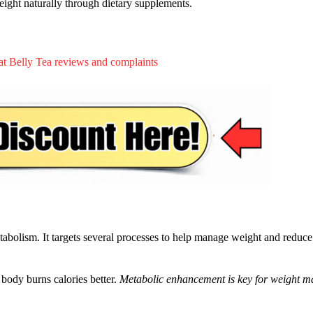
eight naturally through dietary supplements.
abolism. It targets several processes to help manage weight and reduce
 body burns calories better.
Metabolic enhancement is key for weight 