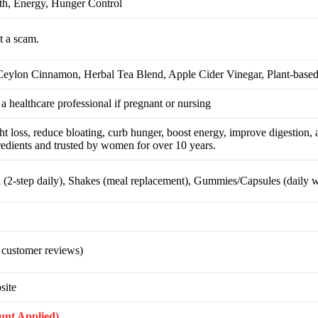
h, Energy, Hunger Control
t a scam.
eylon Cinnamon, Herbal Tea Blend, Apple Cider Vinegar, Plant-based
 a healthcare professional if pregnant or nursing
loss, reduce bloating, curb hunger, boost energy, improve digestion, 
redients and trusted by women for over 10 years.
a (2-step daily), Shakes (meal replacement), Gummies/Capsules (daily w
 customer reviews)
site
ount Applied)