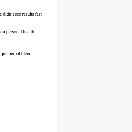
 didn’t see results fast
 on personal health.
nique herbal blend.