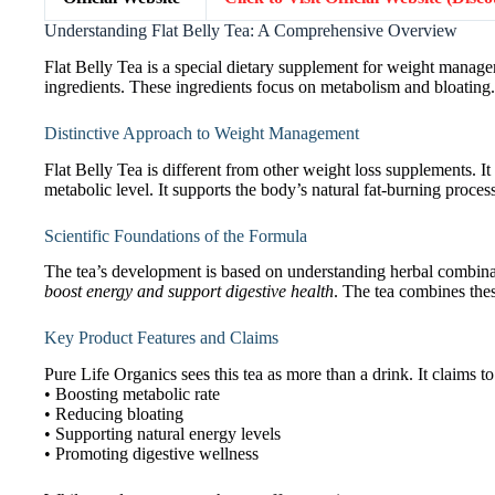
Understanding Flat Belly Tea: A Comprehensive Overview
Flat Belly Tea is a special dietary supplement for weight managem
ingredients. These ingredients focus on metabolism and bloating.
Distinctive Approach to Weight Management
Flat Belly Tea is different from other weight loss supplements. It
metabolic level. It supports the body’s natural fat-burning proces
Scientific Foundations of the Formula
The tea’s development is based on understanding herbal combina
boost energy and support digestive health
. The tea combines the
Key Product Features and Claims
Pure Life Organics sees this tea as more than a drink. It claims to
• Boosting metabolic rate
• Reducing bloating
• Supporting natural energy levels
• Promoting digestive wellness