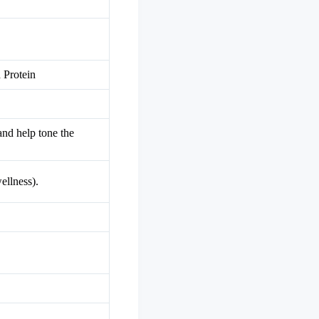
 Protein
and help tone the
ellness).