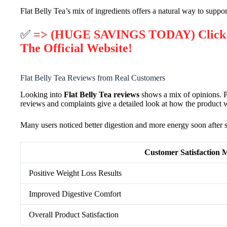
Flat Belly Tea’s mix of ingredients offers a natural way to suppo
✅
=> (HUGE SAVINGS TODAY) Click He
The Official Website!
Flat Belly Tea Reviews from Real Customers
Looking into
Flat Belly Tea reviews
shows a mix of opinions. Pe
reviews and complaints give a detailed look at how the product wo
Many users noticed better digestion and more energy soon after sta
Customer Satisfaction M
Positive Weight Loss Results
Improved Digestive Comfort
Overall Product Satisfaction