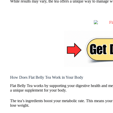
While results may vary, the tea offers a unique way to manage w
How Does Flat Belly Tea Work in Your Body
Flat Belly Tea works by supporting your digestive health and met
a unique supplement for your body.
The tea’s ingredients boost your metabolic rate. This means your
lose weight.