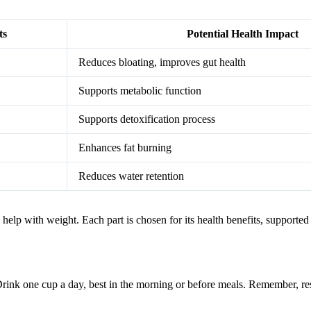
ts
Potential Health Impact
Reduces bloating, improves gut health
Supports metabolic function
Supports detoxification process
Enhances fat burning
Reduces water retention
help with weight. Each part is chosen for its health benefits, supported
Drink one cup a day, best in the morning or before meals. Remember, resul