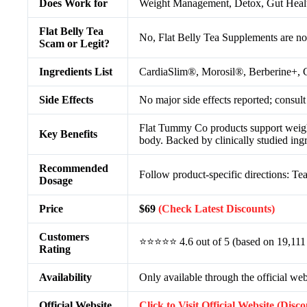
Does Work for
Weight Management, Detox, Gut Healt
Flat Belly Tea
No, Flat Belly Tea Supplements are no
Scam or Legit?
Ingredients List
CardiaSlim®, Morosil®, Berberine+, C
Side Effects
No major side effects reported; consult
Flat Tummy Co products support weight 
Key Benefits
body. Backed by clinically studied ing
Recommended
Follow product-specific directions: Te
Dosage
Price
$69
(Check Latest Discounts)
Customers
⭐⭐⭐⭐⭐ 4.6 out of 5 (based on 19,111
Rating
Availability
Only available through the official web
Official Website
Click to Visit Official Website (Disc