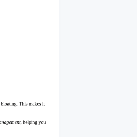
 bloating. This makes it
management
, helping you