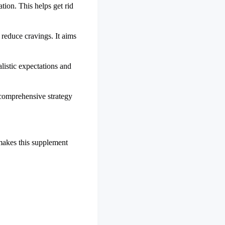
tion. This helps get rid
 reduce cravings. It aims
alistic expectations and
a comprehensive strategy
makes this supplement