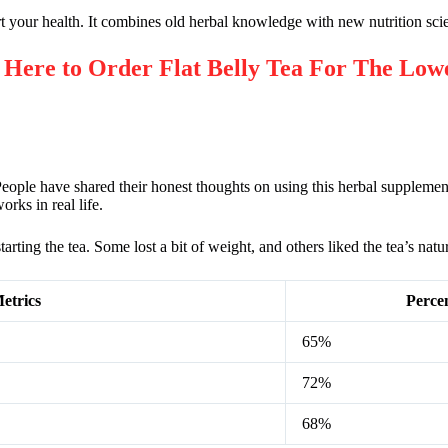
rt your health. It combines old herbal knowledge with new nutrition sci
re to Order Flat Belly Tea For The Lowe
ople have shared their honest thoughts on using this herbal supplemen
rks in real life.
rting the tea. Some lost a bit of weight, and others liked the tea’s natur
etrics
Perce
65%
72%
68%