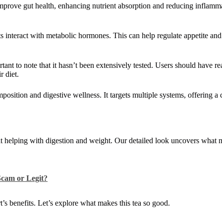
improve gut health, enhancing nutrient absorption and reducing inflamma
s interact with metabolic hormones. This can help regulate appetite and
rtant to note that it hasn’t been extensively tested. Users should have re
r diet.
position and digestive wellness. It targets multiple systems, offering 
at helping with digestion and weight. Our detailed look uncovers what 
cam or Legit?
’s benefits. Let’s explore what makes this tea so good.