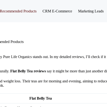
Recommended Products
CRM E-Commerce
Marketing Leads
nded Products
Pure Life Organics stands out. In my detailed reviews, I’ll check if it 
urally.
Flat Belly Tea reviews
say it might be more than just another di
nd weight loss. Their teas are for morning and evening, aiming to reduc
nk.
Flat Belly Tea