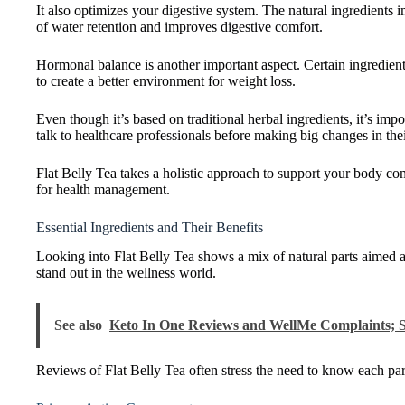
It also optimizes your digestive system. The natural ingredients 
of water retention and improves digestive comfort.
Hormonal balance is another important aspect. Certain ingredient
to create a better environment for weight loss.
Even though it’s based on traditional herbal ingredients, it’s impo
talk to healthcare professionals before making big changes in thei
Flat Belly Tea takes a holistic approach to support your body com
for health management.
Essential Ingredients and Their Benefits
Looking into Flat Belly Tea shows a mix of natural parts aimed 
stand out in the wellness world.
See also
Keto In One Reviews and WellMe Complaints; S
Reviews of Flat Belly Tea often stress the need to know each part