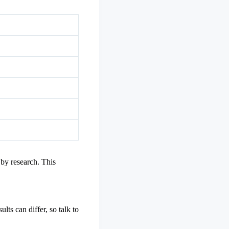
 by research. This
ts can differ, so talk to