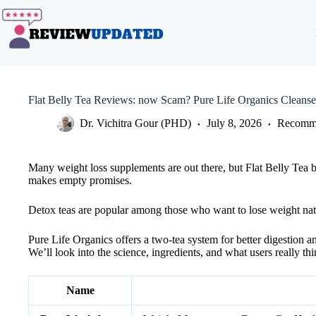
Skip
to
content
Flat Belly Tea Reviews: now Scam? Pure Life Organics Cleanse
Dr. Vichitra Gour (PHD)
July 8, 2026
Recomme
Many weight loss supplements are out there, but Flat Belly Tea by 
makes empty promises.
Detox teas are popular among those who want to lose weight nat
Pure Life Organics offers a two-tea system for better digestion a
We’ll look into the science, ingredients, and what users really thi
Name