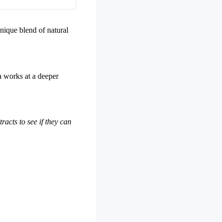
unique blend of natural
la works at a deeper
racts to see if they can