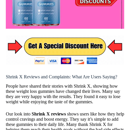
Shrink X Reviews and Complaints: What Are Users Saying?
People have shared their stories with Shrink X, showing how
these weight loss gummies have changed their lives. Many say
they are very happy with the results. They found it easy to lose
weight while enjoying the taste of the gummies.
Our look into
Shrink X reviews
shows users like how they help
control cravings and boost energy. They say it’s simple to add
these gummies to their daily life. Many thank Shrink X for
helping them reach their health goals without the bad side effects