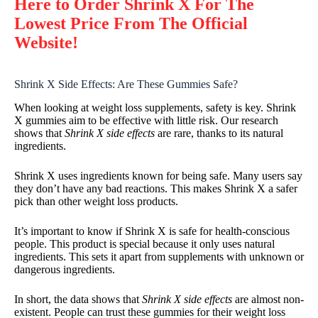
Here to Order Shrink X For The
Lowest Price From The Official
Website!
Shrink X Side Effects: Are These Gummies Safe?
When looking at weight loss supplements, safety is key. Shrink
X gummies aim to be effective with little risk. Our research
shows that
Shrink X side effects
are rare, thanks to its natural
ingredients.
Shrink X uses ingredients known for being safe. Many users say
they don’t have any bad reactions. This makes Shrink X a safer
pick than other weight loss products.
It’s important to know if Shrink X is safe for health-conscious
people. This product is special because it only uses natural
ingredients. This sets it apart from supplements with unknown or
dangerous ingredients.
In short, the data shows that
Shrink X side effects
are almost non-
existent. People can trust these gummies for their weight loss