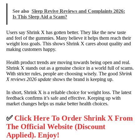
See also
Sleep Revive Reviews and Complaints 2026:
Is This Sleep Aid a Scam?
Users say Shrink X has gotten better. They like the new taste
and feel of the gummies. Many believe it helps them reach their
weight loss goals. This shows Shrink X cares about quality and
making customers happy.
Health product trends are moving towards being open and real.
Shrink X stands out as a genuine choice in a world full of scams.
With stricter rules, people are choosing wisely. The good
Shrink
X reviews 2026 update
shows the brand is keeping up.
In short, Shrink X is a reliable choice for weight loss. The latest
feedback confirms it’s safe and effective. Keeping up with
market changes helps us make better health choices.
✅
Click Here To Order Shrink X From
The Official Website (Discount
Applied). Enjoy!