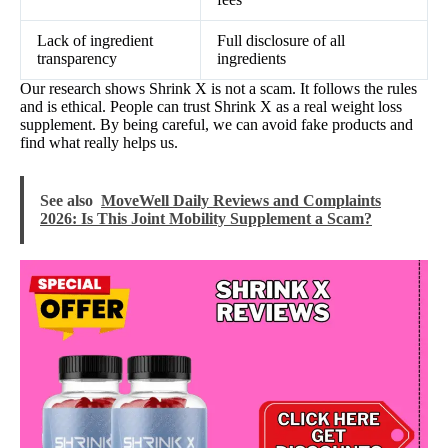
Lack of ingredient
Full disclosure of all
transparency
ingredients
Our research shows Shrink X is not a scam. It follows the rules
and is ethical. People can trust Shrink X as a real weight loss
supplement. By being careful, we can avoid fake products and
find what really helps us.
See also
MoveWell Daily Reviews and Complaints
2026: Is This Joint Mobility Supplement a Scam?