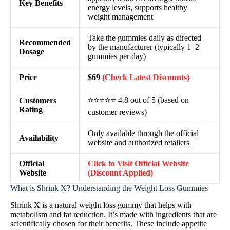
Key Benefits
energy levels, supports healthy
weight management
Take the gummies daily as directed
Recommended
by the manufacturer (typically 1–2
Dosage
gummies per day)
Price
$69
(Check Latest Discounts)
⭐⭐⭐⭐⭐ 4.8 out of 5 (based on
Customers
Rating
customer reviews)
Only available through the official
Availability
website and authorized retailers
Official
Click to Visit Official Website
Website
(Discount Applied)
What is Shrink X? Understanding the Weight Loss Gummies
Shrink X is a natural weight loss gummy that helps with
metabolism and fat reduction. It’s made with ingredients that are
scientifically chosen for their benefits. These include appetite