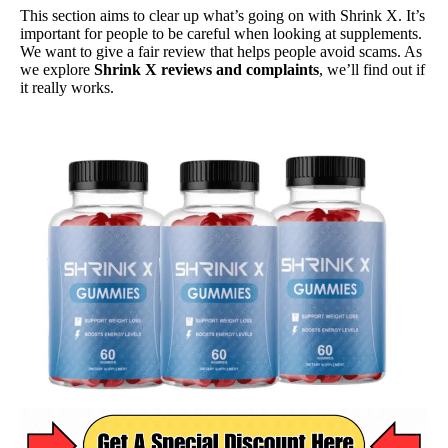
This section aims to clear up what’s going on with Shrink X. It’s
important for people to be careful when looking at supplements.
We want to give a fair review that helps people avoid scams. As
we explore
Shrink X reviews and complaints
, we’ll find out if
it really works.