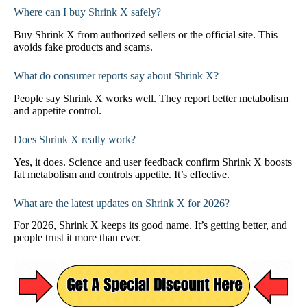
Where can I buy Shrink X safely?
Buy Shrink X from authorized sellers or the official site. This
avoids fake products and scams.
What do consumer reports say about Shrink X?
People say Shrink X works well. They report better metabolism
and appetite control.
Does Shrink X really work?
Yes, it does. Science and user feedback confirm Shrink X boosts
fat metabolism and controls appetite. It’s effective.
What are the latest updates on Shrink X for 2026?
For 2026, Shrink X keeps its good name. It’s getting better, and
people trust it more than ever.