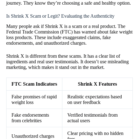
journey. They know they’re choosing a safe and healthy option.
Is Shrink X Scam or Legit? Evaluating the Authenticity
Many people ask if Shrink X is a scam or a real product. The
Federal Trade Commission (FTC) has warned about fake weight
loss products. These include exaggerated claims, fake
endorsements, and unauthorized charges.
Shrink X is different from these scams. It has a clear list of
ingredients and real user testimonials. It doesn’t use misleading
marketing, which makes it stand out in the market.
FTC Scam Indicators
Shrink X Features
False promises of rapid
Realistic expectations based
weight loss
on user feedback
Fake endorsements
Verified testimonials from
from celebrities
actual users
Clear pricing with no hidden
Unauthorized charges
fees