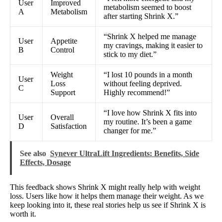
User
Improved
metabolism seemed to boost
A
Metabolism
after starting Shrink X.”
“Shrink X helped me manage
User
Appetite
my cravings, making it easier to
B
Control
stick to my diet.”
Weight
“I lost 10 pounds in a month
User
Loss
without feeling deprived.
C
Support
Highly recommend!”
“I love how Shrink X fits into
User
Overall
my routine. It’s been a game
D
Satisfaction
changer for me.”
See also
Synever UltraLift Ingredients: Benefits, Side
Effects, Dosage
This feedback shows Shrink X might really help with weight
loss. Users like how it helps them manage their weight. As we
keep looking into it, these real stories help us see if Shrink X is
worth it.