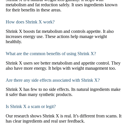
metabolism and fat reduction safely. It uses ingredients known
for their benefits in these areas.
How does Shrink X work?
Shrink X boosts fat metabolism and controls appetite. It also
increases energy use. These actions help manage weight
healthily.
What are the common benefits of using Shrink X?
Shrink X users see better metabolism and appetite control. They
also have more energy. It helps with weight management too.
Are there any side effects associated with Shrink X?
Shrink X has few to no side effects. Its natural ingredients make
it safer than many synthetic products.
Is Shrink X a scam or legit?
Our research shows Shrink X is real. It’s different from scams. It
has clear ingredients and real user feedback.