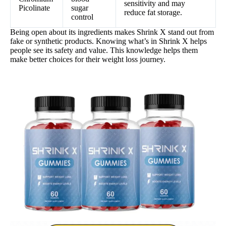
sensitivity and may
Picolinate
sugar
reduce fat storage.
control
Being open about its ingredients makes Shrink X stand out from
fake or synthetic products. Knowing what’s in Shrink X helps
people see its safety and value. This knowledge helps them
make better choices for their weight loss journey.