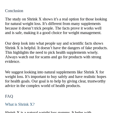
Conclusion
The study on Shrink X shows it’s a real option for those looking
for natural weight loss. It’s different from many supplements
because it doesn’t trick people. The facts prove it works well
and is safe, making it a good choice for weight management.
Our deep look into what people say and scientific facts shows
Shrink X is helpful. It doesn’t have the dangers of fake products.
This highlights the need to pick health supplements wisely.
Always watch out for scams and go for products with strong
evidence.
We suggest looking into natural supplements like Shrink X for
weight loss. It’s important to buy safely and have realistic hopes
for health goals. Our goal is to help by giving clear, trustworthy
advice in the complex world of health products.
FAQ
What is Shrink X?
Shrink X is a natural weight loss gummy. It helps with