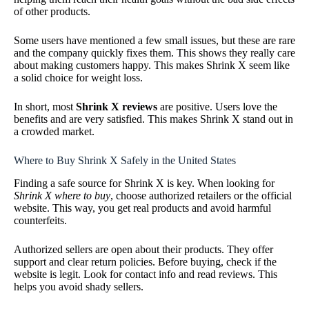
of other products.
Some users have mentioned a few small issues, but these are rare
and the company quickly fixes them. This shows they really care
about making customers happy. This makes Shrink X seem like
a solid choice for weight loss.
In short, most
Shrink X reviews
are positive. Users love the
benefits and are very satisfied. This makes Shrink X stand out in
a crowded market.
Where to Buy Shrink X Safely in the United States
Finding a safe source for Shrink X is key. When looking for
Shrink X where to buy
, choose authorized retailers or the official
website. This way, you get real products and avoid harmful
counterfeits.
Authorized sellers are open about their products. They offer
support and clear return policies. Before buying, check if the
website is legit. Look for contact info and read reviews. This
helps you avoid shady sellers.