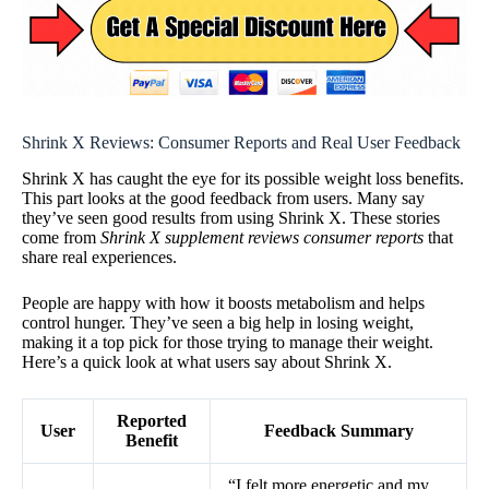
Shrink X Reviews: Consumer Reports and Real User Feedback
Shrink X has caught the eye for its possible weight loss benefits.
This part looks at the good feedback from users. Many say
they’ve seen good results from using Shrink X. These stories
come from
Shrink X supplement reviews consumer reports
that
share real experiences.
People are happy with how it boosts metabolism and helps
control hunger. They’ve seen a big help in losing weight,
making it a top pick for those trying to manage their weight.
Here’s a quick look at what users say about Shrink X.
Reported
User
Feedback Summary
Benefit
“I felt more energetic and my