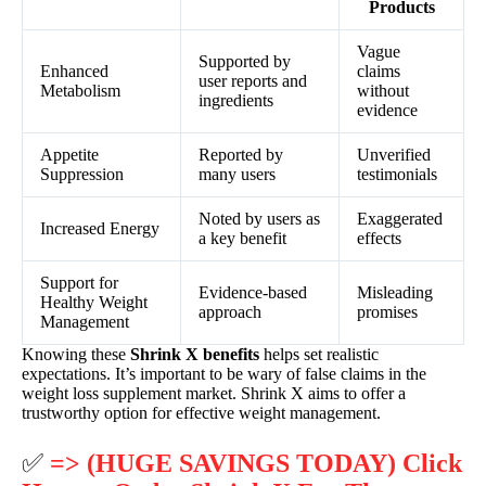
Products
Vague
Supported by
Enhanced
claims
user reports and
Metabolism
without
ingredients
evidence
Appetite
Reported by
Unverified
Suppression
many users
testimonials
Noted by users as
Exaggerated
Increased Energy
a key benefit
effects
Support for
Evidence-based
Misleading
Healthy Weight
approach
promises
Management
Knowing these
Shrink X benefits
helps set realistic
expectations. It’s important to be wary of false claims in the
weight loss supplement market. Shrink X aims to offer a
trustworthy option for effective weight management.
✅
=> (HUGE SAVINGS TODAY) Click