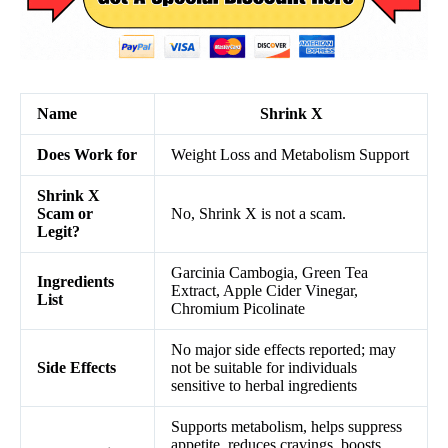
Name
Shrink X
Does Work for
Weight Loss and Metabolism Support
Shrink X
Scam or
No, Shrink X is not a scam.
Legit?
Garcinia Cambogia, Green Tea
Ingredients
Extract, Apple Cider Vinegar,
List
Chromium Picolinate
No major side effects reported; may
Side Effects
not be suitable for individuals
sensitive to herbal ingredients
Supports metabolism, helps suppress
appetite, reduces cravings, boosts