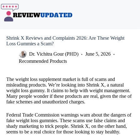
Skip
to
content
Shrink X Reviews and Complaints 2026: Are These Weight
Loss Gummies a Scam?
Dr. Vichitra Gour (PHD)
June 5, 2026
Recommended Products
The weight loss supplement market is full of scams and
misleading products. We’re looking into Shrink X, a natural
weight loss gummy. It claims to help with weight management.
Many people wonder if these products are real, given the rise of
fake schemes and unauthorized charges.
Federal Trade Commission warnings warn about the dangers of
fake weight loss gummies. These scams use false claims and
shady marketing to trick people. Shrink X, on the other hand,
seems to be a real choice for those looking to stay healthy.