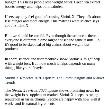
hunger. This helps people lose weight better. Green tea extract
boosts energy and helps burn calories.
Users say they feel good after using Shrink X. They talk about
less hunger and more energy. This matches what science says
about Shrink X.
But, we should be careful. Even though the science is there,
everyone is different. Some might not see the same results. So,
it’s good to be skeptical of big claims about weight loss
products.
In short, science and user feedback show Shrink X might help
with weight loss. But, how much it helps depends on many
things, like your lifestyle.
Shrink X Reviews 2026 Update: The Latest Insights and Market
Trends
The
Shrink X reviews 2026 update
shows promising news for
the weight loss supplement market. Shrink X keeps its strong
reputation as tastes change. People are happy with how well it
works and its natural ingredients.