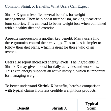
Common Shrink X Benefits: What Users Can Expect
Shrink X gummies offer several benefits for weight
management. They help boost metabolism, making it easier to
burn calories. This can lead to better weight loss when combined
with a healthy diet and exercise.
Appetite suppression is another key benefit. Many users find
these gummies control their cravings. This makes it simpler to
follow their diet plans, which is great for those who often
overeat.
Users also report increased energy levels. The ingredients in
Shrink X may give a boost for daily activities and workouts.
This extra energy supports an active lifestyle, which is important
for managing weight.
To better understand
Shrink X benefits
, here’s a comparison
with typical claims from less credible weight loss products.
Typical
Benefit
Shrink X
Scam