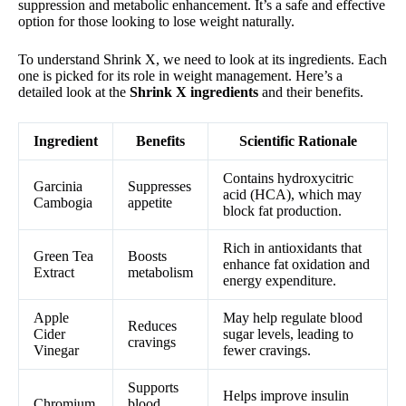
suppression and metabolic enhancement. It’s a safe and effective
option for those looking to lose weight naturally.
To understand Shrink X, we need to look at its ingredients. Each
one is picked for its role in weight management. Here’s a
detailed look at the
Shrink X ingredients
and their benefits.
Ingredient
Benefits
Scientific Rationale
Contains hydroxycitric
Garcinia
Suppresses
acid (HCA), which may
Cambogia
appetite
block fat production.
Rich in antioxidants that
Green Tea
Boosts
enhance fat oxidation and
Extract
metabolism
energy expenditure.
Apple
May help regulate blood
Reduces
Cider
sugar levels, leading to
cravings
Vinegar
fewer cravings.
Supports
Helps improve insulin
Chromium
blood