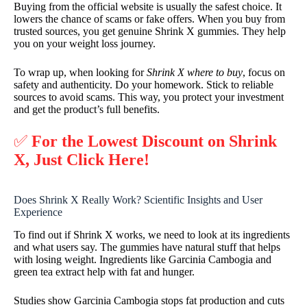
Buying from the official website is usually the safest choice. It
lowers the chance of scams or fake offers. When you buy from
trusted sources, you get genuine Shrink X gummies. They help
you on your weight loss journey.
To wrap up, when looking for
Shrink X where to buy
, focus on
safety and authenticity. Do your homework. Stick to reliable
sources to avoid scams. This way, you protect your investment
and get the product’s full benefits.
✅
For the Lowest Discount on Shrink
X, Just Click Here!
Does Shrink X Really Work? Scientific Insights and User
Experience
To find out if Shrink X works, we need to look at its ingredients
and what users say. The gummies have natural stuff that helps
with losing weight. Ingredients like Garcinia Cambogia and
green tea extract help with fat and hunger.
Studies show Garcinia Cambogia stops fat production and cuts