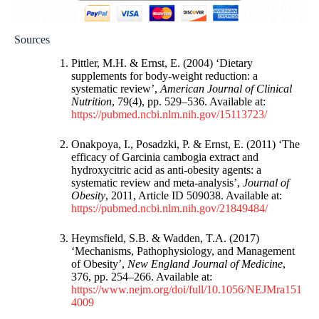
Sources
Pittler, M.H. & Ernst, E. (2004) ‘Dietary
supplements for body-weight reduction: a
systematic review’,
American Journal of Clinical
Nutrition
, 79(4), pp. 529–536. Available at:
https://pubmed.ncbi.nlm.nih.gov/15113723/
Onakpoya, I., Posadzki, P. & Ernst, E. (2011) ‘The
efficacy of Garcinia cambogia extract and
hydroxycitric acid as anti-obesity agents: a
systematic review and meta-analysis’,
Journal of
Obesity
, 2011, Article ID 509038. Available at:
https://pubmed.ncbi.nlm.nih.gov/21849484/
Heymsfield, S.B. & Wadden, T.A. (2017)
‘Mechanisms, Pathophysiology, and Management
of Obesity’,
New England Journal of Medicine
,
376, pp. 254–266. Available at:
https://www.nejm.org/doi/full/10.1056/NEJMra151
4009