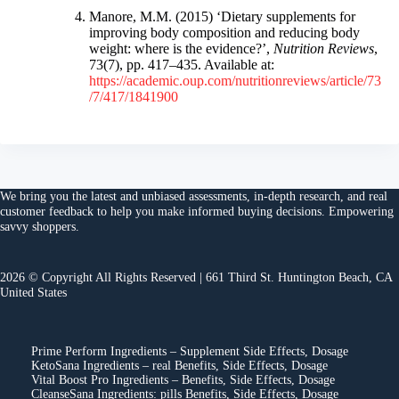
Manore, M.M. (2015) ‘Dietary supplements for
improving body composition and reducing body
weight: where is the evidence?’,
Nutrition Reviews
,
73(7), pp. 417–435. Available at:
https://academic.oup.com/nutritionreviews/article/73
/7/417/1841900
We bring you the
latest and unbiased assessments
, in-depth research, and
real
customer feedback
to help you make
informed buying decisions
. Empowering
savvy shoppers.
2026 © Copyright All Rights Reserved | 661 Third St. Huntington Beach, CA
United States
Prime Perform Ingredients – Supplement Side Effects, Dosage
KetoSana Ingredients – real Benefits, Side Effects, Dosage
Vital Boost Pro Ingredients – Benefits, Side Effects, Dosage
CleanseSana Ingredients: pills Benefits, Side Effects, Dosage