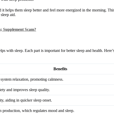
it helps them sleep better and feel more energized in the morning. Thi
 sleep aid.
s; Supplement Scam?
lps with sleep. Each part is important for better sleep and health. Here’s
Benefits
system relaxation, promoting calmness.
ety and improves sleep quality.
ty, aiding in quicker sleep onset.
n production, which regulates mood and sleep.