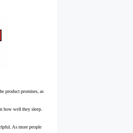
he product promises, as
n how well they sleep.
elpful. As more people