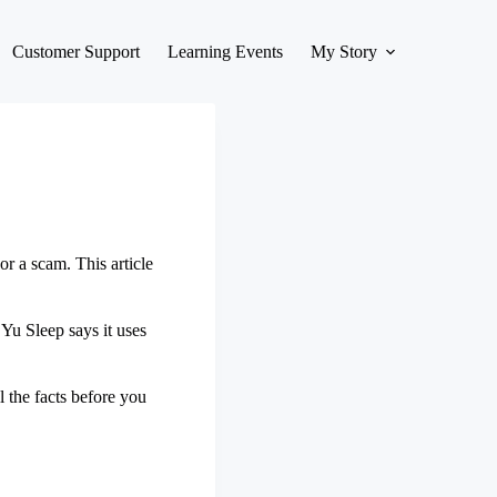
Customer Support
Learning Events
My Story
or a scam. This article
Yu Sleep says it uses
l the facts before you