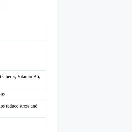
 Cherry, Vitamin B6,
ons
lps reduce stress and