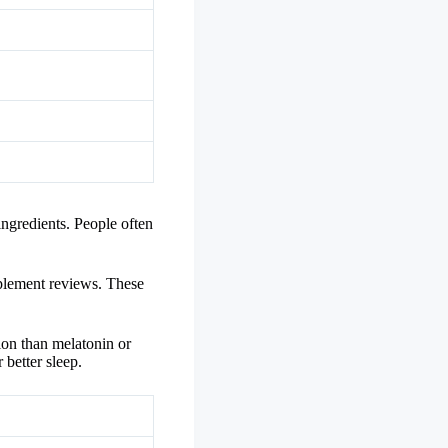
 ingredients. People often
pplement reviews. These
ion than melatonin or
 better sleep.