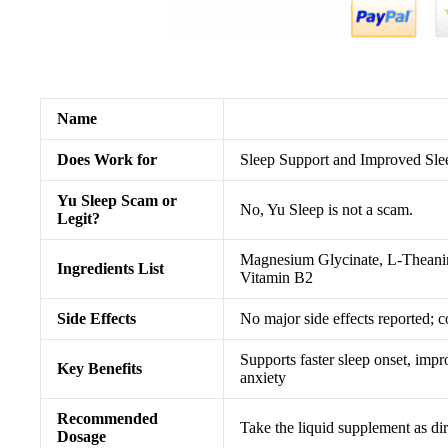
Name
Does Work for
Sleep Support and Improved Sle
Yu Sleep Scam or
No, Yu Sleep is not a scam.
Legit?
Magnesium Glycinate, L-Theani
Ingredients List
Vitamin B2
Side Effects
No major side effects reported; c
Supports faster sleep onset, impr
Key Benefits
anxiety
Recommended
Take the liquid supplement as dir
Dosage