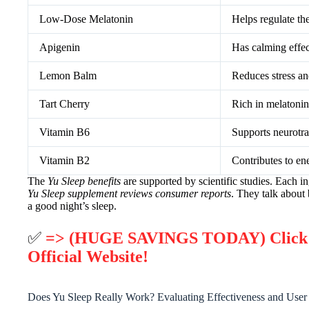
Low-Dose Melatonin
Helps regulate th
Apigenin
Has calming effec
Lemon Balm
Reduces stress an
Tart Cherry
Rich in melatonin,
Vitamin B6
Supports neurotra
Vitamin B2
Contributes to en
The
Yu Sleep benefits
are supported by scientific studies. Each i
Yu Sleep supplement reviews consumer reports
. They talk about
a good night’s sleep.
✅
=> (HUGE SAVINGS TODAY) Click He
Official Website!
Does Yu Sleep Really Work? Evaluating Effectiveness and User