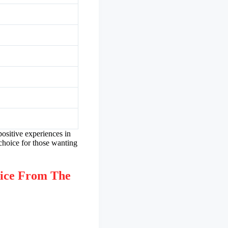
positive experiences in
choice for those wanting
ice From The