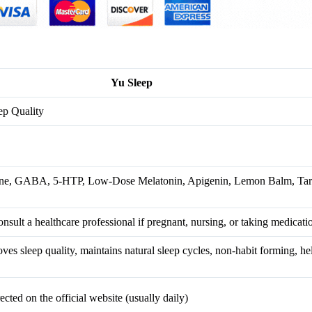
Yu Sleep
ep Quality
ne, GABA, 5-HTP, Low-Dose Melatonin, Apigenin, Lemon Balm, Tart
onsult a healthcare professional if pregnant, nursing, or taking medicati
oves sleep quality, maintains natural sleep cycles, non-habit forming, he
ected on the official website (usually daily)