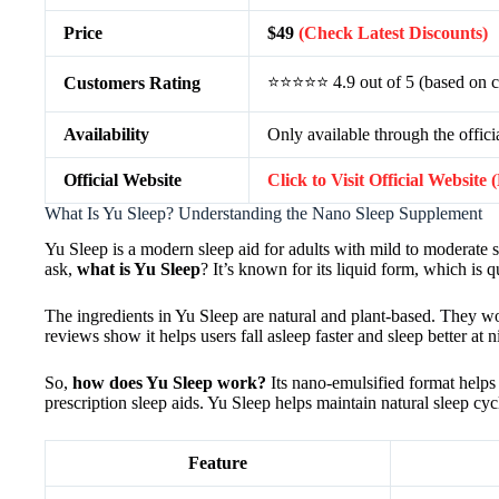
Price
$49
(Check Latest Discounts)
⭐⭐⭐⭐⭐ 4.9 out of 5 (based on c
Customers Rating
Availability
Only available through the offici
Official Website
Click to Visit Official Website
What Is Yu Sleep? Understanding the Nano Sleep Supplement
Yu Sleep is a modern sleep aid for adults with mild to moderate sle
ask,
what is Yu Sleep
? It’s known for its liquid form, which is q
The ingredients in Yu Sleep are natural and plant-based. They w
reviews show it helps users fall asleep faster and sleep better at n
So,
how does Yu Sleep work?
Its nano-emulsified format helps 
prescription sleep aids. Yu Sleep helps maintain natural sleep cyc
Feature