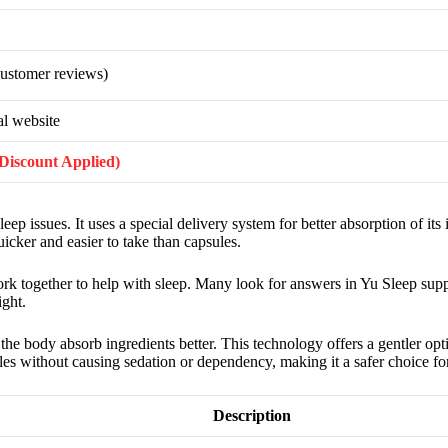
ustomer reviews)
al website
 (Discount Applied)
ep issues. It uses a special delivery system for better absorption of its
uicker and easier to take than capsules.
ork together to help with sleep. Many look for answers in Yu Sleep su
ight.
the body absorb ingredients better. This technology offers a gentler opt
les without causing sedation or dependency, making it a safer choice for
Description