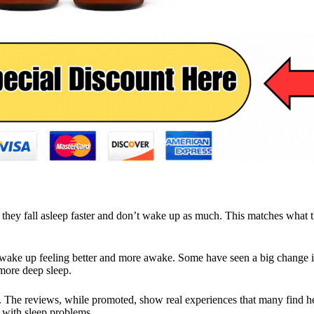
they fall asleep faster and don’t wake up as much. This matches what t
 wake up feeling better and more awake. Some have seen a big change i
more deep sleep.
s. The reviews, while promoted, show real experiences that many find h
e with sleep problems.