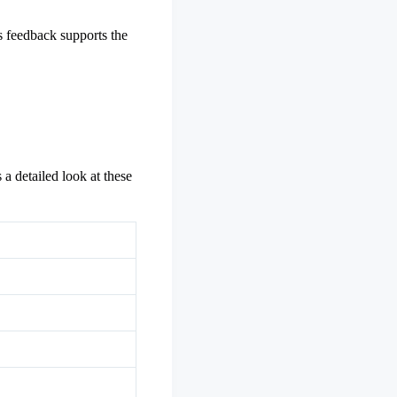
s feedback supports the
 a detailed look at these