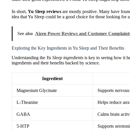
In short,
Yu Sleep reviews
are mostly positive. Many have found 
idea that Yu Sleep could be a good choice for those looking for a
See also
Aizen Power Reviews and Customer Complaint
Exploring the Key Ingredients in Yu Sleep and Their Benefits
Understanding the
Yu Sleep ingredients
is key to seeing how it he
ingredients and their benefits backed by science.
Ingredient
Magnesium Glycinate
Supports nervous 
L-Theanine
Helps reduce anxi
GABA
Calms brain activi
5-HTP
Supports serotoni