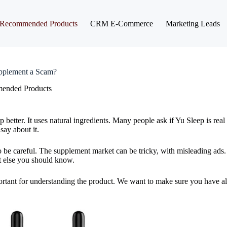
Recommended Products
CRM E-Commerce
Marketing Leads
upplement a Scam?
ended Products
 better. It uses natural ingredients. Many people ask if Yu Sleep is real 
say about it.
o be careful. The supplement market can be tricky, with misleading ads. 
at else you should know.
portant for understanding the product. We want to make sure you have al