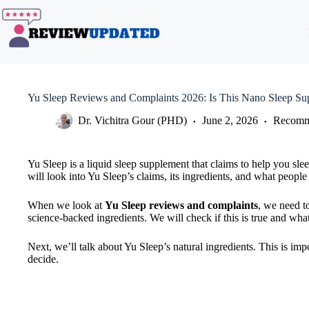
Skip
to
content
Yu Sleep Reviews and Complaints 2026: Is This Nano Sleep S
Dr. Vichitra Gour (PHD)
June 2, 2026
Recomm
Yu Sleep is a liquid sleep supplement that claims to help you sleep
will look into Yu Sleep’s claims, its ingredients, and what people 
When we look at
Yu Sleep reviews and complaints
, we need t
science-backed ingredients. We will check if this is true and wh
Next, we’ll talk about Yu Sleep’s natural ingredients. This is im
decide.