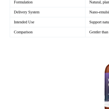
Formulation
Natural, pla
Delivery System
Nano-emulsif
Intended Use
Support natu
Comparison
Gentler than