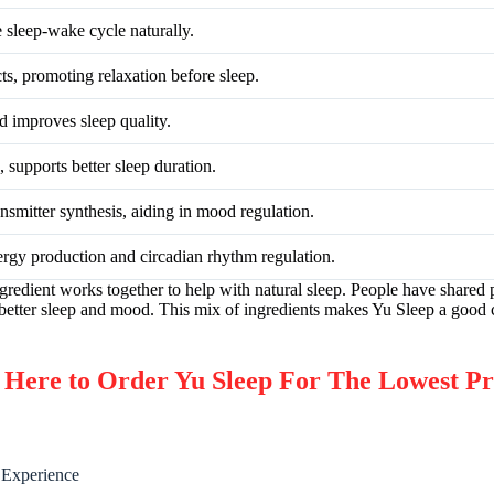
e sleep-wake cycle naturally.
ts, promoting relaxation before sleep.
d improves sleep quality.
 supports better sleep duration.
nsmitter synthesis, aiding in mood regulation.
ergy production and circadian rhythm regulation.
ngredient works together to help with natural sleep. People have shared 
 better sleep and mood. This mix of ingredients makes Yu Sleep a good 
re to Order Yu Sleep For The Lowest Pr
 Experience