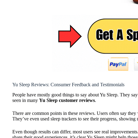
Yu Sleep Reviews: Consumer Feedback and Testimonials
People have mostly good things to say about Yu Sleep. They say 
seen in many
Yu Sleep customer reviews
.
There are common points in these reviews. Users often say they
They’ve even used sleep trackers to see their progress, showing 
Even though results can differ, most users see real improvement
share their good experiences, it’s clear Yu Sleep might help thos