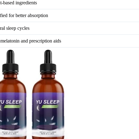
nt-based ingredients
ied for better absorption
ral sleep cycles
 melatonin and prescription aids