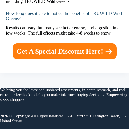
including TRUWILD Wild Greens.
How long does it take to notice the benefits of TRUWILD Wild
Greens?
Results can vary, but many see better energy and digestion in a
few weeks. The full effects might take 4-8 weeks to show.
Get A Special Discount Here!
We bring you the
latest and unbiased assessments
, in-depth research, and
real
customer feedback
to help you make
informed buying decisions
. Empowering
savvy shoppers.
2026 © Copyright All Rights Reserved | 661 Third St. Huntington Beach, CA
United States