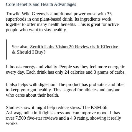
Core Benefits and Health Advantages
Truwild Wild Greens is a nutritional powerhouse with 35
superfoods in one plant-based drink. Its ingredients work
together to offer many health benefits. This is great for active
people who want to stay healthy.
See also
Zenith Labs Vision 20 Review: is It Effective
& Should I Buy?
It boosts energy and vitality. People say they feel more energetic
every day. Each drink has only 24 calories and 3 grams of carbs.
It also helps with digestion. The product has probiotics and fiber
to keep your gut healthy. This is good for athletes and anyone
who cares about their health.
Studies show it might help reduce stress. The KSM-66
Ashwagandha in it fights stress and can improve mood. It has
over 7,500 five-star reviews and a 4.9 rating, showing it really
works.