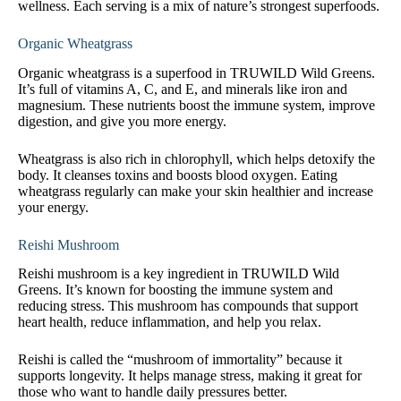
wellness. Each serving is a mix of nature’s strongest superfoods.
Organic Wheatgrass
Organic wheatgrass is a superfood in TRUWILD Wild Greens.
It’s full of vitamins A, C, and E, and minerals like iron and
magnesium. These nutrients boost the immune system, improve
digestion, and give you more energy.
Wheatgrass is also rich in chlorophyll, which helps detoxify the
body. It cleanses toxins and boosts blood oxygen. Eating
wheatgrass regularly can make your skin healthier and increase
your energy.
Reishi Mushroom
Reishi mushroom is a key ingredient in TRUWILD Wild
Greens. It’s known for boosting the immune system and
reducing stress. This mushroom has compounds that support
heart health, reduce inflammation, and help you relax.
Reishi is called the “mushroom of immortality” because it
supports longevity. It helps manage stress, making it great for
those who want to handle daily pressures better.