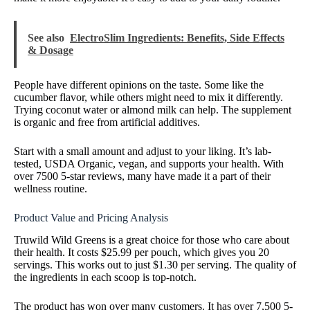
See also
ElectroSlim Ingredients: Benefits, Side Effects
& Dosage
People have different opinions on the taste. Some like the
cucumber flavor, while others might need to mix it differently.
Trying coconut water or almond milk can help. The supplement
is organic and free from artificial additives.
Start with a small amount and adjust to your liking. It’s lab-
tested, USDA Organic, vegan, and supports your health. With
over 7500 5-star reviews, many have made it a part of their
wellness routine.
Product Value and Pricing Analysis
Truwild Wild Greens is a great choice for those who care about
their health. It costs $25.99 per pouch, which gives you 20
servings. This works out to just $1.30 per serving. The quality of
the ingredients in each scoop is top-notch.
The product has won over many customers. It has over 7,500 5-