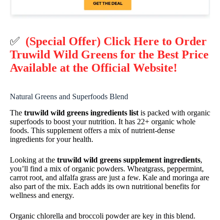
✅
(Special Offer) Click Here to Order
Truwild Wild Greens for the Best Price
Available at the Official Website!
Natural Greens and Superfoods Blend
The
truwild wild greens ingredients list
is packed with organic
superfoods to boost your nutrition. It has 22+ organic whole
foods. This supplement offers a mix of nutrient-dense
ingredients for your health.
Looking at the
truwild wild greens supplement ingredients
,
you’ll find a mix of organic powders. Wheatgrass, peppermint,
carrot root, and alfalfa grass are just a few. Kale and moringa are
also part of the mix. Each adds its own nutritional benefits for
wellness and energy.
Organic chlorella and broccoli powder are key in this blend.