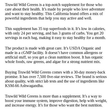
Truwild Wild Greens is a top-notch supplement for those who
care about their health. It’s made by people who love adventure
and want to stay healthy. This California brand offers a mix of
powerful ingredients that help you stay active and well.
This supplement has 35 top superfoods in it. It’s low in calories,
with only 24 per serving, and has 3 grams of carbs. You get 20
servings in each bag, making it easy to stay healthy for a month.
The product is made with great care. It’s USDA Organic and
made in a cGMP facility. It doesn’t have common allergens or
artificial stuff, so you get a clean nutrition boost. It has organic
whole foods, raw greens, and algae for a strong nutrient mix.
Buying Truwild Wild Greens comes with a 30-day money-back
promise. It has over 7,500 five-star reviews. The brand is serious
about quality, with strict lab tests and the use of ingredients like
KSM-66 Ashwagandha.
Truwild Wild Greens is more than a supplement. It’s a way to
boost your immune system, improve digestion, help with weight,
and increase energy. It’s for those who want the best nutrition.