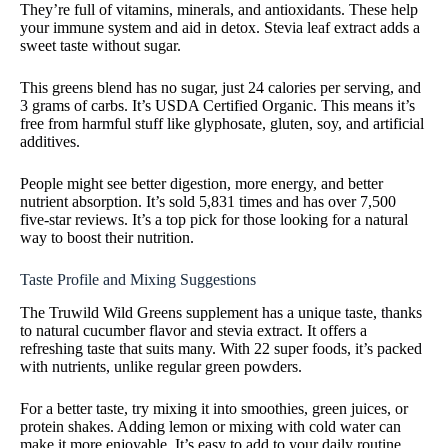
They’re full of vitamins, minerals, and antioxidants. These help
your immune system and aid in detox. Stevia leaf extract adds a
sweet taste without sugar.
This greens blend has no sugar, just 24 calories per serving, and
3 grams of carbs. It’s USDA Certified Organic. This means it’s
free from harmful stuff like glyphosate, gluten, soy, and artificial
additives.
People might see better digestion, more energy, and better
nutrient absorption. It’s sold 5,831 times and has over 7,500
five-star reviews. It’s a top pick for those looking for a natural
way to boost their nutrition.
Taste Profile and Mixing Suggestions
The Truwild Wild Greens supplement has a unique taste, thanks
to natural cucumber flavor and stevia extract. It offers a
refreshing taste that suits many. With 22 super foods, it’s packed
with nutrients, unlike regular green powders.
For a better taste, try mixing it into smoothies, green juices, or
protein shakes. Adding lemon or mixing with cold water can
make it more enjoyable. It’s easy to add to your daily routine.