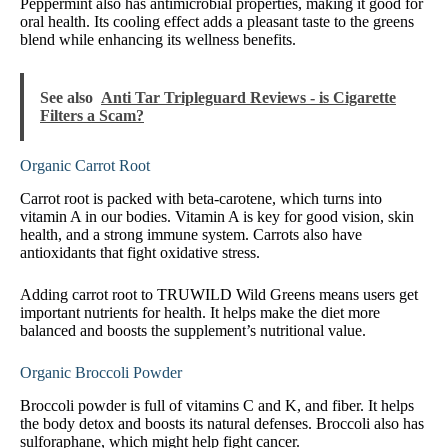
Peppermint also has antimicrobial properties, making it good for
oral health. Its cooling effect adds a pleasant taste to the greens
blend while enhancing its wellness benefits.
See also
Anti Tar Tripleguard Reviews - is Cigarette
Filters a Scam?
Organic Carrot Root
Carrot root is packed with beta-carotene, which turns into
vitamin A in our bodies. Vitamin A is key for good vision, skin
health, and a strong immune system. Carrots also have
antioxidants that fight oxidative stress.
Adding carrot root to TRUWILD Wild Greens means users get
important nutrients for health. It helps make the diet more
balanced and boosts the supplement’s nutritional value.
Organic Broccoli Powder
Broccoli powder is full of vitamins C and K, and fiber. It helps
the body detox and boosts its natural defenses. Broccoli also has
sulforaphane, which might help fight cancer.