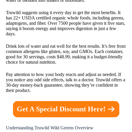
water or blended into shakes or smoothies.
Truwild suggests using it every day to get the most benefits. It
has 22+ USDA certified organic whole foods, including greens,
adaptogens, and fiber. Over 7500 people have given it five stars,
saying it boosts energy and improves digestion in just a few
days.
Drink lots of water and eat well for the best results. It’s free from
common allergens like gluten, soy, and GMOs. Each container,
good for 30 servings, costs $48.99, making it a budget-friendly
choice for natural nutrition.
Pay attention to how your body reacts and adjust as needed. If
you notice any odd side effects, talk to a doctor. Truwild offers a
30-day money-back guarantee, showing they’re confident in
their product.
Get A Special Discount Here!
Understanding Truwild Wild Greens Overview