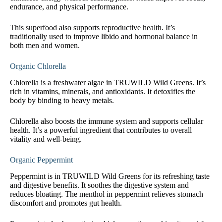
endurance, and physical performance.
This superfood also supports reproductive health. It’s
traditionally used to improve libido and hormonal balance in
both men and women.
Organic Chlorella
Chlorella is a freshwater algae in TRUWILD Wild Greens. It’s
rich in vitamins, minerals, and antioxidants. It detoxifies the
body by binding to heavy metals.
Chlorella also boosts the immune system and supports cellular
health. It’s a powerful ingredient that contributes to overall
vitality and well-being.
Organic Peppermint
Peppermint is in TRUWILD Wild Greens for its refreshing taste
and digestive benefits. It soothes the digestive system and
reduces bloating. The menthol in peppermint relieves stomach
discomfort and promotes gut health.