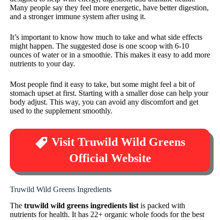
Many people say they feel more energetic, have better digestion,
and a stronger immune system after using it.
It’s important to know how much to take and what side effects
might happen. The suggested dose is one scoop with 6-10
ounces of water or in a smoothie. This makes it easy to add more
nutrients to your day.
Most people find it easy to take, but some might feel a bit of
stomach upset at first. Starting with a smaller dose can help your
body adjust. This way, you can avoid any discomfort and get
used to the supplement smoothly.
Visit Truwild Wild Greens
Official Website
Truwild Wild Greens Ingredients
The
truwild wild greens ingredients list
is packed with
nutrients for health. It has 22+ organic whole foods for the best