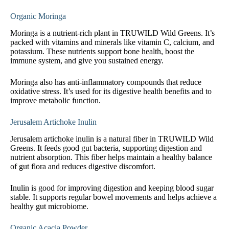
Organic Moringa
Moringa is a nutrient-rich plant in TRUWILD Wild Greens. It’s
packed with vitamins and minerals like vitamin C, calcium, and
potassium. These nutrients support bone health, boost the
immune system, and give you sustained energy.
Moringa also has anti-inflammatory compounds that reduce
oxidative stress. It’s used for its digestive health benefits and to
improve metabolic function.
Jerusalem Artichoke Inulin
Jerusalem artichoke inulin is a natural fiber in TRUWILD Wild
Greens. It feeds good gut bacteria, supporting digestion and
nutrient absorption. This fiber helps maintain a healthy balance
of gut flora and reduces digestive discomfort.
Inulin is good for improving digestion and keeping blood sugar
stable. It supports regular bowel movements and helps achieve a
healthy gut microbiome.
Organic Acacia Powder