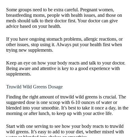
Some groups need to be extra careful. Pregnant women,
breastfeeding moms, people with health issues, and those on
meds should talk to their doctor first. Your doctor can give
advice based on your health.
If you have ongoing stomach problems, allergic reactions, or
other issues, stop using it. Always put your health first when
trying new supplements.
Keep an eye on how your body reacts and talk to your doctor.
Being aware and attentive is key to a good experience with
supplements.
Truwild Wild Greens Dosage
Finding the right amount of truwild wild greens is crucial. The
suggested dose is one scoop with 6-10 ounces of water or
blended into your smoothie. It’s best to take it once a day, in the
morning or after lunch, to keep up with your active life.
Start with one serving to see how your body reacts to truwild
wild greens. It’s easy to add to your diet, whether mixed with