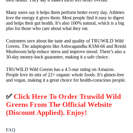
Many users say it helps them perform better every day. Athletes
love the energy it gives them. Most people find it easy to digest
and helps their gut health. It’s also 100% natural, which is a big
plus for those who care about what they eat.
Customers rave about the taste and quality of TRUWILD Wild
Greens. The adaptogens like Ashwagandha KSM-66 and Reishi
Mushroom help reduce stress and improve mood. There’s also a
30-day money-back guarantee, making it a safe choice.
TRUWILD Wild Greens has a 4.5-star rating on Amazon.
People love its mix of 22+ organic whole foods. It’s gluten-free
and vegan, making it a great choice for health-conscious people.
✅
Click Here To Order Truwild Wild
Greens From The Official Website
(Discount Applied). Enjoy!
FAQ