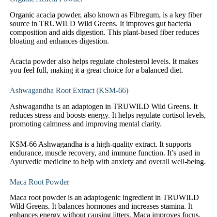
Organic acacia powder, also known as Fibregum, is a key fiber
source in TRUWILD Wild Greens. It improves gut bacteria
composition and aids digestion. This plant-based fiber reduces
bloating and enhances digestion.
Acacia powder also helps regulate cholesterol levels. It makes
you feel full, making it a great choice for a balanced diet.
Ashwagandha Root Extract (KSM-66)
Ashwagandha is an adaptogen in TRUWILD Wild Greens. It
reduces stress and boosts energy. It helps regulate cortisol levels,
promoting calmness and improving mental clarity.
KSM-66 Ashwagandha is a high-quality extract. It supports
endurance, muscle recovery, and immune function. It’s used in
Ayurvedic medicine to help with anxiety and overall well-being.
Maca Root Powder
Maca root powder is an adaptogenic ingredient in TRUWILD
Wild Greens. It balances hormones and increases stamina. It
enhances energy without causing jitters. Maca improves focus,