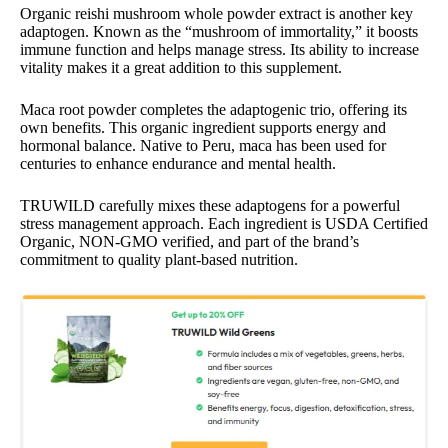
Organic reishi mushroom whole powder extract is another key
adaptogen. Known as the “mushroom of immortality,” it boosts
immune function and helps manage stress. Its ability to increase
vitality makes it a great addition to this supplement.
Maca root powder completes the adaptogenic trio, offering its
own benefits. This organic ingredient supports energy and
hormonal balance. Native to Peru, maca has been used for
centuries to enhance endurance and mental health.
TRUWILD carefully mixes these adaptogens for a powerful
stress management approach. Each ingredient is USDA Certified
Organic, NON-GMO verified, and part of the brand’s
commitment to quality plant-based nutrition.