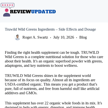
Skip
to
content
Truwild Wild Greens Ingredients – Side Effects and Dosage
Roger A. Swartz
July 10, 2026
Blog
Finding the right health supplement can be tough. TRUWILD
Wild Greens is a complete nutritional solution for those who care
about their health. It’s an organic superfood powder with greens,
adaptogens, and key nutrients to boost wellness.
TRUWILD Wild Greens shines in the supplement world
because of its focus on quality. Almost all its ingredients are
USDA-certified organic. This means you get a product that’s
pure, full of nutrients, and free from harmful stuff like artificial
additives and GMOs.
This supplement has over 22 organic whole foods in its mix. It’s
designed to help with energy, digestion, and immune health.