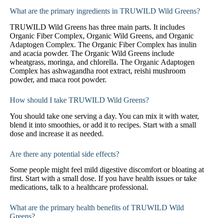
What are the primary ingredients in TRUWILD Wild Greens?
TRUWILD Wild Greens has three main parts. It includes
Organic Fiber Complex, Organic Wild Greens, and Organic
Adaptogen Complex. The Organic Fiber Complex has inulin
and acacia powder. The Organic Wild Greens include
wheatgrass, moringa, and chlorella. The Organic Adaptogen
Complex has ashwagandha root extract, reishi mushroom
powder, and maca root powder.
How should I take TRUWILD Wild Greens?
You should take one serving a day. You can mix it with water,
blend it into smoothies, or add it to recipes. Start with a small
dose and increase it as needed.
Are there any potential side effects?
Some people might feel mild digestive discomfort or bloating at
first. Start with a small dose. If you have health issues or take
medications, talk to a healthcare professional.
What are the primary health benefits of TRUWILD Wild
Greens?