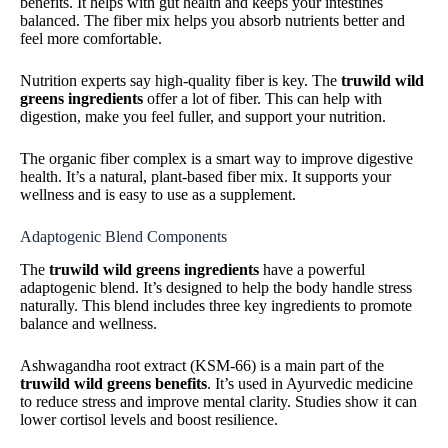
benefits. It helps with gut health and keeps your intestines
balanced. The fiber mix helps you absorb nutrients better and
feel more comfortable.
Nutrition experts say high-quality fiber is key. The
truwild wild
greens ingredients
offer a lot of fiber. This can help with
digestion, make you feel fuller, and support your nutrition.
The organic fiber complex is a smart way to improve digestive
health. It’s a natural, plant-based fiber mix. It supports your
wellness and is easy to use as a supplement.
Adaptogenic Blend Components
The
truwild wild greens ingredients
have a powerful
adaptogenic blend. It’s designed to help the body handle stress
naturally. This blend includes three key ingredients to promote
balance and wellness.
Ashwagandha root extract (KSM-66) is a main part of the
truwild wild greens benefits
. It’s used in Ayurvedic medicine
to reduce stress and improve mental clarity. Studies show it can
lower cortisol levels and boost resilience.