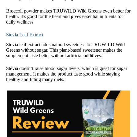
Broccoli powder makes TRUWILD Wild Greens even better for
health. It’s good for the heart and gives essential nutrients for
daily wellness.
Stevia Leaf Extract
Stevia leaf extract adds natural sweetness to TRUWILD Wild
Greens without sugar. This plant-based sweetener makes the
supplement taste better without artificial additives.
Stevia doesn’t raise blood sugar levels, which is great for sugar
management. It makes the product taste good while staying
healthy and fitting many diets.