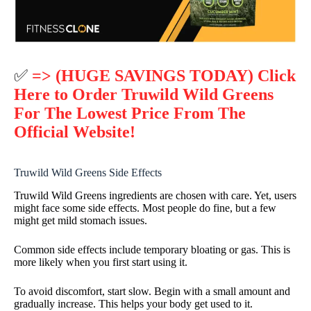
✅
=> (HUGE SAVINGS TODAY) Click
Here to Order Truwild Wild Greens
For The Lowest Price From The
Official Website!
Truwild Wild Greens Side Effects
Truwild Wild Greens ingredients are chosen with care. Yet, users
might face some side effects. Most people do fine, but a few
might get mild stomach issues.
Common side effects include temporary bloating or gas. This is
more likely when you first start using it.
To avoid discomfort, start slow. Begin with a small amount and
gradually increase. This helps your body get used to it.