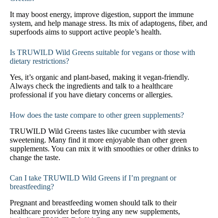
It may boost energy, improve digestion, support the immune
system, and help manage stress. Its mix of adaptogens, fiber, and
superfoods aims to support active people’s health.
Is TRUWILD Wild Greens suitable for vegans or those with
dietary restrictions?
Yes, it’s organic and plant-based, making it vegan-friendly.
Always check the ingredients and talk to a healthcare
professional if you have dietary concerns or allergies.
How does the taste compare to other green supplements?
TRUWILD Wild Greens tastes like cucumber with stevia
sweetening. Many find it more enjoyable than other green
supplements. You can mix it with smoothies or other drinks to
change the taste.
Can I take TRUWILD Wild Greens if I’m pregnant or
breastfeeding?
Pregnant and breastfeeding women should talk to their
healthcare provider before trying any new supplements,