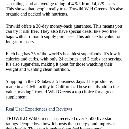
star ratings and an average rating of 4.9/5 from 14,729 users.
This shows that people really trust Truwild Wild Greens. It’s also
organic and packed with nutrients.
Truwild offers a 30-day money-back guarantee. This means you
can try it risk-free. They also have special deals, like two free
bags with a 5-month supply purchase. This adds extra value for
long-term users.
Each bag has 35 of the world’s healthiest superfoods. It’s low in
calories and carbs, with only 24 calories and 3 carbs per serving.
It’s also sugar-free, making it great for those watching their
weight and wanting clean nutrition.
Shipping in the US takes 3-5 business days. The product is
made in a cGMP facility in California. These details add to the
value, making Truwild Wild Greens a top choice for a green
supplement.
Real User Experiences and Reviews
TRUWILD Wild Greens has received over 7,500 five-star
ratings. People love how it boosts their energy and improves
their health. They say it makes them feel better overall.