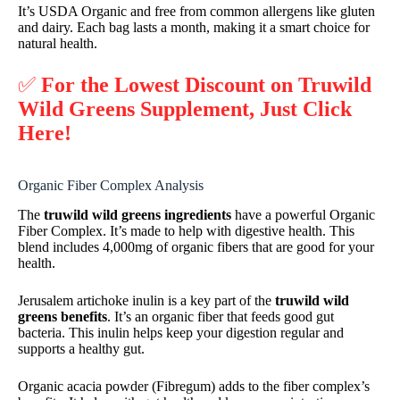
It’s USDA Organic and free from common allergens like gluten
and dairy. Each bag lasts a month, making it a smart choice for
natural health.
✅
For the Lowest Discount on Truwild
Wild Greens Supplement, Just Click
Here!
Organic Fiber Complex Analysis
The
truwild wild greens ingredients
have a powerful Organic
Fiber Complex. It’s made to help with digestive health. This
blend includes 4,000mg of organic fibers that are good for your
health.
Jerusalem artichoke inulin is a key part of the
truwild wild
greens benefits
. It’s an organic fiber that feeds good gut
bacteria. This inulin helps keep your digestion regular and
supports a healthy gut.
Organic acacia powder (Fibregum) adds to the fiber complex’s