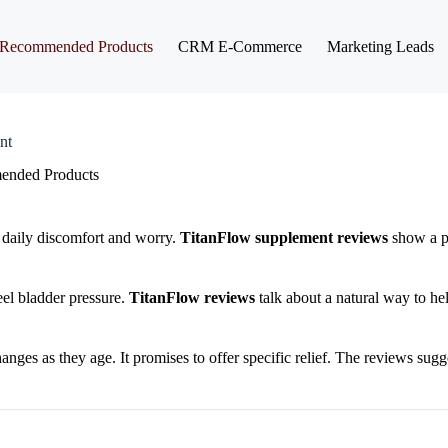
Recommended Products
CRM E-Commerce
Marketing Leads
nt
nded Products
e daily discomfort and worry.
TitanFlow supplement reviews
show a po
el bladder pressure.
TitanFlow reviews
talk about a natural way to hel
nges as they age. It promises to offer specific relief. The reviews sugge