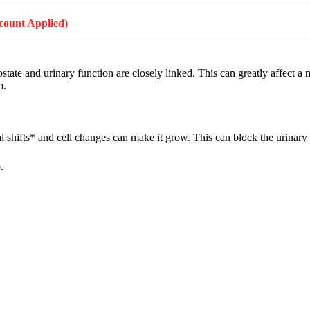
scount Applied)
tate and urinary function are closely linked. This can greatly affect a m
p.
al shifts* and cell changes can make it grow. This can block the urinary
.