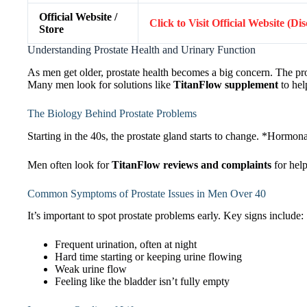
Official Website /
Click to Visit Official Website (Di
Store
Understanding Prostate Health and Urinary Function
As men get older, prostate health becomes a big concern. The pros
Many men look for solutions like
TitanFlow supplement
to hel
The Biology Behind Prostate Problems
Starting in the 40s, the prostate gland starts to change. *Hormon
Men often look for
TitanFlow reviews and complaints
for help
Common Symptoms of Prostate Issues in Men Over 40
It’s important to spot prostate problems early. Key signs include:
Frequent urination, often at night
Hard time starting or keeping urine flowing
Weak urine flow
Feeling like the bladder isn’t fully empty