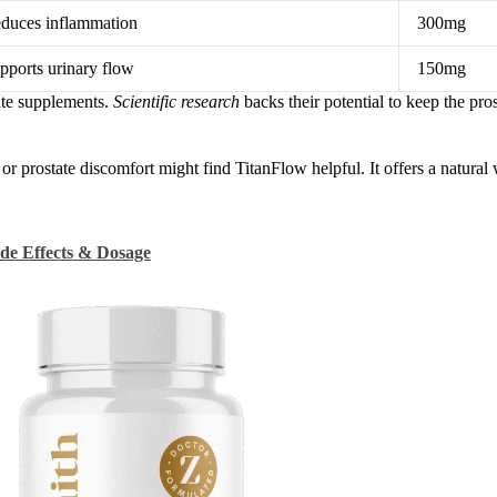
duces inflammation
300mg
pports urinary flow
150mg
ate supplements.
Scientific research
backs their potential to keep the pros
or prostate discomfort might find TitanFlow helpful. It offers a natural
ide Effects & Dosage