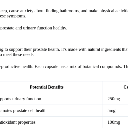
t sleep, cause anxiety about finding bathrooms, and make physical activi
hese symptoms.
rostate and urinary function healthy.
g to support their prostate health. It’s made with natural ingredients tha
to meet these needs.
reproductive health. Each capsule has a mix of botanical compounds. Th
Potential Benefits
Co
pports urinary function
250mg
omotes prostate cell health
5mg
tioxidant properties
100mg