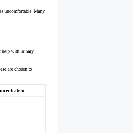
ties uncomfortable. Many
t help with urinary
ese are chosen to
ncentration