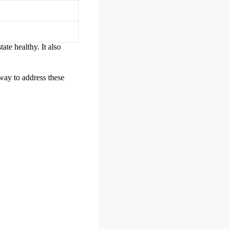
tate healthy. It also
 way to address these