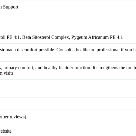
on Support
oli PE 4:1, Beta Sitosterol Complex, Pygeum Africanum PE 4:1
 stomach discomfort possible. Consult a healthcare professional if you 
 urinary comfort, and healthy bladder function. It strengthens the ureth
 visits.
omer reviews)
website