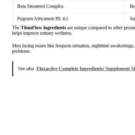
Beta Sitosterol Complex
Re
Pygeum Africanum PE 4:1
Su
The
TitanFlow ingredients
are unique compared to other prost
helps improve urinary wellness.
Men facing issues like frequent urination, nighttime awakenings, 
problems.
See also
Fluxactive Complete Ingredients: Supplement S