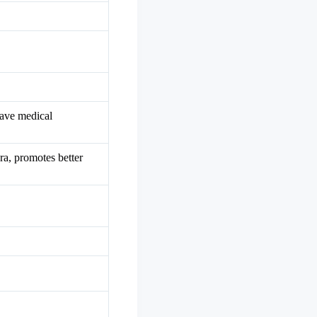
have medical
ra, promotes better