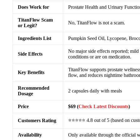
Does Work for
Prostate Health and Urinary Functi
TitanFlow Scam
No, TitanFlow is not a scam.
or Legit?
Ingredients List
Pumpkin Seed Oil, Lycopene, Brocc
No major side effects reported; mild
Side Effects
conditions or are on medication.
TitanFlow supports prostate wellness,
Key Benefits
flow, and reduces nighttime bathroom
Recommended
2 capsules daily with meals
Dosage
Price
$69 (
Check Latest Discounts
)
⭐⭐⭐⭐⭐ 4.8 out of 5 (based on cust
Customers Rating
Availability
Only available through the official 