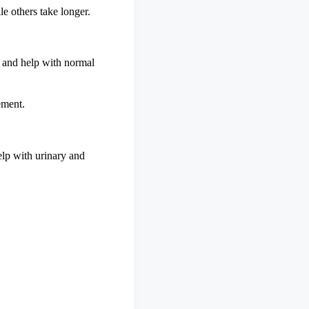
le others take longer.
n and help with normal
ement.
elp with urinary and