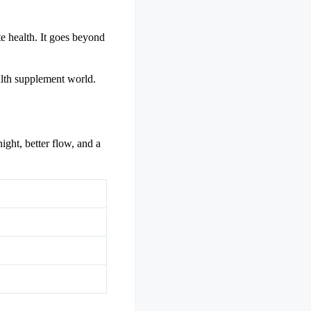
te health. It goes beyond
ealth supplement world.
ight, better flow, and a