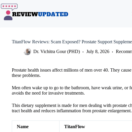
Skip
to
content
TitanFlow Reviews: Scam Exposed? Prostate Support Suppleme
Dr. Vichitra Gour (PHD)
July 8, 2026
Recomme
Prostate health issues affect millions of men over 40. They caus
these problems.
Men often wake up to go to the bathroom, have weak urine, or fe
avoids the need for invasive treatments.
This dietary supplement is made for men dealing with prostate cha
tract health and reduces inflammation from prostate enlargement.
Name
TitanFlow