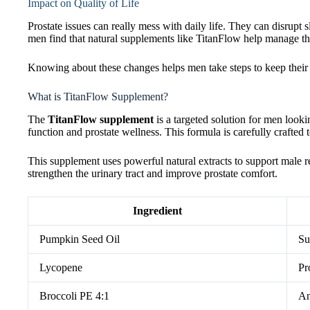
Impact on Quality of Life
Prostate issues can really mess with daily life. They can disrup
men find that natural supplements like TitanFlow help manage t
Knowing about these changes helps men take steps to keep their p
What is TitanFlow Supplement?
The
TitanFlow supplement
is a targeted solution for men lookin
function and prostate wellness. This formula is carefully crafted 
This supplement uses powerful natural extracts to support male 
strengthen the urinary tract and improve prostate comfort.
Ingredient
Pumpkin Seed Oil
Su
Lycopene
Pr
Broccoli PE 4:1
An