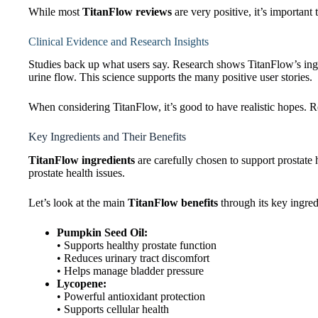
While most
TitanFlow reviews
are very positive, it’s important
Clinical Evidence and Research Insights
Studies back up what users say. Research shows TitanFlow’s ing
urine flow. This science supports the many positive user stories.
When considering TitanFlow, it’s good to have realistic hopes. R
Key Ingredients and Their Benefits
TitanFlow ingredients
are carefully chosen to support prostate 
prostate health issues.
Let’s look at the main
TitanFlow benefits
through its key ingred
Pumpkin Seed Oil:
• Supports healthy prostate function
• Reduces urinary tract discomfort
• Helps manage bladder pressure
Lycopene:
• Powerful antioxidant protection
• Supports cellular health