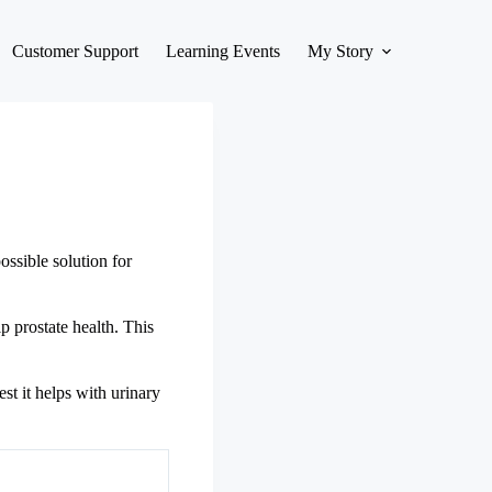
Customer Support
Learning Events
My Story
ssible solution for
p prostate health. This
st it helps with urinary