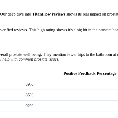
. Our deep dive into
TitanFlow reviews
shows its real impact on prosta
erified reviews. This high rating shows it’s a big hit in the prostate h
erall prostate well-being. They mention fewer trips to the bathroom at n
y help with common prostate issues
.
Positive Feedback Percentage
89%
85%
92%