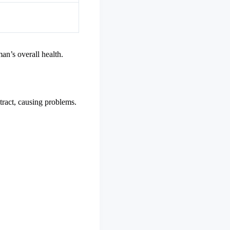
an’s overall health.
 tract, causing problems.