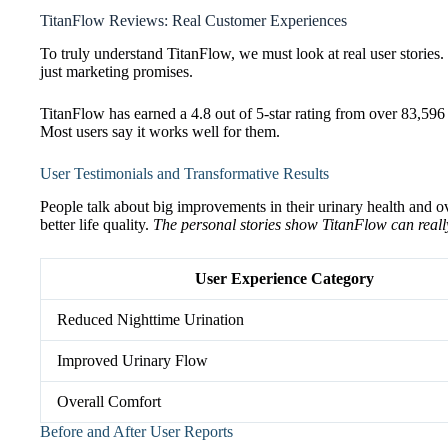
TitanFlow Reviews: Real Customer Experiences
To truly understand TitanFlow, we must look at real user stories
just marketing promises.
TitanFlow has earned a 4.8 out of 5-star rating from over 83,596 v
Most users say it works well for them.
User Testimonials and Transformative Results
People talk about big improvements in their urinary health and ov
better life quality.
The personal stories show TitanFlow can reall
User Experience Category
Reduced Nighttime Urination
Improved Urinary Flow
Overall Comfort
Before and After User Reports