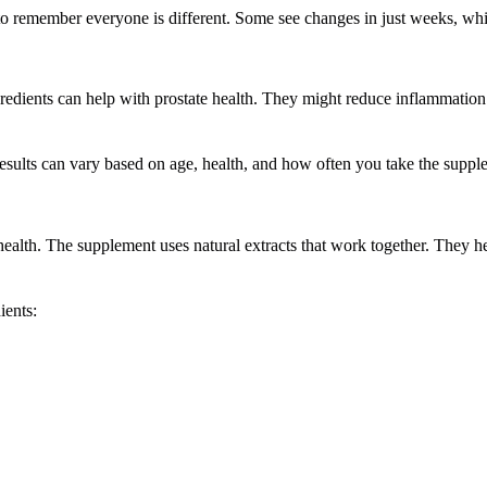
 to remember everyone is different. Some see changes in just weeks, whi
redients can help with prostate health. They might reduce inflammatio
esults can vary based on age, health, and how often you take the suppl
health. The supplement uses natural extracts that work together. They h
ients: