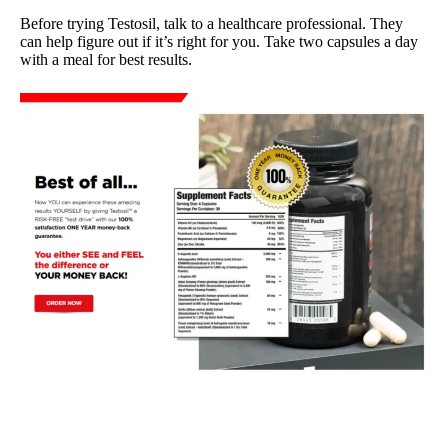
Before trying Testosil, talk to a healthcare professional. They
can help figure out if it’s right for you. Take two capsules a day
with a meal for best results.