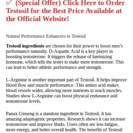
✅
(Special Offer) Click Here to Order
Testosil for the Best Price Available at
the Official Website!
Natural Performance Enhancers in Testosil
Testosil ingredients
are chosen for their power to boost men’s
performance naturally. D-Aspartic Acid is a key player in
boosting testosterone. It triggers the release of luteinizing
hormone, which tells the testes to make more testosterone. This
can lead to better athletic performance and strength.
L-Arginine is another important part of Testosil. It helps improve
blood flow and muscle performance. This amino acid makes
blood vessels wider, allowing more nutrients to reach muscles.
Studies show L-Arginine can boost physical endurance and
testosterone levels.
Panax Ginseng is a standout ingredient in Testosil. It has
amazing adaptogenic properties. Research shows it can increase
testosterone and improve libido. Users often see less fatigue,
more energy, and better overall health. The benefits of Testosil