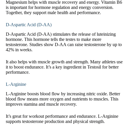
Magnesium helps with muscle recovery and energy. Vitamin B6
is important for hormone regulation and energy conversion.
Together, they support male health and performance.
D-Aspartic Acid (D-AA)
D-Aspartic Acid (D-AA) stimulates the release of luteinizing
hormone. This hormone tells the testes to make more
testosterone. Studies show D-AA can raise testosterone by up to
42% in weeks.
It also helps with muscle growth and strength. Many athletes use
it to boost endurance. It’s a key ingredient in Testosil for better
performance.
L-Arginine
L-Arginine boosts blood flow by increasing nitric oxide. Better
blood flow means more oxygen and nutrients to muscles. This
improves stamina and muscle recovery.
It’s great for workout performance and endurance. L-Arginine
supports testosterone production and physical strength.