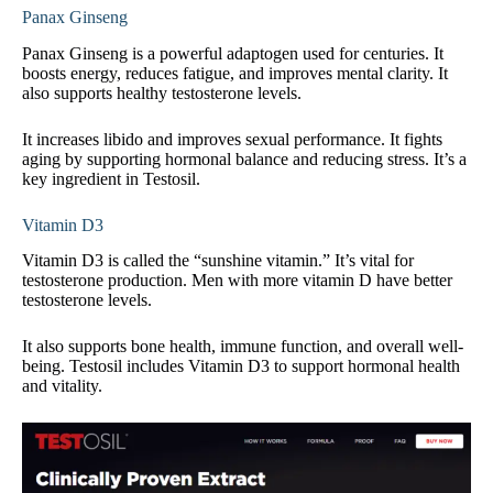
Panax Ginseng
Panax Ginseng is a powerful adaptogen used for centuries. It
boosts energy, reduces fatigue, and improves mental clarity. It
also supports healthy testosterone levels.
It increases libido and improves sexual performance. It fights
aging by supporting hormonal balance and reducing stress. It’s a
key ingredient in Testosil.
Vitamin D3
Vitamin D3 is called the “sunshine vitamin.” It’s vital for
testosterone production. Men with more vitamin D have better
testosterone levels.
It also supports bone health, immune function, and overall well-
being. Testosil includes Vitamin D3 to support hormonal health
and vitality.