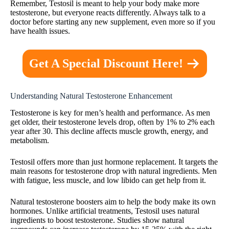
Remember, Testosil is meant to help your body make more
testosterone, but everyone reacts differently. Always talk to a
doctor before starting any new supplement, even more so if you
have health issues.
Get A Special Discount Here!
Understanding Natural Testosterone Enhancement
Testosterone is key for men’s health and performance. As men
get older, their testosterone levels drop, often by 1% to 2% each
year after 30. This decline affects muscle growth, energy, and
metabolism.
Testosil offers more than just hormone replacement. It targets the
main reasons for testosterone drop with natural ingredients. Men
with fatigue, less muscle, and low libido can get help from it.
Natural testosterone boosters aim to help the body make its own
hormones. Unlike artificial treatments, Testosil uses natural
ingredients to boost testosterone. Studies show natural