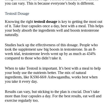
you can vary. This is because everyone’s body is different.
Testosil Dosage
Knowing the right
testosil dosage
is key to getting the most out
of it. Take four capsules once a day, best with a meal. This helps
your body absorb the ingredients well and boosts testosterone
naturally.
Studies back up the effectiveness of this dosage. People who
took the supplement saw big boosts in testosterone. In an 8-
week trial, testosterone levels went up by as much as 434%
compared to those who didn’t take it.
When to take Testosil is important. It’s best with a meal to help
your body use the nutrients better. The mix of natural
ingredients, like KSM-66® Ashwagandha, works best when
you take it every day.
Results can vary, but sticking to the plan is crucial. Don’t take
more than four capsules a day. For the best results, eat well and
exercise regularly too.