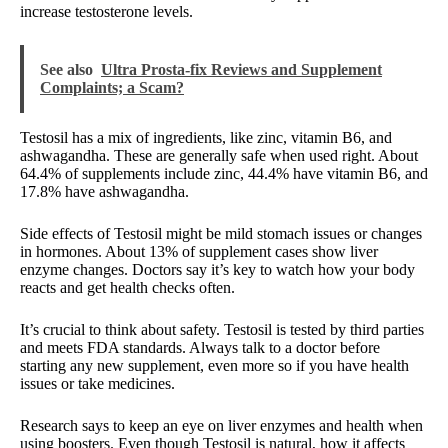
increase testosterone levels.
See also
Ultra Prosta-fix Reviews and Supplement
Complaints; a Scam?
Testosil has a mix of ingredients, like zinc, vitamin B6, and
ashwagandha. These are generally safe when used right. About
64.4% of supplements include zinc, 44.4% have vitamin B6, and
17.8% have ashwagandha.
Side effects of Testosil might be mild stomach issues or changes
in hormones. About 13% of supplement cases show liver
enzyme changes. Doctors say it’s key to watch how your body
reacts and get health checks often.
It’s crucial to think about safety. Testosil is tested by third parties
and meets FDA standards. Always talk to a doctor before
starting any new supplement, even more so if you have health
issues or take medicines.
Research says to keep an eye on liver enzymes and health when
using boosters. Even though Testosil is natural, how it affects