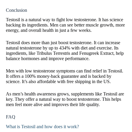
Conclusion
Testosil is a natural way to fight low testosterone. It has science
backing its ingredients. Men can see better muscle growth, more
energy, and overall health in just a few weeks.
Testosil does more than just boost testosterone. It can increase
natural testosterone by up to 434% with diet and exercise. Its
ingredients, like Tribulus Terrestris and Fenugreek Extract, help
balance hormones and improve performance.
Men with low testosterone symptoms can find relief in Testosil.
It offers a 100% money-back guarantee and is backed by
science. It’s also affordable with free shipping in the US.
As men’s health awareness grows, supplements like Testosil are
key. They offer a natural way to boost testosterone. This helps
men feel more alive and improves their life quality.
FAQ
What is Testosil and how does it work?