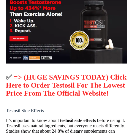
✅
=> (HUGE SAVINGS TODAY) Click
Here to Order Testosil For The Lowest
Price From The Official Website!
Testosil Side Effects
It’s important to know about
testosil side effects
before using it.
Testosil uses natural ingredients, but everyone reacts differently.
Studies show that about 24.8% of dietary supplements can