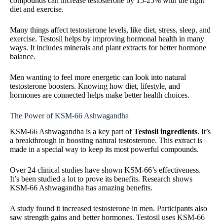
compounds can increase testosterone by 15-25% with the right
diet and exercise.
Many things affect testosterone levels, like diet, stress, sleep, and
exercise. Testosil helps by improving hormonal health in many
ways. It includes minerals and plant extracts for better hormone
balance.
Men wanting to feel more energetic can look into natural
testosterone boosters. Knowing how diet, lifestyle, and
hormones are connected helps make better health choices.
The Power of KSM-66 Ashwagandha
KSM-66 Ashwagandha is a key part of
Testosil ingredients
. It’s
a breakthrough in boosting natural testosterone. This extract is
made in a special way to keep its most powerful compounds.
Over 24 clinical studies have shown KSM-66’s effectiveness.
It’s been studied a lot to prove its benefits. Research shows
KSM-66 Ashwagandha has amazing benefits.
A study found it increased testosterone in men. Participants also
saw strength gains and better hormones. Testosil uses KSM-66