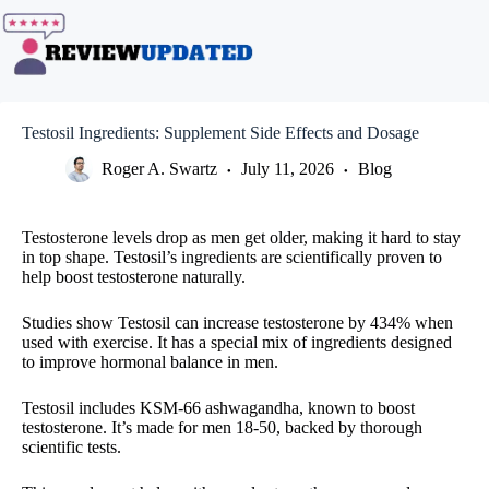
Skip
to
content
Testosil Ingredients: Supplement Side Effects and Dosage
Roger A. Swartz
July 11, 2026
Blog
Testosterone levels drop as men get older, making it hard to stay
in top shape. Testosil’s ingredients are scientifically proven to
help boost testosterone naturally.
Studies show Testosil can increase testosterone by 434% when
used with exercise. It has a special mix of ingredients designed
to improve hormonal balance in men.
Testosil includes KSM-66 ashwagandha, known to boost
testosterone. It’s made for men 18-50, backed by thorough
scientific tests.