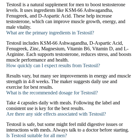
Testosil is a natural supplement for men to boost testosterone
levels. It uses ingredients like KSM-66 Ashwagandha,
Fenugreek, and D-Aspartic Acid. These help increase
testosterone, which can improve muscle growth, energy, and
male vitality.
What are the primary ingredients in Testosil?
Testosil includes KSM-66 Ashwagandha, D-Aspartic Acid,
Fenugreek, Zinc, Magnesium, Vitamin B6, Vitamin D, and L-
Arginine. Each supports testosterone, reduces stress, and boosts
muscle performance and health.
How quickly can I expect results from Testosil?
Results vary, but many see improvements in energy and muscle
strength in 4-8 weeks. The maker suggests daily use and
exercise for best results.
What is the recommended dosage for Testosil?
Take 4 capsules daily with meals. Following the label and
consistent use is key for the best results.
Are there any side effects associated with Testosil?
Testosil is safe, but some might feel mild digestive issues or
interactions with meds. Always talk to a doctor before starting.
Is Testosil suitable for all men?