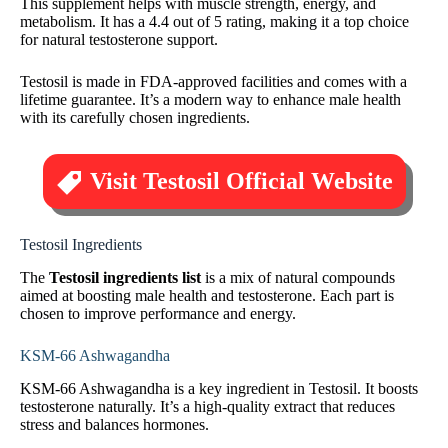
This supplement helps with muscle strength, energy, and
metabolism. It has a 4.4 out of 5 rating, making it a top choice
for natural testosterone support.
Testosil is made in FDA-approved facilities and comes with a
lifetime guarantee. It’s a modern way to enhance male health
with its carefully chosen ingredients.
Visit Testosil Official Website
Testosil Ingredients
The
Testosil ingredients list
is a mix of natural compounds
aimed at boosting male health and testosterone. Each part is
chosen to improve performance and energy.
KSM-66 Ashwagandha
KSM-66 Ashwagandha is a key ingredient in Testosil. It boosts
testosterone naturally. It’s a high-quality extract that reduces
stress and balances hormones.