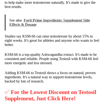
to help make more testosterone naturally. It’s made to give the
best results.
See also
Forti Prime Ingredients: Supplement Side
Effects & Dosage
Studies say KSM-66 can raise testosterone by about 15% in
eight weeks. It’s great for athletes and anyone who wants to feel
better.
KSM-66 is a top-quality Ashwagandha extract. It’s made to be
consistent and reliable. People using Testosil with KSM-66 feel
more energetic and less stressed.
Adding KSM-66 to Testosil shows a focus on natural, proven
ingredients. It’s a natural way to support testosterone levels,
backed by lots of research.
✅
For the Lowest Discount on Testosil
Supplement, Just Click Here!