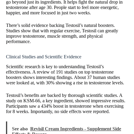
go beyond just its ingredients. It helps fight the natural drop in
testosterone after age 30. People start to feel more energetic,
happier, and more focused in just two weeks.
There’s solid evidence backing Testosil’s natural boosters.
Studies show that with regular exercise, Testosil can greatly
improve testosterone, muscle strength, and physical
performance.
Clinical Studies and Scientific Evidence
Scientific research is key to understanding Testosil’s
effectiveness. A review of 191 studies on top testosterone
boosters shows interesting findings. About 37 human studies
were looked at, with 30% showing a rise in testosterone levels.
Testosil’s benefits are backed by thorough scientific studies. A
study on KSM-66, a key ingredient, showed impressive results.
Participants saw a 434% boost in testosterone when exercising
for 8 weeks. Importantly, no side effects were reported.
See also
Revisil Cream Ingredients - Supplement Side