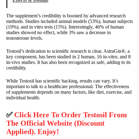
Effects & Dosage
The supplement’s credibility is boosted by advanced research
methods. Studies included animal models (53%), human subjects
(19%), and in vitro tests (15%). Interestingly, 46% of human
studies showed no effect, while 3% saw a decrease in
testosterone levels.
Testosil’s dedication to scientific research is clear. AstraGin®, a
key component, has been studied in 2 human, 16 in-vitro, and 8
in-vivo studies. It has also been recognized as safe, adding to its
credibility.
While Testosil has scientific backing, results can vary. It’s
important to talk to a healthcare professional. The effectiveness
of supplements depends on many factors, like diet, exercise, and
individual health.
✅
Click Here To Order Testosil From
The Official Website (Discount
Applied). Enjoy!