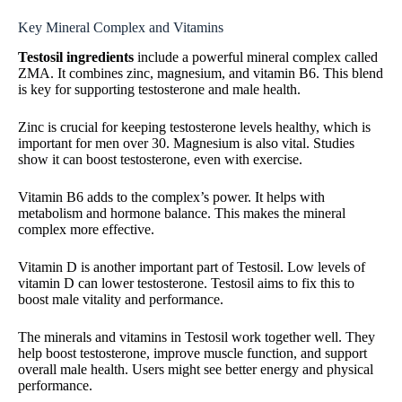
Key Mineral Complex and Vitamins
Testosil ingredients
include a powerful mineral complex called
ZMA. It combines zinc, magnesium, and vitamin B6. This blend
is key for supporting testosterone and male health.
Zinc is crucial for keeping testosterone levels healthy, which is
important for men over 30. Magnesium is also vital. Studies
show it can boost testosterone, even with exercise.
Vitamin B6 adds to the complex’s power. It helps with
metabolism and hormone balance. This makes the mineral
complex more effective.
Vitamin D is another important part of Testosil. Low levels of
vitamin D can lower testosterone. Testosil aims to fix this to
boost male vitality and performance.
The minerals and vitamins in Testosil work together well. They
help boost testosterone, improve muscle function, and support
overall male health. Users might see better energy and physical
performance.