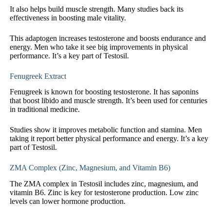
It also helps build muscle strength. Many studies back its
effectiveness in boosting male vitality.
This adaptogen increases testosterone and boosts endurance and
energy. Men who take it see big improvements in physical
performance. It’s a key part of Testosil.
Fenugreek Extract
Fenugreek is known for boosting testosterone. It has saponins
that boost libido and muscle strength. It’s been used for centuries
in traditional medicine.
Studies show it improves metabolic function and stamina. Men
taking it report better physical performance and energy. It’s a key
part of Testosil.
ZMA Complex (Zinc, Magnesium, and Vitamin B6)
The ZMA complex in Testosil includes zinc, magnesium, and
vitamin B6. Zinc is key for testosterone production. Low zinc
levels can lower hormone production.