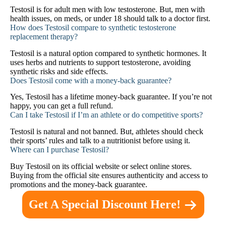
Testosil is for adult men with low testosterone. But, men with
health issues, on meds, or under 18 should talk to a doctor first.
How does Testosil compare to synthetic testosterone
replacement therapy?
Testosil is a natural option compared to synthetic hormones. It
uses herbs and nutrients to support testosterone, avoiding
synthetic risks and side effects.
Does Testosil come with a money-back guarantee?
Yes, Testosil has a lifetime money-back guarantee. If you’re not
happy, you can get a full refund.
Can I take Testosil if I’m an athlete or do competitive sports?
Testosil is natural and not banned. But, athletes should check
their sports’ rules and talk to a nutritionist before using it.
Where can I purchase Testosil?
Buy Testosil on its official website or select online stores.
Buying from the official site ensures authenticity and access to
promotions and the money-back guarantee.
Get A Special Discount Here!