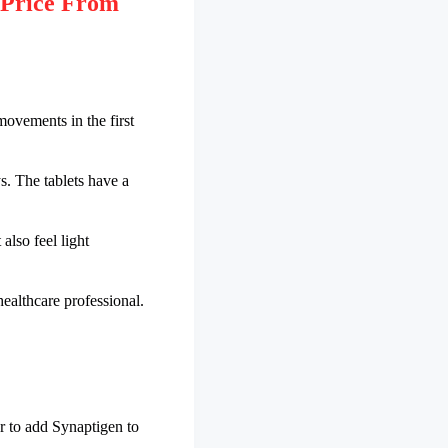
 Price From
movements in the first
s. The tablets have a
 also feel light
healthcare professional.
r to add Synaptigen to