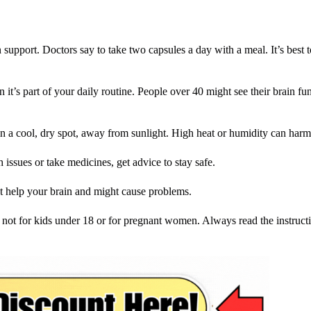
support. Doctors say to take two capsules a day with a meal. It’s best t
it’s part of your daily routine. People over 40 might see their brain fun
t in a cool, dry spot, away from sunlight. High heat or humidity can harm
 issues or take medicines, get advice to stay safe.
 help your brain and might cause problems.
s not for kids under 18 or for pregnant women. Always read the instructi