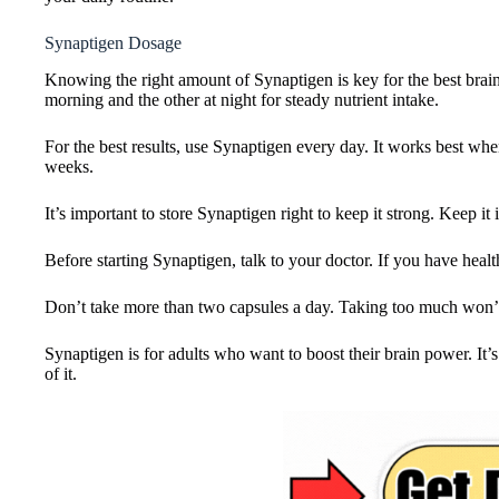
Synaptigen Dosage
Knowing the right amount of Synaptigen is key for the best brain 
morning and the other at night for steady nutrient intake.
For the best results, use Synaptigen every day. It works best when 
weeks.
It’s important to store Synaptigen right to keep it strong. Keep i
Before starting Synaptigen, talk to your doctor. If you have health
Don’t take more than two capsules a day. Taking too much won’t
Synaptigen is for adults who want to boost their brain power. It’
of it.