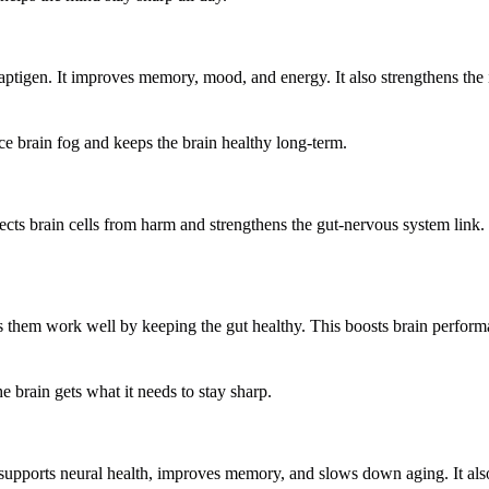
naptigen. It improves memory, mood, and energy. It also strengthens t
ce brain fog and keeps the brain healthy long-term.
ects brain cells from harm and strengthens the gut-nervous system link.
helps them work well by keeping the gut healthy. This boosts brain perfo
e brain gets what it needs to stay sharp.
 It supports neural health, improves memory, and slows down aging. It al