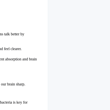
s talk better by
d feel clearer.
ent absorption and brain
 our brain sharp.
bacteria is key for