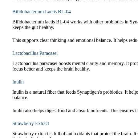
Bifidobacterium Lactis BL-04
Bifidobacterium lactis BL-04 works with other probiotics in Sy
keeps the gut healthy.
This supports clear thinking and emotional balance. It helps redu
Lactobacillus Paracasei
Lactobacillus paracasei boosts mental clarity and memory. It prot
focus better and keeps the brain healthy.
Inulin
Inulin is a natural fiber that feeds Synaptigen’s probiotics. It 
balance.
Inulin also helps digest food and absorb nutrients. This ensures th
Strawberry Extract
Strawberry extract is full of antioxidants that protect the brain.