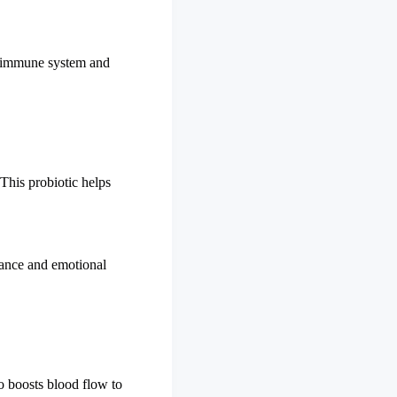
he immune system and
 This probiotic helps
rmance and emotional
so boosts blood flow to