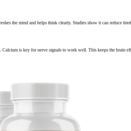
reshes the mind and helps think clearly. Studies show it can reduce tir
 Calcium is key for nerve signals to work well. This keeps the brain effi