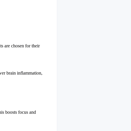
s are chosen for their
ower brain inflammation,
his boosts focus and