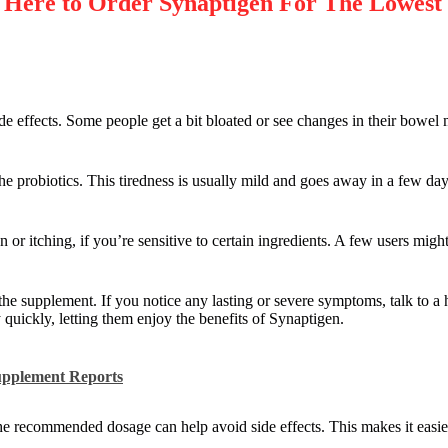
re to Order Synaptigen For The Lowest
 effects. Some people get a bit bloated or see changes in their bowel 
the probiotics. This tiredness is usually mild and goes away in a few day
on or itching, if you’re sensitive to certain ingredients. A few users might
the supplement. If you notice any lasting or severe symptoms, talk to a 
 quickly, letting them enjoy the benefits of Synaptigen.
upplement Reports
the recommended dosage can help avoid side effects. This makes it easie