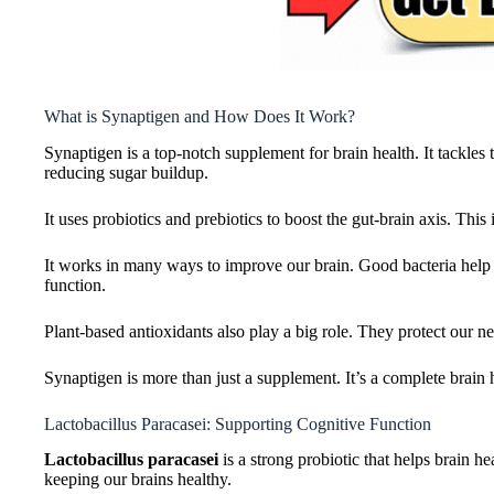
What is Synaptigen and How Does It Work?
Synaptigen is a top-notch supplement for brain health. It tackles
reducing sugar buildup.
It uses probiotics and prebiotics to boost the gut-brain axis. This
It works in many ways to improve our brain. Good bacteria help f
function.
Plant-based antioxidants also play a big role. They protect our 
Synaptigen is more than just a supplement. It’s a complete brain he
Lactobacillus Paracasei: Supporting Cognitive Function
Lactobacillus paracasei
is a strong probiotic that helps brain he
keeping our brains healthy.