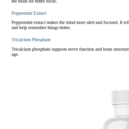
the brain for better focus.
Peppermint Extract
Peppermint extract makes the mind more alert and focused. It ref
and help remember things better.
Tricalcium Phosphate
Tricalcium phosphate supports nerve function and brain structure.
age.