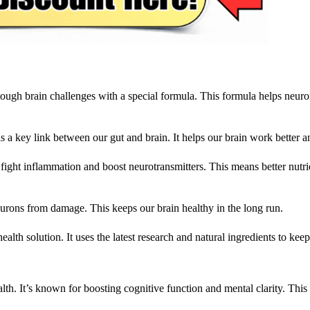
 tough brain challenges with a special formula. This formula helps neuron
 is a key link between our gut and brain. It helps our brain work better an
ight inflammation and boost neurotransmitters. This means better nutri
neurons from damage. This keeps our brain healthy in the long run.
alth solution. It uses the latest research and natural ingredients to keep
alth. It’s known for boosting cognitive function and mental clarity. This 