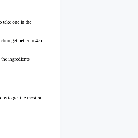
o take one in the
ction get better in 4-6
 the ingredients.
ons to get the most out