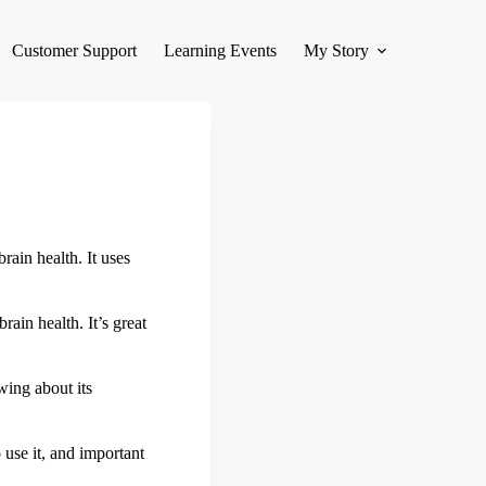
Customer Support
Learning Events
My Story
rain health. It uses
brain health. It’s great
wing about its
 use it, and important