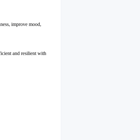
edness, improve mood,
cient and resilient with