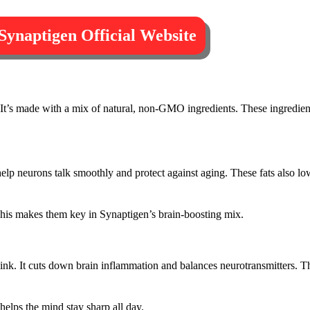
 Synaptigen Official Website
It’s made with a mix of natural, non-GMO ingredients. These ingredient
help neurons talk smoothly and protect against aging. These fats also l
This makes them key in Synaptigen’s brain-boosting mix.
n link. It cuts down brain inflammation and balances neurotransmitters. T
 helps the mind stay sharp all day.