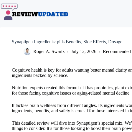
Skip
to
content
Synaptigen Ingredients: pills Benefits, Side Effects, Dosage
Roger A. Swartz
July 12, 2026
Recommended 
Cognitive health is key for adults wanting better mental clarity a
ingredients backed by science.
Nutrition experts created this formula. It has probiotics, plant 
for those facing cognitive issues or aging-related mental decline.
It tackles brain wellness from different angles. Its ingredients
ingredients, benefits, and safety is crucial for those interested in
This detailed review will dive into Synaptigen’s special mix. We’ll
things to consider. It’s for those looking to boost their brain powe