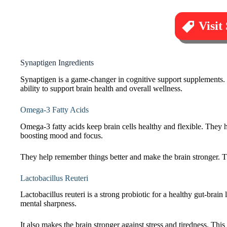
Visit
Synaptigen Ingredients
Synaptigen is a game-changer in cognitive support supplements. 
ability to support brain health and overall wellness.
Omega-3 Fatty Acids
Omega-3 fatty acids keep brain cells healthy and flexible. They 
boosting mood and focus.
They help remember things better and make the brain stronger. 
Lactobacillus Reuteri
Lactobacillus reuteri is a strong probiotic for a healthy gut-brai
mental sharpness.
It also makes the brain stronger against stress and tiredness. This