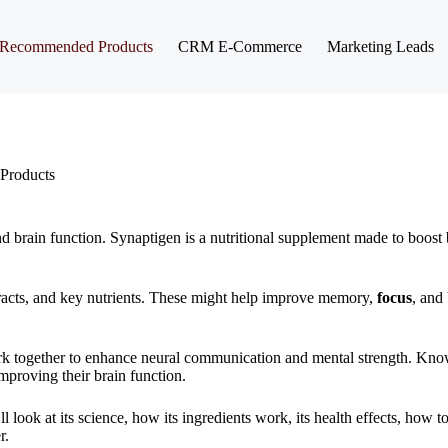
Recommended Products
CRM E-Commerce
Marketing Leads
Products
nd brain function. Synaptigen is a nutritional supplement made to boost b
extracts, and key nutrients. These might help improve memory,
focus
, and 
 work together to enhance neural communication and mental strength. Kno
 improving their brain function.
 look at its science, how its ingredients work, its health effects, how to
r.