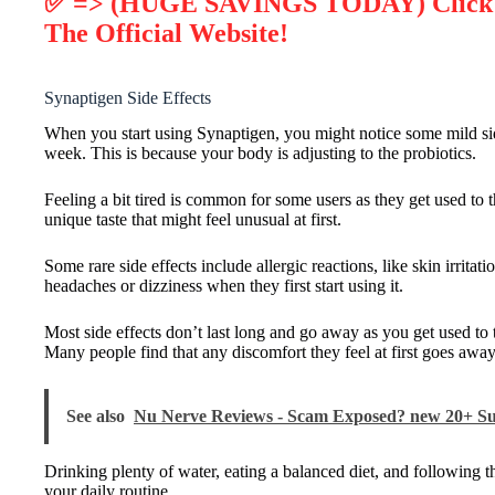
✅ => (HUGE SAVINGS TODAY) Click He
The Official Website!
Synaptigen Side Effects
When you start using Synaptigen, you might notice some mild side
week. This is because your body is adjusting to the probiotics.
Feeling a bit tired is common for some users as they get used to 
unique taste that might feel unusual at first.
Some rare side effects include allergic reactions, like skin irritati
headaches or dizziness when they first start using it.
Most side effects don’t last long and go away as you get used to 
Many people find that any discomfort they feel at first goes away
See also
Nu Nerve Reviews - Scam Exposed? new 20+ S
Drinking plenty of water, eating a balanced diet, and following 
your daily routine.