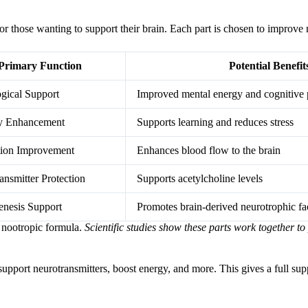
r those wanting to support their brain. Each part is chosen to improve 
Primary Function
Potential Benefit
gical Support
Improved mental energy and cognitive 
 Enhancement
Supports learning and reduces stress
tion Improvement
Enhances blood flow to the brain
ansmitter Protection
Supports acetylcholine levels
nesis Support
Promotes brain-derived neurotrophic fa
 nootropic formula.
Scientific studies show these parts work together to
 support neurotransmitters, boost energy, and more. This gives a full supp