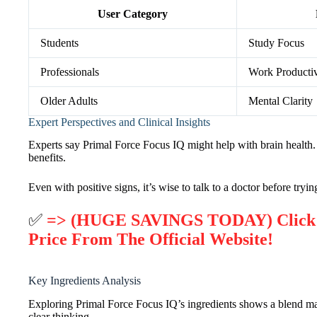
User Category
Students
Study Focus
Professionals
Work Productiv
Older Adults
Mental Clarity
Expert Perspectives and Clinical Insights
Experts say Primal Force Focus IQ might help with brain health. B
benefits.
Even with positive signs, it’s wise to talk to a doctor before try
✅
=> (HUGE SAVINGS TODAY) Click He
Price From The Official Website!
Key Ingredients Analysis
Exploring Primal Force Focus IQ’s ingredients shows a blend made
clear thinking.