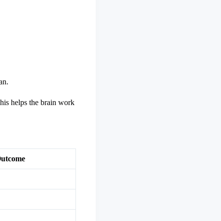
an.
his helps the brain work
Outcome