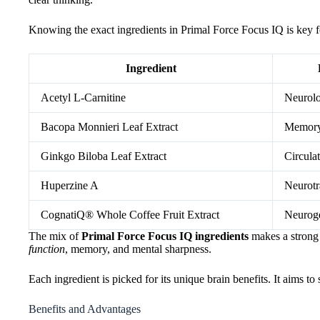
Knowing the exact ingredients in Primal Force Focus IQ is key fo
Ingredient
Acetyl L-Carnitine
Neurolo
Bacopa Monnieri Leaf Extract
Memory
Ginkgo Biloba Leaf Extract
Circula
Huperzine A
Neurotr
CognatiQ® Whole Coffee Fruit Extract
Neuroge
The mix of
Primal Force Focus IQ ingredients
makes a strong
function
, memory, and mental sharpness.
Each ingredient is picked for its unique brain benefits. It aims to
Benefits and Advantages