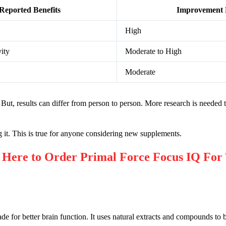
Reported Benefits
Improvement 
High
ity
Moderate to High
Moderate
ut, results can differ from person to person. More research is needed t
ing it. This is true for anyone considering new supplements.
re to Order Primal Force Focus IQ For 
 for better brain function. It uses natural extracts and compounds to b