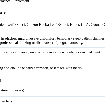
formance Supplement
 a scam.
ieri Leaf Extract, Ginkgo Biloba Leaf Extract, Huperzine A, Cognat
headaches, mild digestive discomfort, temporary sleep pattern changes
 professional if taking medications or if pregnant/nursing.
itive performance, improves memory recall, enhances mental clarity, r
ng and one in the early afternoon, best taken with meals.
)
stomer reviews)
l website