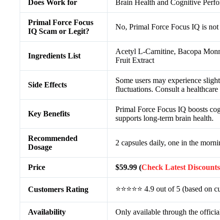
Does Work for
Brain Health and Cognitive Per
Primal Force Focus
No, Primal Force Focus IQ is not
IQ Scam or Legit?
Acetyl L-Carnitine, Bacopa Monn
Ingredients List
Fruit Extract
Some users may experience slight 
Side Effects
fluctuations. Consult a healthcare
Primal Force Focus IQ boosts cogn
Key Benefits
supports long-term brain health.
Recommended
2 capsules daily, one in the morni
Dosage
Price
$59.99 (
Check Latest Discounts
⭐⭐⭐⭐⭐ 4.9 out of 5 (based on cu
Customers Rating
Availability
Only available through the officia