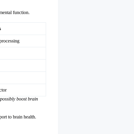
mental function.
s
processing
ctor
 possibly boost brain
ort to brain health.