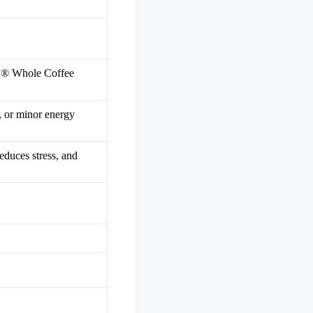
iQ® Whole Coffee
, or minor energy
educes stress, and