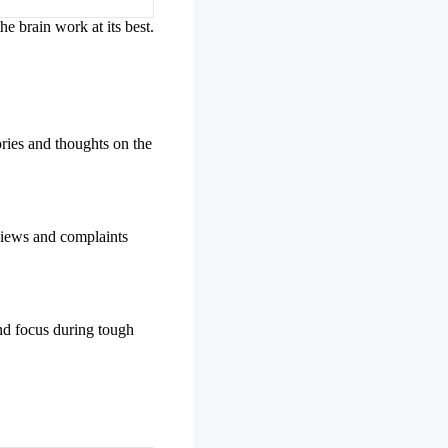
he brain work at its best.
ries and thoughts on the
eviews and complaints
d focus during tough