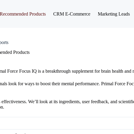
Recommended Products
CRM E-Commerce
Marketing Leads
orts
nded Products
mal Force Focus IQ is a breakthrough supplement for brain health and me
nals look for ways to boost their mental performance. Primal Force Fo
fectiveness. We’ll look at its ingredients, user feedback, and scientifi
on.