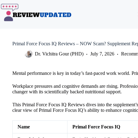
Skip
to
content
Primal Force Focus IQ Reviews – NOW Scam? Supplement Rep
Dr. Vichitra Gour (PHD)
July 7, 2026
Recomme
Mental performance is key in today’s fast-paced work world. Pri
Workplace pressures and cognitive demands are rising. Professio
changer with its scientifically backed nutritional support.
This Primal Force Focus IQ Reviews dives into the supplement’s ef
clear view of Primal Force Focus IQ’s ability to enhance cogniti
Name
Primal Force Focus IQ