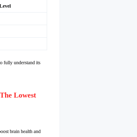
Level
o fully understand its
The Lowest
oost brain health and