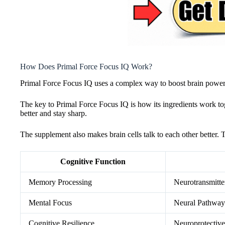
How Does Primal Force Focus IQ Work?
Primal Force Focus IQ uses a complex way to boost brain power. I
The key to Primal Force Focus IQ is how its ingredients work tog
better and stay sharp.
The supplement also makes brain cells talk to each other better. T
Cognitive Function
Memory Processing
Neurotransmitte
Mental Focus
Neural Pathway
Cognitive Resilience
Neuroprotecti