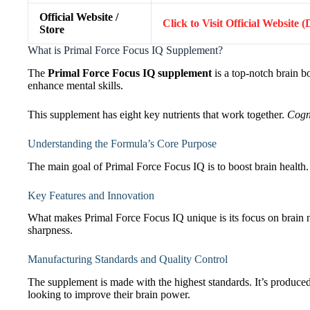
Official Website /
Click to Visit Official Website 
Store
What is Primal Force Focus IQ Supplement?
The
Primal Force Focus IQ supplement
is a top-notch brain bo
enhance mental skills.
This supplement has eight key nutrients that work together.
Cogn
Understanding the Formula’s Core Purpose
The main goal of Primal Force Focus IQ is to boost brain health. 
Key Features and Innovation
What makes Primal Force Focus IQ unique is its focus on brain nut
sharpness.
Manufacturing Standards and Quality Control
The supplement is made with the highest standards. It’s produced in
looking to improve their brain power.