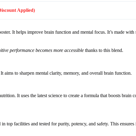
(Discount Applied)
oster. It helps improve brain function and mental focus. It’s made with s
itive performance becomes more accessible
thanks to this blend.
It aims to sharpen mental clarity, memory, and overall brain function.
rition. It uses the latest science to create a formula that boosts brain 
 top facilities and tested for purity, potency, and safety. This ensures i