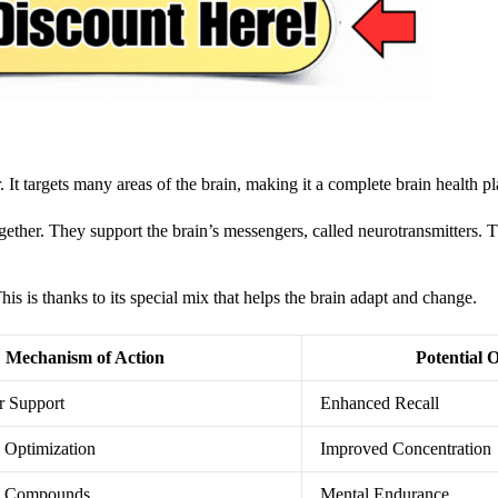
t targets many areas of the brain, making it a complete brain health pl
ether. They support the brain’s messengers, called neurotransmitters. T
his is thanks to its special mix that helps the brain adapt and change.
Mechanism of Action
Potential 
r Support
Enhanced Recall
 Optimization
Improved Concentration
ve Compounds
Mental Endurance