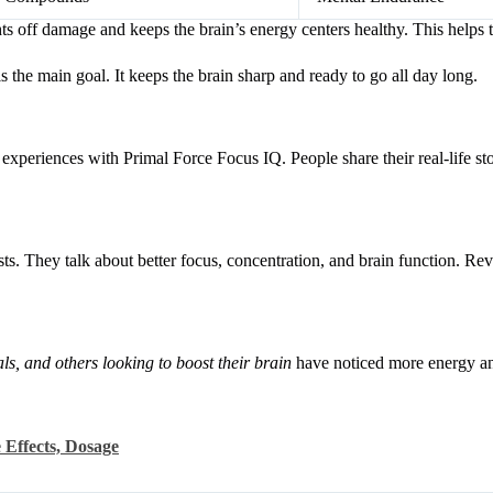
ts off damage and keeps the brain’s energy centers healthy. This helps t
s the main goal. It keeps the brain sharp and ready to go all day long.
xperiences with Primal Force Focus IQ. People share their real-life sto
ts. They talk about better focus, concentration, and brain function. R
als, and others looking to boost their brain
have noticed more energy an
 Effects, Dosage