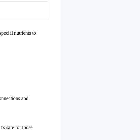
pecial nutrients to
connections and
t’s safe for those