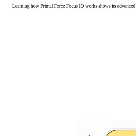
Learning how Primal Force Focus IQ works shows its advanced 