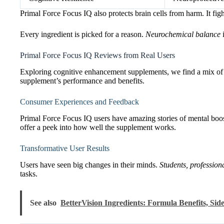
Primal Force Focus IQ also protects brain cells from harm. It figh
Every ingredient is picked for a reason.
Neurochemical balance
i
Primal Force Focus IQ Reviews from Real Users
Exploring cognitive enhancement supplements, we find a mix of e
supplement’s performance and benefits.
Consumer Experiences and Feedback
Primal Force Focus IQ users have amazing stories of mental boos
offer a peek into how well the supplement works.
Transformative User Results
Users have seen big changes in their minds.
Students, profession
tasks.
See also
BetterVision Ingredients: Formula Benefits, Side