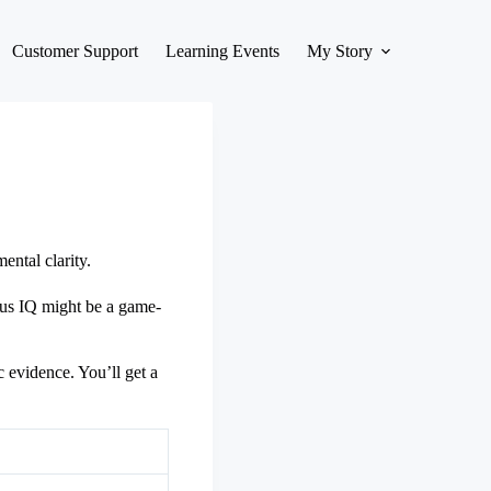
Customer Support
Learning Events
My Story
ntal clarity.
cus IQ might be a game-
c evidence. You’ll get a