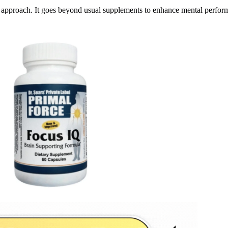
approach. It goes beyond usual supplements to enhance mental perfor