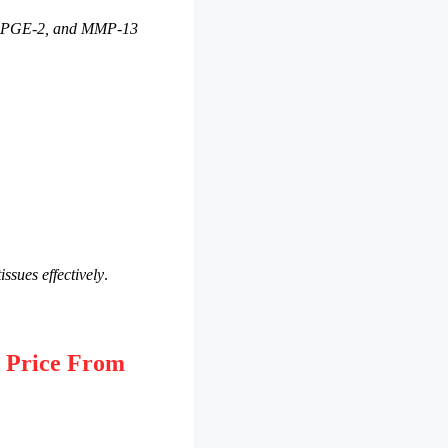
2, PGE-2, and MMP-13
issues effectively
.
 Price From