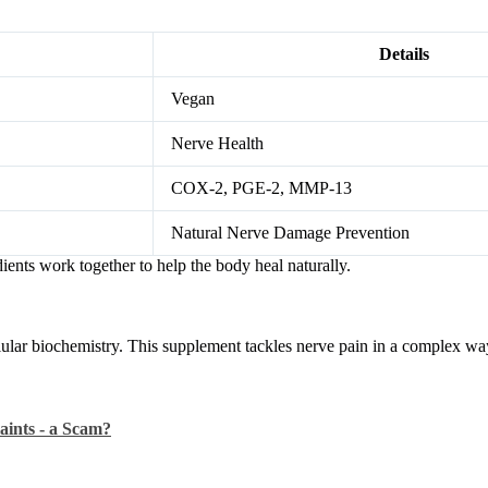
Details
Vegan
Nerve Health
COX-2, PGE-2, MMP-13
Natural Nerve Damage Prevention
ients work together to help the body heal naturally.
lar biochemistry. This supplement tackles nerve pain in a complex way.
aints - a Scam?