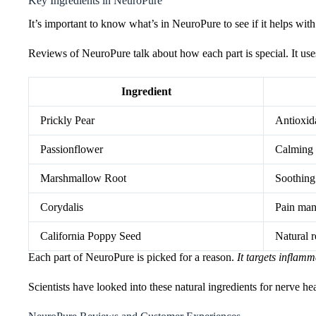
Key Ingredients in NeuroPure
It’s important to know what’s in NeuroPure to see if it helps wi
Reviews of NeuroPure talk about how each part is special. It uses
Ingredient
Prickly Pear
Antioxida
Passionflower
Calming 
Marshmallow Root
Soothing
Corydalis
Pain ma
California Poppy Seed
Natural r
Each part of NeuroPure is picked for a reason.
It targets inflam
Scientists have looked into these natural ingredients for nerve he