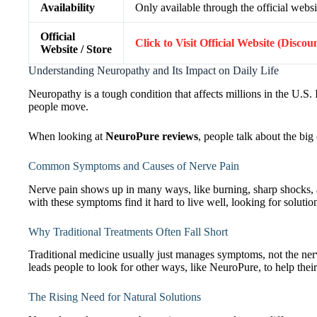
Availability
Only available through the official websi
Official
Click to Visit Official Website (Discou
Website / Store
Understanding Neuropathy and Its Impact on Daily Life
Neuropathy is a tough condition that affects millions in the U.S. I
people move.
When looking at
NeuroPure reviews
, people talk about the big
Common Symptoms and Causes of Nerve Pain
Nerve pain shows up in many ways, like burning, sharp shocks
with these symptoms find it hard to live well, looking for soluti
Why Traditional Treatments Often Fall Short
Traditional medicine usually just manages symptoms, not the nerv
leads people to look for other ways, like NeuroPure, to help their
The Rising Need for Natural Solutions