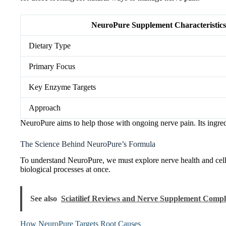
NeuroPure Supplement Characteristics
Dietary Type
Primary Focus
Key Enzyme Targets
Approach
NeuroPure aims to help those with ongoing nerve pain. Its ingred
The Science Behind NeuroPure’s Formula
To understand NeuroPure, we must explore nerve health and cellu
biological processes at once.
See also
Sciatilief Reviews and Nerve Supplement Compl
How NeuroPure Targets Root Causes