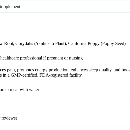
 Supplement
ow Root, Corydalis (Yanhusuo Plant), California Poppy (Poppy Seed)
 healthcare professional if pregnant or nursing
es pain, promotes energy production, enhances sleep quality, and boost
in a GMP-certified, FDA-registered facility.
fore a meal with water
 reviews)