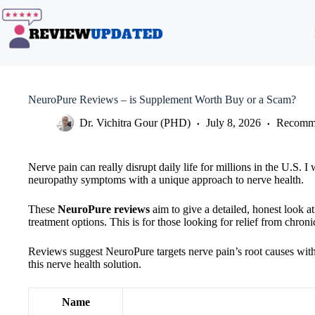
Skip
to
content
NeuroPure Reviews – is Supplement Worth Buy or a Scam?
Dr. Vichitra Gour (PHD)
July 8, 2026
Recomme
Nerve pain can really disrupt daily life for millions in the U.S. 
neuropathy symptoms with a unique approach to nerve health.
These
NeuroPure reviews
aim to give a detailed, honest look at
treatment options. This is for those looking for relief from chroni
Reviews suggest NeuroPure targets nerve pain’s root causes with a 
this nerve health solution.
Name