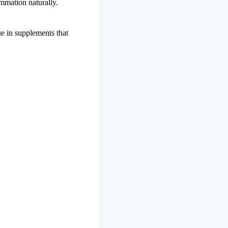
mmation naturally.
ue in supplements that