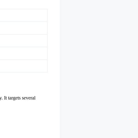
 It targets several