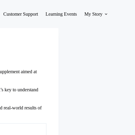
Customer Support
Learning Events
My Story
 supplement aimed at
t’s key to understand
d real-world results of