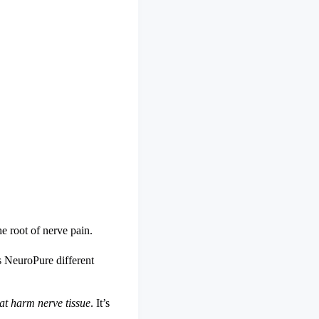
e root of nerve pain.
 NeuroPure different
hat harm nerve tissue
. It’s