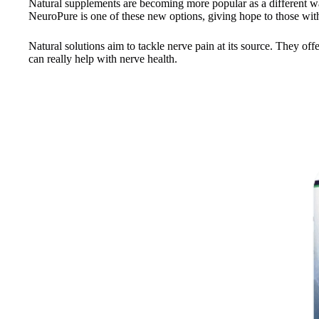
Natural supplements are becoming more popular as a different way
NeuroPure is one of these new options, giving hope to those wit
Natural solutions aim to tackle nerve pain at its source. They o
can really help with nerve health.