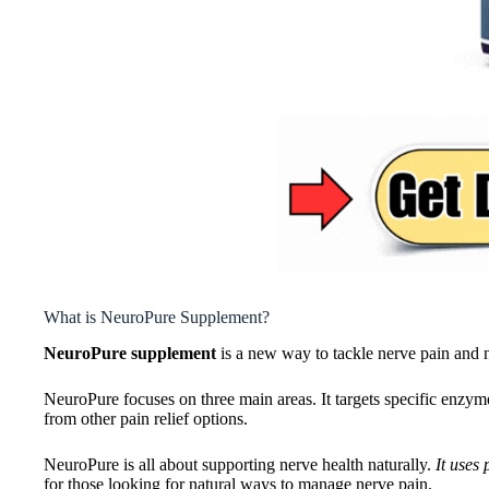
What is NeuroPure Supplement?
NeuroPure supplement
is a new way to tackle nerve pain and ne
NeuroPure focuses on three main areas. It targets specific en
from other pain relief options.
NeuroPure is all about supporting nerve health naturally.
It uses
for those looking for natural ways to manage nerve pain.