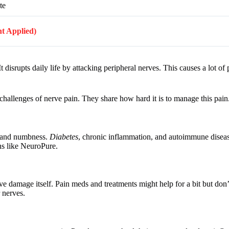
te
nt Applied)
t disrupts daily life by attacking peripheral nerves. This causes a lot of
 challenges of nerve pain. They share how hard it is to manage this pain
, and numbness.
Diabetes
, chronic inflammation, and autoimmune disease
ons like NeuroPure.
e damage itself. Pain meds and treatments might help for a bit but don’
 nerves.