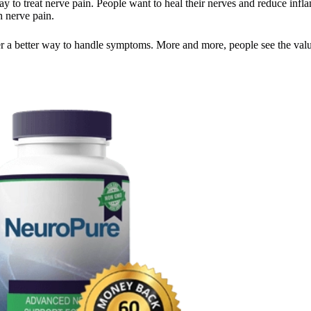
 to treat nerve pain. People want to heal their nerves and reduce infla
h nerve pain.
ffer a better way to handle symptoms. More and more, people see the val