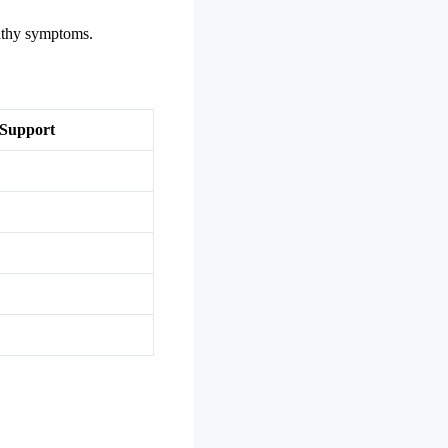
pathy symptoms.
 Support