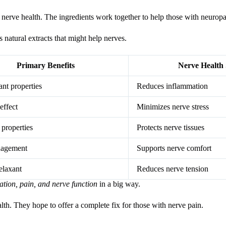
th nerve health. The ingredients work together to help those with neuro
 natural extracts that might help nerves.
Primary Benefits
Nerve Health
nt properties
Reduces inflammation
effect
Minimizes nerve stress
 properties
Protects nerve tissues
nagement
Supports nerve comfort
elaxant
Reduces nerve tension
mation, pain, and nerve function
in a big way.
alth. They hope to offer a complete fix for those with nerve pain.