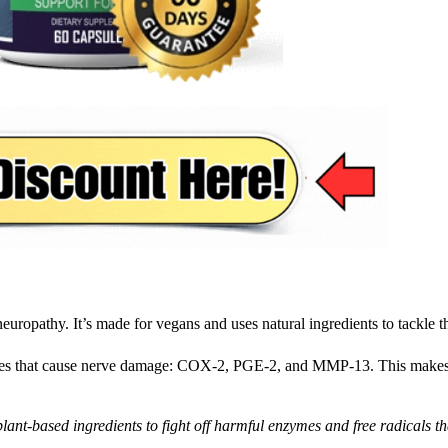
uropathy. It’s made for vegans and uses natural ingredients to tackle th
zymes that cause nerve damage: COX-2, PGE-2, and MMP-13. This makes
 plant-based ingredients to fight off harmful enzymes and free radicals t