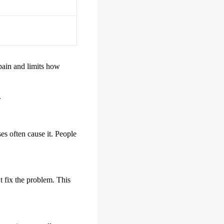
 pain and limits how
.
s often cause it. People
t fix the problem. This