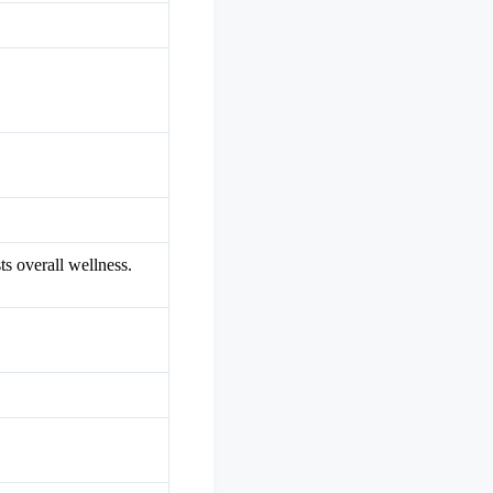
s overall wellness.