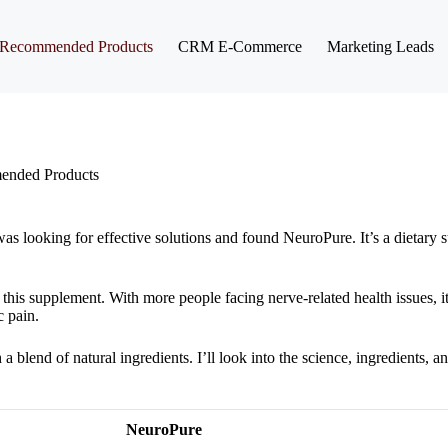
Recommended Products
CRM E-Commerce
Marketing Leads
nded Products
I was looking for effective solutions and found NeuroPure. It’s a dietary
 this supplement. With more people facing nerve-related health issues, i
c pain.
blend of natural ingredients. I’ll look into the science, ingredients, an
NeuroPure