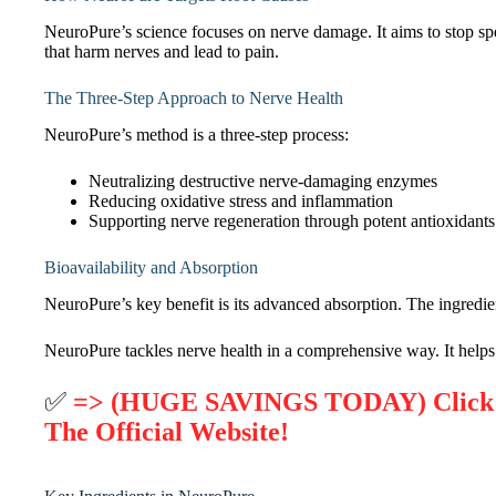
NeuroPure’s science focuses on nerve damage. It aims to stop sp
that harm nerves and lead to pain.
The Three-Step Approach to Nerve Health
NeuroPure’s method is a three-step process:
Neutralizing destructive nerve-damaging enzymes
Reducing oxidative stress and inflammation
Supporting nerve regeneration through potent antioxidants
Bioavailability and Absorption
NeuroPure’s key benefit is its advanced absorption. The ingred
NeuroPure tackles nerve health in a comprehensive way. It helps
✅
=> (HUGE SAVINGS TODAY) Click H
The Official Website!