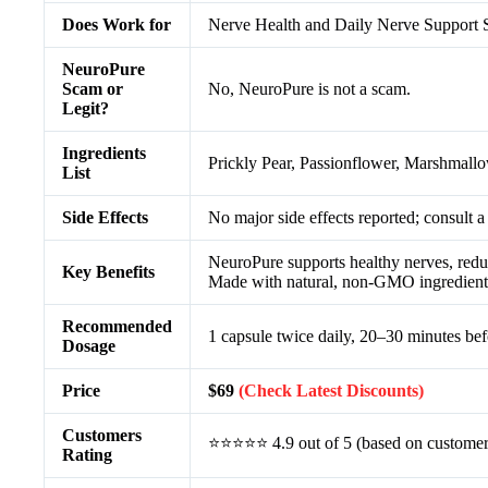
Does Work for
Nerve Health and Daily Nerve Support
NeuroPure
Scam or
No, NeuroPure is not a scam.
Legit?
Ingredients
Prickly Pear, Passionflower, Marshmall
List
Side Effects
No major side effects reported; consult a
NeuroPure supports healthy nerves, reduc
Key Benefits
Made with natural, non-GMO ingredients 
Recommended
1 capsule twice daily, 20–30 minutes be
Dosage
Price
$69
(Check Latest Discounts)
Customers
⭐⭐⭐⭐⭐ 4.9 out of 5 (based on customer
Rating