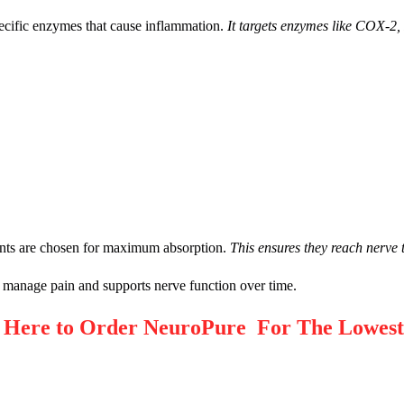
ecific enzymes that cause inflammation.
It targets enzymes like COX-
ients are chosen for maximum absorption.
This ensures they reach nerve t
 manage pain and supports nerve function over time.
ere to Order NeuroPure For The Lowest