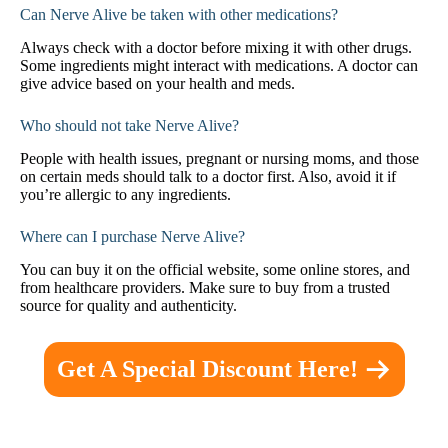
Can Nerve Alive be taken with other medications?
Always check with a doctor before mixing it with other drugs.
Some ingredients might interact with medications. A doctor can
give advice based on your health and meds.
Who should not take Nerve Alive?
People with health issues, pregnant or nursing moms, and those
on certain meds should talk to a doctor first. Also, avoid it if
you’re allergic to any ingredients.
Where can I purchase Nerve Alive?
You can buy it on the official website, some online stores, and
from healthcare providers. Make sure to buy from a trusted
source for quality and authenticity.
Get A Special Discount Here!