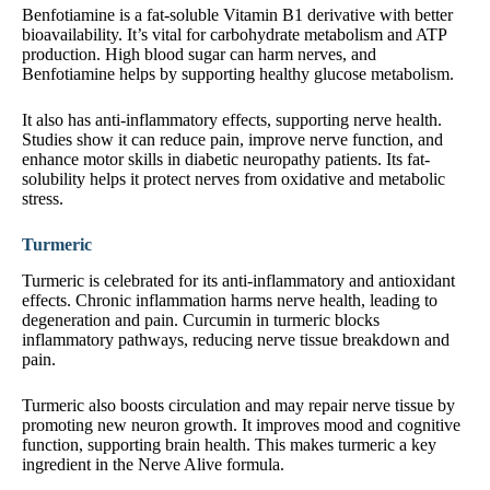
Benfotiamine is a fat-soluble Vitamin B1 derivative with better
bioavailability. It’s vital for carbohydrate metabolism and ATP
production. High blood sugar can harm nerves, and
Benfotiamine helps by supporting healthy glucose metabolism.
It also has anti-inflammatory effects, supporting nerve health.
Studies show it can reduce pain, improve nerve function, and
enhance motor skills in diabetic neuropathy patients. Its fat-
solubility helps it protect nerves from oxidative and metabolic
stress.
Turmeric
Turmeric is celebrated for its anti-inflammatory and antioxidant
effects. Chronic inflammation harms nerve health, leading to
degeneration and pain. Curcumin in turmeric blocks
inflammatory pathways, reducing nerve tissue breakdown and
pain.
Turmeric also boosts circulation and may repair nerve tissue by
promoting new neuron growth. It improves mood and cognitive
function, supporting brain health. This makes turmeric a key
ingredient in the Nerve Alive formula.