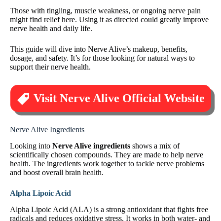
Those with tingling, muscle weakness, or ongoing nerve pain
might find relief here. Using it as directed could greatly improve
nerve health and daily life.
This guide will dive into Nerve Alive’s makeup, benefits,
dosage, and safety. It’s for those looking for natural ways to
support their nerve health.
Visit Nerve Alive Official Website
Nerve Alive Ingredients
Looking into
Nerve Alive ingredients
shows a mix of
scientifically chosen compounds. They are made to help nerve
health. The ingredients work together to tackle nerve problems
and boost overall brain health.
Alpha Lipoic Acid
Alpha Lipoic Acid (ALA) is a strong antioxidant that fights free
radicals and reduces oxidative stress. It works in both water- and