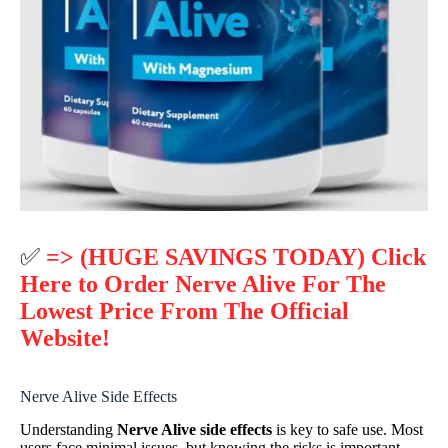
✅
=> (HUGE SAVINGS TODAY) Click
Here to Order Nerve Alive For The
Lowest Price From The Official
Website!
Nerve Alive Side Effects
Understanding
Nerve Alive side effects
is key to safe use. Most
users face minimal issues, but knowing the risks is important.