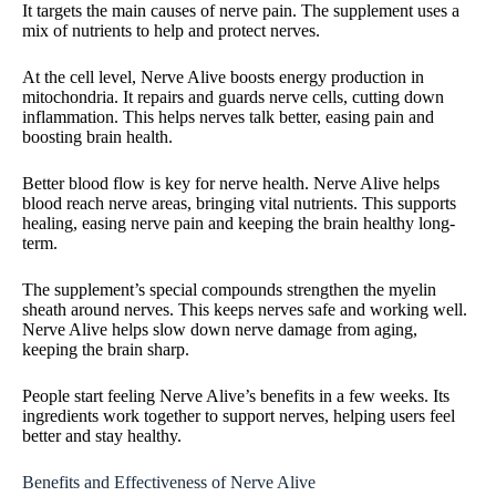
It targets the main causes of nerve pain. The supplement uses a
mix of nutrients to help and protect nerves.
At the cell level, Nerve Alive boosts energy production in
mitochondria. It repairs and guards nerve cells, cutting down
inflammation. This helps nerves talk better, easing pain and
boosting brain health.
Better blood flow is key for nerve health. Nerve Alive helps
blood reach nerve areas, bringing vital nutrients. This supports
healing, easing nerve pain and keeping the brain healthy long-
term.
The supplement’s special compounds strengthen the myelin
sheath around nerves. This keeps nerves safe and working well.
Nerve Alive helps slow down nerve damage from aging,
keeping the brain sharp.
People start feeling Nerve Alive’s benefits in a few weeks. Its
ingredients work together to support nerves, helping users feel
better and stay healthy.
Benefits and Effectiveness of Nerve Alive