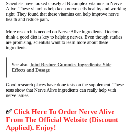
Scientists have looked closely at B-complex vitamins in Nerve
Alive. These vitamins help keep nerve cells healthy and working
right. They found that these vitamins can help improve nerve
health and reduce pain.
More research is needed on Nerve Alive ingredients. Doctors
think a good diet is key to helping nerves. Even though studies
are promising, scientists want to learn more about these
ingredients.
See also
Joint Restore Gummies Ingredients: Side
Effects and Dosage
Good research places have done tests on the supplement. These
tests show that Nerve Alive ingredients can really help with
nerve issues.
✅
Click Here To Order Nerve Alive
From The Official Website (Discount
Applied). Enjoy!