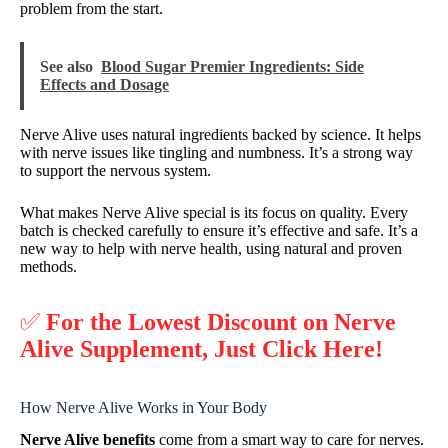
problem from the start.
See also
Blood Sugar Premier Ingredients: Side
Effects and Dosage
Nerve Alive uses natural ingredients backed by science. It helps
with nerve issues like tingling and numbness. It’s a strong way
to support the nervous system.
What makes Nerve Alive special is its focus on quality. Every
batch is checked carefully to ensure it’s effective and safe. It’s a
new way to help with nerve health, using natural and proven
methods.
✅
For the Lowest Discount on Nerve
Alive Supplement, Just Click Here!
How Nerve Alive Works in Your Body
Nerve Alive benefits
come from a smart way to care for nerves.