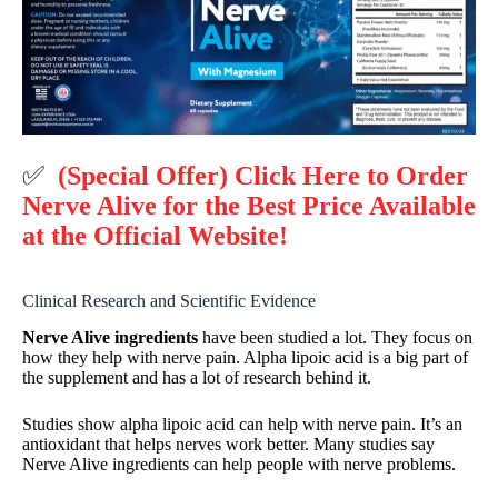
✅
(Special Offer) Click Here to Order
Nerve Alive for the Best Price Available
at the Official Website!
Clinical Research and Scientific Evidence
Nerve Alive ingredients
have been studied a lot. They focus on
how they help with nerve pain. Alpha lipoic acid is a big part of
the supplement and has a lot of research behind it.
Studies show alpha lipoic acid can help with nerve pain. It’s an
antioxidant that helps nerves work better. Many studies say
Nerve Alive ingredients can help people with nerve problems.