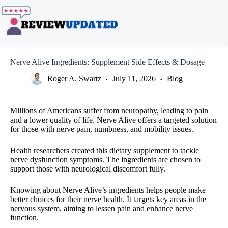
Skip
to
content
Nerve Alive Ingredients: Supplement Side Effects & Dosage
Roger A. Swartz
July 11, 2026
Blog
Millions of Americans suffer from neuropathy, leading to pain
and a lower quality of life. Nerve Alive offers a targeted solution
for those with nerve pain, numbness, and mobility issues.
Health researchers created this dietary supplement to tackle
nerve dysfunction symptoms. The ingredients are chosen to
support those with neurological discomfort fully.
Knowing about Nerve Alive’s ingredients helps people make
better choices for their nerve health. It targets key areas in the
nervous system, aiming to lessen pain and enhance nerve
function.