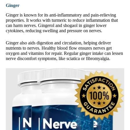
Ginger
Ginger is known for its anti-inflammatory and pain-relieving
properties. It works with turmeric to reduce inflammation that
can harm nerves. Gingerol and shogaol in ginger lower
cytokines, reducing swelling and pressure on nerves.
Ginger also aids digestion and circulation, helping deliver
nutrients to nerves. Healthy blood flow ensures nerves get
oxygen and vitamins for repair. Regular ginger intake can lessen
nerve discomfort symptoms, like sciatica or fibromyalgia.