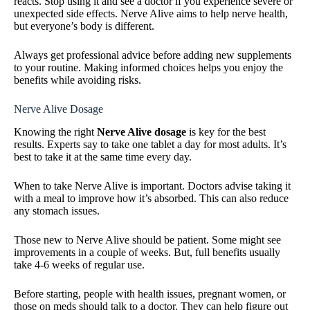
reacts. Stop using it and see a doctor if you experience severe or
unexpected side effects. Nerve Alive aims to help nerve health,
but everyone’s body is different.
Always get professional advice before adding new supplements
to your routine. Making informed choices helps you enjoy the
benefits while avoiding risks.
Nerve Alive Dosage
Knowing the right
Nerve Alive dosage
is key for the best
results. Experts say to take one tablet a day for most adults. It’s
best to take it at the same time every day.
When to take Nerve Alive is important. Doctors advise taking it
with a meal to improve how it’s absorbed. This can also reduce
any stomach issues.
Those new to Nerve Alive should be patient. Some might see
improvements in a couple of weeks. But, full benefits usually
take 4-6 weeks of regular use.
Before starting, people with health issues, pregnant women, or
those on meds should talk to a doctor. They can help figure out