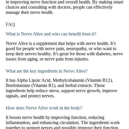
in improving nerve function and overall health. By making smart
choices and consulting with doctors, people can effectively
manage their nerve health.
FAQ
What is Nerve Alive and who can benefit from it?
Nerve Alive is a supplement that helps with nerve health. It’s
good for people with nerve pain, neuropathy, or who want to
keep their nerves healthy. It’s great for those with diabetes, nerve
issues from aging, or nerve pain from injuries.
What are the key ingredients in Nerve Alive?
It has Alpha Lipoic Acid, Methylcobalamin (Vitamin B12),
Benfotiamine (Vitamin B1), and herbal extracts. These
ingredients help reduce stress, support nerve growth, improve
signals, and protect nerves.
How does Nerve Alive work in the body?
It boosts nerve health by improving function, reducing
inflammation, and enhancing circulation. The ingredients work
together to support nerves and possibly improve their function.