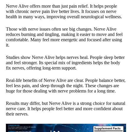
Nerve Alive offers more than just pain relief. It helps people
with chronic nerve pain live better lives. It focuses on nerve
health in many ways, improving overall neurological wellness.
Those with nerve issues often see big changes. Nerve Alive
reduces burning and tingling, making it easier to move and feel
comfortable. Many feel more energetic and focused after using
it.
Studies show Nerve Alive helps nerves heal. People sleep better
and feel stronger. Its special mix of ingredients helps the body
fix nerves, offering long-term support.
Real-life benefits of Nerve Alive are clear. People balance better,
feel less pain, and sleep through the night. These changes are
huge for those dealing with nerve problems for a long time.
Results may differ, but Nerve Alive is a strong choice for natural
nerve care. It helps people feel better and more confident about
their nerves.