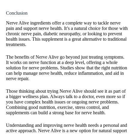
Conclusion
Nerve Alive ingredients offer a complete way to tackle nerve
pain and support nerve health. It’s a natural choice for those with
chronic nerve pain, diabetic neuropathy, or looking to prevent
health issues. This supplement is a great alternative to traditional
treatments.
The benefits of Nerve Alive go beyond just treating symptoms.
It works on nerve function at a deep level, offering a whole
solution for nerve problems. Studies show that the right nutrition
can help manage nerve health, reduce inflammation, and aid in
nerve repair.
Those thinking about trying Nerve Alive should see it as part of
a bigger wellness plan. Always talk to a doctor, even more so if
you have complex health issues or ongoing nerve problems.
Combining good nutrition, exercise, stress control, and
supplements can build a strong base for nerve health.
Understanding and improving nerve health needs a personal and
active approach. Nerve Alive is a new option for natural support