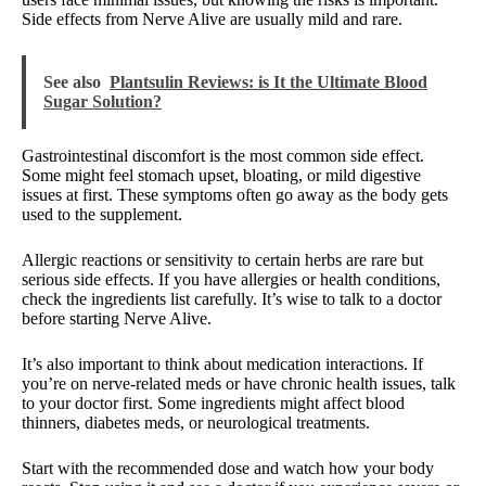
Side effects from Nerve Alive are usually mild and rare.
See also
Plantsulin Reviews: is It the Ultimate Blood
Sugar Solution?
Gastrointestinal discomfort is the most common side effect.
Some might feel stomach upset, bloating, or mild digestive
issues at first. These symptoms often go away as the body gets
used to the supplement.
Allergic reactions or sensitivity to certain herbs are rare but
serious side effects. If you have allergies or health conditions,
check the ingredients list carefully. It’s wise to talk to a doctor
before starting Nerve Alive.
It’s also important to think about medication interactions. If
you’re on nerve-related meds or have chronic health issues, talk
to your doctor first. Some ingredients might affect blood
thinners, diabetes meds, or neurological treatments.
Start with the recommended dose and watch how your body