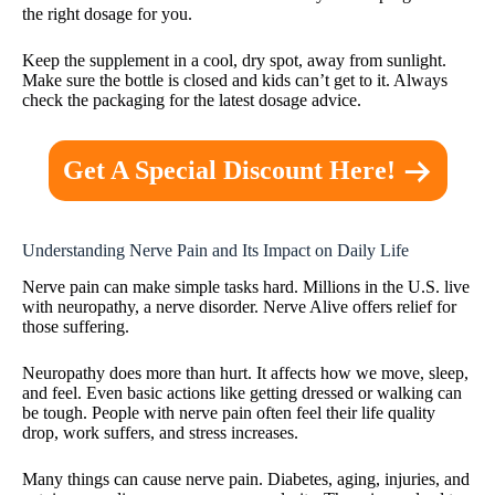
the right dosage for you.
Keep the supplement in a cool, dry spot, away from sunlight.
Make sure the bottle is closed and kids can’t get to it. Always
check the packaging for the latest dosage advice.
Get A Special Discount Here!
Understanding Nerve Pain and Its Impact on Daily Life
Nerve pain can make simple tasks hard. Millions in the U.S. live
with neuropathy, a nerve disorder. Nerve Alive offers relief for
those suffering.
Neuropathy does more than hurt. It affects how we move, sleep,
and feel. Even basic actions like getting dressed or walking can
be tough. People with nerve pain often feel their life quality
drop, work suffers, and stress increases.
Many things can cause nerve pain. Diabetes, aging, injuries, and