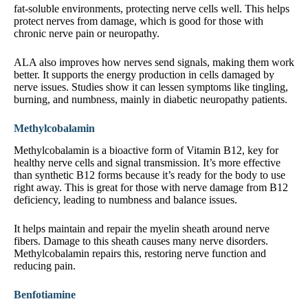
fat-soluble environments, protecting nerve cells well. This helps
protect nerves from damage, which is good for those with
chronic nerve pain or neuropathy.
ALA also improves how nerves send signals, making them work
better. It supports the energy production in cells damaged by
nerve issues. Studies show it can lessen symptoms like tingling,
burning, and numbness, mainly in diabetic neuropathy patients.
Methylcobalamin
Methylcobalamin is a bioactive form of Vitamin B12, key for
healthy nerve cells and signal transmission. It’s more effective
than synthetic B12 forms because it’s ready for the body to use
right away. This is great for those with nerve damage from B12
deficiency, leading to numbness and balance issues.
It helps maintain and repair the myelin sheath around nerve
fibers. Damage to this sheath causes many nerve disorders.
Methylcobalamin repairs this, restoring nerve function and
reducing pain.
Benfotiamine