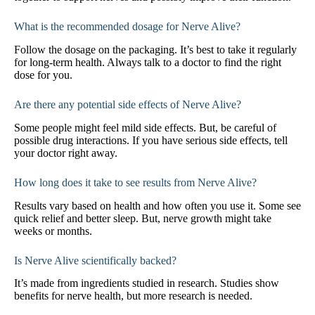
What is the recommended dosage for Nerve Alive?
Follow the dosage on the packaging. It’s best to take it regularly
for long-term health. Always talk to a doctor to find the right
dose for you.
Are there any potential side effects of Nerve Alive?
Some people might feel mild side effects. But, be careful of
possible drug interactions. If you have serious side effects, tell
your doctor right away.
How long does it take to see results from Nerve Alive?
Results vary based on health and how often you use it. Some see
quick relief and better sleep. But, nerve growth might take
weeks or months.
Is Nerve Alive scientifically backed?
It’s made from ingredients studied in research. Studies show
benefits for nerve health, but more research is needed.