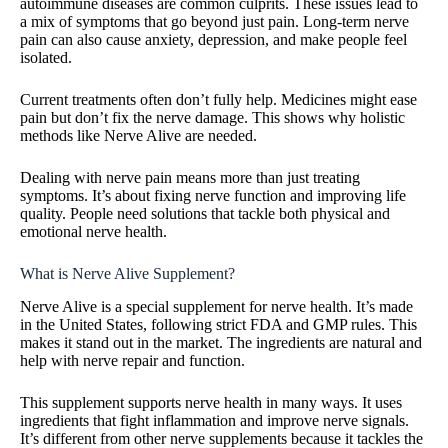
autoimmune diseases are common culprits. These issues lead to
a mix of symptoms that go beyond just pain. Long-term nerve
pain can also cause anxiety, depression, and make people feel
isolated.
Current treatments often don’t fully help. Medicines might ease
pain but don’t fix the nerve damage. This shows why holistic
methods like Nerve Alive are needed.
Dealing with nerve pain means more than just treating
symptoms. It’s about fixing nerve function and improving life
quality. People need solutions that tackle both physical and
emotional nerve health.
What is Nerve Alive Supplement?
Nerve Alive is a special supplement for nerve health. It’s made
in the United States, following strict FDA and GMP rules. This
makes it stand out in the market. The ingredients are natural and
help with nerve repair and function.
This supplement supports nerve health in many ways. It uses
ingredients that fight inflammation and improve nerve signals.
It’s different from other nerve supplements because it tackles the