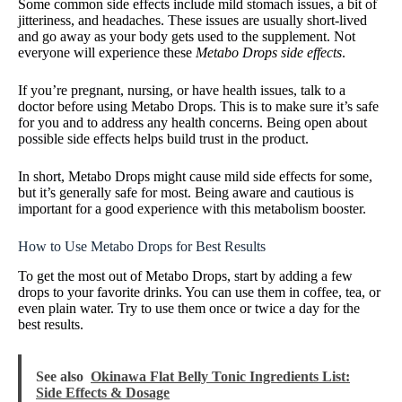
Some common side effects include mild stomach issues, a bit of
jitteriness, and headaches. These issues are usually short-lived
and go away as your body gets used to the supplement. Not
everyone will experience these
Metabo Drops side effects
.
If you’re pregnant, nursing, or have health issues, talk to a
doctor before using Metabo Drops. This is to make sure it’s safe
for you and to address any health concerns. Being open about
possible side effects helps build trust in the product.
In short, Metabo Drops might cause mild side effects for some,
but it’s generally safe for most. Being aware and cautious is
important for a good experience with this metabolism booster.
How to Use Metabo Drops for Best Results
To get the most out of Metabo Drops, start by adding a few
drops to your favorite drinks. You can use them in coffee, tea, or
even plain water. Try to use them once or twice a day for the
best results.
See also
Okinawa Flat Belly Tonic Ingredients List:
Side Effects & Dosage