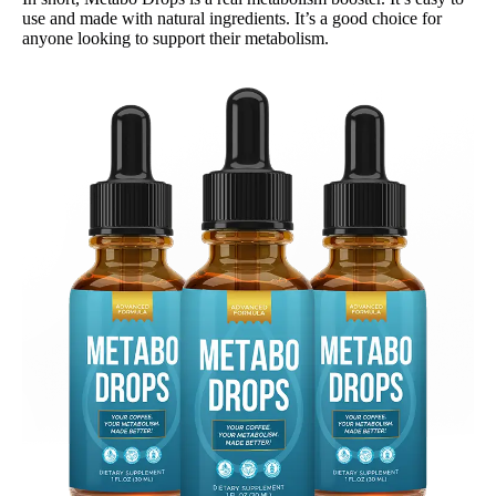
use and made with natural ingredients. It’s a good choice for
anyone looking to support their metabolism.