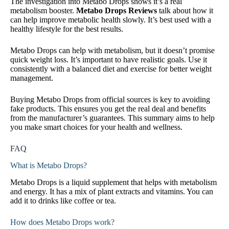
The investigation into Metabo Drops shows it’s a real
metabolism booster.
Metabo Drops Reviews
talk about how it
can help improve metabolic health slowly. It’s best used with a
healthy lifestyle for the best results.
Metabo Drops can help with metabolism, but it doesn’t promise
quick weight loss. It’s important to have realistic goals. Use it
consistently with a balanced diet and exercise for better weight
management.
Buying Metabo Drops from official sources is key to avoiding
fake products. This ensures you get the real deal and benefits
from the manufacturer’s guarantees. This summary aims to help
you make smart choices for your health and wellness.
FAQ
What is Metabo Drops?
Metabo Drops is a liquid supplement that helps with metabolism
and energy. It has a mix of plant extracts and vitamins. You can
add it to drinks like coffee or tea.
How does Metabo Drops work?