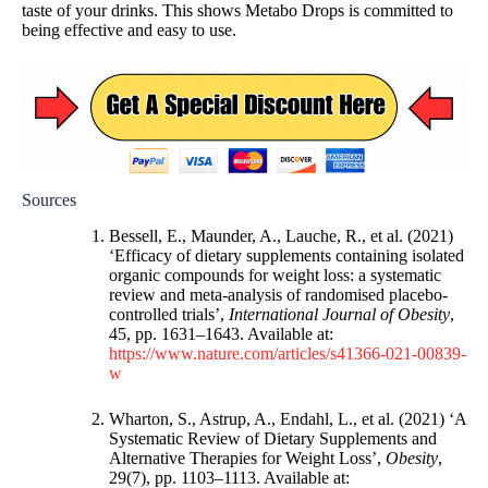
taste of your drinks. This shows Metabo Drops is committed to
being effective and easy to use.
Sources
Bessell, E., Maunder, A., Lauche, R., et al. (2021)
‘Efficacy of dietary supplements containing isolated
organic compounds for weight loss: a systematic
review and meta-analysis of randomised placebo-
controlled trials’,
International Journal of Obesity
,
45, pp. 1631–1643. Available at:
https://www.nature.com/articles/s41366-021-00839-
w
Wharton, S., Astrup, A., Endahl, L., et al. (2021) ‘A
Systematic Review of Dietary Supplements and
Alternative Therapies for Weight Loss’,
Obesity
,
29(7), pp. 1103–1113. Available at: