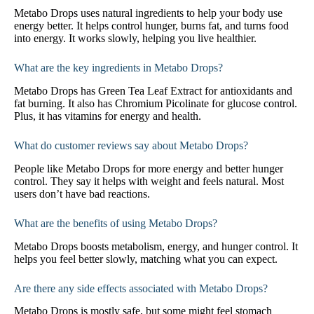
Metabo Drops uses natural ingredients to help your body use
energy better. It helps control hunger, burns fat, and turns food
into energy. It works slowly, helping you live healthier.
What are the key ingredients in Metabo Drops?
Metabo Drops has Green Tea Leaf Extract for antioxidants and
fat burning. It also has Chromium Picolinate for glucose control.
Plus, it has vitamins for energy and health.
What do customer reviews say about Metabo Drops?
People like Metabo Drops for more energy and better hunger
control. They say it helps with weight and feels natural. Most
users don’t have bad reactions.
What are the benefits of using Metabo Drops?
Metabo Drops boosts metabolism, energy, and hunger control. It
helps you feel better slowly, matching what you can expect.
Are there any side effects associated with Metabo Drops?
Metabo Drops is mostly safe, but some might feel stomach