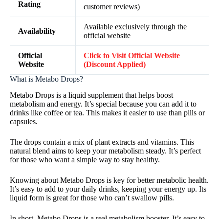
Rating
customer reviews)
Available exclusively through the
Availability
official website
Official
Click to Visit Official Website
Website
(Discount Applied)
What is Metabo Drops?
Metabo Drops is a liquid supplement that helps boost
metabolism and energy. It’s special because you can add it to
drinks like coffee or tea. This makes it easier to use than pills or
capsules.
The drops contain a mix of plant extracts and vitamins. This
natural blend aims to keep your metabolism steady. It’s perfect
for those who want a simple way to stay healthy.
Knowing about Metabo Drops is key for better metabolic health.
It’s easy to add to your daily drinks, keeping your energy up. Its
liquid form is great for those who can’t swallow pills.
In short, Metabo Drops is a real metabolism booster. It’s easy to