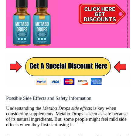
Possible Side Effects and Safety Information
Understanding the
Metabo Drops side effects
is key when
considering supplements. Metabo Drops is seen as safe because
of its natural ingredients. But, some people might feel mild side
effects when they first start using it.