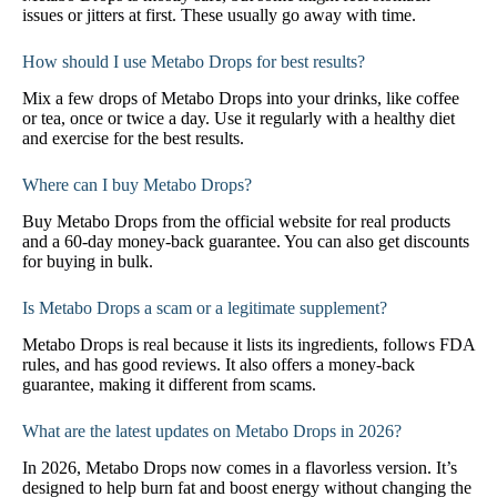
issues or jitters at first. These usually go away with time.
How should I use Metabo Drops for best results?
Mix a few drops of Metabo Drops into your drinks, like coffee
or tea, once or twice a day. Use it regularly with a healthy diet
and exercise for the best results.
Where can I buy Metabo Drops?
Buy Metabo Drops from the official website for real products
and a 60-day money-back guarantee. You can also get discounts
for buying in bulk.
Is Metabo Drops a scam or a legitimate supplement?
Metabo Drops is real because it lists its ingredients, follows FDA
rules, and has good reviews. It also offers a money-back
guarantee, making it different from scams.
What are the latest updates on Metabo Drops in 2026?
In 2026, Metabo Drops now comes in a flavorless version. It’s
designed to help burn fat and boost energy without changing the