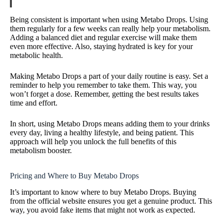
Being consistent is important when using Metabo Drops. Using
them regularly for a few weeks can really help your metabolism.
Adding a balanced diet and regular exercise will make them
even more effective. Also, staying hydrated is key for your
metabolic health.
Making Metabo Drops a part of your daily routine is easy. Set a
reminder to help you remember to take them. This way, you
won’t forget a dose. Remember, getting the best results takes
time and effort.
In short, using Metabo Drops means adding them to your drinks
every day, living a healthy lifestyle, and being patient. This
approach will help you unlock the full benefits of this
metabolism booster.
Pricing and Where to Buy Metabo Drops
It’s important to know where to buy Metabo Drops. Buying
from the official website ensures you get a genuine product. This
way, you avoid fake items that might not work as expected.