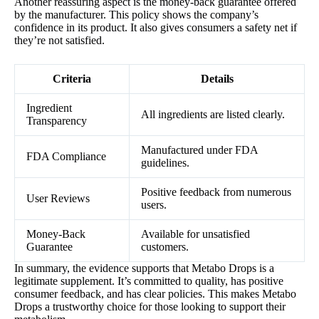
Another reassuring aspect is the money-back guarantee offered
by the manufacturer. This policy shows the company’s
confidence in its product. It also gives consumers a safety net if
they’re not satisfied.
Criteria
Details
Ingredient
All ingredients are listed clearly.
Transparency
Manufactured under FDA
FDA Compliance
guidelines.
Positive feedback from numerous
User Reviews
users.
Money-Back
Available for unsatisfied
Guarantee
customers.
In summary, the evidence supports that Metabo Drops is a
legitimate supplement. It’s committed to quality, has positive
consumer feedback, and has clear policies. This makes Metabo
Drops a trustworthy choice for those looking to support their