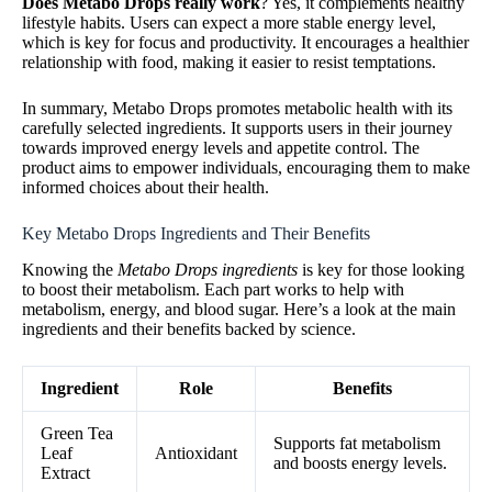
Does Metabo Drops really work
? Yes, it complements healthy
lifestyle habits. Users can expect a more stable energy level,
which is key for focus and productivity. It encourages a healthier
relationship with food, making it easier to resist temptations.
In summary, Metabo Drops promotes metabolic health with its
carefully selected ingredients. It supports users in their journey
towards improved energy levels and appetite control. The
product aims to empower individuals, encouraging them to make
informed choices about their health.
Key Metabo Drops Ingredients and Their Benefits
Knowing the
Metabo Drops ingredients
is key for those looking
to boost their metabolism. Each part works to help with
metabolism, energy, and blood sugar. Here’s a look at the main
ingredients and their benefits backed by science.
Ingredient
Role
Benefits
Green Tea
Supports fat metabolism
Leaf
Antioxidant
and boosts energy levels.
Extract