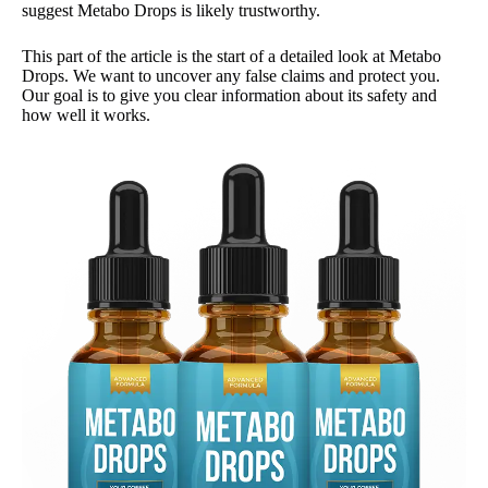
suggest Metabo Drops is likely trustworthy.
This part of the article is the start of a detailed look at Metabo
Drops. We want to uncover any false claims and protect you.
Our goal is to give you clear information about its safety and
how well it works.