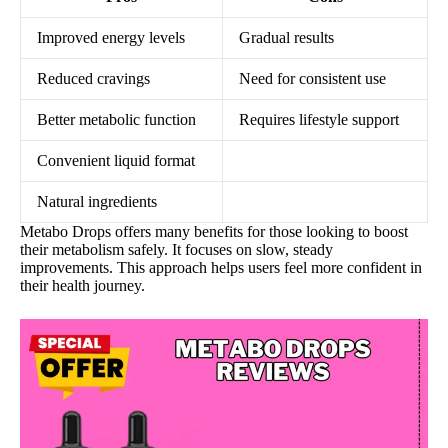
Improved energy levels
Gradual results
Reduced cravings
Need for consistent use
Better metabolic function
Requires lifestyle support
Convenient liquid format
Natural ingredients
Metabo Drops offers many benefits for those looking to boost
their metabolism safely. It focuses on slow, steady
improvements. This approach helps users feel more confident in
their health journey.