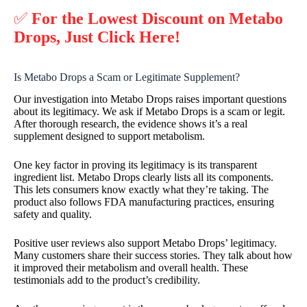
✅
For the Lowest Discount on Metabo
Drops, Just Click Here!
Is Metabo Drops a Scam or Legitimate Supplement?
Our investigation into Metabo Drops raises important questions
about its legitimacy. We ask if Metabo Drops is a scam or legit.
After thorough research, the evidence shows it’s a real
supplement designed to support metabolism.
One key factor in proving its legitimacy is its transparent
ingredient list. Metabo Drops clearly lists all its components.
This lets consumers know exactly what they’re taking. The
product also follows FDA manufacturing practices, ensuring
safety and quality.
Positive user reviews also support Metabo Drops’ legitimacy.
Many customers share their success stories. They talk about how
it improved their metabolism and overall health. These
testimonials add to the product’s credibility.