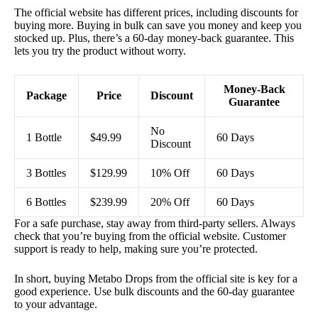
The official website has different prices, including discounts for
buying more. Buying in bulk can save you money and keep you
stocked up. Plus, there’s a 60-day money-back guarantee. This
lets you try the product without worry.
Money-Back
Package
Price
Discount
Guarantee
No
1 Bottle
$49.99
60 Days
Discount
3 Bottles
$129.99
10% Off
60 Days
6 Bottles
$239.99
20% Off
60 Days
For a safe purchase, stay away from third-party sellers. Always
check that you’re buying from the official website. Customer
support is ready to help, making sure you’re protected.
In short, buying Metabo Drops from the official site is key for a
good experience. Use bulk discounts and the 60-day guarantee
to your advantage.