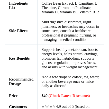
Ingredients
Coffee Bean Extract, L-Carnitine, L-
List
Theanine, Chromium Picolinate,
Vitamin D, Vitamin B6, Vitamin B12
Mild digestive discomfort, slight
jitteriness, or headaches may occur in
Side Effects
some users; consult a healthcare
professional if pregnant, nursing, or
managing a medical condition
Supports healthy metabolism, boosts
energy levels, helps control cravings,
Key Benefits
promotes fat metabolism, supports
glucose regulation, improves focus,
and assists with weight management
Add a few drops to coffee, tea, water,
Recommended
or another beverage once or twice
Dosage
daily as directed
Price
$49
(Check Latest Discounts)
⭐⭐⭐⭐⭐ 4.9 out of 5 (based on
Customers