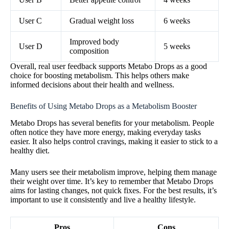
User C
Gradual weight loss
6 weeks
Improved body
User D
5 weeks
composition
Overall, real user feedback supports Metabo Drops as a good
choice for boosting metabolism. This helps others make
informed decisions about their health and wellness.
Benefits of Using Metabo Drops as a Metabolism Booster
Metabo Drops has several benefits for your metabolism. People
often notice they have more energy, making everyday tasks
easier. It also helps control cravings, making it easier to stick to a
healthy diet.
Many users see their metabolism improve, helping them manage
their weight over time. It’s key to remember that Metabo Drops
aims for lasting changes, not quick fixes. For the best results, it’s
important to use it consistently and live a healthy lifestyle.
Pros
Cons