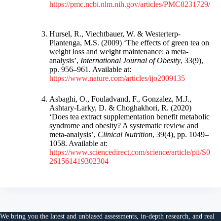
https://pmc.ncbi.nlm.nih.gov/articles/PMC8231729/
Hursel, R., Viechtbauer, W. & Westerterp-
Plantenga, M.S. (2009) ‘The effects of green tea on
weight loss and weight maintenance: a meta-
analysis’,
International Journal of Obesity
, 33(9),
pp. 956–961. Available at:
https://www.nature.com/articles/ijo2009135
Asbaghi, O., Fouladvand, F., Gonzalez, M.J.,
Ashtary-Larky, D. & Choghakhori, R. (2020)
‘Does tea extract supplementation benefit metabolic
syndrome and obesity? A systematic review and
meta-analysis’,
Clinical Nutrition
, 39(4), pp. 1049–
1058. Available at:
https://www.sciencedirect.com/science/article/pii/S0
261561419302304
We bring you the
latest and unbiased assessments
, in-depth research, and
real