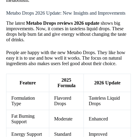
metabolism.
Metabo Drops 2026 Update: New Insights and Improvements
The latest
Metabo Drops reviews 2026 update
shows big
improvements. Now, it comes in tasteless liquid drops. These
drops help burn fat and give energy without changing the taste
of drinks.
People are happy with the new Metabo Drops. They like how
easy it is to use and how well it works. The focus on natural
ingredients also makes users feel good about their choice.
2025
Feature
2026 Update
Formula
Formulation
Flavored
Tasteless Liquid
Type
Drops
Drops
Fat Burning
Moderate
Enhanced
Support
Energy Support
Standard
Improved