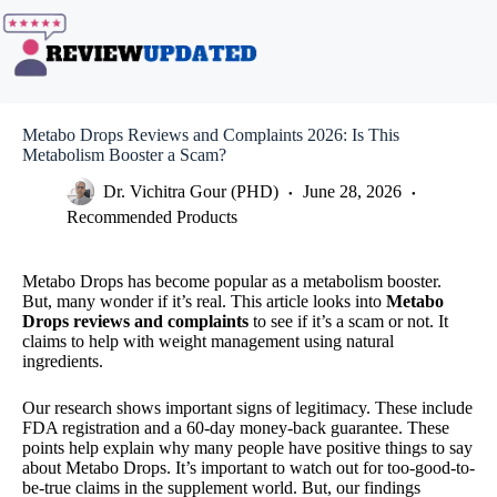
Skip
to
content
Metabo Drops Reviews and Complaints 2026: Is This
Metabolism Booster a Scam?
Dr. Vichitra Gour (PHD)
June 28, 2026
Recommended Products
Metabo Drops has become popular as a metabolism booster.
But, many wonder if it’s real. This article looks into
Metabo
Drops reviews and complaints
to see if it’s a scam or not. It
claims to help with weight management using natural
ingredients.
Our research shows important signs of legitimacy. These include
FDA registration and a 60-day money-back guarantee. These
points help explain why many people have positive things to say
about Metabo Drops. It’s important to watch out for too-good-to-
be-true claims in the supplement world. But, our findings