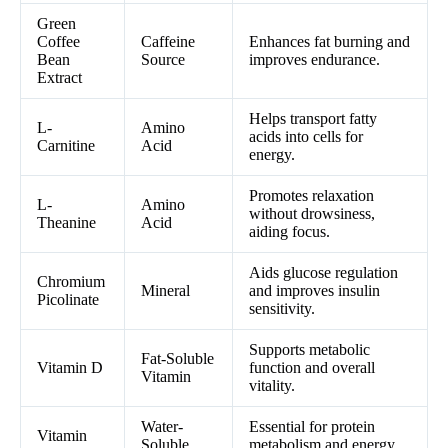
Green
Coffee
Caffeine
Enhances fat burning and
Bean
Source
improves endurance.
Extract
Helps transport fatty
L-
Amino
acids into cells for
Carnitine
Acid
energy.
Promotes relaxation
L-
Amino
without drowsiness,
Theanine
Acid
aiding focus.
Aids glucose regulation
Chromium
Mineral
and improves insulin
Picolinate
sensitivity.
Supports metabolic
Fat-Soluble
Vitamin D
function and overall
Vitamin
vitality.
Water-
Essential for protein
Vitamin
Soluble
metabolism and energy