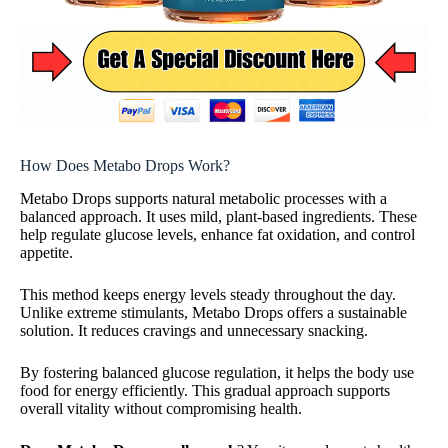
How Does Metabo Drops Work?
Metabo Drops supports natural metabolic processes with a
balanced approach. It uses mild, plant-based ingredients. These
help regulate glucose levels, enhance fat oxidation, and control
appetite.
This method keeps energy levels steady throughout the day.
Unlike extreme stimulants, Metabo Drops offers a sustainable
solution. It reduces cravings and unnecessary snacking.
By fostering balanced glucose regulation, it helps the body use
food for energy efficiently. This gradual approach supports
overall vitality without compromising health.