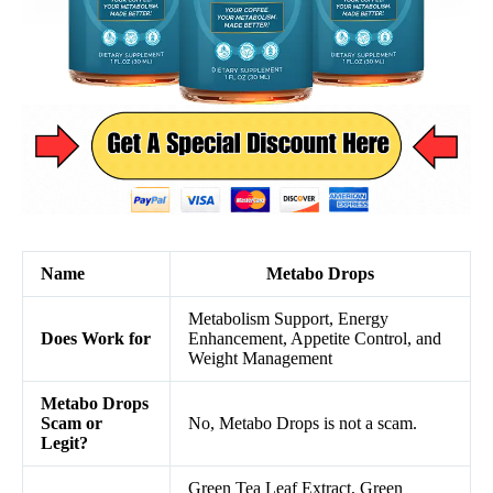
Name
Metabo Drops
Metabolism Support, Energy
Does Work for
Enhancement, Appetite Control, and
Weight Management
Metabo Drops
Scam or
No, Metabo Drops is not a scam.
Legit?
Green Tea Leaf Extract, Green