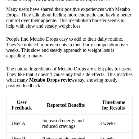
Many users have shared their positive experiences with Metabo
Drops. They talk about feeling more energetic and having better
control over their appetite. This metabolism booster seems to
help with slow and steady weight loss.
People find Metabo Drops easy to add to their daily routine.
They’ve noticed improvements in their body composition over
weeks. This slow and steady approach to weight loss is
appealing to many.
The natural ingredients of Metabo Drops are a big plus for users.
They like that it doesn’t cause any bad side effects. This matches
what many
Metabo Drops reviews
say, showing mostly
positive feedback.
User
Timeframe
Reported Benefits
Feedback
for Results
Increased energy and
User A
3 weeks
reduced cravings
User B
Better appetite control
4 weeks