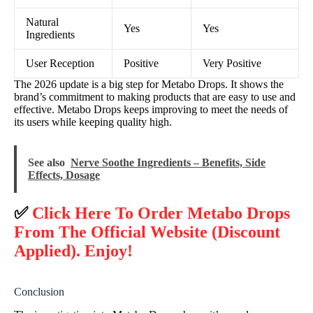
Natural
Yes
Yes
Ingredients
User Reception
Positive
Very Positive
The 2026 update is a big step for Metabo Drops. It shows the
brand’s commitment to making products that are easy to use and
effective. Metabo Drops keeps improving to meet the needs of
its users while keeping quality high.
See also
Nerve Soothe Ingredients – Benefits, Side
Effects, Dosage
✅
Click Here To Order Metabo Drops
From The Official Website (Discount
Applied). Enjoy!
Conclusion