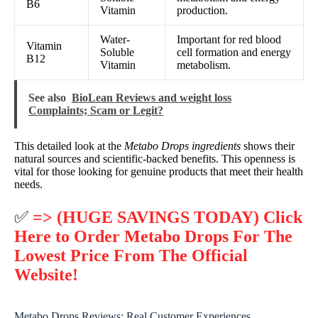
B6
Vitamin
production.
Water-
Important for red blood
Vitamin
Soluble
cell formation and energy
B12
Vitamin
metabolism.
See also
BioLean Reviews and weight loss
Complaints; Scam or Legit?
This detailed look at the
Metabo Drops ingredients
shows their
natural sources and scientific-backed benefits. This openness is
vital for those looking for genuine products that meet their health
needs.
✅
=> (HUGE SAVINGS TODAY) Click
Here to Order Metabo Drops For The
Lowest Price From The Official
Website!
Metabo Drops Reviews: Real Customer Experiences