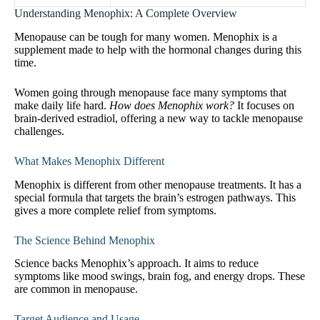
Understanding Menophix: A Complete Overview
Menopause can be tough for many women. Menophix is a
supplement made to help with the hormonal changes during this
time.
Women going through menopause face many symptoms that
make daily life hard.
How does Menophix work?
It focuses on
brain-derived estradiol, offering a new way to tackle menopause
challenges.
What Makes Menophix Different
Menophix is different from other menopause treatments. It has a
special formula that targets the brain’s estrogen pathways. This
gives a more complete relief from symptoms.
The Science Behind Menophix
Science backs Menophix’s approach. It aims to reduce
symptoms like mood swings, brain fog, and energy drops. These
are common in menopause.
Target Audience and Usage