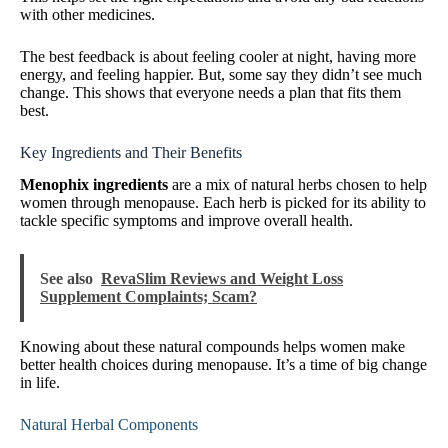
with other medicines.
The best feedback is about feeling cooler at night, having more
energy, and feeling happier. But, some say they didn’t see much
change. This shows that everyone needs a plan that fits them
best.
Key Ingredients and Their Benefits
Menophix ingredients
are a mix of natural herbs chosen to help
women through menopause. Each herb is picked for its ability to
tackle specific symptoms and improve overall health.
See also
RevaSlim Reviews and Weight Loss
Supplement Complaints; Scam?
Knowing about these natural compounds helps women make
better health choices during menopause. It’s a time of big change
in life.
Natural Herbal Components