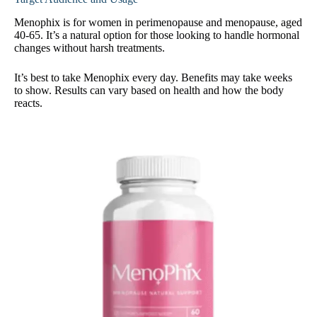
Menophix is for women in perimenopause and menopause, aged
40-65. It’s a natural option for those looking to handle hormonal
changes without harsh treatments.
It’s best to take Menophix every day. Benefits may take weeks
to show. Results can vary based on health and how the body
reacts.