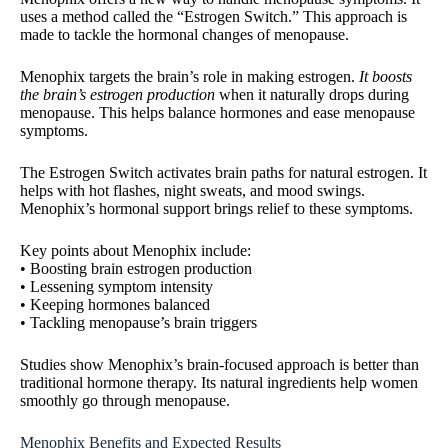
uses a method called the “Estrogen Switch.” This approach is
made to tackle the hormonal changes of menopause.
Menophix targets the brain’s role in making estrogen.
It boosts
the brain’s estrogen production
when it naturally drops during
menopause. This helps balance hormones and ease menopause
symptoms.
The Estrogen Switch activates brain paths for natural estrogen. It
helps with hot flashes, night sweats, and mood swings.
Menophix’s hormonal support brings relief to these symptoms.
Key points about Menophix include:
• Boosting brain estrogen production
• Lessening symptom intensity
• Keeping hormones balanced
• Tackling menopause’s brain triggers
Studies show Menophix’s brain-focused approach is better than
traditional hormone therapy. Its natural ingredients help women
smoothly go through menopause.
Menophix Benefits and Expected Results