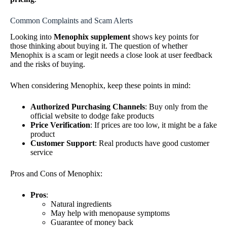
Common Complaints and Scam Alerts
Looking into
Menophix supplement
shows key points for
those thinking about buying it. The question of whether
Menophix is a scam or legit needs a close look at user feedback
and the risks of buying.
When considering Menophix, keep these points in mind:
Authorized Purchasing Channels
: Buy only from the
official website to dodge fake products
Price Verification
: If prices are too low, it might be a fake
product
Customer Support
: Real products have good customer
service
Pros and Cons of Menophix:
Pros
:
Natural ingredients
May help with menopause symptoms
Guarantee of money back