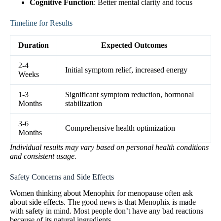
Cognitive Function
: Better mental clarity and focus
Timeline for Results
Duration
Expected Outcomes
2-4
Initial symptom relief, increased energy
Weeks
1-3
Significant symptom reduction, hormonal
Months
stabilization
3-6
Comprehensive health optimization
Months
Individual results may vary based on personal health conditions
and consistent usage.
Safety Concerns and Side Effects
Women thinking about Menophix for menopause often ask
about side effects. The good news is that Menophix is made
with safety in mind. Most people don’t have any bad reactions
because of its natural ingredients.