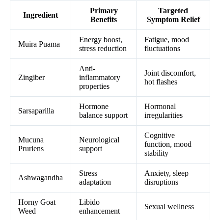
Primary
Targeted
Ingredient
Benefits
Symptom Relief
Energy boost,
Fatigue, mood
Muira Puama
stress reduction
fluctuations
Anti-
Joint discomfort,
Zingiber
inflammatory
hot flashes
properties
Hormone
Hormonal
Sarsaparilla
balance support
irregularities
Cognitive
Mucuna
Neurological
function, mood
Pruriens
support
stability
Stress
Anxiety, sleep
Ashwagandha
adaptation
disruptions
Horny Goat
Libido
Sexual wellness
Weed
enhancement