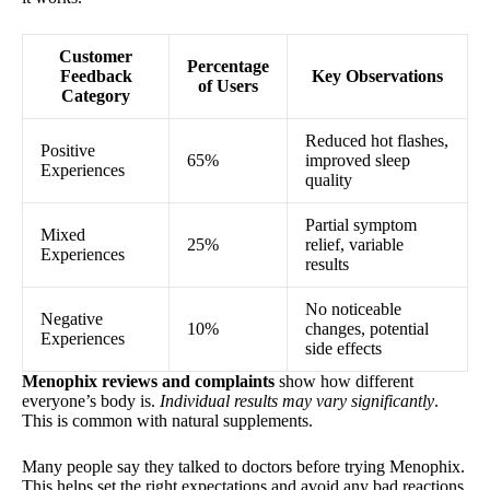
Customer
Percentage
Feedback
Key Observations
of Users
Category
Reduced hot flashes,
Positive
65%
improved sleep
Experiences
quality
Partial symptom
Mixed
25%
relief, variable
Experiences
results
No noticeable
Negative
10%
changes, potential
Experiences
side effects
Menophix reviews and complaints
show how different
everyone’s body is.
Individual results may vary significantly
.
This is common with natural supplements.
Many people say they talked to doctors before trying Menophix.
This helps set the right expectations and avoid any bad reactions