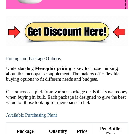
Pricing and Package Options
Understanding
Menophix pricing
is key for those thinking
about this menopause supplement. The makers offer flexible
buying options to fit different needs and budgets.
Customers can pick from various package deals that save money
when buying in bulk. Each package is designed to give the best
value for those looking for menopause relief.
Available Purchasing Plans
Per Bottle
Package
Quantity
Price
Cost