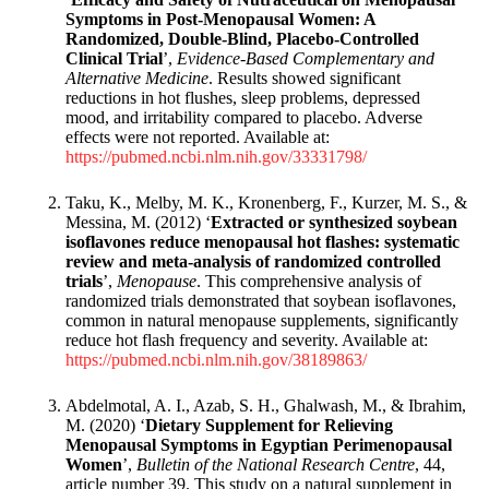
Symptoms in Post-Menopausal Women: A
Randomized, Double-Blind, Placebo-Controlled
Clinical Trial
’,
Evidence-Based Complementary and
Alternative Medicine
. Results showed significant
reductions in hot flushes, sleep problems, depressed
mood, and irritability compared to placebo. Adverse
effects were not reported. Available at:
https://pubmed.ncbi.nlm.nih.gov/33331798/
Taku, K., Melby, M. K., Kronenberg, F., Kurzer, M. S., &
Messina, M. (2012) ‘
Extracted or synthesized soybean
isoflavones reduce menopausal hot flashes: systematic
review and meta-analysis of randomized controlled
trials
’,
Menopause
. This comprehensive analysis of
randomized trials demonstrated that soybean isoflavones,
common in natural menopause supplements, significantly
reduce hot flash frequency and severity. Available at:
https://pubmed.ncbi.nlm.nih.gov/38189863/
Abdelmotal, A. I., Azab, S. H., Ghalwash, M., & Ibrahim,
M. (2020) ‘
Dietary Supplement for Relieving
Menopausal Symptoms in Egyptian Perimenopausal
Women
’,
Bulletin of the National Research Centre
, 44,
article number 39. This study on a natural supplement in