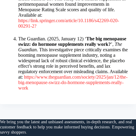
perimenopausal women found improvements in
Menopause Rating Scale scores and quality of life.
Available at:
https://link.springer.com/article/10.1186/s42269-020-
00291-2?
The Guardian. (2025, January 12) ‘
The big menopause
swizz: do hormone supplements really work?
’,
The
Guardian
. This investigative piece critically examines the
booming menopause supplement industry, noting a
widespread lack of robust clinical evidence, the placebo
effect’s strong role in perceived benefits, and lax
regulatory enforcement over misleading claims. Available
at:
https://www.theguardian.com/society/2025/jan/12/the-
big-menopause-swizz-do-hormone-supplements-really-
work
We bring you the
latest and unbiased assessments
, in-depth research, and
real
customer feedback
to help you make
informed buying decisions
. Empowering
savvy shoppers.