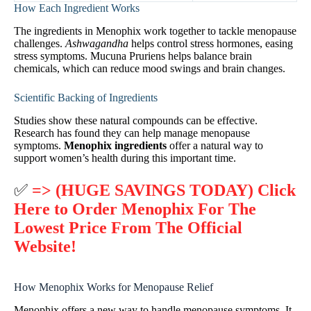
How Each Ingredient Works
The ingredients in Menophix work together to tackle menopause
challenges.
Ashwagandha
helps control stress hormones, easing
stress symptoms. Mucuna Pruriens helps balance brain
chemicals, which can reduce mood swings and brain changes.
Scientific Backing of Ingredients
Studies show these natural compounds can be effective.
Research has found they can help manage menopause
symptoms.
Menophix ingredients
offer a natural way to
support women’s health during this important time.
✅
=> (HUGE SAVINGS TODAY) Click
Here to Order Menophix For The
Lowest Price From The Official
Website!
How Menophix Works for Menopause Relief
Menophix offers a new way to handle menopause symptoms. It