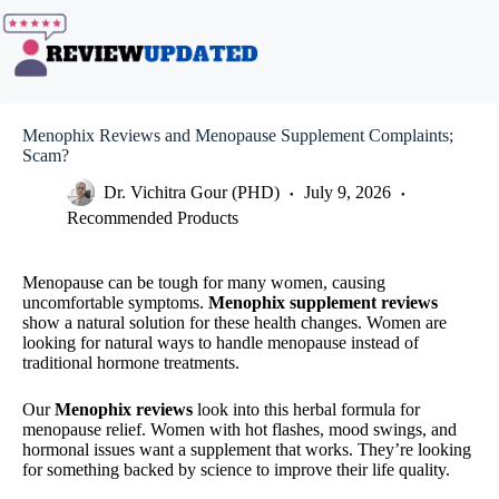
Skip
to
content
Menophix Reviews and Menopause Supplement Complaints;
Scam?
Dr. Vichitra Gour (PHD)
July 9, 2026
Recommended Products
Menopause can be tough for many women, causing
uncomfortable symptoms.
Menophix supplement reviews
show a natural solution for these health changes. Women are
looking for natural ways to handle menopause instead of
traditional hormone treatments.
Our
Menophix reviews
look into this herbal formula for
menopause relief. Women with hot flashes, mood swings, and
hormonal issues want a supplement that works. They’re looking
for something backed by science to improve their life quality.