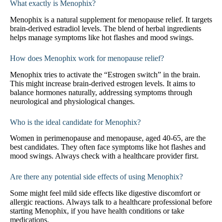
What exactly is Menophix?
Menophix is a natural supplement for menopause relief. It targets
brain-derived estradiol levels. The blend of herbal ingredients
helps manage symptoms like hot flashes and mood swings.
How does Menophix work for menopause relief?
Menophix tries to activate the “Estrogen switch” in the brain.
This might increase brain-derived estrogen levels. It aims to
balance hormones naturally, addressing symptoms through
neurological and physiological changes.
Who is the ideal candidate for Menophix?
Women in perimenopause and menopause, aged 40-65, are the
best candidates. They often face symptoms like hot flashes and
mood swings. Always check with a healthcare provider first.
Are there any potential side effects of using Menophix?
Some might feel mild side effects like digestive discomfort or
allergic reactions. Always talk to a healthcare professional before
starting Menophix, if you have health conditions or take
medications.