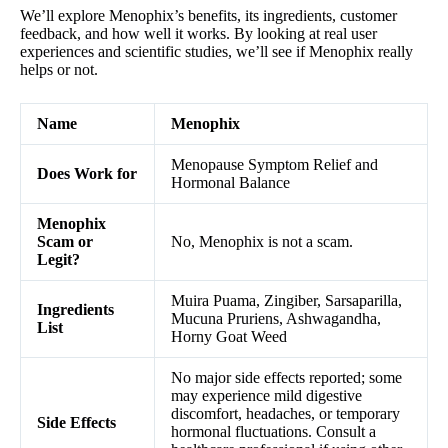
We’ll explore Menophix’s benefits, its ingredients, customer
feedback, and how well it works. By looking at real user
experiences and scientific studies, we’ll see if Menophix really
helps or not.
Name
Menophix
Menopause Symptom Relief and
Does Work for
Hormonal Balance
Menophix
Scam or
No, Menophix is not a scam.
Legit?
Muira Puama, Zingiber, Sarsaparilla,
Ingredients
Mucuna Pruriens, Ashwagandha,
List
Horny Goat Weed
No major side effects reported; some
may experience mild digestive
discomfort, headaches, or temporary
Side Effects
hormonal fluctuations. Consult a