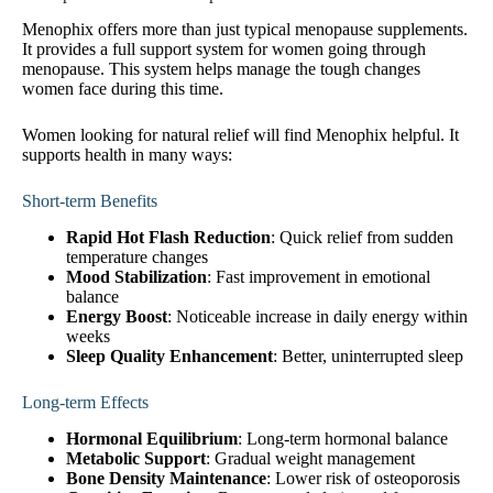
Menophix offers more than just typical menopause supplements.
It provides a full support system for women going through
menopause. This system helps manage the tough changes
women face during this time.
Women looking for natural relief will find Menophix helpful. It
supports health in many ways:
Short-term Benefits
Rapid Hot Flash Reduction
: Quick relief from sudden
temperature changes
Mood Stabilization
: Fast improvement in emotional
balance
Energy Boost
: Noticeable increase in daily energy within
weeks
Sleep Quality Enhancement
: Better, uninterrupted sleep
Long-term Effects
Hormonal Equilibrium
: Long-term hormonal balance
Metabolic Support
: Gradual weight management
Bone Density Maintenance
: Lower risk of osteoporosis