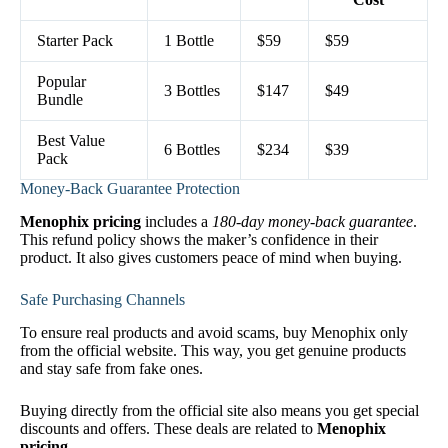
Starter Pack
1 Bottle
$59
$59
Popular
3 Bottles
$147
$49
Bundle
Best Value
6 Bottles
$234
$39
Pack
Money-Back Guarantee Protection
Menophix pricing
includes a
180-day money-back guarantee
.
This refund policy shows the maker’s confidence in their
product. It also gives customers peace of mind when buying.
Safe Purchasing Channels
To ensure real products and avoid scams, buy Menophix only
from the official website. This way, you get genuine products
and stay safe from fake ones.
Buying directly from the official site also means you get special
discounts and offers. These deals are related to
Menophix
pricing
.