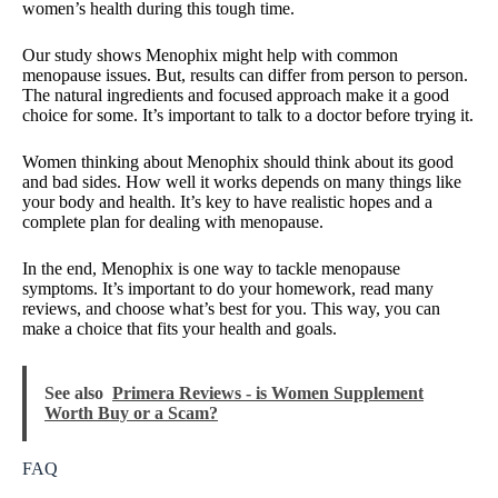
women’s health during this tough time.
Our study shows Menophix might help with common
menopause issues. But, results can differ from person to person.
The natural ingredients and focused approach make it a good
choice for some. It’s important to talk to a doctor before trying it.
Women thinking about Menophix should think about its good
and bad sides. How well it works depends on many things like
your body and health. It’s key to have realistic hopes and a
complete plan for dealing with menopause.
In the end, Menophix is one way to tackle menopause
symptoms. It’s important to do your homework, read many
reviews, and choose what’s best for you. This way, you can
make a choice that fits your health and goals.
See also
Primera Reviews - is Women Supplement
Worth Buy or a Scam?
FAQ