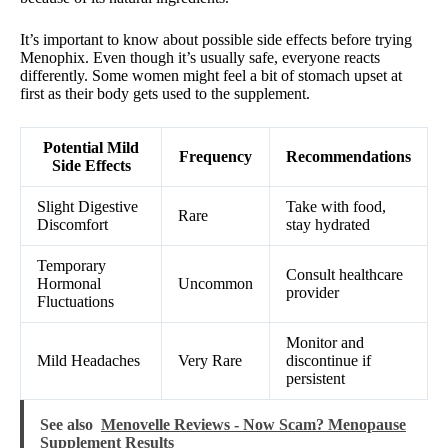
It’s important to know about possible side effects before trying
Menophix. Even though it’s usually safe, everyone reacts
differently. Some women might feel a bit of stomach upset at
first as their body gets used to the supplement.
Potential Mild
Frequency
Recommendations
Side Effects
Slight Digestive
Take with food,
Rare
Discomfort
stay hydrated
Temporary
Consult healthcare
Hormonal
Uncommon
provider
Fluctuations
Monitor and
Mild Headaches
Very Rare
discontinue if
persistent
See also
Menovelle Reviews - Now Scam? Menopause
Supplement Results