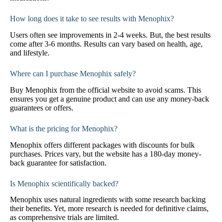
How long does it take to see results with Menophix?
Users often see improvements in 2-4 weeks. But, the best results
come after 3-6 months. Results can vary based on health, age,
and lifestyle.
Where can I purchase Menophix safely?
Buy Menophix from the official website to avoid scams. This
ensures you get a genuine product and can use any money-back
guarantees or offers.
What is the pricing for Menophix?
Menophix offers different packages with discounts for bulk
purchases. Prices vary, but the website has a 180-day money-
back guarantee for satisfaction.
Is Menophix scientifically backed?
Menophix uses natural ingredients with some research backing
their benefits. Yet, more research is needed for definitive claims,
as comprehensive trials are limited.