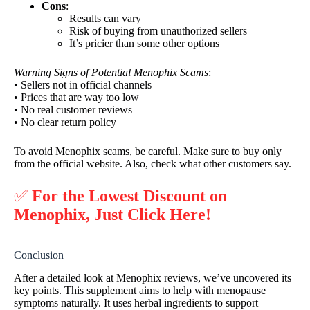
Cons
:
Results can vary
Risk of buying from unauthorized sellers
It’s pricier than some other options
Warning Signs of Potential Menophix Scams
:
• Sellers not in official channels
• Prices that are way too low
• No real customer reviews
• No clear return policy
To avoid Menophix scams, be careful. Make sure to buy only
from the official website. Also, check what other customers say.
✅
For the Lowest Discount on
Menophix, Just Click Here!
Conclusion
After a detailed look at Menophix reviews, we’ve uncovered its
key points. This supplement aims to help with menopause
symptoms naturally. It uses herbal ingredients to support