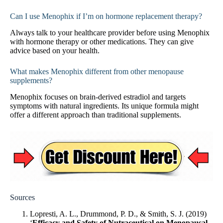
Can I use Menophix if I’m on hormone replacement therapy?
Always talk to your healthcare provider before using Menophix
with hormone therapy or other medications. They can give
advice based on your health.
What makes Menophix different from other menopause
supplements?
Menophix focuses on brain-derived estradiol and targets
symptoms with natural ingredients. Its unique formula might
offer a different approach than traditional supplements.
Sources
Lopresti, A. L., Drummond, P. D., & Smith, S. J. (2019)
‘
Efficacy and Safety of Nutraceutical on Menopausal