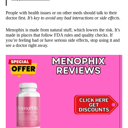
People with health issues or on other meds should talk to their
doctor first.
It’s key to avoid any bad interactions or side effects
.
Menophix is made from natural stuff, which lowers the risk. It’s
made in places that follow FDA rules and quality checks. If
you’re feeling bad or have serious side effects, stop using it and
see a doctor right away.