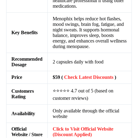
healthcare professional if using other
medications.
Menophix helps reduce hot flashes,
mood swings, brain fog, fatigue, and
night sweats. It supports hormonal
Key Benefits
balance, improves sleep, boosts
energy, and enhances overall wellness
during menopause.
Recommended
2 capsules daily with food
Dosage
Price
$59 (
Check Latest Discounts
)
⭐⭐⭐⭐⭐ 4.7 out of 5 (based on
Customers
Rating
customer reviews)
Only available through the official
Availability
website
Official
Click to Visit Official Website
Website / Store
(Discount Applied)