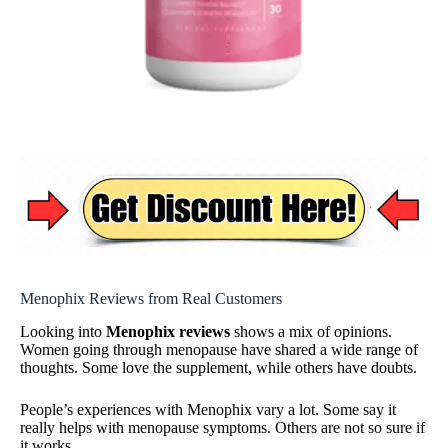
Menophix Reviews from Real Customers
Looking into
Menophix reviews
shows a mix of opinions.
Women going through menopause have shared a wide range of
thoughts. Some love the supplement, while others have doubts.
People’s experiences with Menophix vary a lot. Some say it
really helps with menopause symptoms. Others are not so sure if
it works.