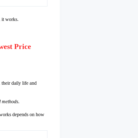
 it works.
est Price
heir daily life and
al methods
.
it works depends on how