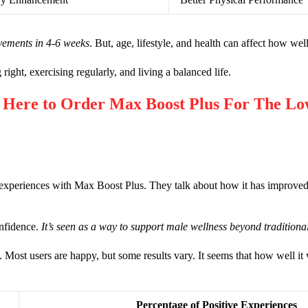
vements in 4-6 weeks
. But, age, lifestyle, and health can affect how well
g right, exercising regularly, and living a balanced life.
re to Order Max Boost Plus For The Low
experiences with Max Boost Plus. They talk about how it has improved t
nfidence.
It’s seen as a way to support male wellness beyond tradition
 Most users are happy, but some results vary. It seems that how well 
Percentage of Positive Experiences