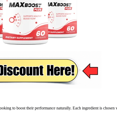
ooking to boost their performance naturally. Each ingredient is chosen 