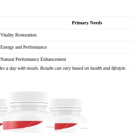
Primary Needs
Vitality Restoration
Energy and Performance
Natural Performance Enhancement
les a day with meals. Results can vary based on health and lifestyle.