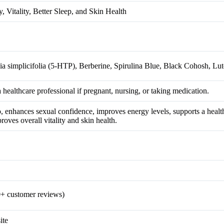
, Vitality, Better Sleep, and Skin Health
ia simplicifolia (5-HTP), Berberine, Spirulina Blue, Black Cohosh, Lut
a healthcare professional if pregnant, nursing, or taking medication.
do, enhances sexual confidence, improves energy levels, supports a heal
roves overall vitality and skin health.
+ customer reviews)
ite