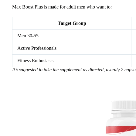
Max Boost Plus is made for adult men who want to:
Target Group
Men 30-55
Active Professionals
Fitness Enthusiasts
It’s suggested to take the supplement as directed, usually 2 capsu