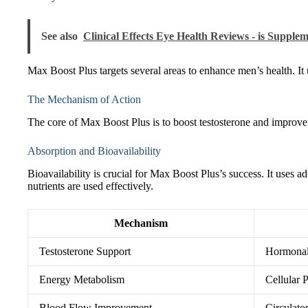
See also
Clinical Effects Eye Health Reviews - is Supple
Max Boost Plus targets several areas to enhance men’s health. It
The Mechanism of Action
The core of Max Boost Plus is to boost testosterone and improve 
Absorption and Bioavailability
Bioavailability is crucial for Max Boost Plus’s success. It uses 
nutrients are used effectively.
Mechanism
Testosterone Support
Hormonal
Energy Metabolism
Cellular 
Blood Flow Improvement
Circulat