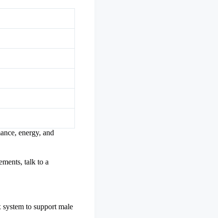
mance, energy, and
ements, talk to a
 system to support male