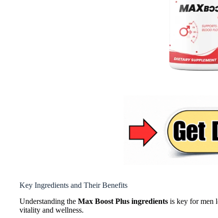
Key Ingredients and Their Benefits
Understanding the
Max Boost Plus ingredients
is key for men l
vitality and wellness.