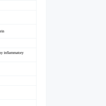
ein
thy inflammatory