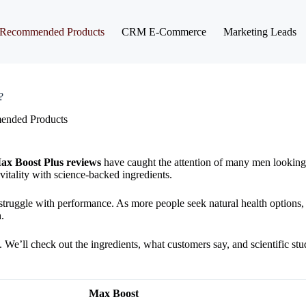
Recommended Products
CRM E-Commerce
Marketing Leads
?
nded Products
ax Boost Plus reviews
have caught the attention of many men looking 
itality with science-backed ingredients.
d struggle with performance. As more people seek natural health options
.
e. We’ll check out the ingredients, what customers say, and scientific stu
Max Boost