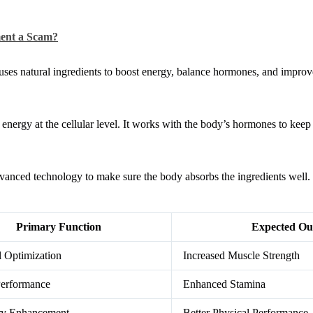
ment a Scam?
 uses natural ingredients to boost energy, balance hormones, and improv
energy at the cellular level. It works with the body’s hormones to keep
advanced technology to make sure the body absorbs the ingredients well.
Primary Function
Expected Ou
 Optimization
Increased Muscle Strength
Performance
Enhanced Stamina
ory Enhancement
Better Physical Performance