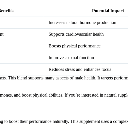
enefits
Potential Impact
Increases natural hormone production
nt
Supports cardiovascular health
Boosts physical performance
Improves sexual function
Reduces stress and enhances focus
cts. This blend supports many aspects of male health. It targets perfor
nes, and boost physical abilities. If you’re interested in natural suppl
to boost their performance naturally. This supplement uses a complex