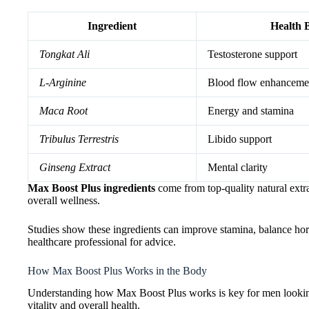
Ingredient
Health B
Tongkat Ali
Testosterone support
L-Arginine
Blood flow enhanceme
Maca Root
Energy and stamina
Tribulus Terrestris
Libido support
Ginseng Extract
Mental clarity
Max Boost Plus ingredients
come from top-quality natural extra
overall wellness.
Studies show these ingredients can improve stamina, balance hormo
healthcare professional for advice.
How Max Boost Plus Works in the Body
Understanding how Max Boost Plus works is key for men looking 
vitality and overall health.