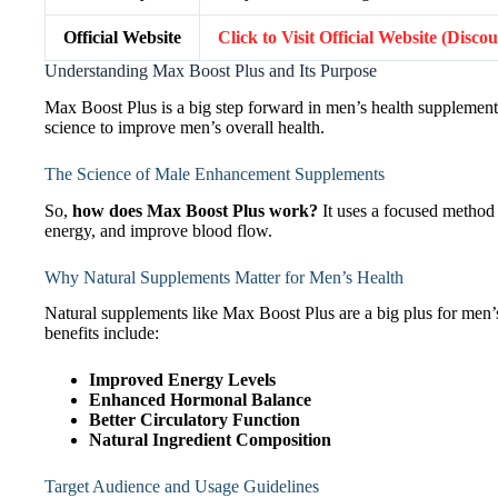
Official Website
Click to Visit Official Website (Disco
Understanding Max Boost Plus and Its Purpose
Max Boost Plus is a big step forward in men’s health supplements.
science to improve men’s overall health.
The Science of Male Enhancement Supplements
So,
how does Max Boost Plus work?
It uses a focused method 
energy, and improve blood flow.
Why Natural Supplements Matter for Men’s Health
Natural supplements like Max Boost Plus are a big plus for men’s
benefits include:
Improved Energy Levels
Enhanced Hormonal Balance
Better Circulatory Function
Natural Ingredient Composition
Target Audience and Usage Guidelines