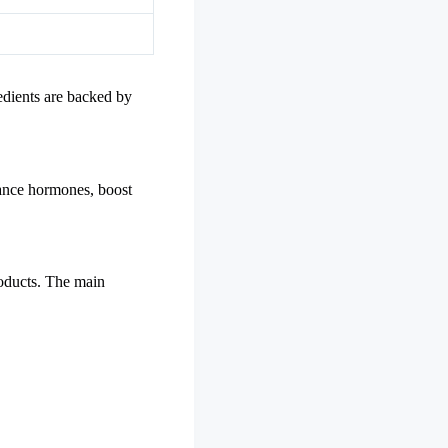
redients are backed by
lance hormones, boost
roducts. The main