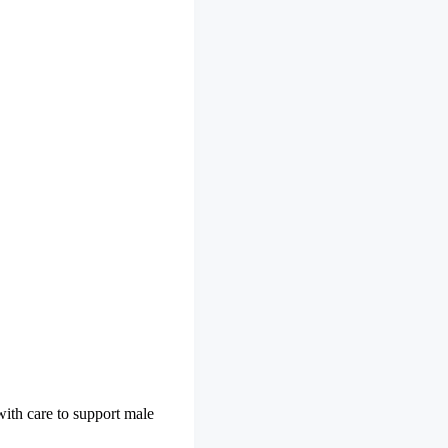
with care to support male