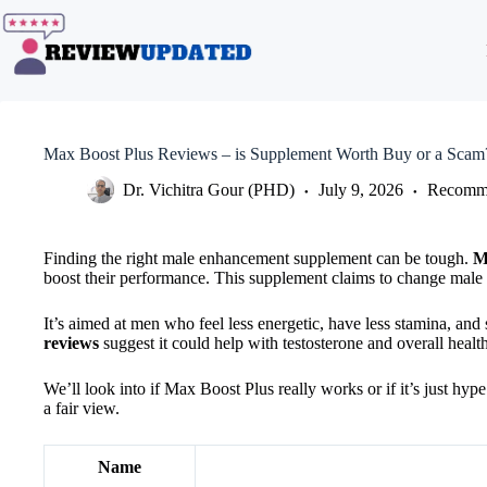
Skip
to
content
Max Boost Plus Reviews – is Supplement Worth Buy or a Scam
Dr. Vichitra Gour (PHD)
July 9, 2026
Recomme
Finding the right male enhancement supplement can be tough.
M
boost their performance. This supplement claims to change male v
It’s aimed at men who feel less energetic, have less stamina, an
reviews
suggest it could help with testosterone and overall health
We’ll look into if Max Boost Plus really works or if it’s just hyp
a fair view.
Name