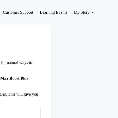
Customer Support
Learning Events
My Story
for natural ways to
,
Max Boost Plus
dies. This will give you