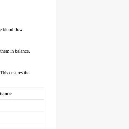
e blood flow.
 them in balance.
 This ensures the
tcome