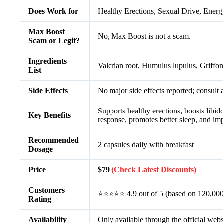
Does Work for
Healthy Erections, Sexual Drive, Energy
Max Boost
No, Max Boost is not a scam.
Scam or Legit?
Ingredients
Valerian root, Humulus lupulus, Griffon
List
Side Effects
No major side effects reported; consult 
Supports healthy erections, boosts libi
Key Benefits
response, promotes better sleep, and imp
Recommended
2 capsules daily with breakfast
Dosage
Price
$79
(Check Latest Discounts)
Customers
⭐⭐⭐⭐⭐ 4.9 out of 5 (based on 120,000
Rating
Availability
Only available through the official webs