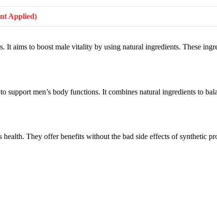
unt Applied)
 It aims to boost male vitality by using natural ingredients. These ing
to support men’s body functions. It combines natural ingredients to ba
 health. They offer benefits without the bad side effects of synthetic p