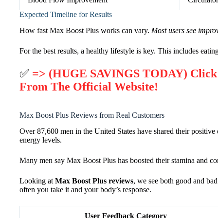
Expected Timeline for Results
How fast Max Boost Plus works can vary.
Most users see impro
For the best results, a healthy lifestyle is key. This includes eatin
✅
=> (HUGE SAVINGS TODAY) Click He
From The Official Website!
Max Boost Plus Reviews from Real Customers
Over 87,600 men in the United States have shared their positive 
energy levels.
Many men say Max Boost Plus has boosted their stamina and co
Looking at
Max Boost Plus reviews
, we see both good and bad.
often you take it and your body’s response.
User Feedback Category