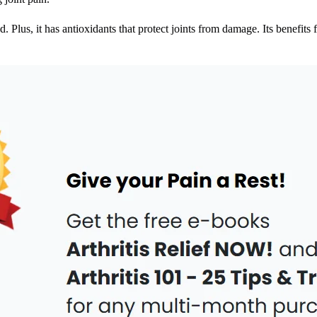
d. Plus, it has antioxidants that protect joints from damage. Its benefits 