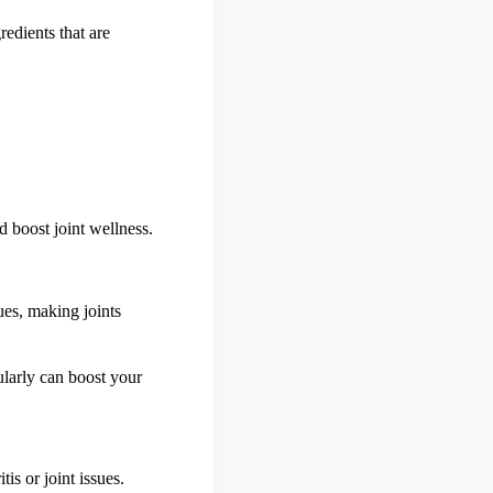
redients that are
d boost joint wellness.
sues, making joints
ularly can boost your
is or joint issues.