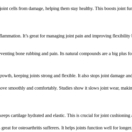
cts joint cells from damage, helping them stay healthy. This boosts joint f
lammation. It’s great for managing joint pain and improving flexibility
reventing bone rubbing and pain. Its natural compounds are a big plus fo
growth, keeping joints strong and flexible. It also stops joint damage an
move smoothly and comfortably. Studies show it slows joint wear, makin
eeps cartilage hydrated and elastic. This is crucial for joint cushioning
great for osteoarthritis sufferers. It helps joints function well for longer.