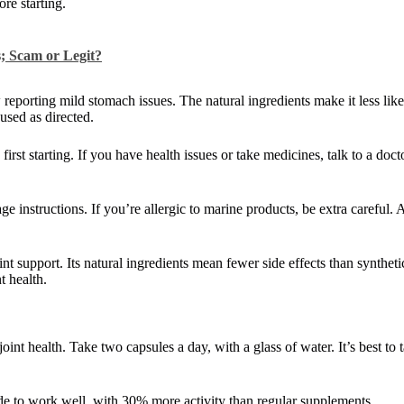
re starting.
; Scam or Legit?
reporting mild stomach issues. The natural ingredients make it less lik
used as directed.
irst starting. If you have health issues or take medicines, talk to a doc
e instructions. If you’re allergic to marine products, be extra careful. 
int support. Its natural ingredients mean fewer side effects than synthet
t health.
int health. Take two capsules a day, with a glass of water. It’s best to
de to work well, with 30% more activity than regular supplements.