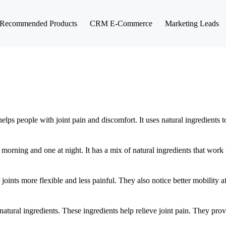
Recommended Products
CRM E-Commerce
Marketing Leads
elps people with joint pain and discomfort. It uses natural ingredients 
rning and one at night. It has a mix of natural ingredients that work t
 joints more flexible and less painful. They also notice better mobility af
atural ingredients. These ingredients help relieve joint pain. They prov