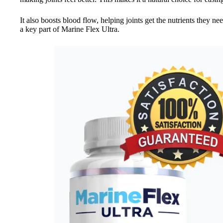
It also boosts blood flow, helping joints get the nutrients they nee
a key part of Marine Flex Ultra.