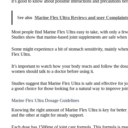
it’s good to know about possible interactions and precautions befo
See also
Marine Flex Ultra Reviews and user Complaints
Most people find Marine Flex Ultra easy to take, with only a few 
Studies show that marine-based joint supplements are safe when 
Some might experience a bit of stomach sensitivity, mainly when f
Flex Ultra.
It’s important to watch how your body reacts and follow the dosag
women should talk to a doctor before using it.
Studies suggest that Marine Flex Ultra is safe and effective for jo
a good choice for those looking for a natural way to improve join
Marine Flex Ultra Dosage Guidelines
Knowing the right amount of Marine Flex Ultra is key for better jo
and the other at night for steady support.
Each dose has 1500mg of joint care formula. This formula is ma