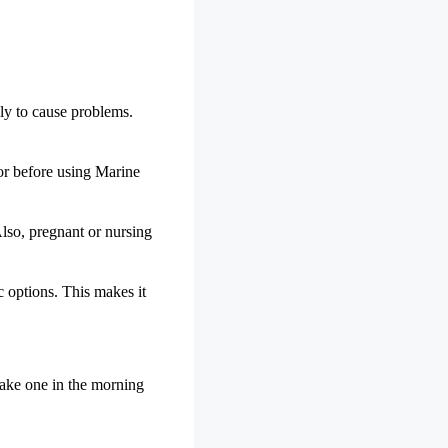
ely to cause problems.
tor before using Marine
Also, pregnant or nursing
ic options. This makes it
 take one in the morning