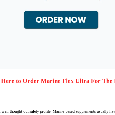
re to Order Marine Flex Ultra For The 
 a well-thought-out safety profile. Marine-based supplements usually hav