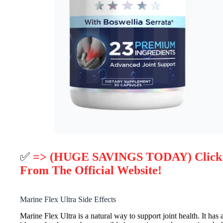
✅
=> (HUGE SAVINGS TODAY) Click He
From The Official Website!
Marine Flex Ultra Side Effects
Marine Flex Ultra is a natural way to support joint health. It has