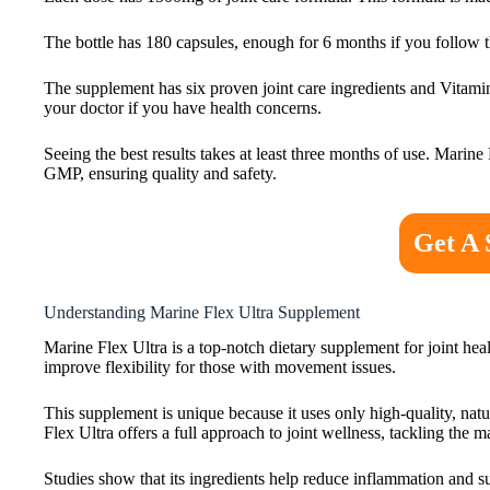
The bottle has 180 capsules, enough for 6 months if you follow t
The supplement has six proven joint care ingredients and Vitamin 
your doctor if you have health concerns.
Seeing the best results takes at least three months of use. Marin
GMP, ensuring quality and safety.
Get A 
Understanding Marine Flex Ultra Supplement
Marine Flex Ultra is a top-notch dietary supplement for joint heal
improve flexibility for those with movement issues.
This supplement is unique because it uses only high-quality, nat
Flex Ultra offers a full approach to joint wellness, tackling the m
Studies show that its ingredients help reduce inflammation and s