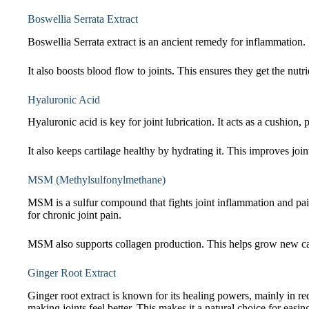
Boswellia Serrata Extract
Boswellia Serrata extract is an ancient remedy for inflammation. It
It also boosts blood flow to joints. This ensures they get the nutri
Hyaluronic Acid
Hyaluronic acid is key for joint lubrication. It acts as a cushion, 
It also keeps cartilage healthy by hydrating it. This improves jo
MSM (Methylsulfonylmethane)
MSM is a sulfur compound that fights joint inflammation and pain
for chronic joint pain.
MSM also supports collagen production. This helps grow new cartil
Ginger Root Extract
Ginger root extract is known for its healing powers, mainly in r
making joints feel better. This makes it a natural choice for easing