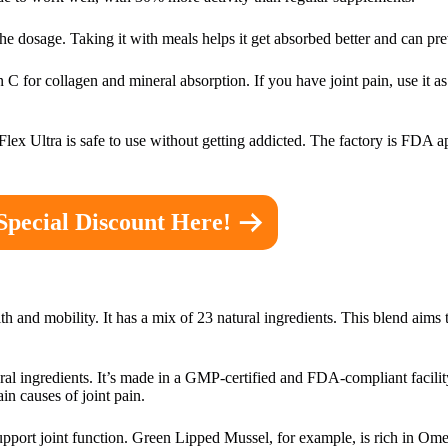
he dosage. Taking it with meals helps it get absorbed better and can pr
C for collagen and mineral absorption. If you have joint pain, use it as 
e Flex Ultra is safe to use without getting addicted. The factory is FDA
Special Discount Here!
th and mobility. It has a mix of 23 natural ingredients. This blend aims 
ural ingredients. It’s made in a GMP-certified and FDA-compliant facil
ain causes of joint pain.
upport joint function. Green Lipped Mussel, for example, is rich in Ome