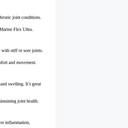
hronic joint conditions.
r Marine Flex Ultra.
with stiff or sore joints.
comfort and movement.
nd swelling. It’s great
ntaining joint health.
wer inflammation,