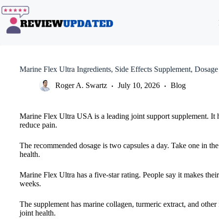
Skip
to
content
Marine Flex Ultra Ingredients, Side Effects Supplement, Dosage
Roger A. Swartz
July 10, 2026
Blog
Marine Flex Ultra USA is a leading joint support supplement. It h
reduce pain.
The recommended dosage is two capsules a day. Take one in the mo
health.
Marine Flex Ultra has a five-star rating. People say it makes their
weeks.
The supplement has marine collagen, turmeric extract, and other n
joint health.