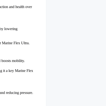
unction and health over
 by lowering
r Marine Flex Ultra.
d boosts mobility.
g it a key Marine Flex
 and reducing pressure.