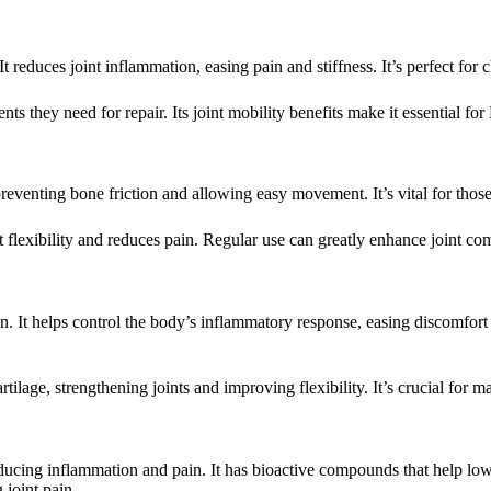
 reduces joint inflammation, easing pain and stiffness. It’s perfect for c
ents they need for repair. Its joint mobility benefits make it essential fo
preventing bone friction and allowing easy movement. It’s vital for those 
int flexibility and reduces pain. Regular use can greatly enhance joint 
. It helps control the body’s inflammatory response, easing discomfort a
age, strengthening joints and improving flexibility. It’s crucial for mai
educing inflammation and pain. It has bioactive compounds that help lo
 joint pain.