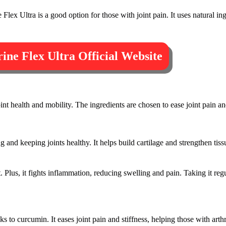
Flex Ultra is a good option for those with joint pain. It uses natural ing
ine Flex Ultra Official Website
int health and mobility. The ingredients are chosen to ease joint pain an
ng and keeping joints healthy. It helps build cartilage and strengthen tis
. Plus, it fights inflammation, reducing swelling and pain. Taking it reg
 to curcumin. It eases joint pain and stiffness, helping those with arthrit