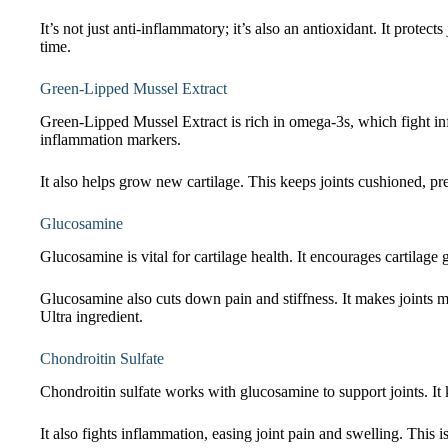
It’s not just anti-inflammatory; it’s also an antioxidant. It prote
time.
Green-Lipped Mussel Extract
Green-Lipped Mussel Extract is rich in omega-3s, which fight inf
inflammation markers.
It also helps grow new cartilage. This keeps joints cushioned, p
Glucosamine
Glucosamine is vital for cartilage health. It encourages cartilage 
Glucosamine also cuts down pain and stiffness. It makes joints 
Ultra ingredient.
Chondroitin Sulfate
Chondroitin sulfate works with glucosamine to support joints. It k
It also fights inflammation, easing joint pain and swelling. This is 