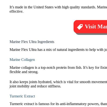
It’s made in the United States with high quality standards. Marine 
effective.
Visit Mar
Marine Flex Ultra Ingredients
Marine Flex Ultra has a mix of natural ingredients to help with jo
Marine Collagen
Marine collagen is a top-notch protein from fish. It’s key for fixi
flexible and strong.
It also keeps joints hydrated, which is vital for smooth movement
joint mobility and reduce stiffness.
Turmeric Extract
Turmeric extract is famous for its anti-inflammatory powers, thanks