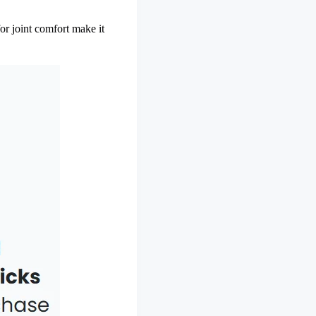
for joint comfort make it