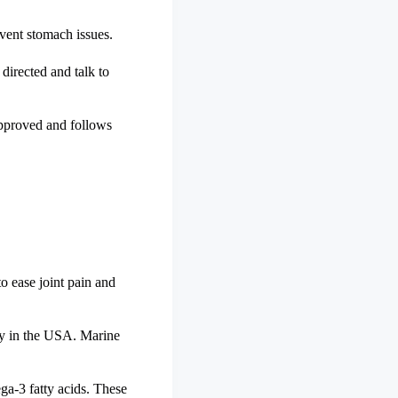
event stomach issues.
directed and talk to
 approved and follows
to ease joint pain and
ity in the USA. Marine
ga-3 fatty acids. These