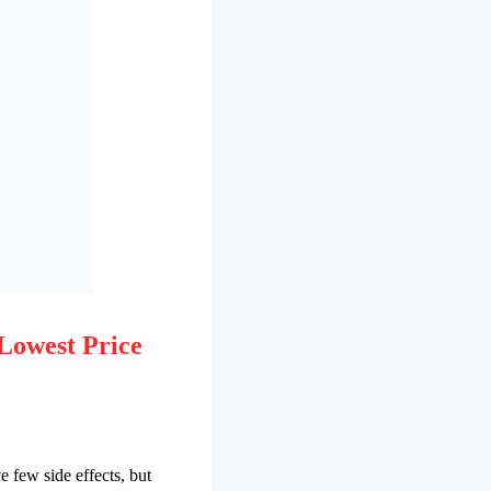
Lowest Price
e few side effects, but