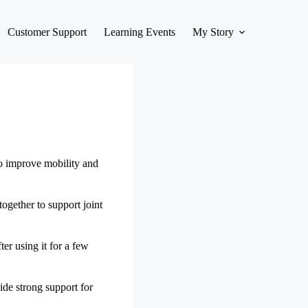
Customer Support
Learning Events
My Story
to improve mobility and
ogether to support joint
ter using it for a few
ide strong support for