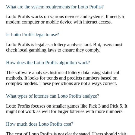
What are the system requirements for Lotto Profits?
Lotto Profits works on various devices and systems. It needs a
modern computer or mobile device with internet access.
Is Lotto Profits legal to use?
Lotto Profits is legal as a lottery analysis tool. But, users must
check local gambling laws to ensure they comply.
How does the Lotto Profits algorithm work?
The software analyzes historical lottery data using statistical
methods. It looks for trends and predicts numbers based on
complex models. These predictions are not always correct.
What types of lotteries can Lotto Profits analyze?
Lotto Profits focuses on smaller games like Pick 3 and Pick 5. It
might not work as well for larger lotteries with more numbers.
How much does Lotto Profits cost?
The cost of Lotto Profits is not clearly stated. Users should visit