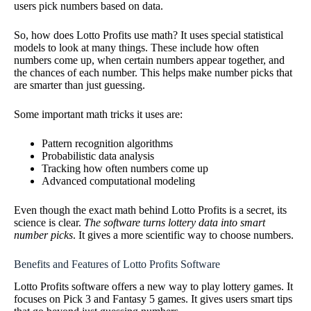
users pick numbers based on data.
So, how does Lotto Profits use math? It uses special statistical
models to look at many things. These include how often
numbers come up, when certain numbers appear together, and
the chances of each number. This helps make number picks that
are smarter than just guessing.
Some important math tricks it uses are:
Pattern recognition algorithms
Probabilistic data analysis
Tracking how often numbers come up
Advanced computational modeling
Even though the exact math behind Lotto Profits is a secret, its
science is clear.
The software turns lottery data into smart
number picks
. It gives a more scientific way to choose numbers.
Benefits and Features of Lotto Profits Software
Lotto Profits software offers a new way to play lottery games. It
focuses on Pick 3 and Fantasy 5 games. It gives users smart tips