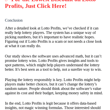
Profits, Just Click Here!
Conclusion
After a detailed look at Lotto Profits, we’ve checked if it can
really help lottery players. The system has a unique way of
picking numbers, but it’s important to have realistic hopes.
Figuring out if Lotto Profits is a scam or not needs a close look
at what it can really do.
Our study shows the software uses advanced math, but it can’t
promise lottery wins. Lotto Profits gives insights and tools to
spot patterns, which might help players understand the lottery
better. It’s best seen as a tool to help, not a surefire way to win.
Playing the lottery responsibly is key. Lotto Profits might help
players make better choices, but it can’t change the lottery’s
random nature. People should think about the software’s value
against its cost and their budget, keeping money safety in mind.
In the end, Lotto Profits is legit because it offers data-based
insights, not magic winning formulas. Those interested should