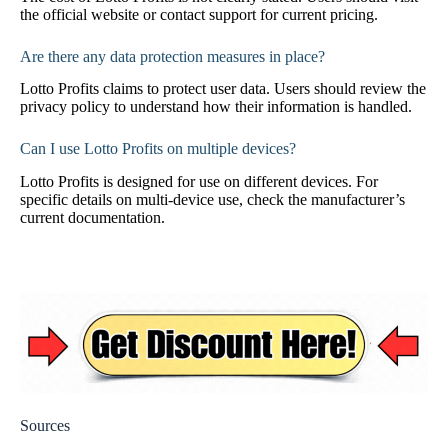
the official website or contact support for current pricing.
Are there any data protection measures in place?
Lotto Profits claims to protect user data. Users should review the
privacy policy to understand how their information is handled.
Can I use Lotto Profits on multiple devices?
Lotto Profits is designed for use on different devices. For
specific details on multi-device use, check the manufacturer’s
current documentation.
Sources