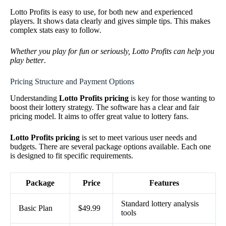
Lotto Profits is easy to use, for both new and experienced
players. It shows data clearly and gives simple tips. This makes
complex stats easy to follow.
Whether you play for fun or seriously, Lotto Profits can help you
play better
.
Pricing Structure and Payment Options
Understanding
Lotto Profits pricing
is key for those wanting to
boost their lottery strategy. The software has a clear and fair
pricing model. It aims to offer great value to lottery fans.
Lotto Profits pricing
is set to meet various user needs and
budgets. There are several package options available. Each one
is designed to fit specific requirements.
Package
Price
Features
Standard lottery analysis
Basic Plan
$49.99
tools