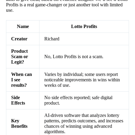
Profits is a real game-changer or just another tool with limited
use.
Name
Lotto Profits
Creator
Richard
Product
Scam or
No, Lotto Profits is not a scam.
Legit?
When can
Varies by individual; some users report
I see
noticeable improvements in wins within
results?
weeks of use.
Side
No side effects reported; safe digital
Effects
product.
AI-driven software that analyzes lottery
Key
patterns, predicts outcomes, and increases
Benefits
chances of winning using advanced
algorithms.