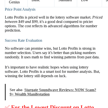
Genius
Price Point Analysis
Lotto Profits is priced well in the lottery software market.
Priced
between $49 and $99
, it’s a good deal compared to pricier
options. The cost reflects its advanced algorithms for number
prediction.
Success Rate Evaluation
No software can promise wins, but Lotto Profits is strong in
number selection. Users say it’s better than picking numbers
randomly. It uses math to find winning patterns from past data.
It’s important to have realistic hopes when using lottery
software. Lotto Profits is a smart tool for number analysis. But,
winning the lottery still depends on luck.
See also
Stargate Soundwave Reviews: NOW Scam?
9+ Wealth Manifestation
✅
For the Lowest Discount on Lotto