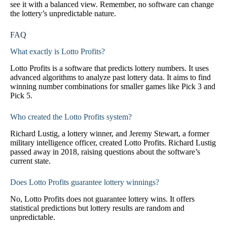
see it with a balanced view. Remember, no software can change
the lottery’s unpredictable nature.
FAQ
What exactly is Lotto Profits?
Lotto Profits is a software that predicts lottery numbers. It uses
advanced algorithms to analyze past lottery data. It aims to find
winning number combinations for smaller games like Pick 3 and
Pick 5.
Who created the Lotto Profits system?
Richard Lustig, a lottery winner, and Jeremy Stewart, a former
military intelligence officer, created Lotto Profits. Richard Lustig
passed away in 2018, raising questions about the software’s
current state.
Does Lotto Profits guarantee lottery winnings?
No, Lotto Profits does not guarantee lottery wins. It offers
statistical predictions but lottery results are random and
unpredictable.