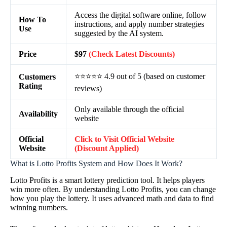
Access the digital software online, follow
How To
instructions, and apply number strategies
Use
suggested by the AI system.
Price
$97
(Check Latest Discounts)
⭐⭐⭐⭐⭐ 4.9 out of 5 (based on customer
Customers
Rating
reviews)
Only available through the official
Availability
website
Official
Click to Visit Official Website
Website
(Discount Applied)
What is Lotto Profits System and How Does It Work?
Lotto Profits is a smart lottery prediction tool. It helps players
win more often. By understanding Lotto Profits, you can change
how you play the lottery. It uses advanced math and data to find
winning numbers.