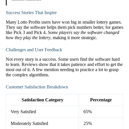
Success Stories That Inspire
Many Lotto Profits users have won big in smaller lottery games.
They say the software helps them pick numbers better, for games
like Pick 3 and Pick 4.
Some players say the software changed
how they play the lottery
, making it more strategic.
Challenges and User Feedback
Not every story is a success. Some users find the software hard
to learn. Reviews show that it takes patience and effort to get the
most out of it. A few mention needing to practice a lot to grasp
the complex algorithms.
Customer Satisfaction Breakdown
Satisfaction Category
Percentage
Very Satisfied
65%
Moderately Satisfied
25%