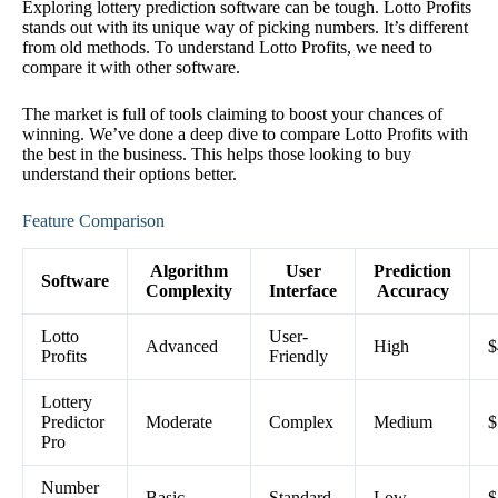
Exploring lottery prediction software can be tough. Lotto Profits
stands out with its unique way of picking numbers. It’s different
from old methods. To understand Lotto Profits, we need to
compare it with other software.
The market is full of tools claiming to boost your chances of
winning. We’ve done a deep dive to compare Lotto Profits with
the best in the business. This helps those looking to buy
understand their options better.
Feature Comparison
Algorithm
User
Prediction
Software
Complexity
Interface
Accuracy
Lotto
User-
Advanced
High
$
Profits
Friendly
Lottery
Predictor
Moderate
Complex
Medium
$
Pro
Number
Basic
Standard
Low
$