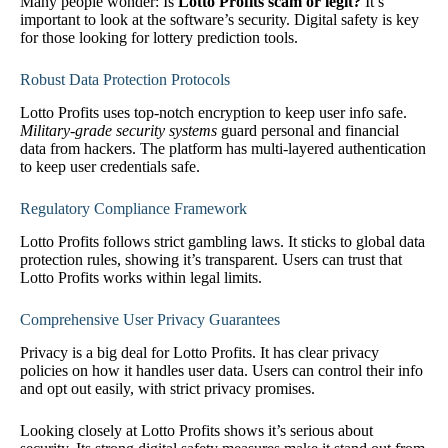
Many people wonder: Is
Lotto Profits scam or legit?
It’s
important to look at the software’s security. Digital safety is key
for those looking for lottery prediction tools.
Robust Data Protection Protocols
Lotto Profits uses top-notch encryption to keep user info safe.
Military-grade security systems
guard personal and financial
data from hackers. The platform has multi-layered authentication
to keep user credentials safe.
Regulatory Compliance Framework
Lotto Profits follows strict gambling laws. It sticks to global data
protection rules, showing it’s transparent. Users can trust that
Lotto Profits works within legal limits.
Comprehensive User Privacy Guarantees
Privacy is a big deal for Lotto Profits. It has clear privacy
policies on how it handles user data. Users can control their info
and opt out easily, with strict privacy promises.
Looking closely at Lotto Profits shows it’s serious about