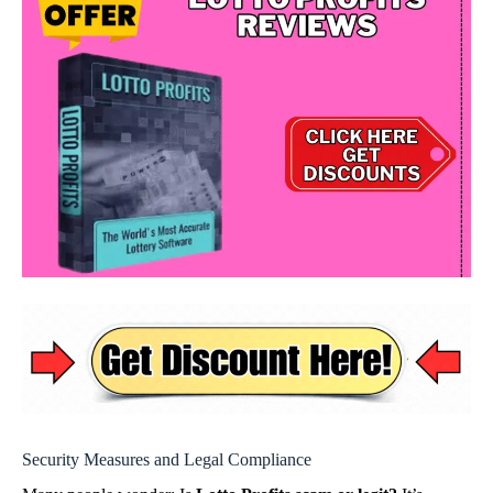
Security Measures and Legal Compliance