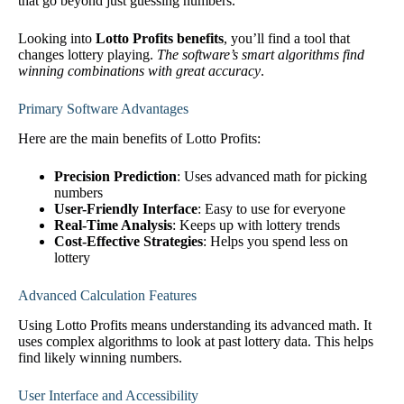
that go beyond just guessing numbers.
Looking into
Lotto Profits benefits
, you’ll find a tool that
changes lottery playing.
The software’s smart algorithms find
winning combinations with great accuracy
.
Primary Software Advantages
Here are the main benefits of Lotto Profits:
Precision Prediction
: Uses advanced math for picking
numbers
User-Friendly Interface
: Easy to use for everyone
Real-Time Analysis
: Keeps up with lottery trends
Cost-Effective Strategies
: Helps you spend less on
lottery
Advanced Calculation Features
Using Lotto Profits means understanding its advanced math. It
uses complex algorithms to look at past lottery data. This helps
find likely winning numbers.
User Interface and Accessibility