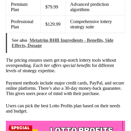
Premium
Advanced prediction
$79.99
Plan
algorithms
Professional
Comprehensive lottery
$129.99
Plan
strategy suite
See also
Metatrim BHB Ingredients - Benefits, Side
Effects, Dosage
The pricing ensures users get top-notch lottery tools without
overspending.
Each tier offers special benefits
for different
levels of strategy expertise.
Payment methods include major credit cards, PayPal, and secure
online platforms. There’s also a 30-day money-back guarantee.
This gives users peace of mind with their purchase.
Users can pick the best Lotto Profits plan based on their needs
and budget.