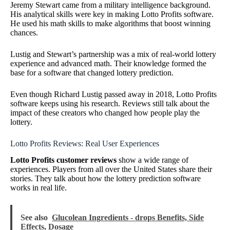
Jeremy Stewart came from a military intelligence background.
His analytical skills were key in making Lotto Profits software.
He used his math skills to make algorithms that boost winning
chances.
Lustig and Stewart’s partnership was a mix of real-world lottery
experience and advanced math. Their knowledge formed the
base for a software that changed lottery prediction.
Even though Richard Lustig passed away in 2018, Lotto Profits
software keeps using his research. Reviews still talk about the
impact of these creators who changed how people play the
lottery.
Lotto Profits Reviews: Real User Experiences
Lotto Profits customer reviews
show a wide range of
experiences. Players from all over the United States share their
stories. They talk about how the lottery prediction software
works in real life.
See also
Glucolean Ingredients - drops Benefits, Side
Effects, Dosage