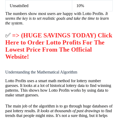
Unsatisfied
10%
The numbers show most users are happy with Lotto Profits.
It
seems the key is to set realistic goals and take the time to learn
the system
.
✅
=> (HUGE SAVINGS TODAY) Click
Here to Order Lotto Profits For The
Lowest Price From The Official
Website!
Understanding the Mathematical Algorithm
Lotto Profits uses a smart math method for lottery number
guesses. It looks at a lot of historical lottery data to find winning
patterns. This shows how Lotto Profits works by using data to
make smart guesses.
The main job of the algorithm is to go through huge databases of
past lottery results.
It looks at thousands of past drawings
to find
trends that people might miss. It’s not a sure thing, but it helps