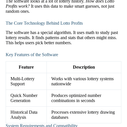
The software looks at a lot of lottery history.
How does Lotto
Profits work?
It uses this data to make smart guesses, not just
random ones.
The Core Technology Behind Lotto Profits
The software has a special algorithm. It uses math to study past
lottery results. It finds patterns and stats that others might miss.
This helps users pick better numbers.
Key Features of the Software
Feature
Description
Multi-Lottery
Works with various lottery systems
Support
nationwide
Quick Number
Produces optimized number
Generation
combinations in seconds
Historical Data
Processes extensive lottery drawing
Analysis
databases
System Requirements and Compatibility