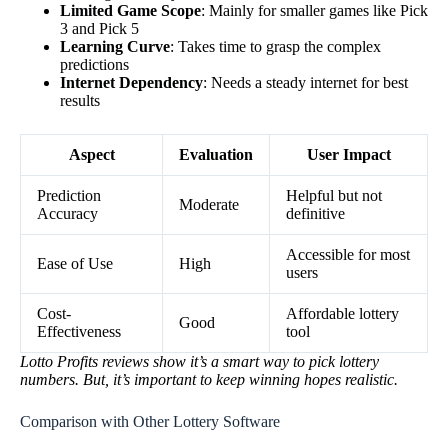
Limited Game Scope
: Mainly for smaller games like Pick
3 and Pick 5
Learning Curve
: Takes time to grasp the complex
predictions
Internet Dependency
: Needs a steady internet for best
results
Aspect
Evaluation
User Impact
Prediction
Helpful but not
Moderate
Accuracy
definitive
Accessible for most
Ease of Use
High
users
Cost-
Affordable lottery
Good
Effectiveness
tool
Lotto Profits reviews show it’s a smart way to pick lottery
numbers. But, it’s important to keep winning hopes realistic.
Comparison with Other Lottery Software