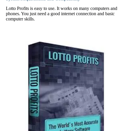
Lotto Profits is easy to use. It works on many computers and
phones. You just need a good internet connection and basic
computer skills.