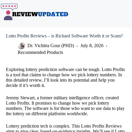
Skip
to
content
Lotto Profits Reviews – is Richard Software Worth it or Scam?
Dr. Vichitra Gour (PHD)
July 8, 2026
Recommended Products
Exploring lottery prediction software can be tough. Lotto Profits
is a tool that claims to change how we pick lottery numbers. In
this detailed review, I’ll look into its potential and help you
decide if it’s worth it.
Jeremy Stewart, a former military intelligence officer, created
Lotto Profits. It promises to change how we pick lottery
numbers. The software is for those who want to use data to play
the lottery on different platforms worldwide.
Lottery prediction tech is complex. This Lotto Profits Reviews
aims to give clear, based-on-evidence insights. We’ll see if Lotto