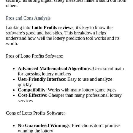
security. Its strong digital safety measures make it stand out from
others.
Pros and Cons Analysis
Looking into
Lotto Profits reviews
, it’s key to know the
software’s good and bad sides. This breakdown helps
understand how well the lottery prediction tool works and its
worth.
Pros of Lotto Profits Software:
Advanced Mathematical Algorithms
: Uses smart math
for guessing lottery numbers
User-Friendly Interface
: Easy to use and analyze
quickly
Compatibility
: Works with many lottery game types
Cost-Effective
: Cheaper than many professional lottery
services
Cons of Lotto Profits Software:
No Guaranteed Winnings
: Predictions don’t promise
winning the lottery