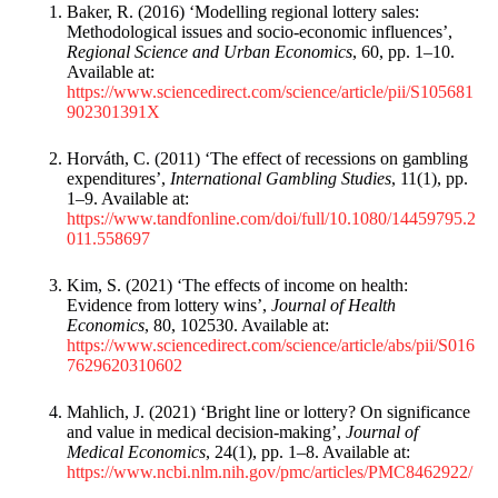
Baker, R. (2016) ‘Modelling regional lottery sales:
Methodological issues and socio-economic influences’,
Regional Science and Urban Economics
, 60, pp. 1–10.
Available at:
https://www.sciencedirect.com/science/article/pii/S105681
902301391X
Horváth, C. (2011) ‘The effect of recessions on gambling
expenditures’,
International Gambling Studies
, 11(1), pp.
1–9. Available at:
https://www.tandfonline.com/doi/full/10.1080/14459795.2
011.558697
Kim, S. (2021) ‘The effects of income on health:
Evidence from lottery wins’,
Journal of Health
Economics
, 80, 102530. Available at:
https://www.sciencedirect.com/science/article/abs/pii/S016
7629620310602
Mahlich, J. (2021) ‘Bright line or lottery? On significance
and value in medical decision-making’,
Journal of
Medical Economics
, 24(1), pp. 1–8. Available at:
https://www.ncbi.nlm.nih.gov/pmc/articles/PMC8462922/