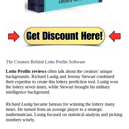
The Creators Behind Lotto Profits Software
Lotto Profits reviews
often talk about the creators’ unique
backgrounds. Richard Lustig and Jeremy Stewart combined
their expertise to create this lottery prediction tool. Lustig won
the lottery seven times, while Stewart brought his military
intelligence background.
Richard Lustig
became famous for winning the lottery many
times. He turned from an average player to a strategic
mathematician. Lustig focused on statistical analysis and picking
numbers wisely.