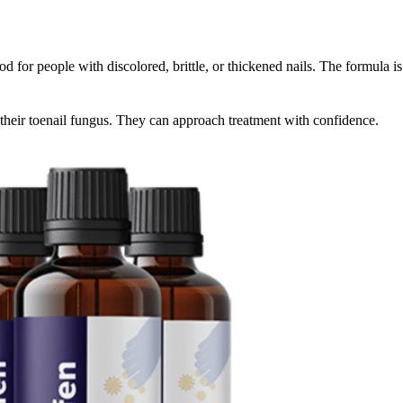
ood for people with discolored, brittle, or thickened nails. The formula 
their toenail fungus. They can approach treatment with confidence.