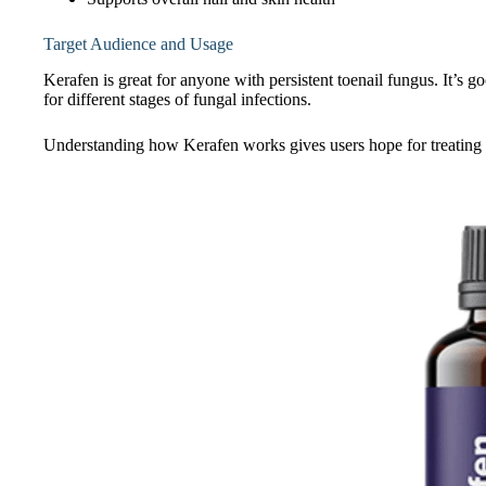
Target Audience and Usage
Kerafen is great for anyone with persistent toenail fungus. It’s g
for different stages of fungal infections.
Understanding how Kerafen works gives users hope for treating 