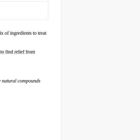
x of ingredients to treat
to find relief from
se natural compounds