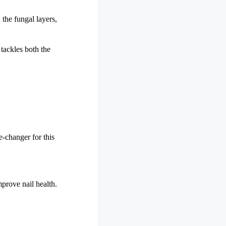
 the fungal layers,
 tackles both the
e-changer for this
mprove nail health.