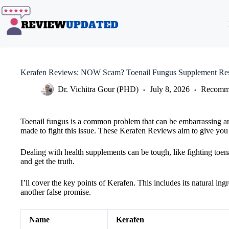
Skip
to
content
Kerafen Reviews: NOW Scam? Toenail Fungus Supplement Res
Dr. Vichitra Gour (PHD)
July 8, 2026
Recomme
Toenail fungus is a common problem that can be embarrassing and 
made to fight this issue. These Kerafen Reviews aim to give you a
Dealing with health supplements can be tough, like fighting toena
and get the truth.
I’ll cover the key points of Kerafen. This includes its natural in
another false promise.
Name
Kerafen