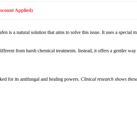
Discount Applied)
 is a natural solution that aims to solve this issue. It uses a special mi
ifferent from harsh chemical treatments. Instead, it offers a gentler way 
cked for its antifungal and healing powers.
Clinical research shows the