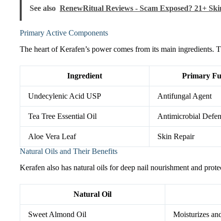
See also
RenewRitual Reviews - Scam Exposed? 21+ Ski
Primary Active Components
The heart of Kerafen’s power comes from its main ingredients. Th
Ingredient
Primary Fu
Undecylenic Acid USP
Antifungal Agent
Tea Tree Essential Oil
Antimicrobial Defe
Aloe Vera Leaf
Skin Repair
Natural Oils and Their Benefits
Kerafen also has natural oils for deep nail nourishment and prote
Natural Oil
Sweet Almond Oil
Moisturizes and