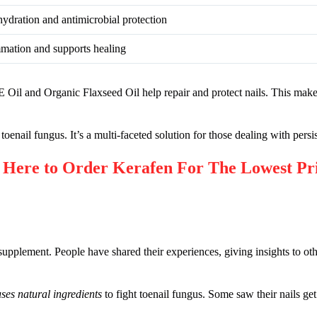
ydration and antimicrobial protection
mation and supports healing
n E Oil and Organic Flaxseed Oil help repair and protect nails. This ma
toenail fungus. It’s a multi-faceted solution for those dealing with persi
re to Order Kerafen For The Lowest Pr
upplement. People have shared their experiences, giving insights to ot
 uses natural ingredients
to fight toenail fungus. Some saw their nails get