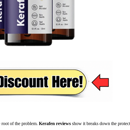
he root of the problem.
Kerafen reviews
show it breaks down the protect