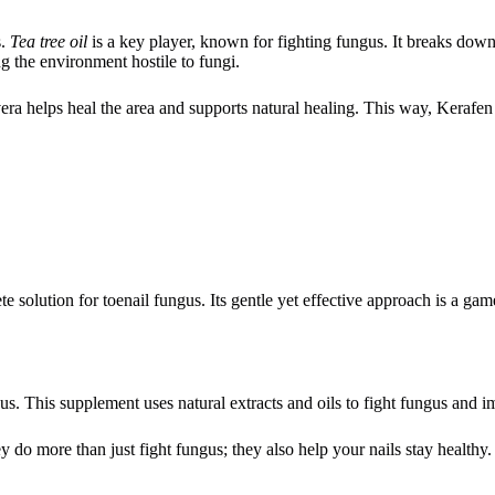
s.
Tea tree oil
is a key player, known for fighting fungus. It breaks down
g the environment hostile to fungi.
vera helps heal the area and supports natural healing. This way, Kerafen
te solution for toenail fungus. Its gentle yet effective approach is a gam
s. This supplement uses natural extracts and oils to fight fungus and i
 do more than just fight fungus; they also help your nails stay healthy.