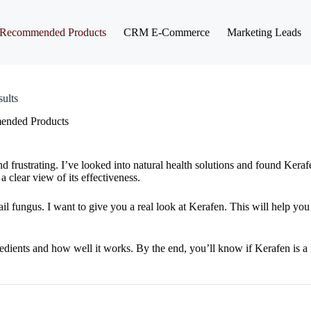
Recommended Products
CRM E-Commerce
Marketing Leads
ults
nded Products
frustrating. I’ve looked into natural health solutions and found Kerafe
 clear view of its effectiveness.
il fungus. I want to give you a real look at Kerafen. This will help you
gredients and how well it works. By the end, you’ll know if Kerafen is a r