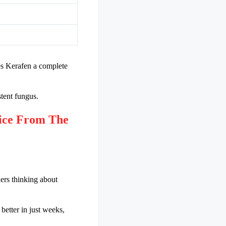
kes Kerafen a complete
stent fungus.
ice From The
hers thinking about
 better in just weeks,