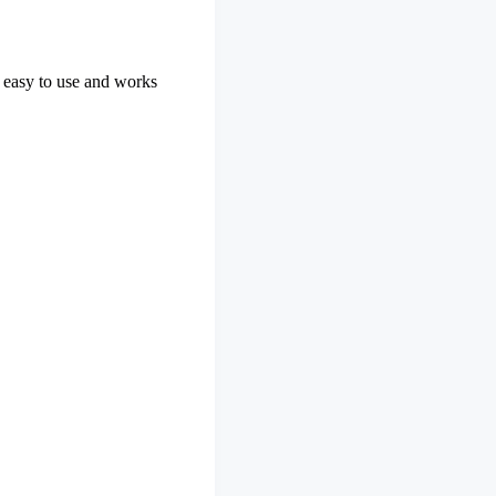
is easy to use and works