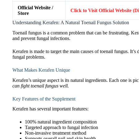
Official Website /
Click to Visit Official Website (
Store
Understanding Kerafen: A Natural Toenail Fungus Solution
Toenail fungus is a common problem that can be frustrating. Kerafen
and prevent fungal infections.
Kerafen is made to target the main causes of toenail fungus. It’s d
fungal problems.
What Makes Kerafen Unique
Kerafen’s unique aspect is its natural ingredients. Each one is pi
can fight toenail fungus well.
Key Features of the Supplement
Kerafen has several important features:
100% natural ingredient composition
Targeted approach to fungal infection
Non-invasive treatment method
Supports overall nail and skin health