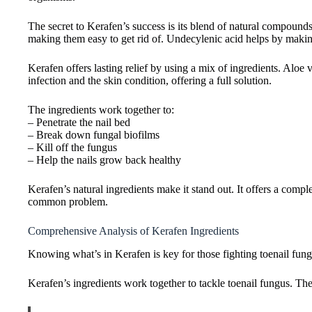
The secret to Kerafen’s success is its blend of natural compound
making them easy to get rid of. Undecylenic acid helps by makin
Kerafen offers lasting relief by using a mix of ingredients. Aloe 
infection and the skin condition, offering a full solution.
The ingredients work together to:
– Penetrate the nail bed
– Break down fungal biofilms
– Kill off the fungus
– Help the nails grow back healthy
Kerafen’s natural ingredients make it stand out. It offers a comple
common problem.
Comprehensive Analysis of Kerafen Ingredients
Knowing what’s in Kerafen is key for those fighting toenail fungu
Kerafen’s ingredients work together to tackle toenail fungus. They