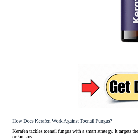
How Does Kerafen Work Against Toenail Fungus?
Kerafen tackles toenail fungus with a smart strategy. It targets t
organisms.