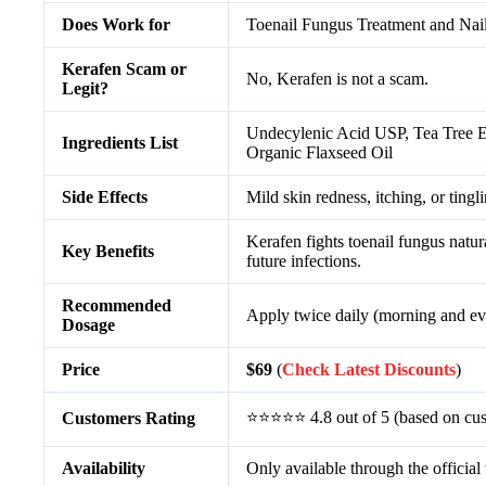
Does Work for
Toenail Fungus Treatment and Nai
Kerafen Scam or
No, Kerafen is not a scam.
Legit?
Undecylenic Acid USP, Tea Tree Es
Ingredients List
Organic Flaxseed Oil
Side Effects
Mild skin redness, itching, or tingl
Kerafen fights toenail fungus natur
Key Benefits
future infections.
Recommended
Apply twice daily (morning and eve
Dosage
Price
$69
(
Check Latest Discounts
)
⭐⭐⭐⭐⭐ 4.8 out of 5 (based on cus
Customers Rating
Availability
Only available through the official