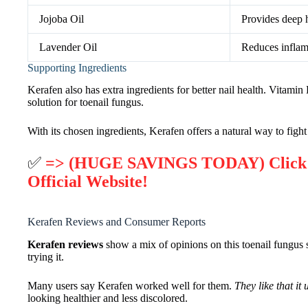
Jojoba Oil
Provides deep h
Lavender Oil
Reduces inflam
Supporting Ingredients
Kerafen also has extra ingredients for better nail health. Vitami
solution for toenail fungus.
With its chosen ingredients, Kerafen offers a natural way to fight 
✅
=> (HUGE SAVINGS TODAY) Click He
Official Website!
Kerafen Reviews and Consumer Reports
Kerafen reviews
show a mix of opinions on this toenail fungus s
trying it.
Many users say Kerafen worked well for them.
They like that it
looking healthier and less discolored.