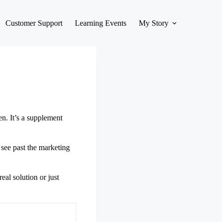
Customer Support
Learning Events
My Story
n. It’s a supplement
 see past the marketing
eal solution or just