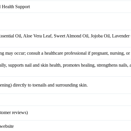
l Health Support
sential Oil, Aloe Vera Leaf, Sweet Almond Oil, Jojoba Oil, Lavender 
ing may occur; consult a healthcare professional if pregnant, nursing, or 
ally, supports nail and skin health, promotes healing, strengthens nails,
ning) directly to toenails and surrounding skin.
tomer reviews)
 website