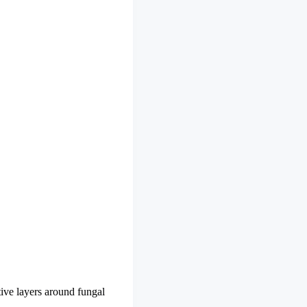
ive layers around fungal