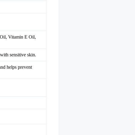
Oil, Vitamin E Oil,
with sensitive skin.
 and helps prevent