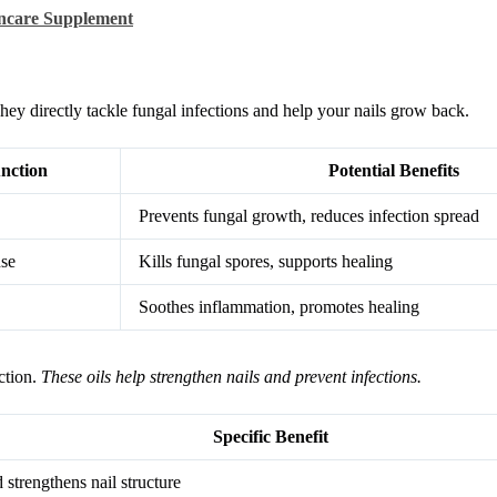
ncare Supplement
ey directly tackle fungal infections and help your nails grow back.
nction
Potential Benefits
Prevents fungal growth, reduces infection spread
nse
Kills fungal spores, supports healing
Soothes inflammation, promotes healing
ction.
These oils help strengthen nails and prevent infections.
Specific Benefit
 strengthens nail structure