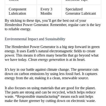
Component
Every 3
Specialized
Lubrication
Months
Generator Lubricant
By sticking to these tips, you’ll get the best out of your
Hendershot Power Generator. Remember, regular care is the key
to reliable energy.
Environmental Impact and Sustainability
The Hendershot Power Generator is a big step forward in green
energy. It uses Earth’s natural electromagnetic fields to create
power. This means it offers many benefits that go beyond what
we have today.
Clean energy generation
is at its heart.
It’s key in our battle against climate change. The generator cuts
down on carbon emissions by using less fossil fuel. It captures
energy from the air, making it a clean, renewable source.
It also focuses on using materials that are good for the planet.
The parts are strong and can be recycled, which helps reduce
waste. *Responsible manufacturing* means each unit helps
make the future greener by cutting down on electronic waste.