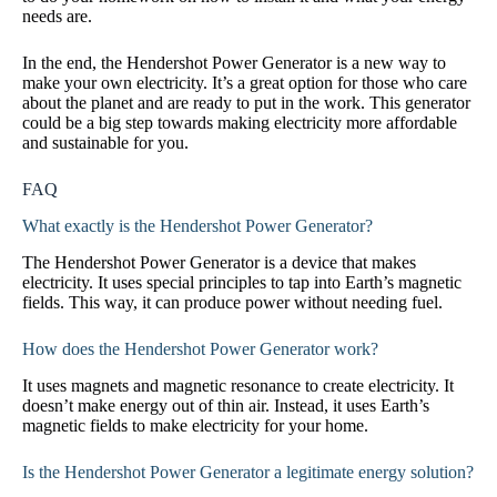
needs are.
In the end, the Hendershot Power Generator is a new way to
make your own electricity. It’s a great option for those who care
about the planet and are ready to put in the work. This generator
could be a big step towards making electricity more affordable
and sustainable for you.
FAQ
What exactly is the Hendershot Power Generator?
The Hendershot Power Generator is a device that makes
electricity. It uses special principles to tap into Earth’s magnetic
fields. This way, it can produce power without needing fuel.
How does the Hendershot Power Generator work?
It uses magnets and magnetic resonance to create electricity. It
doesn’t make energy out of thin air. Instead, it uses Earth’s
magnetic fields to make electricity for your home.
Is the Hendershot Power Generator a legitimate energy solution?