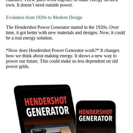
own. It doesn’t need outside power.
Evolution from 1920s to Modern Design
The Hendershot Power Generator started in the 1920s. Over
time, it got better with new materials and designs. Now, it could
be a real energy solution.
*How does Hendershot Power Generator work?* It changes
how we think about making energy. It shows a new way to
power our future. This could make us less dependent on old
power grids.