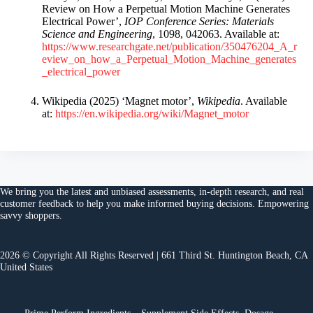
Review on How a Perpetual Motion Machine Generates
Electrical Power’,
IOP Conference Series: Materials
Science and Engineering
, 1098, 042063. Available at:
https://www.researchgate.net/publication/350476204_A_r
eview_on_how_a_Perpetual_Motion_Machine_generates
_electrical_power
Wikipedia (2025) ‘Magnet motor’,
Wikipedia
. Available
at:
https://en.wikipedia.org/wiki/Magnet_motor
We bring you the
latest and unbiased assessments
, in-depth research, and
real
customer feedback
to help you make
informed buying decisions
. Empowering
savvy shoppers.
2026 © Copyright All Rights Reserved | 661 Third St. Huntington Beach, CA
United States