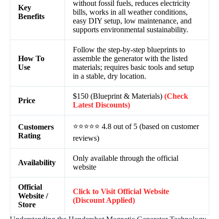
without fossil fuels, reduces electricity
Key
bills, works in all weather conditions,
Benefits
easy DIY setup, low maintenance, and
supports environmental sustainability.
Follow the step-by-step blueprints to
How To
assemble the generator with the listed
Use
materials; requires basic tools and setup
in a stable, dry location.
$150 (Blueprint & Materials)
(Check
Price
Latest Discounts)
⭐⭐⭐⭐⭐ 4.8 out of 5 (based on customer
Customers
Rating
reviews)
Only available through the official
Availability
website
Official
Click to Visit Official Website
Website /
(Discount Applied)
Store