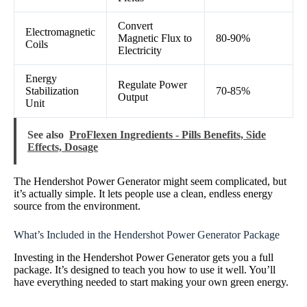
Convert
Electromagnetic
Magnetic Flux to
80-90%
Coils
Electricity
Energy
Regulate Power
Stabilization
70-85%
Output
Unit
See also
ProFlexen Ingredients - Pills Benefits, Side
Effects, Dosage
The Hendershot Power Generator might seem complicated, but
it’s actually simple. It lets people use a clean, endless energy
source from the environment.
What’s Included in the Hendershot Power Generator Package
Investing in the Hendershot Power Generator gets you a full
package. It’s designed to teach you how to use it well. You’ll
have everything needed to start making your own green energy.