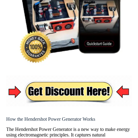
How the Hendershot Power Generator Works
The Hendershot Power Generator is a new way to make energy
using electromagnetic principles. It captures natural