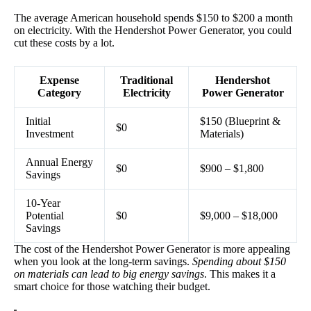
The average American household spends $150 to $200 a month
on electricity. With the Hendershot Power Generator, you could
cut these costs by a lot.
Expense
Traditional
Hendershot
Category
Electricity
Power Generator
Initial
$150 (Blueprint &
$0
Investment
Materials)
Annual Energy
$0
$900 – $1,800
Savings
10-Year
Potential
$0
$9,000 – $18,000
Savings
The cost of the Hendershot Power Generator is more appealing
when you look at the long-term savings.
Spending about $150
on materials can lead to big energy savings
. This makes it a
smart choice for those watching their budget.