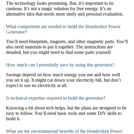
The technology looks promising. But, it’s important to be
cautious. It’s not a magic solution for free energy. It’s an
alternative idea that needs more study and personal evaluation.
What components are needed to build the Hendershot Power
Generator?
You’ll need blueprints, magnets, and other magnetic parts. You’ll
also need materials to put it together. The instructions are
detailed, but you might need to find some parts yourself.
How much can I potentially save by using this generator?
Savings depend on how much energy you use and how well
you set it up. It might cut down your electricity bill, but don’t
expect to use no electricity at all.
Is technical expertise required to build the generator?
Knowing a bit about tech helps, but the plans are designed to be
easy to follow. You’ll need basic tools and some DIY skills to
build it.
What are the environmental benefits of the Hendershot Power