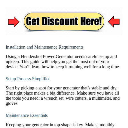
Installation and Maintenance Requirements
Using a Hendershot Power Generator needs careful setup and
upkeep. This guide will help you get the most out of your
device. You’ll learn how to keep it running well for a long time.
Setup Process Simplified
Start by picking a spot for your generator that’s stable and dry.
The right place makes a big difference. Make sure you have all
the tools you need: a wrench set, wire cutters, a multimeter, and
gloves.
Maintenance Essentials
Keeping your generator in top shape is key. Make a monthly