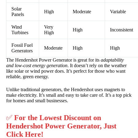
Solar
High
Moderate
Variable
Panels
Wind
Very
High
Inconsistent
Turbines
High
Fossil Fuel
Moderate
High
High
Generators
The Hendershot Power Generator is great for its
adaptability
and low-cost energy generation
. It doesn’t rely on the weather
like solar or wind power does. It’s perfect for those who want
reliable, green energy.
Unlike traditional generators, the Hendershot uses magnets to
make electricity. It’s small and easy to take care of. It’s a top pick
for homes and small businesses.
✅
For the Lowest Discount on
Hendershot Power Generator, Just
Click Here!