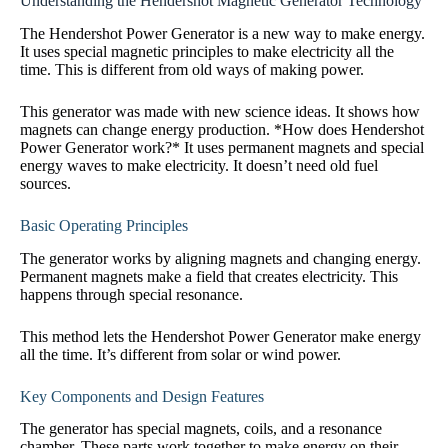
Understanding the Hendershot Magnetic Generator Technology
The Hendershot Power Generator is a new way to make energy.
It uses special magnetic principles to make electricity all the
time. This is different from old ways of making power.
This generator was made with new science ideas. It shows how
magnets can change energy production. *How does Hendershot
Power Generator work?* It uses permanent magnets and special
energy waves to make electricity. It doesn’t need old fuel
sources.
Basic Operating Principles
The generator works by aligning magnets and changing energy.
Permanent magnets make a field that creates electricity. This
happens through special resonance.
This method lets the Hendershot Power Generator make energy
all the time. It’s different from solar or wind power.
Key Components and Design Features
The generator has special magnets, coils, and a resonance
chamber. These parts work together to make energy on their