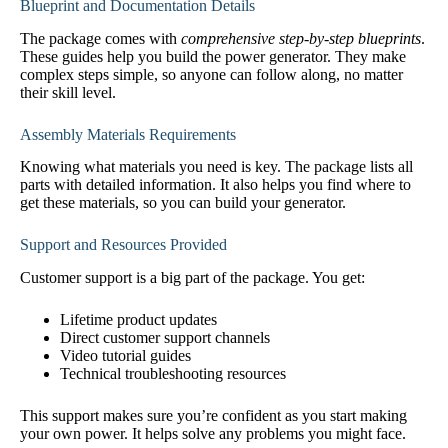
Blueprint and Documentation Details
The package comes with
comprehensive step-by-step blueprints
.
These guides help you build the power generator. They make
complex steps simple, so anyone can follow along, no matter
their skill level.
Assembly Materials Requirements
Knowing what materials you need is key. The package lists all
parts with detailed information. It also helps you find where to
get these materials, so you can build your generator.
Support and Resources Provided
Customer support is a big part of the package. You get:
Lifetime product updates
Direct customer support channels
Video tutorial guides
Technical troubleshooting resources
This support makes sure you’re confident as you start making
your own power. It helps solve any problems you might face.