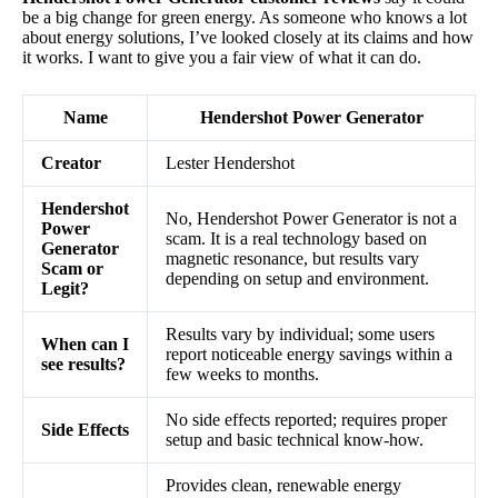
be a big change for green energy. As someone who knows a lot
about energy solutions, I’ve looked closely at its claims and how
it works. I want to give you a fair view of what it can do.
Name
Hendershot Power Generator
Creator
Lester Hendershot
Hendershot
No, Hendershot Power Generator is not a
Power
scam. It is a real technology based on
Generator
magnetic resonance, but results vary
Scam or
depending on setup and environment.
Legit?
Results vary by individual; some users
When can I
report noticeable energy savings within a
see results?
few weeks to months.
No side effects reported; requires proper
Side Effects
setup and basic technical know-how.
Provides clean, renewable energy