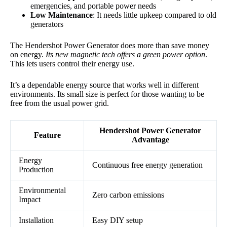
emergencies, and portable power needs
Low Maintenance
: It needs little upkeep compared to old
generators
The Hendershot Power Generator does more than save money
on energy.
Its new magnetic tech offers a green power option
.
This lets users control their energy use.
It’s a dependable energy source that works well in different
environments. Its small size is perfect for those wanting to be
free from the usual power grid.
Hendershot Power Generator
Feature
Advantage
Energy
Continuous free energy generation
Production
Environmental
Zero carbon emissions
Impact
Installation
Easy DIY setup