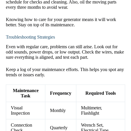
schedule for checks and cleaning. Also, oil the moving parts
every three months to avoid wear.
Knowing how to care for your generator means it will work
better. Stay on top of its maintenance.
Troubleshooting Strategies
Even with regular care, problems can still arise. Look out for
odd sounds, power drops, or low output. Check the wires, make
sure everything is aligned, and test each part.
Keep a log of your maintenance efforts. This helps you spot any
trends or issues early.
Maintenance
Frequency
Required Tools
Task
Visual
Multimeter,
Monthly
Inspection
Flashlight
Connection
Wrench Set,
Quarterly
Check
Electrical Tape