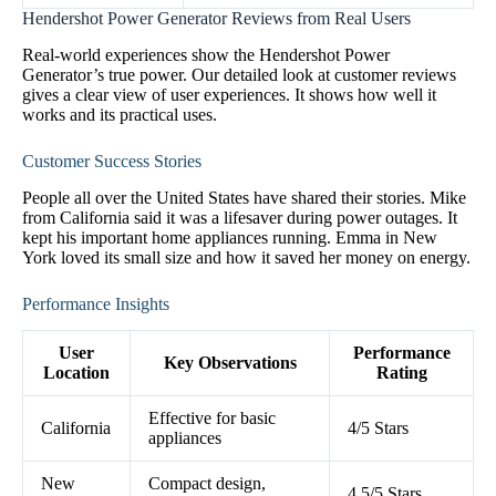
Hendershot Power Generator Reviews from Real Users
Real-world experiences show the Hendershot Power
Generator’s true power. Our detailed look at customer reviews
gives a clear view of user experiences. It shows how well it
works and its practical uses.
Customer Success Stories
People all over the United States have shared their stories. Mike
from California said it was a lifesaver during power outages. It
kept his important home appliances running. Emma in New
York loved its small size and how it saved her money on energy.
Performance Insights
User
Performance
Key Observations
Location
Rating
Effective for basic
California
4/5 Stars
appliances
New
Compact design,
4.5/5 Stars