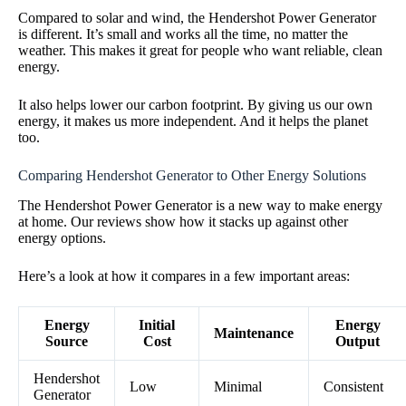
Compared to solar and wind, the Hendershot Power Generator
is different. It’s small and works all the time, no matter the
weather. This makes it great for people who want reliable, clean
energy.
It also helps lower our carbon footprint. By giving us our own
energy, it makes us more independent. And it helps the planet
too.
Comparing Hendershot Generator to Other Energy Solutions
The Hendershot Power Generator is a new way to make energy
at home. Our reviews show how it stacks up against other
energy options.
Here’s a look at how it compares in a few important areas:
Energy
Initial
Energy
Maintenance
Source
Cost
Output
Hendershot
Low
Minimal
Consistent
Generator