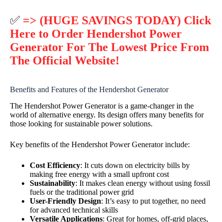
✅
=> (HUGE SAVINGS TODAY) Click
Here to Order Hendershot Power
Generator For The Lowest Price From
The Official Website!
Benefits and Features of the Hendershot Generator
The Hendershot Power Generator is a game-changer in the
world of alternative energy. Its design offers many benefits for
those looking for sustainable power solutions.
Key benefits of the Hendershot Power Generator include:
Cost Efficiency
: It cuts down on electricity bills by
making free energy with a small upfront cost
Sustainability
: It makes clean energy without using fossil
fuels or the traditional power grid
User-Friendly Design
: It’s easy to put together, no need
for advanced technical skills
Versatile Applications
: Great for homes, off-grid places,