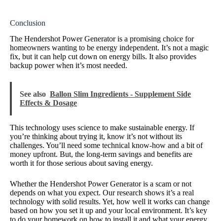
Conclusion
The Hendershot Power Generator is a promising choice for
homeowners wanting to be energy independent. It’s not a magic
fix, but it can help cut down on energy bills. It also provides
backup power when it’s most needed.
See also
Ballon Slim Ingredients - Supplement Side
Effects & Dosage
This technology uses science to make sustainable energy. If
you’re thinking about trying it, know it’s not without its
challenges. You’ll need some technical know-how and a bit of
money upfront. But, the long-term savings and benefits are
worth it for those serious about saving energy.
Whether the Hendershot Power Generator is a scam or not
depends on what you expect. Our research shows it’s a real
technology with solid results. Yet, how well it works can change
based on how you set it up and your local environment. It’s key
to do your homework on how to install it and what your energy