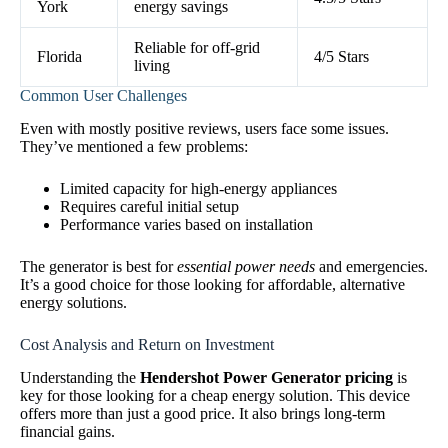
York
energy savings
Reliable for off-grid
Florida
4/5 Stars
living
Common User Challenges
Even with mostly positive reviews, users face some issues.
They’ve mentioned a few problems:
Limited capacity for high-energy appliances
Requires careful initial setup
Performance varies based on installation
The generator is best for
essential power needs
and emergencies.
It’s a good choice for those looking for affordable, alternative
energy solutions.
Cost Analysis and Return on Investment
Understanding the
Hendershot Power Generator pricing
is
key for those looking for a cheap energy solution. This device
offers more than just a good price. It also brings long-term
financial gains.