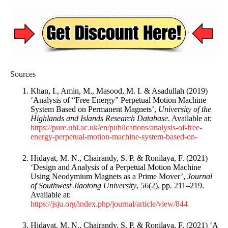
Sources
Khan, I., Amin, M., Masood, M. I. & Asadullah (2019)
‘Analysis of “Free Energy” Perpetual Motion Machine
System Based on Permanent Magnets’,
University of the
Highlands and Islands Research Database
. Available at:
https://pure.uhi.ac.uk/en/publications/analysis-of-free-
energy-perpetual-motion-machine-system-based-on-
Hidayat, M. N., Chairandy, S. P. & Ronilaya, F. (2021)
‘Design and Analysis of a Perpetual Motion Machine
Using Neodymium Magnets as a Prime Mover’,
Journal
of Southwest Jiaotong University
, 56(2), pp. 211–219.
Available at:
https://jsju.org/index.php/journal/article/view/844
Hidayat, M. N., Chairandy, S. P. & Ronilaya, F. (2021) ‘A