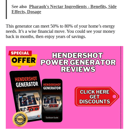
See also
Pharaoh's Nectar Ingredients - Benefits, Side
Effects, Dosage
This generator can meet 50% to 80% of your home’s energy
needs. It’s a wise financial move. You could see your money
back in months, then enjoy years of savings.