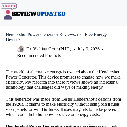
Skip
to
content
Hendershot Power Generator Reviews: real Free Energy
Device?
Dr. Vichitra Gour (PHD)
July 9, 2026
Recommended Products
The world of alternative energy is excited about the Hendershot
Power Generator. This device promises to change how we make
electricity. My research into these reviews shows an interesting
technology that challenges old ways of making energy.
This generator was made from Lester Hendershot’s designs from
the 1920s. It claims to make electricity without using fossil fuels,
solar panels, or wind turbines. It uses magnets to make power,
which could help homeowners save on energy costs.
Hendershot Power Generator customer reviews
say it could