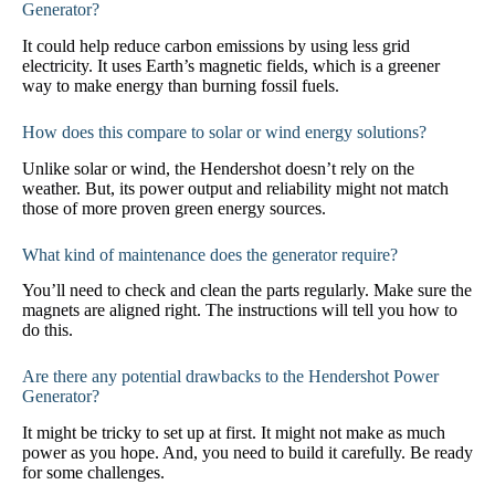
Generator?
It could help reduce carbon emissions by using less grid
electricity. It uses Earth’s magnetic fields, which is a greener
way to make energy than burning fossil fuels.
How does this compare to solar or wind energy solutions?
Unlike solar or wind, the Hendershot doesn’t rely on the
weather. But, its power output and reliability might not match
those of more proven green energy sources.
What kind of maintenance does the generator require?
You’ll need to check and clean the parts regularly. Make sure the
magnets are aligned right. The instructions will tell you how to
do this.
Are there any potential drawbacks to the Hendershot Power
Generator?
It might be tricky to set up at first. It might not make as much
power as you hope. And, you need to build it carefully. Be ready
for some challenges.