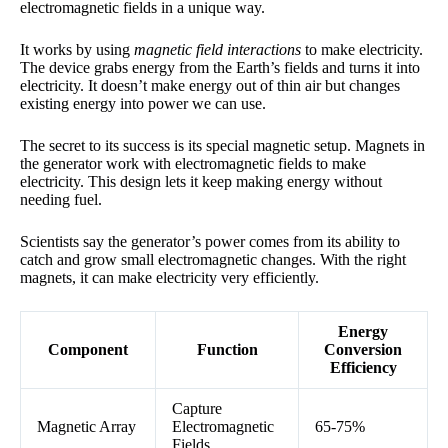
electromagnetic fields in a unique way.
It works by using
magnetic field interactions
to make electricity.
The device grabs energy from the Earth’s fields and turns it into
electricity. It doesn’t make energy out of thin air but changes
existing energy into power we can use.
The secret to its success is its special magnetic setup. Magnets in
the generator work with electromagnetic fields to make
electricity. This design lets it keep making energy without
needing fuel.
Scientists say the generator’s power comes from its ability to
catch and grow small electromagnetic changes. With the right
magnets, it can make electricity very efficiently.
Energy
Component
Function
Conversion
Efficiency
Capture
Magnetic Array
Electromagnetic
65-75%
Fields