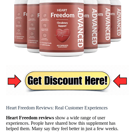
Heart Freedom Reviews: Real Customer Experiences
Heart Freedom reviews
show a wide range of user
experiences. People have shared how this supplement has
helped them. Many say they feel better in just a few weeks.