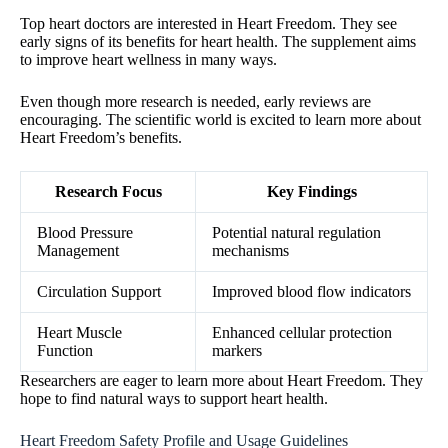
Top heart doctors are interested in Heart Freedom. They see
early signs of its benefits for heart health. The supplement aims
to improve heart wellness in many ways.
Even though more research is needed, early reviews are
encouraging. The scientific world is excited to learn more about
Heart Freedom’s benefits.
Research Focus
Key Findings
Blood Pressure
Potential natural regulation
Management
mechanisms
Circulation Support
Improved blood flow indicators
Heart Muscle
Enhanced cellular protection
Function
markers
Researchers are eager to learn more about Heart Freedom. They
hope to find natural ways to support heart health.
Heart Freedom Safety Profile and Usage Guidelines