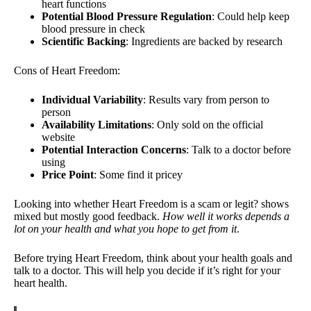
heart functions
Potential Blood Pressure Regulation
: Could help keep
blood pressure in check
Scientific Backing
: Ingredients are backed by research
Cons of Heart Freedom:
Individual Variability
: Results vary from person to
person
Availability Limitations
: Only sold on the official
website
Potential Interaction Concerns
: Talk to a doctor before
using
Price Point
: Some find it pricey
Looking into whether Heart Freedom is a scam or legit? shows
mixed but mostly good feedback.
How well it works depends a
lot on your health and what you hope to get from it
.
Before trying Heart Freedom, think about your health goals and
talk to a doctor. This will help you decide if it’s right for your
heart health.