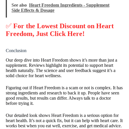
See also
Heart Freedom Ingredients - Supplement
Side Effects & Dosage
✅
For the Lowest Discount on Heart
Freedom, Just Click Here!
Conclusion
Our deep dive into Heart Freedom shows it’s more than just a
supplement. Reviews highlight its potential to support heart
health naturally. The science and user feedback suggest it’s a
solid choice for heart wellness.
Figuring out if Heart Freedom is a scam or not is complex. It has
strong ingredients and research to back it up. People have seen
good results, but results can differ. Always talk to a doctor
before trying it.
Our detailed look shows Heart Freedom is a serious option for
heart health. It’s not a quick fix, but it can help with heart care. It
works best when you eat well, exercise, and get medical advice.