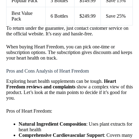
Popular Pack
3 Bottles
$149.99
Save 15%
Best Value
6 Bottles
$249.99
Save 25%
Pack
To return under the guarantee, just contact customer service on
the official website. It’s easy and hassle-free.
When buying Heart Freedom, you can pick one-time or
subscription options. The subscription gives discounts and keeps
your heart health on track.
Pros and Cons Analysis of Heart Freedom
Exploring heart health supplements can be tough.
Heart
Freedom reviews and complaints
show a complex view of this
product. Let’s look at the main points to decide if it’s good for
you.
Pros of Heart Freedom:
Natural Ingredient Composition
: Uses plant extracts for
heart health
Comprehensive Cardiovascular Support
: Covers many