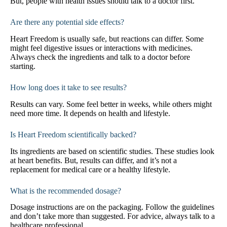
But, people with health issues should talk to a doctor first.
Are there any potential side effects?
Heart Freedom is usually safe, but reactions can differ. Some
might feel digestive issues or interactions with medicines.
Always check the ingredients and talk to a doctor before
starting.
How long does it take to see results?
Results can vary. Some feel better in weeks, while others might
need more time. It depends on health and lifestyle.
Is Heart Freedom scientifically backed?
Its ingredients are based on scientific studies. These studies look
at heart benefits. But, results can differ, and it’s not a
replacement for medical care or a healthy lifestyle.
What is the recommended dosage?
Dosage instructions are on the packaging. Follow the guidelines
and don’t take more than suggested. For advice, always talk to a
healthcare professional.