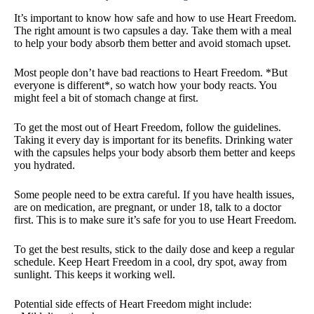
It’s important to know how safe and how to use Heart Freedom.
The right amount is two capsules a day. Take them with a meal
to help your body absorb them better and avoid stomach upset.
Most people don’t have bad reactions to Heart Freedom. *But
everyone is different*, so watch how your body reacts. You
might feel a bit of stomach change at first.
To get the most out of Heart Freedom, follow the guidelines.
Taking it every day is important for its benefits. Drinking water
with the capsules helps your body absorb them better and keeps
you hydrated.
Some people need to be extra careful. If you have health issues,
are on medication, are pregnant, or under 18, talk to a doctor
first. This is to make sure it’s safe for you to use Heart Freedom.
To get the best results, stick to the daily dose and keep a regular
schedule. Keep Heart Freedom in a cool, dry spot, away from
sunlight. This keeps it working well.
Potential side effects of Heart Freedom might include: