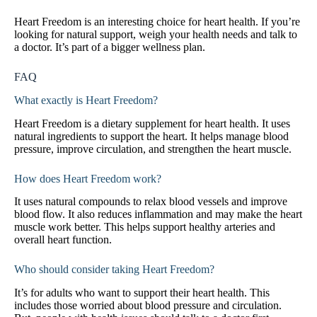
Heart Freedom is an interesting choice for heart health. If you’re
looking for natural support, weigh your health needs and talk to
a doctor. It’s part of a bigger wellness plan.
FAQ
What exactly is Heart Freedom?
Heart Freedom is a dietary supplement for heart health. It uses
natural ingredients to support the heart. It helps manage blood
pressure, improve circulation, and strengthen the heart muscle.
How does Heart Freedom work?
It uses natural compounds to relax blood vessels and improve
blood flow. It also reduces inflammation and may make the heart
muscle work better. This helps support healthy arteries and
overall heart function.
Who should consider taking Heart Freedom?
It’s for adults who want to support their heart health. This
includes those worried about blood pressure and circulation.