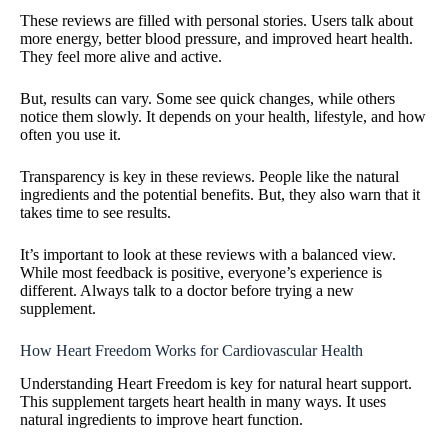
These reviews are filled with personal stories. Users talk about
more energy, better blood pressure, and improved heart health.
They feel more alive and active.
But, results can vary. Some see quick changes, while others
notice them slowly. It depends on your health, lifestyle, and how
often you use it.
Transparency is key in these reviews. People like the natural
ingredients and the potential benefits. But, they also warn that it
takes time to see results.
It’s important to look at these reviews with a balanced view.
While most feedback is positive, everyone’s experience is
different. Always talk to a doctor before trying a new
supplement.
How Heart Freedom Works for Cardiovascular Health
Understanding Heart Freedom is key for natural heart support.
This supplement targets heart health in many ways. It uses
natural ingredients to improve heart function.