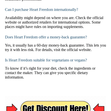
Can I purchase Heart Freedom internationally?
Availability might depend on where you are. Check the official
website or authorized retailers for international options. Some
places might have rules on importing supplements.
Does Heart Freedom offer a money-back guarantee?
Yes, it usually has a 60-day money-back guarantee. This lets you
try it with less risk. For details, visit the official website.
Is Heart Freedom suitable for vegetarians or vegans?
To know if it’s right for your diet, check the ingredients or
contact the maker. They can give you specific dietary
information.