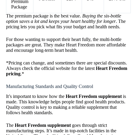
Premium
Package
The premium package is the best value.
Buying the six-bottle
option saves a lot and keeps your heart healthy for longer
. The
pricing lets you pick what fits your budget and health needs.
For those wanting to support their heart fully, the multi-bottle
packages are great. They make Heart Freedom more affordable
and encourage long-term heart health.
*Pricing can change, and sometimes there are special discounts.
Always check the official website for the latest
Heart Freedom
pricing
.*
Manufacturing Standards and Quality Control
It’s important to know how the
Heart Freedom supplement
is
made. This knowledge helps people find good health products.
Quality control is key to making a reliable supplement that
follows health standards.
The
Heart Freedom supplement
goes through strict
manufacturing steps. It’s made in top-notch facilities in the