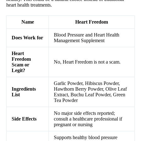
heart health treatments.
Name
Heart Freedom
Blood Pressure and Heart Health
Does Work for
Management Supplement
Heart
Freedom
No, Heart Freedom is not a scam.
Scam or
Legit?
Garlic Powder, Hibiscus Powder,
Ingredients
Hawthorn Berry Powder, Olive Leaf
List
Extract, Buchu Leaf Powder, Green
Tea Powder
No major side effects reported;
Side Effects
consult a healthcare professional if
pregnant or nursing
Supports healthy blood pressure