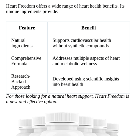
Heart Freedom offers a wide range of heart health benefits. Its
unique ingredients provide:
Feature
Benefit
Natural
Supports cardiovascular health
Ingredients
without synthetic compounds
Comprehensive
Addresses multiple aspects of heart
Formula
and metabolic wellness
Research-
Developed using scientific insights
Backed
into heart health
Approach
For those looking for a natural heart support, Heart Freedom is
a new and effective option.