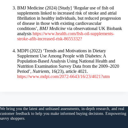
BMJ Medicine (2024) [Study] ‘Regular use of fish oil
supplements linked to increased risk of stroke and atrial
fibrillation in healthy individuals, but reduced progression
of disease in those with existing cardiovascular
conditions’,
BMJ Medicine
via observational UK Biobank
analysis
https://www.health.com/fish-oil-supplements-
stroke-afib-increased-risk-8655332?
MDPI (2022) ‘Trends and Motivations in Dietary
Supplement Use Among People with Diabetes: A
Population-Based Analysis Using National Health and
Nutrition Examination Survey Data from the 2009–2020
Period’,
Nutrients
, 16(23), article 4021.
https://www.mdpi.com/2072-6643/16/23/4021?utm
We bring you the
latest and unbiased assessments
, in-depth research, and
real
customer feedback
to help you make
informed buying decisions
. Empowering
savvy shoppers.