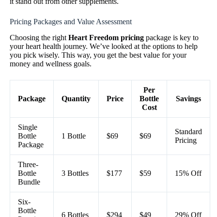
it stand out from other supplements.
Pricing Packages and Value Assessment
Choosing the right
Heart Freedom pricing
package is key to
your heart health journey. We’ve looked at the options to help
you pick wisely. This way, you get the best value for your
money and wellness goals.
Per
Package
Quantity
Price
Bottle
Savings
Cost
Single
Standard
Bottle
1 Bottle
$69
$69
Pricing
Package
Three-
Bottle
3 Bottles
$177
$59
15% Off
Bundle
Six-
Bottle
6 Bottles
$294
$49
29% Off