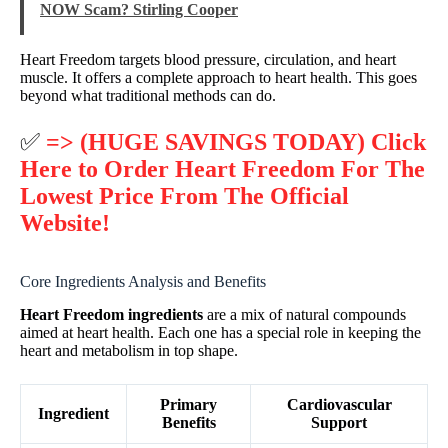
NOW Scam? Stirling Cooper
Heart Freedom targets blood pressure, circulation, and heart
muscle. It offers a complete approach to heart health. This goes
beyond what traditional methods can do.
✅
=> (HUGE SAVINGS TODAY) Click
Here to Order Heart Freedom For The
Lowest Price From The Official
Website!
Core Ingredients Analysis and Benefits
Heart Freedom ingredients
are a mix of natural compounds
aimed at heart health. Each one has a special role in keeping the
heart and metabolism in top shape.
Primary
Cardiovascular
Ingredient
Benefits
Support