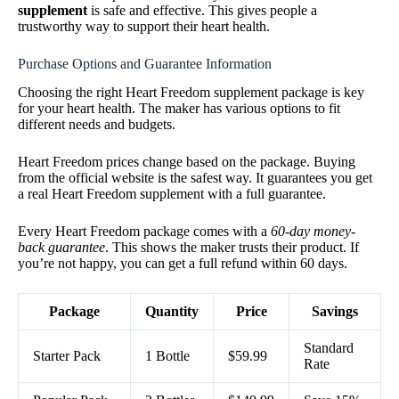
supplement
is safe and effective. This gives people a
trustworthy way to support their heart health.
Purchase Options and Guarantee Information
Choosing the right Heart Freedom supplement package is key
for your heart health. The maker has various options to fit
different needs and budgets.
Heart Freedom prices change based on the package. Buying
from the official website is the safest way. It guarantees you get
a real Heart Freedom supplement with a full guarantee.
Every Heart Freedom package comes with a
60-day money-
back guarantee
. This shows the maker trusts their product. If
you’re not happy, you can get a full refund within 60 days.
Package
Quantity
Price
Savings
Standard
Starter Pack
1 Bottle
$59.99
Rate