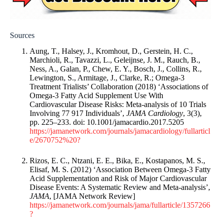
Sources
Aung, T., Halsey, J., Kromhout, D., Gerstein, H. C.,
Marchioli, R., Tavazzi, L., Geleijnse, J. M., Rauch, B.,
Ness, A., Galan, P., Chew, E. Y., Bosch, J., Collins, R.,
Lewington, S., Armitage, J., Clarke, R.; Omega-3
Treatment Trialists’ Collaboration (2018) ‘Associations of
Omega-3 Fatty Acid Supplement Use With
Cardiovascular Disease Risks: Meta-analysis of 10 Trials
Involving 77 917 Individuals’,
JAMA Cardiology
, 3(3),
pp. 225–233. doi: 10.1001/jamacardio.2017.5205
https://jamanetwork.com/journals/jamacardiology/fullarticl
e/2670752%20?
Rizos, E. C., Ntzani, E. E., Bika, E., Kostapanos, M. S.,
Elisaf, M. S. (2012) ‘Association Between Omega-3 Fatty
Acid Supplementation and Risk of Major Cardiovascular
Disease Events: A Systematic Review and Meta-analysis’,
JAMA
, [JAMA Network Review]
https://jamanetwork.com/journals/jama/fullarticle/1357266
?