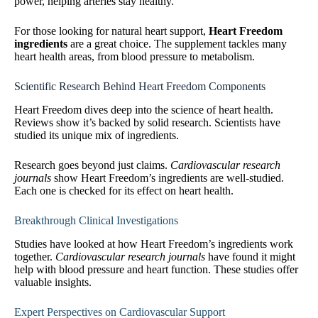
power, helping arteries stay healthy.
For those looking for natural heart support,
Heart Freedom
ingredients
are a great choice. The supplement tackles many
heart health areas, from blood pressure to metabolism.
Scientific Research Behind Heart Freedom Components
Heart Freedom dives deep into the science of heart health.
Reviews show it’s backed by solid research. Scientists have
studied its unique mix of ingredients.
Research goes beyond just claims.
Cardiovascular research
journals
show Heart Freedom’s ingredients are well-studied.
Each one is checked for its effect on heart health.
Breakthrough Clinical Investigations
Studies have looked at how Heart Freedom’s ingredients work
together.
Cardiovascular research journals
have found it might
help with blood pressure and heart function. These studies offer
valuable insights.
Expert Perspectives on Cardiovascular Support