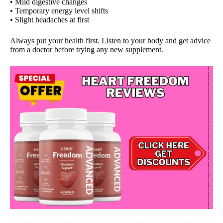
• Mild digestive changes
• Temporary energy level shifts
• Slight headaches at first
Always put your health first. Listen to your body and get advice
from a doctor before trying any new supplement.