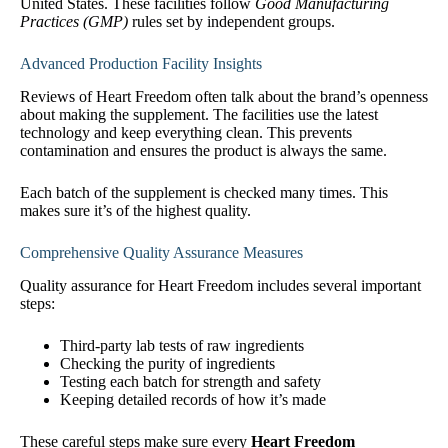
United States. These facilities follow
Good Manufacturing
Practices (GMP)
rules set by independent groups.
Advanced Production Facility Insights
Reviews of Heart Freedom often talk about the brand’s openness
about making the supplement. The facilities use the latest
technology and keep everything clean. This prevents
contamination and ensures the product is always the same.
Each batch of the supplement is checked many times. This
makes sure it’s of the highest quality.
Comprehensive Quality Assurance Measures
Quality assurance for Heart Freedom includes several important
steps:
Third-party lab tests of raw ingredients
Checking the purity of ingredients
Testing each batch for strength and safety
Keeping detailed records of how it’s made
These careful steps make sure every
Heart Freedom