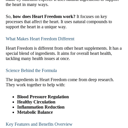
the heart in many ways.
So,
how does Heart Freedom work?
It focuses on key
processes that affect the heart. It uses natural compounds to
support the heart in a unique way.
What Makes Heart Freedom Different
Heart Freedom is different from other heart supplements. It has a
special blend of ingredients. It aims for overall heart health,
tackling many health issues at once.
Science Behind the Formula
The ingredients in Heart Freedom come from deep research.
They work together to help with:
Blood Pressure Regulation
Healthy Circulation
Inflammation Reduction
Metabolic Balance
Key Features and Benefits Overview