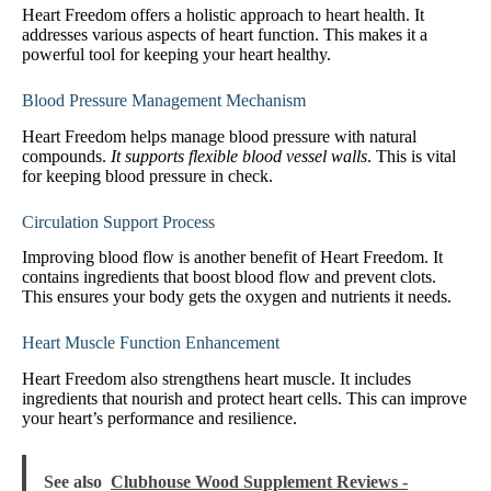
Heart Freedom offers a holistic approach to heart health. It
addresses various aspects of heart function. This makes it a
powerful tool for keeping your heart healthy.
Blood Pressure Management Mechanism
Heart Freedom helps manage blood pressure with natural
compounds.
It supports flexible blood vessel walls
. This is vital
for keeping blood pressure in check.
Circulation Support Process
Improving blood flow is another benefit of Heart Freedom. It
contains ingredients that boost blood flow and prevent clots.
This ensures your body gets the oxygen and nutrients it needs.
Heart Muscle Function Enhancement
Heart Freedom also strengthens heart muscle. It includes
ingredients that nourish and protect heart cells. This can improve
your heart’s performance and resilience.
See also
Clubhouse Wood Supplement Reviews -