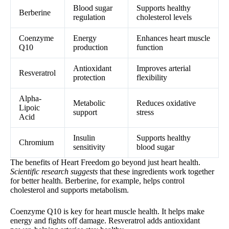
Blood sugar
Supports healthy
Berberine
regulation
cholesterol levels
Coenzyme
Energy
Enhances heart muscle
Q10
production
function
Antioxidant
Improves arterial
Resveratrol
protection
flexibility
Alpha-
Metabolic
Reduces oxidative
Lipoic
support
stress
Acid
Insulin
Supports healthy
Chromium
sensitivity
blood sugar
The benefits of Heart Freedom go beyond just heart health.
Scientific research suggests
that these ingredients work together
for better health. Berberine, for example, helps control
cholesterol and supports metabolism.
Coenzyme Q10 is key for heart muscle health. It helps make
energy and fights off damage. Resveratrol adds antioxidant