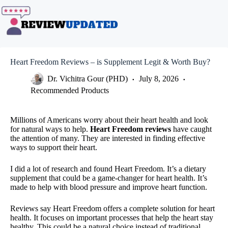
Skip
to
content
Heart Freedom Reviews – is Supplement Legit & Worth Buy?
Dr. Vichitra Gour (PHD)
July 8, 2026
Recommended Products
Millions of Americans worry about their heart health and look
for natural ways to help.
Heart Freedom reviews
have caught
the attention of many. They are interested in finding effective
ways to support their heart.
I did a lot of research and found Heart Freedom. It’s a dietary
supplement that could be a game-changer for heart health. It’s
made to help with blood pressure and improve heart function.
Reviews say Heart Freedom offers a complete solution for heart
health. It focuses on important processes that help the heart stay
healthy. This could be a natural choice instead of traditional