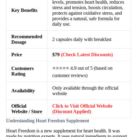
levels, promotes heart health, reduces
stress and tension, boosts circulation,
Key Benefits
protects against oxidative stress, and
provides a natural, safe formula for
daily use.
Recommended
2 capsules daily with breakfast
Dosage
Price
$79
(Check Latest Discounts)
⭐⭐⭐⭐⭐ 4.9 out of 5 (based on
Customers
Rating
customer reviews)
Only available through the official
Availability
website
Official
Click to Visit Official Website
Website / Store
(Discount Applied)
Understanding Heart Freedom Supplement
Heart Freedom is a new supplement for heart health. It was
made by nutrition experts. It uses natural ingredients to support