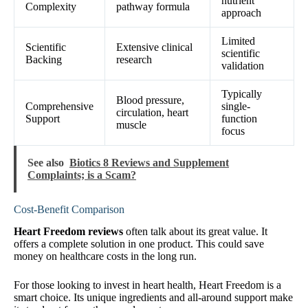
nutrient
Complexity
pathway formula
approach
Limited
Scientific
Extensive clinical
scientific
Backing
research
validation
Typically
Blood pressure,
Comprehensive
single-
circulation, heart
Support
function
muscle
focus
See also
Biotics 8 Reviews and Supplement
Complaints; is a Scam?
Cost-Benefit Comparison
Heart Freedom reviews
often talk about its great value. It
offers a complete solution in one product. This could save
money on healthcare costs in the long run.
For those looking to invest in heart health, Heart Freedom is a
smart choice. Its unique ingredients and all-around support make