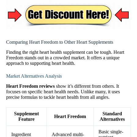
Comparing Heart Freedom to Other Heart Supplements
Finding the right heart health supplement can be tough. Heart
Freedom stands out in a crowded market. It offers a unique
approach to supporting heart health.
Market Alternatives Analysis
Heart Freedom reviews
show it’s different from others. It
focuses on specific heart health needs. Unlike many, it uses
precise formulas to tackle heart health from all angles.
Supplement
Standard
Heart Freedom
Feature
Alternatives
Basic single-
Ingredient
Advanced multi-