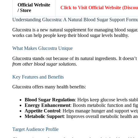
Official Website
Click to Visit Official Website (Disco
/ Store
Understanding Glucostra: A Natural Blood Sugar Support Form
Glucostra is a new natural supplement for managing blood sugar.
works can help people keep their blood sugar levels healthy.
What Makes Glucostra Unique
Glucostra stands out because of its natural ingredients. It doesn’t
from other blood sugar solutions
.
Key Features and Benefits
Glucostra offers many health benefits:
Blood Sugar Regulation
: Helps keep glucose levels stabl
Energy Enhancement
: Boosts metabolic function and fig
Appetite Control
: Helps manage hunger and support weig
Metabolic Support
: Improves overall metabolic health an
Target Audience Profile