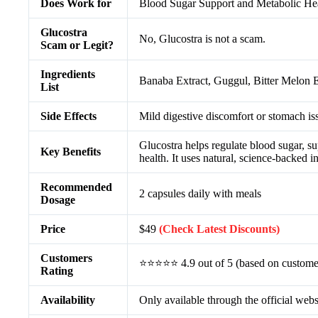
Does Work for
Blood Sugar Support and Metabolic He
Glucostra
No, Glucostra is not a scam.
Scam or Legit?
Ingredients
Banaba Extract, Guggul, Bitter Melon
List
Side Effects
Mild digestive discomfort or stomach iss
Glucostra helps regulate blood sugar, su
Key Benefits
health. It uses natural, science-backed i
Recommended
2 capsules daily with meals
Dosage
Price
$49
(Check Latest Discounts)
Customers
⭐⭐⭐⭐⭐ 4.9 out of 5 (based on custome
Rating
Availability
Only available through the official webs