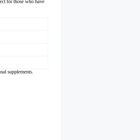
rfect for those who have
onal supplements.