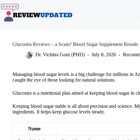
Skip
to
content
Glucostra Reviews – a Scam? Blood Sugar Supplement Results
Dr. Vichitra Gour (PHD)
July 8, 2026
Recomme
Managing blood sugar levels is a big challenge for millions in A
caught the eye of those looking for natural solutions.
Glucostra is a nutritional plan aimed at keeping blood sugar in ch
Keeping blood sugar stable is all about precision and science. M
ingredients. It helps keep glucose levels steady.
Name