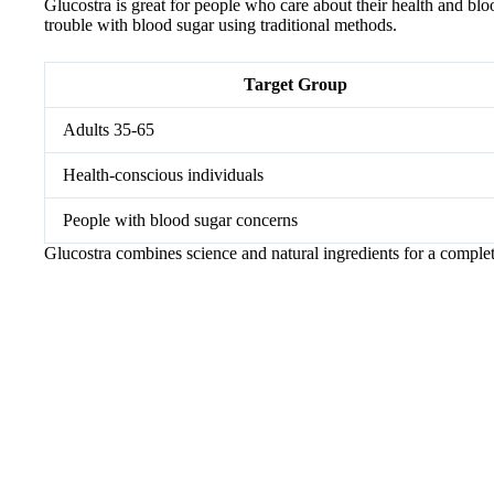
Glucostra is great for people who care about their health and blood
trouble with blood sugar using traditional methods.
Target Group
Adults 35-65
Health-conscious individuals
People with blood sugar concerns
Glucostra combines science and natural ingredients for a complet