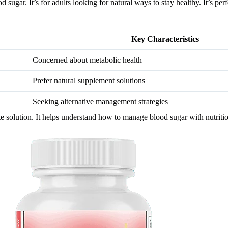
 sugar. It’s for adults looking for natural ways to stay healthy. It’s pe
Key Characteristics
Concerned about metabolic health
Prefer natural supplement solutions
Seeking alternative management strategies
e solution. It helps understand how to manage blood sugar with nutriti