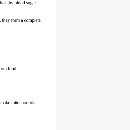
 healthy blood sugar
, they form a complete
from food.
to make mitochondria