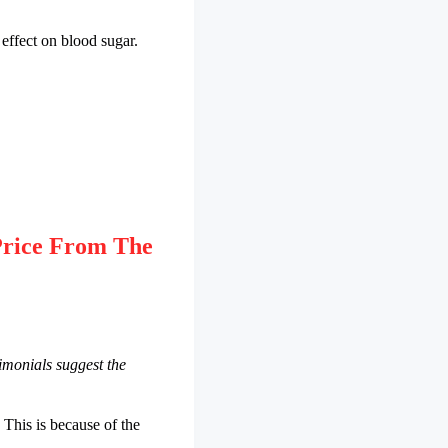
 effect on blood sugar.
rice From The
imonials suggest the
This is because of the