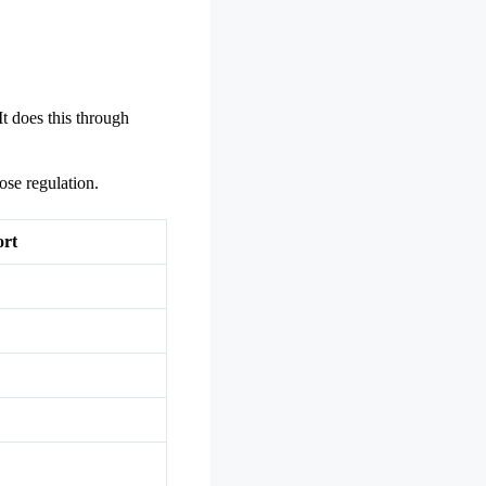
t does this through
ose regulation.
ort