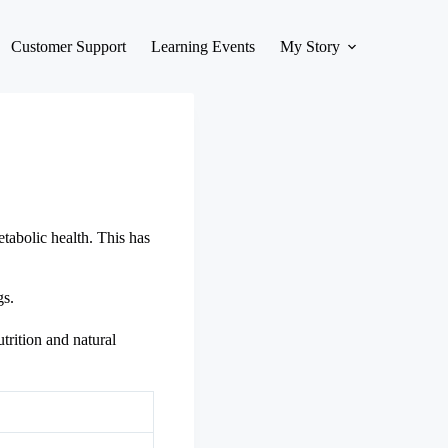
Customer Support
Learning Events
My Story
abolic health. This has
gs.
trition and natural