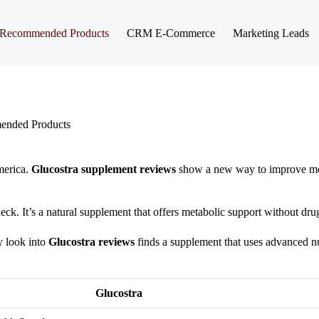
Recommended Products
CRM E-Commerce
Marketing Leads
nded Products
merica.
Glucostra supplement reviews
show a new way to improve met
eck. It’s a natural supplement that offers metabolic support without dru
y look into
Glucostra reviews
finds a supplement that uses advanced nu
Glucostra