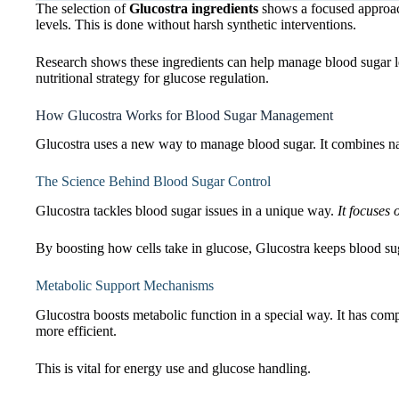
The selection of
Glucostra ingredients
shows a focused approac
levels. This is done without harsh synthetic interventions.
Research shows these ingredients can help manage blood sugar le
nutritional strategy for glucose regulation.
How Glucostra Works for Blood Sugar Management
Glucostra uses a new way to manage blood sugar. It combines nat
The Science Behind Blood Sugar Control
Glucostra tackles blood sugar issues in a unique way.
It focuses 
By boosting how cells take in glucose, Glucostra keeps blood suga
Metabolic Support Mechanisms
Glucostra boosts metabolic function in a special way. It has co
more efficient.
This is vital for energy use and glucose handling.