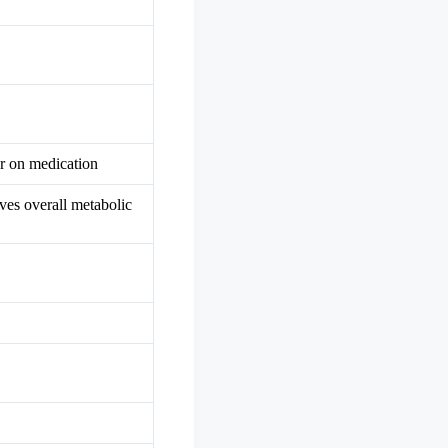
or on medication
oves overall metabolic