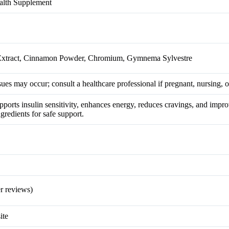
alth Supplement
 Extract, Cinnamon Powder, Chromium, Gymnema Sylvestre
ues may occur; consult a healthcare professional if pregnant, nursing, 
pports insulin sensitivity, enhances energy, reduces cravings, and impr
ngredients for safe support.
r reviews)
ite