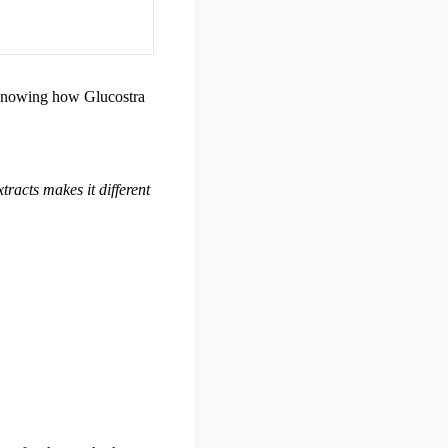
. Knowing how Glucostra
tracts makes it different