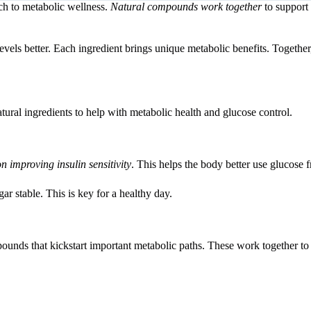
h to metabolic wellness.
Natural compounds work together
to support
vels better. Each ingredient brings unique metabolic benefits. Together
ural ingredients to help with metabolic health and glucose control.
on improving insulin sensitivity
. This helps the body better use glucose 
r stable. This is key for a healthy day.
mpounds that kickstart important metabolic paths. These work together 