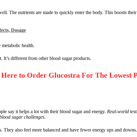
ell. The nutrients are made to quickly enter the body. This boosts their
fects, Dosage
 metabolic health.
. It’s different from other blood sugar products.
re to Order Glucostra For The Lowest P
e say it helps a lot with their blood sugar and energy.
Real-world test
 blood sugar challenges
.
ngs. They also feel more balanced and have fewer energy ups and downs. 