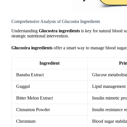
Comprehensive Analysis of Glucostra Ingredients
Understanding
Glucostra ingredients
is key for natural blood s
strategic nutritional intervention.
Glucostra ingredients
offer a smart way to manage blood sugar. 
Ingredient
Pri
Banaba Extract
Glucose metabolis
Guggul
Lipid management
Bitter Melon Extract
Insulin mimetic pro
Cinnamon Powder
Insulin resistance r
Chromium
Blood sugar stabili