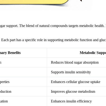
ugar support. The blend of natural compounds targets metabolic health. I
Each part has a specific role in supporting metabolic function and gluc
mary Benefits
Metabolic Supp
m
Reduces blood sugar absorption
Supports insulin sensitivity
perties
Enhances cellular glucose uptake
eduction
Improves glucose metabolism
zation
Enhances insulin efficiency