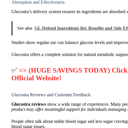
Absorption and Effectiveness
Glucostra’s delivery system ensures its ingredients are absorbed w
See also
GL Defend Ingredients list: Benefits and Side Ef
Studies show regular use can balance glucose levels and improve
Glucostra offers a complete solution for natural metabolic support
✅
=> (HUGE SAVINGS TODAY) Click He
Official Website!
Glucostra Reviews and Customer Feedback
Glucostra reviews
show a wide range of experiences. Many peopl
product may offer meaningful support for individuals managing
People often talk about stable blood sugar and less sugar cravi
blood sugar issues.