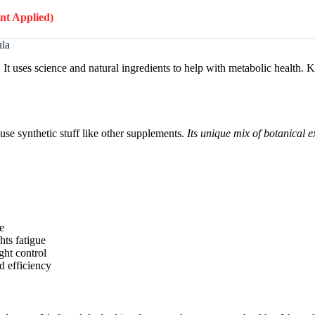
unt Applied)
ula
 It uses science and natural ingredients to help with metabolic health
 use synthetic stuff like other supplements.
Its unique mix of botanical ex
e
hts fatigue
ht control
d efficiency