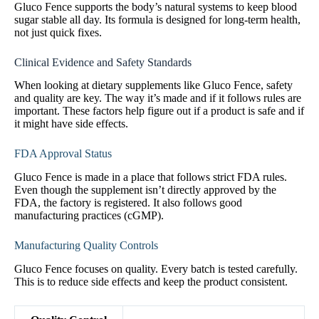
Gluco Fence supports the body’s natural systems to keep blood
sugar stable all day. Its formula is designed for long-term health,
not just quick fixes.
Clinical Evidence and Safety Standards
When looking at dietary supplements like Gluco Fence, safety
and quality are key. The way it’s made and if it follows rules are
important. These factors help figure out if a product is safe and if
it might have side effects.
FDA Approval Status
Gluco Fence is made in a place that follows strict FDA rules.
Even though the supplement isn’t directly approved by the
FDA, the factory is registered. It also follows good
manufacturing practices (cGMP).
Manufacturing Quality Controls
Gluco Fence focuses on quality. Every batch is tested carefully.
This is to reduce side effects and keep the product consistent.