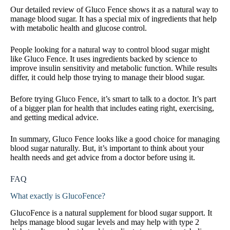
Our detailed review of Gluco Fence shows it as a natural way to
manage blood sugar. It has a special mix of ingredients that help
with metabolic health and glucose control.
People looking for a natural way to control blood sugar might
like Gluco Fence. It uses ingredients backed by science to
improve insulin sensitivity and metabolic function. While results
differ, it could help those trying to manage their blood sugar.
Before trying Gluco Fence, it’s smart to talk to a doctor. It’s part
of a bigger plan for health that includes eating right, exercising,
and getting medical advice.
In summary, Gluco Fence looks like a good choice for managing
blood sugar naturally. But, it’s important to think about your
health needs and get advice from a doctor before using it.
FAQ
What exactly is GlucoFence?
GlucoFence is a natural supplement for blood sugar support. It
helps manage blood sugar levels and may help with type 2