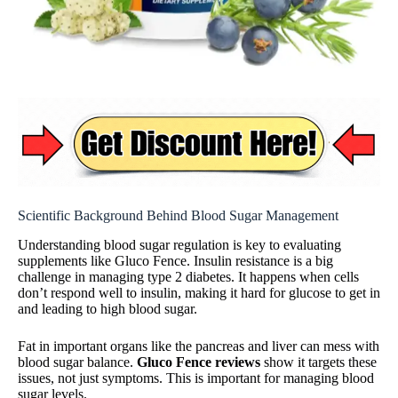
Scientific Background Behind Blood Sugar Management
Understanding blood sugar regulation is key to evaluating
supplements like Gluco Fence. Insulin resistance is a big
challenge in managing type 2 diabetes. It happens when cells
don’t respond well to insulin, making it hard for glucose to get in
and leading to high blood sugar.
Fat in important organs like the pancreas and liver can mess with
blood sugar balance.
Gluco Fence reviews
show it targets these
issues, not just symptoms. This is important for managing blood
sugar levels.