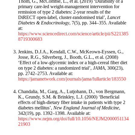
Thom, G., McCombie, L., et al. (2019) ‘Durability of a
primary care-led weight-management intervention for
remission of type 2 diabetes: 2-year results of the
DiRECT open-label, cluster-randomised trial’,
Lancet
Diabetes & Endocrinology
, 7(5), pp. 344–355. Available
at:
https://www.sciencedirect.com/science/article/pii/S221385
8719300683
Jenkins, D.J.A., Kendall, C.W., McKeown-Eyssen, G.,
Josse, R.G., Silverberg, J., Booth, G.L., et al. (2008)
‘Effect of a low-glycemic index or a high-cereal fiber diet
on type 2 diabetes: a randomized trial’,
JAMA
, 300(23),
pp. 2742–2753. Available at:
https://jamanetwork.com/journals/jama/fullarticle/183550
Chandalia, M., Garg, A., Lutjohann, D., von Bergmann,
K., Grundy, S.M. & Brinkley, L.J. (2000) ‘Beneficial
effects of high-dietary fiber intake in patients with type 2
diabetes mellitus’,
New England Journal of Medicine
,
342(19), pp. 1392–1398. Available at:
https://www.nejm.org/doi/full/10.1056/NEJM2000051134
21903