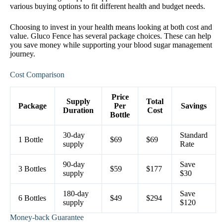
various buying options to fit different health and budget needs.
Choosing to invest in your health means looking at both cost and
value. Gluco Fence has several package choices. These can help
you save money while supporting your blood sugar management
journey.
Cost Comparison
Price
Supply
Total
Package
Per
Savings
Duration
Cost
Bottle
30-day
Standard
1 Bottle
$69
$69
supply
Rate
90-day
Save
3 Bottles
$59
$177
supply
$30
180-day
Save
6 Bottles
$49
$294
supply
$120
Money-back Guarantee