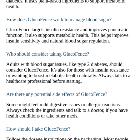
diabetes. It uses plant-based ingredients to support metabolic
health.
How does GlucoFence work to manage blood sugar?
GlucoFence targets insulin resistance and improves pancreatic
function. It also supports metabolic health. This helps improve
insulin sensitivity and natural blood sugar regulation.
Who should consider taking GlucoFence?
Adults with blood sugar issues, like type 2 diabetes, should
consider GlucoFence. It’s also for those with insulin resistance
or wanting to boost metabolic health naturally. Always talk to a
healthcare professional before starting.
Are there any potential side effects of GlucoFence?
Some might feel mild digestive issues or allergic reactions.
Always check the ingredients and talk to a doctor, if you have
health conditions or take other meds.
How should I take GlucoFence?
Follow the dosage instructions on the packaging. Most people