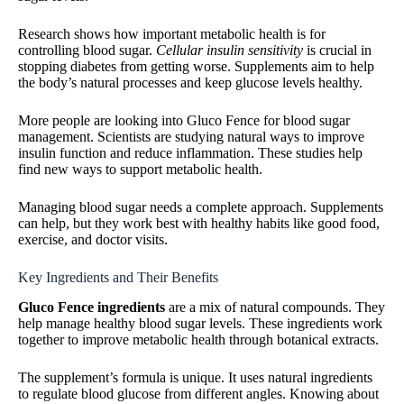
Research shows how important metabolic health is for
controlling blood sugar.
Cellular insulin sensitivity
is crucial in
stopping diabetes from getting worse. Supplements aim to help
the body’s natural processes and keep glucose levels healthy.
More people are looking into Gluco Fence for blood sugar
management. Scientists are studying natural ways to improve
insulin function and reduce inflammation. These studies help
find new ways to support metabolic health.
Managing blood sugar needs a complete approach. Supplements
can help, but they work best with healthy habits like good food,
exercise, and doctor visits.
Key Ingredients and Their Benefits
Gluco Fence ingredients
are a mix of natural compounds. They
help manage healthy blood sugar levels. These ingredients work
together to improve metabolic health through botanical extracts.
The supplement’s formula is unique. It uses natural ingredients
to regulate blood glucose from different angles. Knowing about