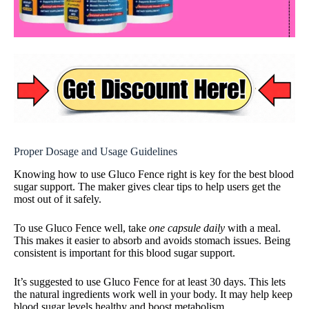
Proper Dosage and Usage Guidelines
Knowing how to use Gluco Fence right is key for the best blood
sugar support. The maker gives clear tips to help users get the
most out of it safely.
To use Gluco Fence well, take
one capsule daily
with a meal.
This makes it easier to absorb and avoids stomach issues. Being
consistent is important for this blood sugar support.
It’s suggested to use Gluco Fence for at least 30 days. This lets
the natural ingredients work well in your body. It may help keep
blood sugar levels healthy and boost metabolism.