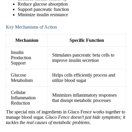
Reduce glucose absorption
Support pancreatic function
Minimize insulin resistance
Key Mechanisms of Action
Mechanism
Specific Function
Insulin
Stimulates pancreatic beta cells to
Production
improve insulin secretion
Support
Glucose
Helps cells efficiently process and
Metabolism
utilize blood sugar
Cellular
Minimizes inflammatory responses
Inflammation
that disrupt metabolic processes
Reduction
The special mix of ingredients in Gluco Fence works together to
manage blood sugar.
Gluco Fence doesn’t just hide symptoms; it
tackles the real causes of metabolic problems
.