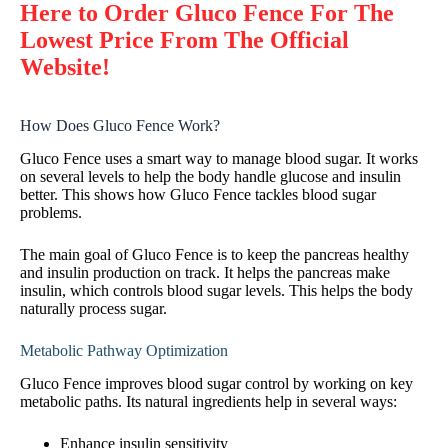
Here to Order Gluco Fence For The
Lowest Price From The Official
Website!
How Does Gluco Fence Work?
Gluco Fence uses a smart way to manage blood sugar. It works
on several levels to help the body handle glucose and insulin
better. This shows how Gluco Fence tackles blood sugar
problems.
The main goal of Gluco Fence is to keep the pancreas healthy
and insulin production on track. It helps the pancreas make
insulin, which controls blood sugar levels. This helps the body
naturally process sugar.
Metabolic Pathway Optimization
Gluco Fence improves blood sugar control by working on key
metabolic paths. Its natural ingredients help in several ways:
Enhance insulin sensitivity