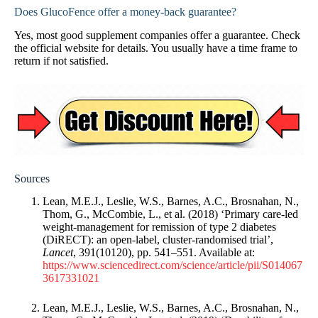
Does GlucoFence offer a money-back guarantee?
Yes, most good supplement companies offer a guarantee. Check
the official website for details. You usually have a time frame to
return if not satisfied.
Sources
Lean, M.E.J., Leslie, W.S., Barnes, A.C., Brosnahan, N.,
Thom, G., McCombie, L., et al. (2018) ‘Primary care-led
weight-management for remission of type 2 diabetes
(DiRECT): an open-label, cluster-randomised trial’,
Lancet
, 391(10120), pp. 541–551. Available at:
https://www.sciencedirect.com/science/article/pii/S014067
3617331021
Lean, M.E.J., Leslie, W.S., Barnes, A.C., Brosnahan, N.,