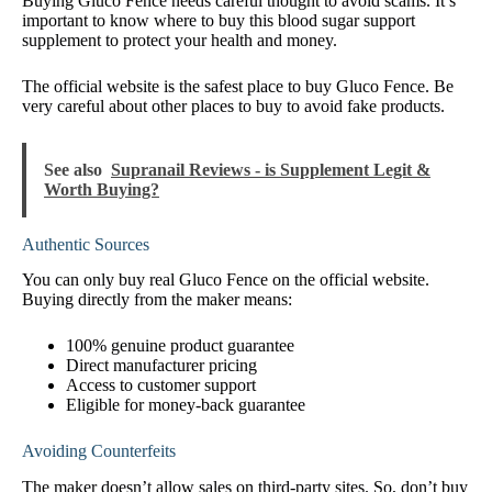
Buying Gluco Fence needs careful thought to avoid scams. It’s
important to know where to buy this blood sugar support
supplement to protect your health and money.
The official website is the safest place to buy Gluco Fence. Be
very careful about other places to buy to avoid fake products.
See also
Supranail Reviews - is Supplement Legit &
Worth Buying?
Authentic Sources
You can only buy real Gluco Fence on the official website.
Buying directly from the maker means:
100% genuine product guarantee
Direct manufacturer pricing
Access to customer support
Eligible for money-back guarantee
Avoiding Counterfeits
The maker doesn’t allow sales on third-party sites. So, don’t buy