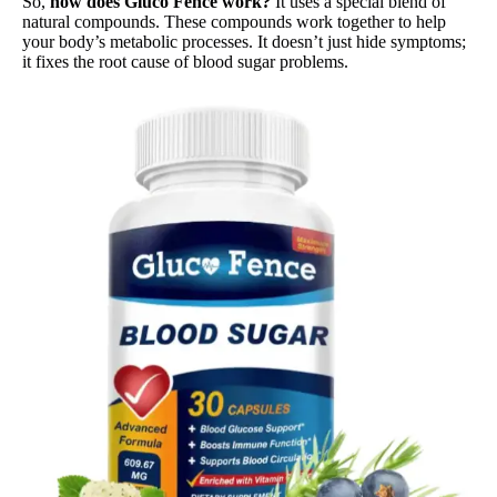
So,
how does Gluco Fence work?
It uses a special blend of
natural compounds. These compounds work together to help
your body’s metabolic processes. It doesn’t just hide symptoms;
it fixes the root cause of blood sugar problems.