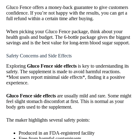
Gluco Fence offers a money-back guarantee to give customers
confidence. If you’re not happy with the results, you can get a
full refund within a certain time after buying.
When picking your Gluco Fence package, think about your
health goals and budget. The 6-bottle package gives the biggest
savings and is the best value for long-term blood sugar support.
Safety Concerns and Side Effects
Exploring
Gluco Fence side effects
is key to understanding its
safety. The supplement is made to avoid harmful reactions.
*Most users report minimal side effects*, finding it a positive
experience.
Gluco Fence side effects
are usually mild and rare. Some might
feel slight stomach discomfort at first. This is normal as your
body gets used to the supplement.
The maker highlights several safety points:
Produced in an FDA-registered facility
Free from harmful contaminants