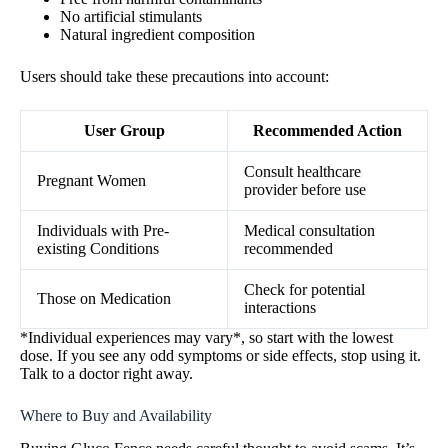
No artificial stimulants
Natural ingredient composition
Users should take these precautions into account:
User Group
Recommended Action
Consult healthcare
Pregnant Women
provider before use
Individuals with Pre-
Medical consultation
existing Conditions
recommended
Check for potential
Those on Medication
interactions
*Individual experiences may vary*, so start with the lowest
dose. If you see any odd symptoms or side effects, stop using it.
Talk to a doctor right away.
Where to Buy and Availability