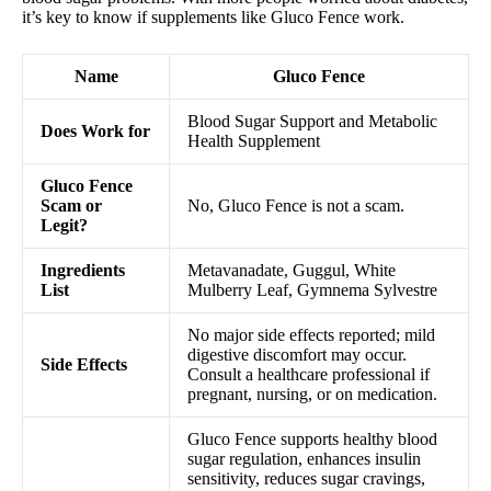
it’s key to know if supplements like Gluco Fence work.
Name
Gluco Fence
Blood Sugar Support and Metabolic
Does Work for
Health Supplement
Gluco Fence
Scam or
No, Gluco Fence is not a scam.
Legit?
Ingredients
Metavanadate, Guggul, White
List
Mulberry Leaf, Gymnema Sylvestre
No major side effects reported; mild
digestive discomfort may occur.
Side Effects
Consult a healthcare professional if
pregnant, nursing, or on medication.
Gluco Fence supports healthy blood
sugar regulation, enhances insulin
sensitivity, reduces sugar cravings,