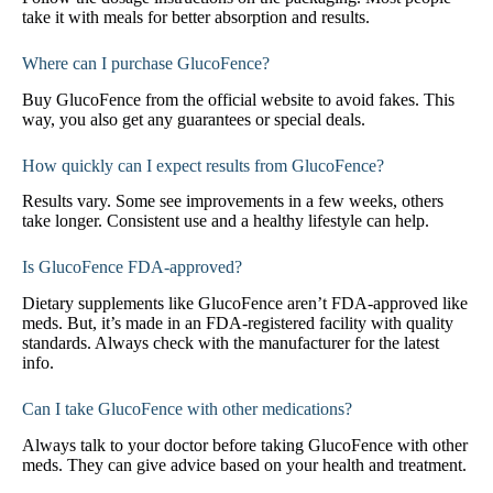
take it with meals for better absorption and results.
Where can I purchase GlucoFence?
Buy GlucoFence from the official website to avoid fakes. This
way, you also get any guarantees or special deals.
How quickly can I expect results from GlucoFence?
Results vary. Some see improvements in a few weeks, others
take longer. Consistent use and a healthy lifestyle can help.
Is GlucoFence FDA-approved?
Dietary supplements like GlucoFence aren’t FDA-approved like
meds. But, it’s made in an FDA-registered facility with quality
standards. Always check with the manufacturer for the latest
info.
Can I take GlucoFence with other medications?
Always talk to your doctor before taking GlucoFence with other
meds. They can give advice based on your health and treatment.