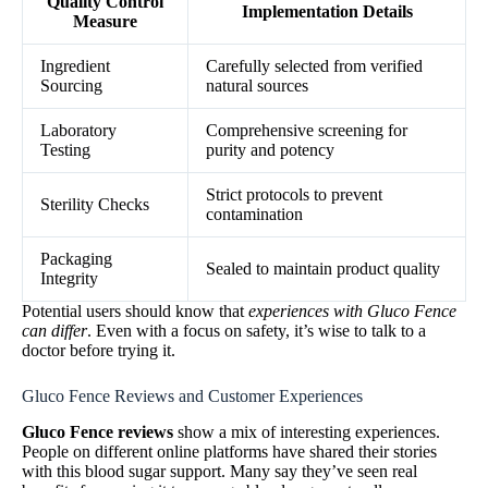
Quality Control
Implementation Details
Measure
Ingredient
Carefully selected from verified
Sourcing
natural sources
Laboratory
Comprehensive screening for
Testing
purity and potency
Strict protocols to prevent
Sterility Checks
contamination
Packaging
Sealed to maintain product quality
Integrity
Potential users should know that
experiences with Gluco Fence
can differ
. Even with a focus on safety, it’s wise to talk to a
doctor before trying it.
Gluco Fence Reviews and Customer Experiences
Gluco Fence reviews
show a mix of interesting experiences.
People on different online platforms have shared their stories
with this blood sugar support. Many say they’ve seen real