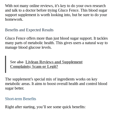
With not many online reviews, it’s key to do your own research
and talk to a doctor before trying Gluco Fence. This blood sugar
support supplement is worth looking into, but be sure to do your
homework.
Benefits and Expected Results
Gluco Fence offers more than just blood sugar support. It tackles
many parts of metabolic health. This gives users a natural way to
manage blood glucose levels.
See also
Livlean Reviews and Supplement
Complaints; Scam or Legit?
The supplement’s special mix of ingredients works on key
metabolic areas. It aims to boost overall health and control blood
sugar better.
Short-term Benefits
Right after starting, you’ll see some quick benefits: