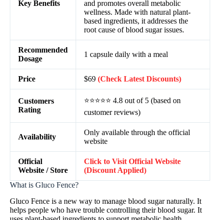
Key Benefits
and promotes overall metabolic
wellness. Made with natural plant-
based ingredients, it addresses the
root cause of blood sugar issues.
Recommended
1 capsule daily with a meal
Dosage
Price
$69
(Check Latest Discounts)
⭐⭐⭐⭐⭐ 4.8 out of 5 (based on
Customers
Rating
customer reviews)
Only available through the official
Availability
website
Official
Click to Visit Official Website
Website / Store
(Discount Applied)
What is Gluco Fence?
Gluco Fence is a new way to manage blood sugar naturally. It
helps people who have trouble controlling their blood sugar. It
uses plant-based ingredients to support metabolic health.