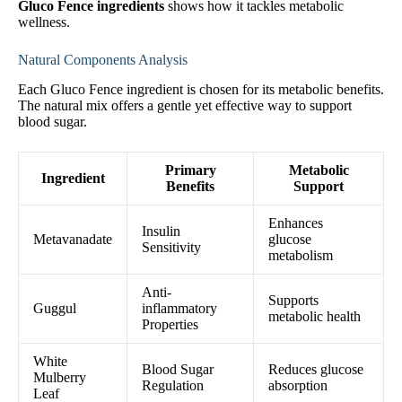
Gluco Fence ingredients
shows how it tackles metabolic
wellness.
Natural Components Analysis
Each Gluco Fence ingredient is chosen for its metabolic benefits.
The natural mix offers a gentle yet effective way to support
blood sugar.
Primary
Metabolic
Ingredient
Benefits
Support
Enhances
Insulin
Metavanadate
glucose
Sensitivity
metabolism
Anti-
Supports
Guggul
inflammatory
metabolic health
Properties
White
Blood Sugar
Reduces glucose
Mulberry
Regulation
absorption
Leaf