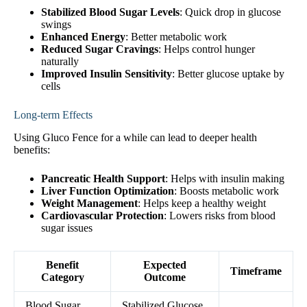
Stabilized Blood Sugar Levels
: Quick drop in glucose
swings
Enhanced Energy
: Better metabolic work
Reduced Sugar Cravings
: Helps control hunger
naturally
Improved Insulin Sensitivity
: Better glucose uptake by
cells
Long-term Effects
Using Gluco Fence for a while can lead to deeper health
benefits:
Pancreatic Health Support
: Helps with insulin making
Liver Function Optimization
: Boosts metabolic work
Weight Management
: Helps keep a healthy weight
Cardiovascular Protection
: Lowers risks from blood
sugar issues
Benefit
Expected
Timeframe
Category
Outcome
Blood Sugar
Stabilized Glucose