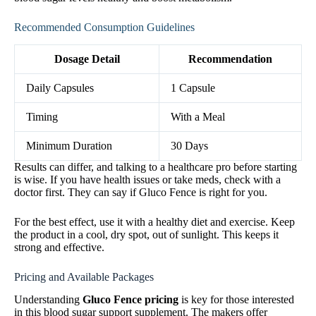
Recommended Consumption Guidelines
Dosage Detail
Recommendation
Daily Capsules
1 Capsule
Timing
With a Meal
Minimum Duration
30 Days
Results can differ, and talking to a healthcare pro before starting
is wise. If you have health issues or take meds, check with a
doctor first. They can say if Gluco Fence is right for you.
For the best effect, use it with a healthy diet and exercise. Keep
the product in a cool, dry spot, out of sunlight. This keeps it
strong and effective.
Pricing and Available Packages
Understanding
Gluco Fence pricing
is key for those interested
in this blood sugar support supplement. The makers offer