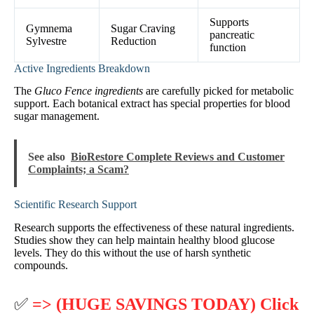
Supports
Gymnema
Sugar Craving
pancreatic
Sylvestre
Reduction
function
Active Ingredients Breakdown
The
Gluco Fence ingredients
are carefully picked for metabolic
support. Each botanical extract has special properties for blood
sugar management.
See also
BioRestore Complete Reviews and Customer
Complaints; a Scam?
Scientific Research Support
Research supports the effectiveness of these natural ingredients.
Studies show they can help maintain healthy blood glucose
levels. They do this without the use of harsh synthetic
compounds.
✅
=> (HUGE SAVINGS TODAY) Click