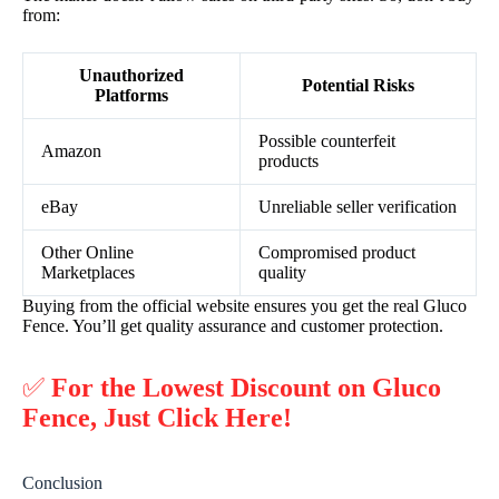
from:
Unauthorized
Potential Risks
Platforms
Possible counterfeit
Amazon
products
eBay
Unreliable seller verification
Other Online
Compromised product
Marketplaces
quality
Buying from the official website ensures you get the real Gluco
Fence. You’ll get quality assurance and customer protection.
✅
For the Lowest Discount on Gluco
Fence, Just Click Here!
Conclusion