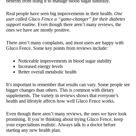
benefits from using it to manage blood sugar naturally.
Real people have seen big improvements in their health.
One
user called Gluco Fence a “game-changer” for their diabetes
support routine
. Even though there aren’t many reviews, the
ones we have are mostly positive.
There aren’t many complaints, and most users are happy with
Gluco Fence. Some key points from reviews include:
Noticeable improvements in blood sugar stability
Increased energy levels
Better overall metabolic health
It’s important to remember that results can vary. Some people see
bigger changes than others. This is common with dietary
supplements. The variety in reviews shows that everyone’s
health and lifestyle affects how well Gluco Fence works.
Even though there aren’t many reviews, the ones we have look
promising. If you’re thinking about trying Gluco Fence, keep
your expectations realistic. Always talk to a doctor before
starting any new health plan.