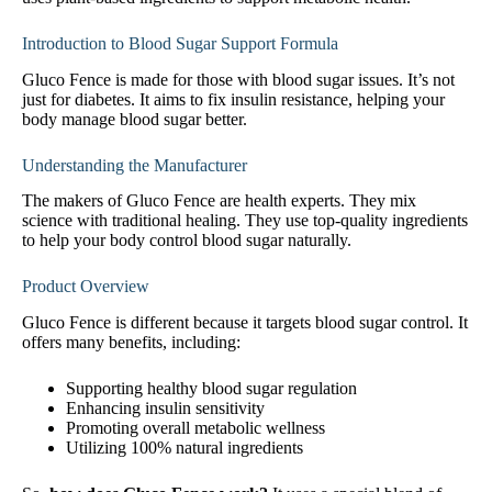
Introduction to Blood Sugar Support Formula
Gluco Fence is made for those with blood sugar issues. It’s not
just for diabetes. It aims to fix insulin resistance, helping your
body manage blood sugar better.
Understanding the Manufacturer
The makers of Gluco Fence are health experts. They mix
science with traditional healing. They use top-quality ingredients
to help your body control blood sugar naturally.
Product Overview
Gluco Fence is different because it targets blood sugar control. It
offers many benefits, including:
Supporting healthy blood sugar regulation
Enhancing insulin sensitivity
Promoting overall metabolic wellness
Utilizing 100% natural ingredients