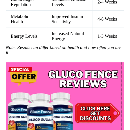
2-4 Weeks
Regulation
Levels
Metabolic
Improved Insulin
4-8 Weeks
Health
Sensitivity
Increased Natural
Energy Levels
1-3 Weeks
Energy
Note: Results can differ based on health and how often you use
it.