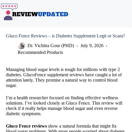
Skip
to
content
Gluco Fence Reviews – is Diabetes Supplement Legit or Scam?
Dr. Vichitra Gour (PHD)
July 9, 2026
Recommended Products
Managing blood sugar levels is tough for millions with type 2
diabetes. GlucoFence supplement reviews have caught a lot of
attention lately. They promise a natural way to control blood
sugar.
I’m a health researcher focused on finding effective wellness
solutions. I’ve looked closely at Gluco Fence. This review will
check if it really helps manage blood sugar and even reverse
diabetic symptoms.
Gluco Fence reviews
show a natural formula that might fix
blood sugar problems. With more people worried about diabetes,