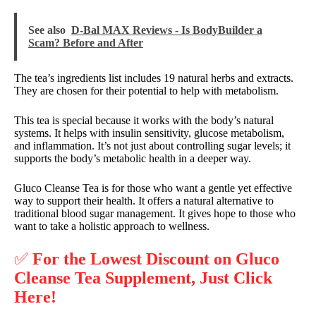
See also
D-Bal MAX Reviews - Is BodyBuilder a
Scam? Before and After
The tea’s ingredients list includes 19 natural herbs and extracts.
They are chosen for their potential to help with metabolism.
This tea is special because it works with the body’s natural
systems. It helps with insulin sensitivity, glucose metabolism,
and inflammation. It’s not just about controlling sugar levels; it
supports the body’s metabolic health in a deeper way.
Gluco Cleanse Tea is for those who want a gentle yet effective
way to support their health. It offers a natural alternative to
traditional blood sugar management. It gives hope to those who
want to take a holistic approach to wellness.
✅
For the Lowest Discount on Gluco
Cleanse Tea Supplement, Just Click
Here!