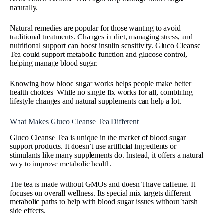
naturally.
Natural remedies are popular for those wanting to avoid
traditional treatments. Changes in diet, managing stress, and
nutritional support can boost insulin sensitivity. Gluco Cleanse
Tea could support metabolic function and glucose control,
helping manage blood sugar.
Knowing how blood sugar works helps people make better
health choices. While no single fix works for all, combining
lifestyle changes and natural supplements can help a lot.
What Makes Gluco Cleanse Tea Different
Gluco Cleanse Tea is unique in the market of blood sugar
support products. It doesn’t use artificial ingredients or
stimulants like many supplements do. Instead, it offers a natural
way to improve metabolic health.
The tea is made without GMOs and doesn’t have caffeine. It
focuses on overall wellness. Its special mix targets different
metabolic paths to help with blood sugar issues without harsh
side effects.