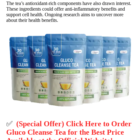
The tea’s antioxidant-rich components have also drawn interest.
These ingredients could offer anti-inflammatory benefits and
support cell health. Ongoing research aims to uncover more
about their health benefits.
✅
(Special Offer) Click Here to Order
Gluco Cleanse Tea for the Best Price