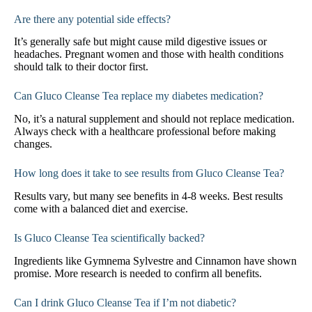
Are there any potential side effects?
It’s generally safe but might cause mild digestive issues or
headaches. Pregnant women and those with health conditions
should talk to their doctor first.
Can Gluco Cleanse Tea replace my diabetes medication?
No, it’s a natural supplement and should not replace medication.
Always check with a healthcare professional before making
changes.
How long does it take to see results from Gluco Cleanse Tea?
Results vary, but many see benefits in 4-8 weeks. Best results
come with a balanced diet and exercise.
Is Gluco Cleanse Tea scientifically backed?
Ingredients like Gymnema Sylvestre and Cinnamon have shown
promise. More research is needed to confirm all benefits.
Can I drink Gluco Cleanse Tea if I’m not diabetic?