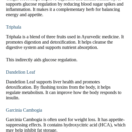
supports glucose regulation by reducing blood sugar spikes and
inflammation. It makes it a complementary herb for balancing
energy and appetite.
Triphala
Triphala is a blend of three fruits used in Ayurvedic medicine. It
promotes digestion and detoxification. It helps cleanse the
digestive system and supports nutrient absorption.
This indirectly aids glucose regulation.
Dandelion Leaf
Dandelion Leaf supports liver health and promotes
detoxification. By flushing toxins from the body, it helps
regulate metabolism. It can improve how the body responds to
insulin.
Garcinia Cambogia
Garcinia Cambogia is often used for weight loss. It has appetite-
suppressing effects. It contains hydroxycitric acid (HCA), which
may help inhibit fat storage.