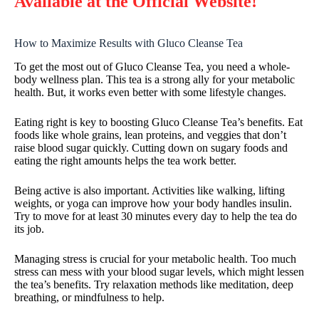
Available at the Official Website!
How to Maximize Results with Gluco Cleanse Tea
To get the most out of Gluco Cleanse Tea, you need a whole-
body wellness plan. This tea is a strong ally for your metabolic
health. But, it works even better with some lifestyle changes.
Eating right is key to boosting Gluco Cleanse Tea’s benefits. Eat
foods like whole grains, lean proteins, and veggies that don’t
raise blood sugar quickly. Cutting down on sugary foods and
eating the right amounts helps the tea work better.
Being active is also important. Activities like walking, lifting
weights, or yoga can improve how your body handles insulin.
Try to move for at least 30 minutes every day to help the tea do
its job.
Managing stress is crucial for your metabolic health. Too much
stress can mess with your blood sugar levels, which might lessen
the tea’s benefits. Try relaxation methods like meditation, deep
breathing, or mindfulness to help.