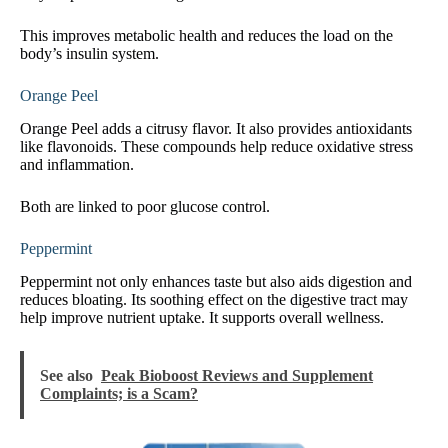
This improves metabolic health and reduces the load on the
body’s insulin system.
Orange Peel
Orange Peel adds a citrusy flavor. It also provides antioxidants
like flavonoids. These compounds help reduce oxidative stress
and inflammation.
Both are linked to poor glucose control.
Peppermint
Peppermint not only enhances taste but also aids digestion and
reduces bloating. Its soothing effect on the digestive tract may
help improve nutrient uptake. It supports overall wellness.
See also
Peak Bioboost Reviews and Supplement
Complaints; is a Scam?