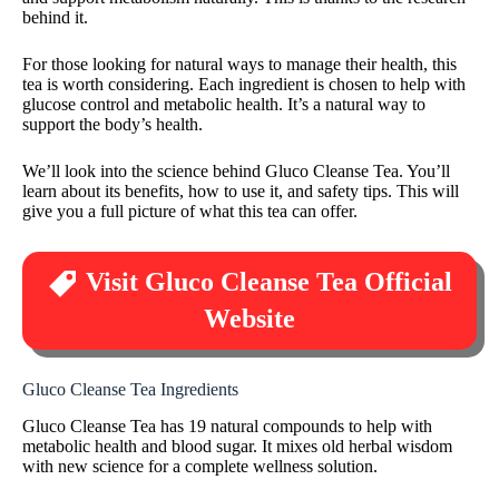
behind it.
For those looking for natural ways to manage their health, this
tea is worth considering. Each ingredient is chosen to help with
glucose control and metabolic health. It’s a natural way to
support the body’s health.
We’ll look into the science behind Gluco Cleanse Tea. You’ll
learn about its benefits, how to use it, and safety tips. This will
give you a full picture of what this tea can offer.
Visit Gluco Cleanse Tea Official
Website
Gluco Cleanse Tea Ingredients
Gluco Cleanse Tea has 19 natural compounds to help with
metabolic health and blood sugar. It mixes old herbal wisdom
with new science for a complete wellness solution.