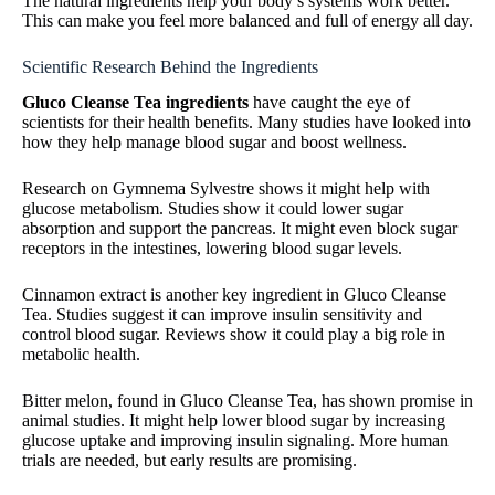
The natural ingredients help your body’s systems work better.
This can make you feel more balanced and full of energy all day.
Scientific Research Behind the Ingredients
Gluco Cleanse Tea ingredients
have caught the eye of
scientists for their health benefits. Many studies have looked into
how they help manage blood sugar and boost wellness.
Research on Gymnema Sylvestre shows it might help with
glucose metabolism. Studies show it could lower sugar
absorption and support the pancreas. It might even block sugar
receptors in the intestines, lowering blood sugar levels.
Cinnamon extract is another key ingredient in Gluco Cleanse
Tea. Studies suggest it can improve insulin sensitivity and
control blood sugar. Reviews show it could play a big role in
metabolic health.
Bitter melon, found in Gluco Cleanse Tea, has shown promise in
animal studies. It might help lower blood sugar by increasing
glucose uptake and improving insulin signaling. More human
trials are needed, but early results are promising.