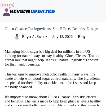
Skip
to
content
Gluco Cleanse Tea Ingredients: Side Effects, Benefits, Dosage
Roger A. Swartz
July 12, 2026
Blog
Managing blood sugar is a big deal for millions in the US
looking for natural ways to stay healthy. Gluco Cleanse Tea is a
herbal mix that might help. It has 19 natural ingredients chosen
for their health benefits.
This tea aims to improve metabolic health in many ways. It’s
made to help with blood sugar control naturally. The ingredients
are picked for their ability to tackle metabolic issues and keep
the body balanced.
It’s important to know about Gluco Cleanse Tea’s side effects
and benefits. The tea is made to help keep glucose levels healthy
and support metabolism naturally. This is thanks to the research