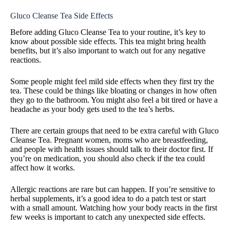
Gluco Cleanse Tea Side Effects
Before adding Gluco Cleanse Tea to your routine, it’s key to
know about possible side effects. This tea might bring health
benefits, but it’s also important to watch out for any negative
reactions.
Some people might feel mild side effects when they first try the
tea. These could be things like bloating or changes in how often
they go to the bathroom. You might also feel a bit tired or have a
headache as your body gets used to the tea’s herbs.
There are certain groups that need to be extra careful with Gluco
Cleanse Tea. Pregnant women, moms who are breastfeeding,
and people with health issues should talk to their doctor first. If
you’re on medication, you should also check if the tea could
affect how it works.
Allergic reactions are rare but can happen. If you’re sensitive to
herbal supplements, it’s a good idea to do a patch test or start
with a small amount. Watching how your body reacts in the first
few weeks is important to catch any unexpected side effects.