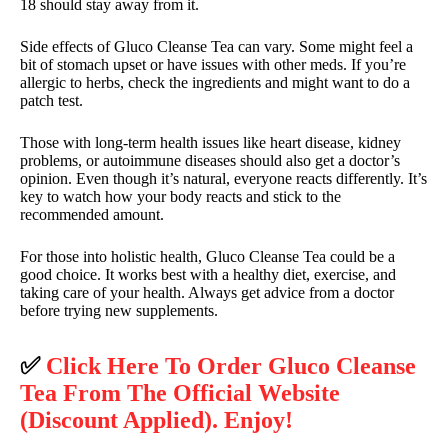
18 should stay away from it.
Side effects of Gluco Cleanse Tea can vary. Some might feel a
bit of stomach upset or have issues with other meds. If you’re
allergic to herbs, check the ingredients and might want to do a
patch test.
Those with long-term health issues like heart disease, kidney
problems, or autoimmune diseases should also get a doctor’s
opinion. Even though it’s natural, everyone reacts differently. It’s
key to watch how your body reacts and stick to the
recommended amount.
For those into holistic health, Gluco Cleanse Tea could be a
good choice. It works best with a healthy diet, exercise, and
taking care of your health. Always get advice from a doctor
before trying new supplements.
✅
Click Here To Order Gluco Cleanse
Tea From The Official Website
(Discount Applied). Enjoy!