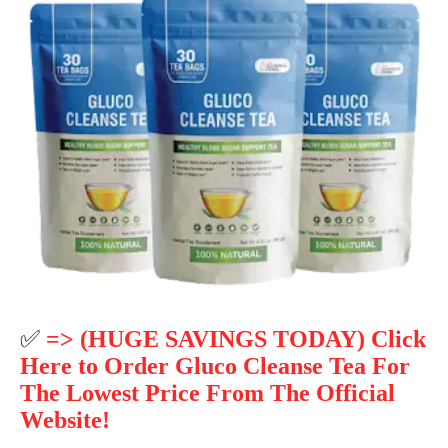
✅
=> (HUGE SAVINGS TODAY) Click
Here to Order Gluco Cleanse Tea For
The Lowest Price From The Official
Website!