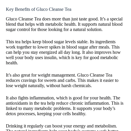
Key Benefits of Gluco Cleanse Tea
Gluco Cleanse Tea does more than just taste good. It’s a special
blend that helps with metabolic health. It supports natural blood
sugar control for those looking for a natural solution.
This tea helps keep blood sugar levels stable. Its ingredients
work together to lower spikes in blood sugar after meals. This
can help you stay energized all day long. It also improves how
well your body uses insulin, which is key for good metabolic
health.
It’s also great for weight management. Gluco Cleanse Tea
reduces cravings for sweets and carbs. This makes it easier to
lose weight naturally, without harsh chemicals.
It also fights inflammation, which is good for your health. The
antioxidants in the tea help reduce chronic inflammation. This is
linked to many metabolic problems. It supports your body’s
detox processes, keeping your cells healthy.
Drinking it regularly can boost your energy and metabolism.