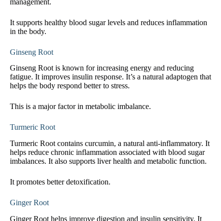
management.
It supports healthy blood sugar levels and reduces inflammation
in the body.
Ginseng Root
Ginseng Root is known for increasing energy and reducing
fatigue. It improves insulin response. It’s a natural adaptogen that
helps the body respond better to stress.
This is a major factor in metabolic imbalance.
Turmeric Root
Turmeric Root contains curcumin, a natural anti-inflammatory. It
helps reduce chronic inflammation associated with blood sugar
imbalances. It also supports liver health and metabolic function.
It promotes better detoxification.
Ginger Root
Ginger Root helps improve digestion and insulin sensitivity. It