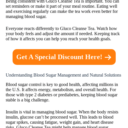
Being consistent with Gluco Cleanse Tea is important. You can
set reminders or make it part of your meal routine. Eating well
and exercising regularly can make the tea work even better for
managing blood sugar.
Everyone reacts differently to Gluco Cleanse Tea. Watch how
your body feels and adjust the amount if needed. Keeping track
of how it affects you can help you reach your health goals.
Get A Special Discount Here!
Understanding Blood Sugar Management and Natural Solutions
Blood sugar control is key to good health, affecting millions in
the U.S. It affects energy, metabolism, and overall health. For
those with type 2 diabetes or prediabetes, keeping blood sugar
stable is a big challenge.
Insulin is vital in managing blood sugar. When the body resists
insulin, glucose can’t be processed well. This leads to blood
sugar spikes, causing fatigue, weight gain, and heart disease
risks. Gluco Cleanse Tea might help manage blood sugar