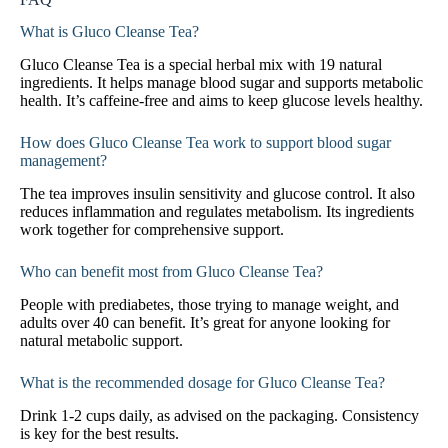
What is Gluco Cleanse Tea?
Gluco Cleanse Tea is a special herbal mix with 19 natural
ingredients. It helps manage blood sugar and supports metabolic
health. It’s caffeine-free and aims to keep glucose levels healthy.
How does Gluco Cleanse Tea work to support blood sugar
management?
The tea improves insulin sensitivity and glucose control. It also
reduces inflammation and regulates metabolism. Its ingredients
work together for comprehensive support.
Who can benefit most from Gluco Cleanse Tea?
People with prediabetes, those trying to manage weight, and
adults over 40 can benefit. It’s great for anyone looking for
natural metabolic support.
What is the recommended dosage for Gluco Cleanse Tea?
Drink 1-2 cups daily, as advised on the packaging. Consistency
is key for the best results.