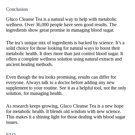
Conclusion
Gluco Cleanse Tea is a natural way to help with metabolic
wellness. Over 36,000 people have seen good results. The
ingredients show great promise in managing blood sugar.
The tea’s unique mix of ingredients is backed by science. It’s a
solid choice for those looking for natural ways to boost their
metabolic health. It does more than just control blood sugar. It
offers a complete wellness solution using natural extracts and
ancient healing methods.
Even though the tea looks promising, results can differ for
everyone. Always talk to a doctor before adding any new
supplement to your routine. See it as a helpful tool, not the only
solution, for managing health.
As research keeps growing, Gluco Cleanse Tea is a new hope
for metabolic health. It blends old wisdom with new science.
This makes it a shining light for those dealing with blood sugar
issues.
FAQ