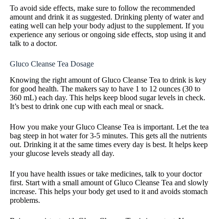
To avoid side effects, make sure to follow the recommended
amount and drink it as suggested. Drinking plenty of water and
eating well can help your body adjust to the supplement. If you
experience any serious or ongoing side effects, stop using it and
talk to a doctor.
Gluco Cleanse Tea Dosage
Knowing the right amount of Gluco Cleanse Tea to drink is key
for good health. The makers say to have 1 to 12 ounces (30 to
360 mL) each day. This helps keep blood sugar levels in check.
It’s best to drink one cup with each meal or snack.
How you make your Gluco Cleanse Tea is important. Let the tea
bag steep in hot water for 3-5 minutes. This gets all the nutrients
out. Drinking it at the same times every day is best. It helps keep
your glucose levels steady all day.
If you have health issues or take medicines, talk to your doctor
first. Start with a small amount of Gluco Cleanse Tea and slowly
increase. This helps your body get used to it and avoids stomach
problems.