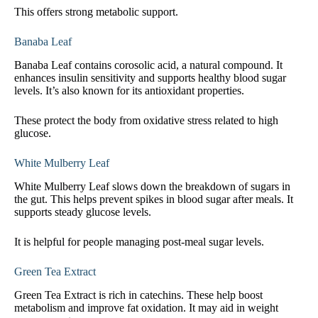
This offers strong metabolic support.
Banaba Leaf
Banaba Leaf contains corosolic acid, a natural compound. It
enhances insulin sensitivity and supports healthy blood sugar
levels. It’s also known for its antioxidant properties.
These protect the body from oxidative stress related to high
glucose.
White Mulberry Leaf
White Mulberry Leaf slows down the breakdown of sugars in
the gut. This helps prevent spikes in blood sugar after meals. It
supports steady glucose levels.
It is helpful for people managing post-meal sugar levels.
Green Tea Extract
Green Tea Extract is rich in catechins. These help boost
metabolism and improve fat oxidation. It may aid in weight