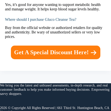
Yes, it’s good for anyone wanting to support metabolic health
and manage weight. It helps keep blood sugar levels healthy.
Where should I purchase Gluco Cleanse Tea?
Buy from the official website or authorized retailers for quality
and authenticity. Be wary of unauthorized sellers or very low
prices.
Get A Special Discount Here!
We bring you the
latest and unbiased assessments
, in-depth research, and
real
customer feedback
to help you make
informed buying decisions
. Empowering
savvy shoppers.
2026 © Copyright All Rights Reserved | 661 Third St. Huntington Beach, CA