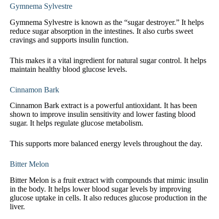
Gymnema Sylvestre
Gymnema Sylvestre is known as the “sugar destroyer.” It helps
reduce sugar absorption in the intestines. It also curbs sweet
cravings and supports insulin function.
This makes it a vital ingredient for natural sugar control. It helps
maintain healthy blood glucose levels.
Cinnamon Bark
Cinnamon Bark extract is a powerful antioxidant. It has been
shown to improve insulin sensitivity and lower fasting blood
sugar. It helps regulate glucose metabolism.
This supports more balanced energy levels throughout the day.
Bitter Melon
Bitter Melon is a fruit extract with compounds that mimic insulin
in the body. It helps lower blood sugar levels by improving
glucose uptake in cells. It also reduces glucose production in the
liver.