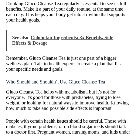
Drinking Gluco Cleanse Tea regularly is essential to see its full
benefits. Make it a part of your daily routine, at the same time
each day. This helps your body get into a rhythm that supports
your health goals.
See also
Colobotan Ingredients: 3x Benefits, Side
Effects & Dosage
Remember, Gluco Cleanse Tea is just one part of a bigger
wellness plan. Talk to health experts to create a plan that fits
your specific needs and goals.
Who Should and Shouldn’t Use Gluco Cleanse Tea
Gluco Cleanse Tea helps with metabolism, but it’s not for
everyone. It’s good for those with prediabetes, trying to lose
weight, or looking for natural ways to improve health. Knowing
how much to take and possible side effects is important.
People with certain health issues should be careful. Those with
diabetes, thyroid problems, or on blood sugar meds should talk
to a doctor first. Pregnant women, nursing moms, and kids under