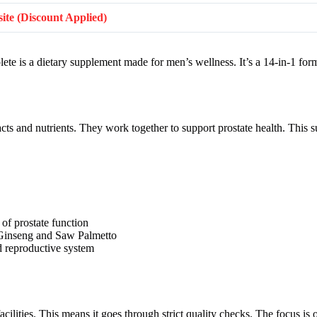
bsite (Discount Applied)
lete is a dietary supplement made for men’s wellness. It’s a 14-in-1 for
acts and nutrients. They work together to support prostate health. This
of prostate function
e Ginseng and Saw Palmetto
nd reproductive system
ities. This means it goes through strict quality checks. The focus is o