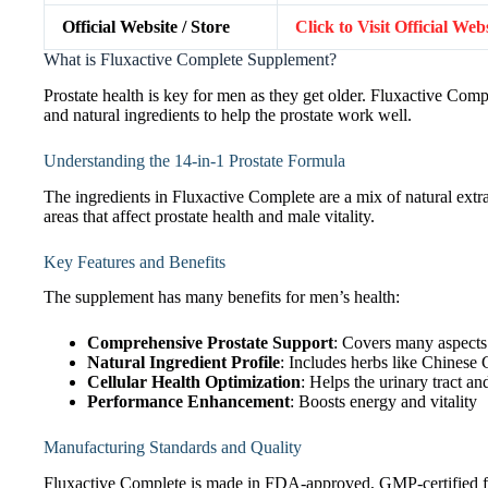
Official Website / Store
Click to Visit Official We
What is Fluxactive Complete Supplement?
Prostate health is key for men as they get older. Fluxactive Comp
and natural ingredients to help the prostate work well.
Understanding the 14-in-1 Prostate Formula
The ingredients in Fluxactive Complete are a mix of natural extr
areas that affect prostate health and male vitality.
Key Features and Benefits
The supplement has many benefits for men’s health:
Comprehensive Prostate Support
: Covers many aspects 
Natural Ingredient Profile
: Includes herbs like Chines
Cellular Health Optimization
: Helps the urinary tract a
Performance Enhancement
: Boosts energy and vitality
Manufacturing Standards and Quality
Fluxactive Complete is made in FDA-approved, GMP-certified facil