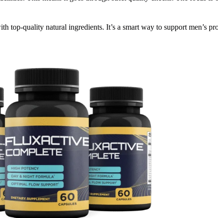
th top-quality natural ingredients. It’s a smart way to support men’s pro