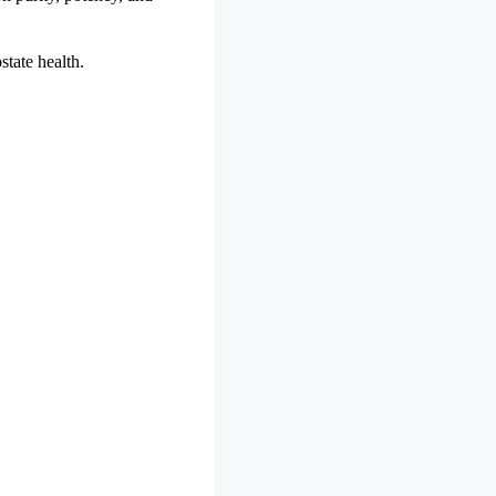
state health.