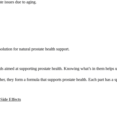
ate issues due to aging.
lution for natural prostate health support.
s aimed at supporting prostate health. Knowing what’s in them helps u
er, they form a formula that supports prostate health. Each part has a sp
Side Effects