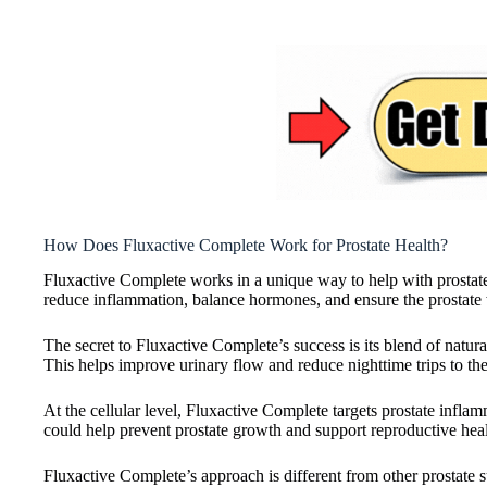
How Does Fluxactive Complete Work for Prostate Health?
Fluxactive Complete works in a unique way to help with prostate h
reduce inflammation, balance hormones, and ensure the prostate
The secret to Fluxactive Complete’s success is its blend of natural
This helps improve urinary flow and reduce nighttime trips to th
At the cellular level, Fluxactive Complete targets prostate infla
could help prevent prostate growth and support reproductive heal
Fluxactive Complete’s approach is different from other prostate 