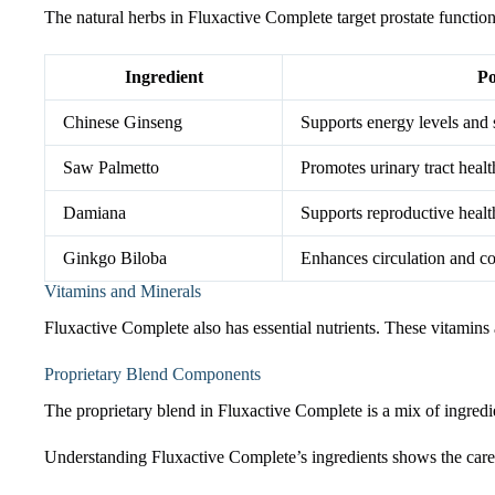
The natural herbs in Fluxactive Complete target prostate function. 
Ingredient
Po
Chinese Ginseng
Supports energy levels and 
Saw Palmetto
Promotes urinary tract healt
Damiana
Supports reproductive healt
Ginkgo Biloba
Enhances circulation and co
Vitamins and Minerals
Fluxactive Complete also has essential nutrients. These vitamins
Proprietary Blend Components
The proprietary blend in Fluxactive Complete is a mix of ingredie
Understanding Fluxactive Complete’s ingredients shows the care pu