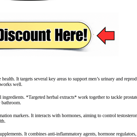
ealth. It targets several key areas to support men’s urinary and reprodu
 works well.
 ingredients. *Targeted herbal extracts* work together to tackle prostate
e bathroom.
mmation markers. It interacts with hormones, aiming to control testoste
th.
supplements. It combines anti-inflammatory agents, hormone regulators, 