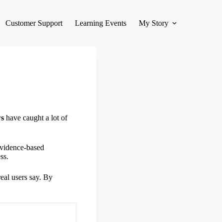
Customer Support
Learning Events
My Story
ws
have caught a lot of
 evidence-based
ss.
real users say. By