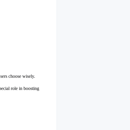
sers choose wisely.
ecial role in boosting