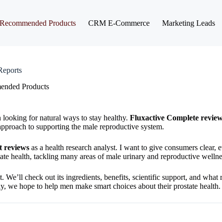
Recommended Products
CRM E-Commerce
Marketing Leads
Reports
nded Products
looking for natural ways to stay healthy.
Fluxactive Complete revie
approach to supporting the male reproductive system.
t reviews
as a health research analyst. I want to give consumers clear,
state health, tackling many areas of male urinary and reproductive wellne
t. We’ll check out its ingredients, benefits, scientific support, and what 
y, we hope to help men make smart choices about their prostate health.