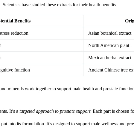
Scientists have studied these extracts for their health benefits.
tential Benefits
Orig
stress reduction
Asian botanical extract
h
North American plant
h
Mexican herbal extract
gnitive function
Ancient Chinese tree ext
 and minerals work together to support male health and prostate function
nts. It’s a
targeted approach to prostate support
. Each part is chosen fo
t into its formulation. It’s designed to support male wellness and pros