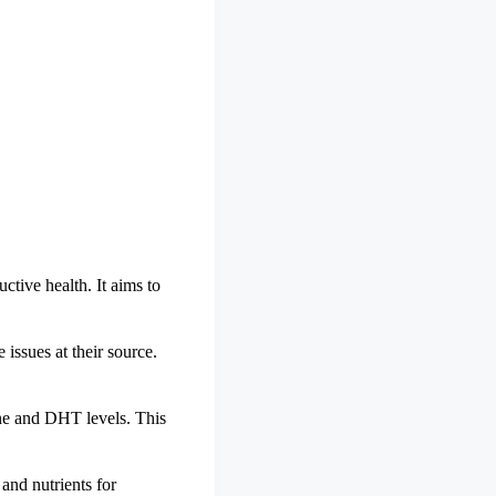
ctive health. It aims to
 issues at their source.
rone and DHT levels. This
and nutrients for