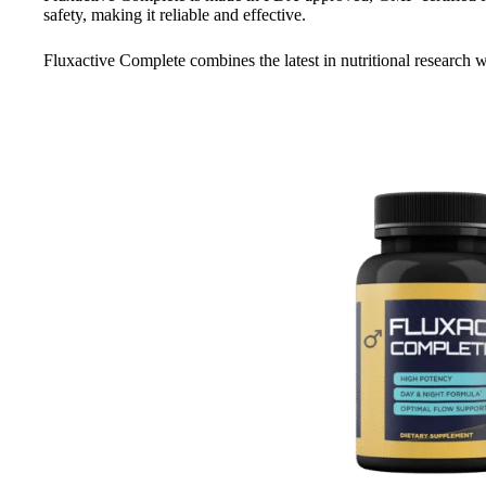
safety, making it reliable and effective.
Fluxactive Complete combines the latest in nutritional research wi