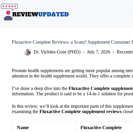
Skip
to
content
Fluxactive Complete Reviews: a Scam? Supplement Consumer 
Dr. Vichitra Gour (PHD)
July 7, 2026
Recomme
Prostate health supplements are getting more popular among men 
attention in the health supplement world. They offer a complete 
I’ve done a deep dive into the
Fluxactive Complete supplemen
information. The product is said to be a 14-in-1 solution for pro
In this review, we’ll look at the important parts of this supplemen
examining the
Fluxactive Complete supplement reviews
closel
Name
Fluxactive Complete