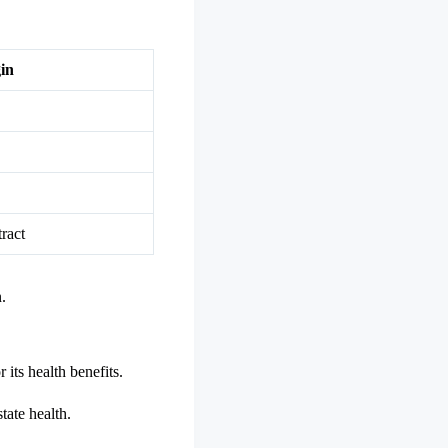
in
ract
.
r its health benefits.
tate health.