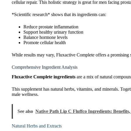
cellular repair. This holistic strategy is great for men facing prost
*Scientific research* shows that its ingredients can:
Reduce prostate inflammation
Support healthy urinary function
Balance hormone levels
Promote cellular health
While results may vary, Fluxactive Complete offers a promising so
Comprehensive Ingredient Analysis
Fluxactive Complete ingredients
are a mix of natural compound
This supplement has natural herbs, vitamins, and minerals. Togeth
male wellness.
See also
Native Path Lip C Fluffco Ingredients: Benefits, 
Natural Herbs and Extracts