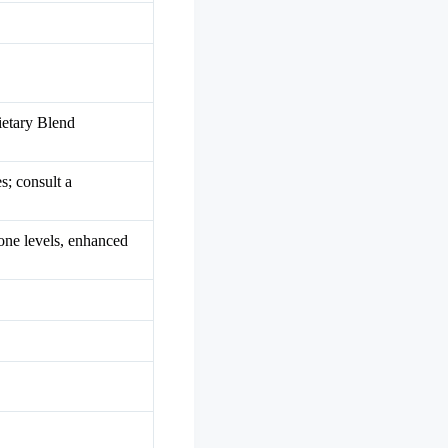
ietary Blend
s; consult a
one levels, enhanced