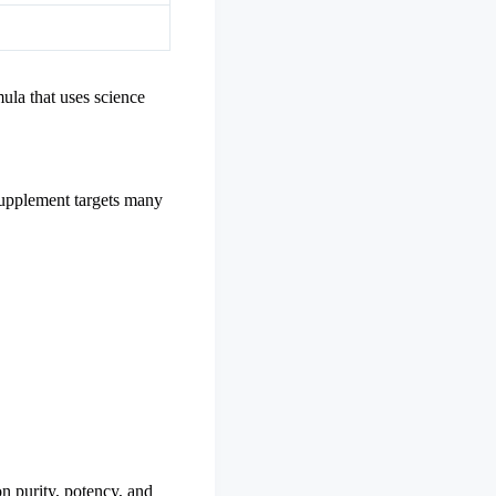
mula that uses science
 supplement targets many
n purity, potency, and