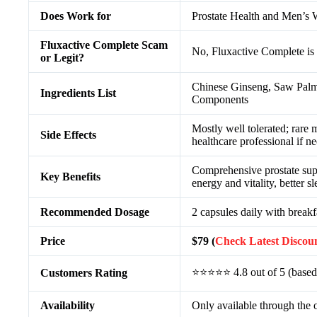
Does Work for
Prostate Health and Men’s 
Fluxactive Complete Scam
No, Fluxactive Complete is 
or Legit?
Chinese Ginseng, Saw Palme
Ingredients List
Components
Mostly well tolerated; rare
Side Effects
healthcare professional if n
Comprehensive prostate sup
Key Benefits
energy and vitality, better s
Recommended Dosage
2 capsules daily with breakf
Price
$79 (
Check Latest Discou
⭐⭐⭐⭐⭐ 4.8 out of 5 (based
Customers Rating
Availability
Only available through the o