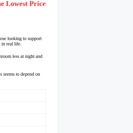
e Lowest Price
ose looking to support
n real life.
hroom less at night and
ks seems to depend on