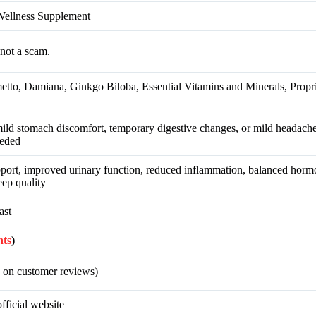
Wellness Supplement
not a scam.
tto, Damiana, Ginkgo Biloba, Essential Vitamins and Minerals, Propr
 mild stomach discomfort, temporary digestive changes, or mild headache
eeded
port, improved urinary function, reduced inflammation, balanced horm
leep quality
ast
nts
)
 on customer reviews)
fficial website