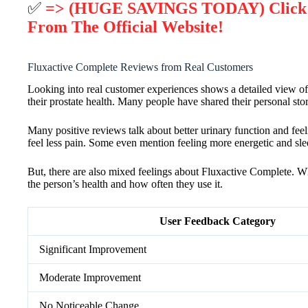
✅
=> (HUGE SAVINGS TODAY) Click He
From The Official Website!
Fluxactive Complete Reviews from Real Customers
Looking into real customer experiences shows a detailed view of
their prostate health. Many people have shared their personal stor
Many positive reviews talk about better urinary function and feel
feel less pain. Some even mention feeling more energetic and sleep
But, there are also mixed feelings about Fluxactive Complete. 
the person’s health and how often they use it.
User Feedback Category
Significant Improvement
Moderate Improvement
No Noticeable Change