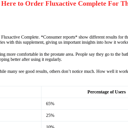
re to Order Fluxactive Complete For Th
 Fluxactive Complete. *Consumer reports* show different results for th
ies with this supplement, giving us important insights into how it works i
ing more comfortable in the prostate area. People say they go to the bat
ing better after using it regularly.
While many see good results, others don’t notice much. How well it wor
Percentage of Users
65%
25%
10%