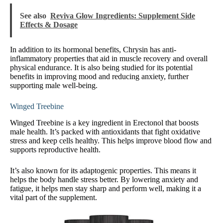
See also
Reviva Glow Ingredients: Supplement Side
Effects & Dosage
In addition to its hormonal benefits, Chrysin has anti-
inflammatory properties that aid in muscle recovery and overall
physical endurance. It is also being studied for its potential
benefits in improving mood and reducing anxiety, further
supporting male well-being.
Winged Treebine
Winged Treebine is a key ingredient in Erectonol that boosts
male health. It’s packed with antioxidants that fight oxidative
stress and keep cells healthy. This helps improve blood flow and
supports reproductive health.
It’s also known for its adaptogenic properties. This means it
helps the body handle stress better. By lowering anxiety and
fatigue, it helps men stay sharp and perform well, making it a
vital part of the supplement.