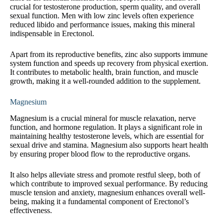
crucial for testosterone production, sperm quality, and overall
sexual function. Men with low zinc levels often experience
reduced libido and performance issues, making this mineral
indispensable in Erectonol.
Apart from its reproductive benefits, zinc also supports immune
system function and speeds up recovery from physical exertion.
It contributes to metabolic health, brain function, and muscle
growth, making it a well-rounded addition to the supplement.
Magnesium
Magnesium is a crucial mineral for muscle relaxation, nerve
function, and hormone regulation. It plays a significant role in
maintaining healthy testosterone levels, which are essential for
sexual drive and stamina. Magnesium also supports heart health
by ensuring proper blood flow to the reproductive organs.
It also helps alleviate stress and promote restful sleep, both of
which contribute to improved sexual performance. By reducing
muscle tension and anxiety, magnesium enhances overall well-
being, making it a fundamental component of Erectonol’s
effectiveness.