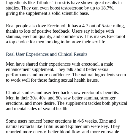
Ingredients like Tribulus Terrestris have shown great results in
studies. They can even boost testosterone by up to 18.7%,
giving the supplement a solid scientific base.
Real people also love Erectonol. It has a 4.7 out of 5-star rating,
thanks to lots of positive feedback. Users say it helps with
stamina, erection quality, and confidence. This makes Erectonol
a top choice for men looking to improve their sex life.
Real User Experiences and Clinical Results
Men have shared their experiences with erectonol, a male
enhancement supplement. They talk about better sexual
performance and more confidence. The natural ingredients seem
to work well for those facing sexual health issues.
Clinical studies and user feedback show erectonol’s benefits.
Men in their 30s, 40s, and 50s saw better stamina, stronger
erections, and more desire. The supplement tackles both physical
and mental sides of sexual health.
Some users noticed better erections in 4-6 weeks. Zinc and
natural extracts like Tribulus and Epimedium were key. They
reported more energy, better blood flow, and more enjoyable