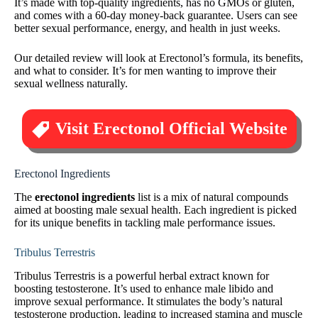
It’s made with top-quality ingredients, has no GMOs or gluten,
and comes with a 60-day money-back guarantee. Users can see
better sexual performance, energy, and health in just weeks.
Our detailed review will look at Erectonol’s formula, its benefits,
and what to consider. It’s for men wanting to improve their
sexual wellness naturally.
Visit Erectonol Official Website
Erectonol Ingredients
The
erectonol ingredients
list is a mix of natural compounds
aimed at boosting male sexual health. Each ingredient is picked
for its unique benefits in tackling male performance issues.
Tribulus Terrestris
Tribulus Terrestris is a powerful herbal extract known for
boosting testosterone. It’s used to enhance male libido and
improve sexual performance. It stimulates the body’s natural
testosterone production, leading to increased stamina and muscle