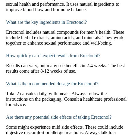
sexual health and performance. It uses natural ingredients to
improve blood flow and hormone balance.
What are the key ingredients in Erectonol?
Erectonol includes natural compounds for men’s health. These
include herbal extracts, amino acids, and minerals. They work
together to enhance sexual performance and well-being.
How quickly can I expect results from Erectonol?
Results can vary, but many see benefits in 2-4 weeks. The best
results come after 8-12 weeks of use.
What is the recommended dosage for Erectonol?
Take 2 capsules daily, with meals. Always follow the
instructions on the packaging. Consult a healthcare professional
for advice.
Are there any potential side effects of taking Erectonol?
Some might experience mild side effects. These could include
digestive discomfort or allergic reactions. Always talk to a