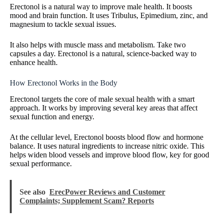
Erectonol is a natural way to improve male health. It boosts
mood and brain function. It uses Tribulus, Epimedium, zinc, and
magnesium to tackle sexual issues.
It also helps with muscle mass and metabolism. Take two
capsules a day. Erectonol is a natural, science-backed way to
enhance health.
How Erectonol Works in the Body
Erectonol targets the core of male sexual health with a smart
approach. It works by improving several key areas that affect
sexual function and energy.
At the cellular level, Erectonol boosts blood flow and hormone
balance. It uses natural ingredients to increase nitric oxide. This
helps widen blood vessels and improve blood flow, key for good
sexual performance.
See also
ErecPower Reviews and Customer
Complaints; Supplement Scam? Reports