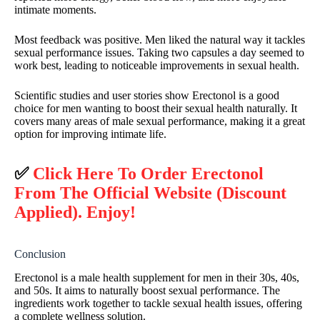
intimate moments.
Most feedback was positive. Men liked the natural way it tackles
sexual performance issues. Taking two capsules a day seemed to
work best, leading to noticeable improvements in sexual health.
Scientific studies and user stories show Erectonol is a good
choice for men wanting to boost their sexual health naturally. It
covers many areas of male sexual performance, making it a great
option for improving intimate life.
✅
Click Here To Order Erectonol
From The Official Website (Discount
Applied). Enjoy!
Conclusion
Erectonol is a male health supplement for men in their 30s, 40s,
and 50s. It aims to naturally boost sexual performance. The
ingredients work together to tackle sexual health issues, offering
a complete wellness solution.