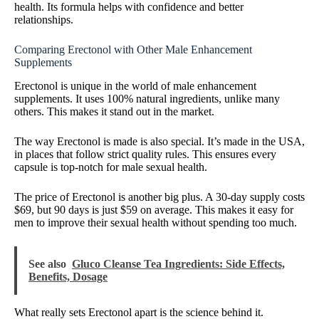
health. Its formula helps with confidence and better
relationships.
Comparing Erectonol with Other Male Enhancement
Supplements
Erectonol is unique in the world of male enhancement
supplements. It uses 100% natural ingredients, unlike many
others. This makes it stand out in the market.
The way Erectonol is made is also special. It’s made in the USA,
in places that follow strict quality rules. This ensures every
capsule is top-notch for male sexual health.
The price of Erectonol is another big plus. A 30-day supply costs
$69, but 90 days is just $59 on average. This makes it easy for
men to improve their sexual health without spending too much.
See also
Gluco Cleanse Tea Ingredients: Side Effects,
Benefits, Dosage
What really sets Erectonol apart is the science behind it.