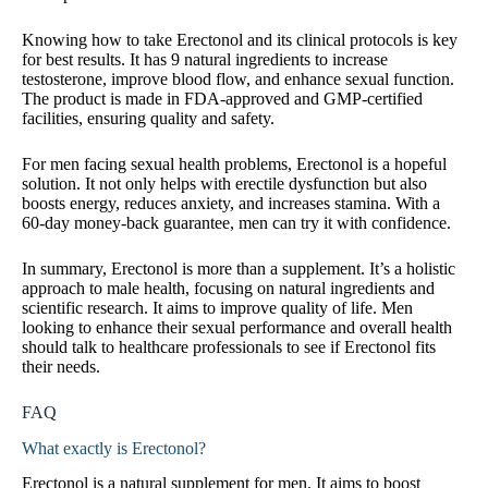
Knowing how to take Erectonol and its clinical protocols is key
for best results. It has 9 natural ingredients to increase
testosterone, improve blood flow, and enhance sexual function.
The product is made in FDA-approved and GMP-certified
facilities, ensuring quality and safety.
For men facing sexual health problems, Erectonol is a hopeful
solution. It not only helps with erectile dysfunction but also
boosts energy, reduces anxiety, and increases stamina. With a
60-day money-back guarantee, men can try it with confidence.
In summary, Erectonol is more than a supplement. It’s a holistic
approach to male health, focusing on natural ingredients and
scientific research. It aims to improve quality of life. Men
looking to enhance their sexual performance and overall health
should talk to healthcare professionals to see if Erectonol fits
their needs.
FAQ
What exactly is Erectonol?
Erectonol is a natural supplement for men. It aims to boost