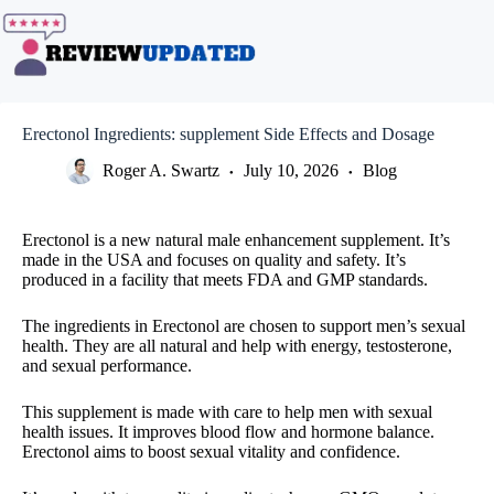
Skip
to
content
Erectonol Ingredients: supplement Side Effects and Dosage
Roger A. Swartz
July 10, 2026
Blog
Erectonol is a new natural male enhancement supplement. It’s
made in the USA and focuses on quality and safety. It’s
produced in a facility that meets FDA and GMP standards.
The ingredients in Erectonol are chosen to support men’s sexual
health. They are all natural and help with energy, testosterone,
and sexual performance.
This supplement is made with care to help men with sexual
health issues. It improves blood flow and hormone balance.
Erectonol aims to boost sexual vitality and confidence.