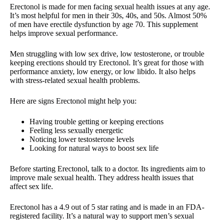
Erectonol is made for men facing sexual health issues at any age.
It’s most helpful for men in their 30s, 40s, and 50s. Almost 50%
of men have erectile dysfunction by age 70. This supplement
helps improve sexual performance.
Men struggling with low sex drive, low testosterone, or trouble
keeping erections should try Erectonol. It’s great for those with
performance anxiety, low energy, or low libido. It also helps
with stress-related sexual health problems.
Here are signs Erectonol might help you:
Having trouble getting or keeping erections
Feeling less sexually energetic
Noticing lower testosterone levels
Looking for natural ways to boost sex life
Before starting Erectonol, talk to a doctor. Its ingredients aim to
improve male sexual health. They address health issues that
affect sex life.
Erectonol has a 4.9 out of 5 star rating and is made in an FDA-
registered facility. It’s a natural way to support men’s sexual