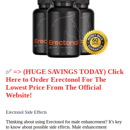
✅
=> (HUGE SAVINGS TODAY) Click
Here to Order Erectonol For The
Lowest Price From The Official
Website!
Erectonol Side Effects
Thinking about using Erectonol for male enhancement? It’s key
to know about possible side effects. Male enhancement