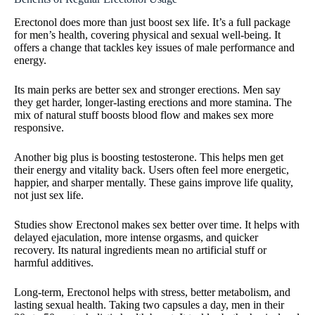
Erectonol does more than just boost sex life. It’s a full package
for men’s health, covering physical and sexual well-being. It
offers a change that tackles key issues of male performance and
energy.
Its main perks are better sex and stronger erections. Men say
they get harder, longer-lasting erections and more stamina. The
mix of natural stuff boosts blood flow and makes sex more
responsive.
Another big plus is boosting testosterone. This helps men get
their energy and vitality back. Users often feel more energetic,
happier, and sharper mentally. These gains improve life quality,
not just sex life.
Studies show Erectonol makes sex better over time. It helps with
delayed ejaculation, more intense orgasms, and quicker
recovery. Its natural ingredients mean no artificial stuff or
harmful additives.
Long-term, Erectonol helps with stress, better metabolism, and
lasting sexual health. Taking two capsules a day, men in their