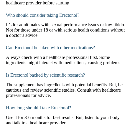
healthcare provider before starting.
Who should consider taking Erectonol?
It’s for adult males with sexual performance issues or low libido.
Not for those under 18 or with serious health conditions without
a doctor’s advice.
Can Erectonol be taken with other medications?
Always check with a healthcare professional first. Some
ingredients might interact with medications, causing problems.
Is Erectonol backed by scientific research?
The supplement has ingredients with potential benefits. But, be
cautious and review scientific studies. Consult with healthcare
professionals for advice.
How long should I take Erectonol?
Use it for 3-6 months for best results. But, listen to your body
and talk to a healthcare provider.