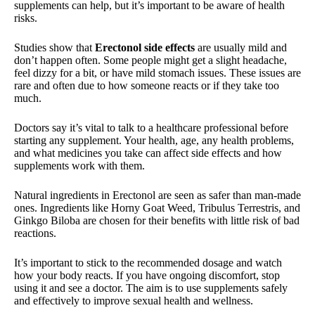
supplements can help, but it’s important to be aware of health
risks.
Studies show that
Erectonol side effects
are usually mild and
don’t happen often. Some people might get a slight headache,
feel dizzy for a bit, or have mild stomach issues. These issues are
rare and often due to how someone reacts or if they take too
much.
Doctors say it’s vital to talk to a healthcare professional before
starting any supplement. Your health, age, any health problems,
and what medicines you take can affect side effects and how
supplements work with them.
Natural ingredients in Erectonol are seen as safer than man-made
ones. Ingredients like Horny Goat Weed, Tribulus Terrestris, and
Ginkgo Biloba are chosen for their benefits with little risk of bad
reactions.
It’s important to stick to the recommended dosage and watch
how your body reacts. If you have ongoing discomfort, stop
using it and see a doctor. The aim is to use supplements safely
and effectively to improve sexual health and wellness.