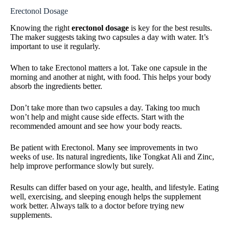
Erectonol Dosage
Knowing the right
erectonol dosage
is key for the best results.
The maker suggests taking two capsules a day with water. It’s
important to use it regularly.
When to take Erectonol matters a lot. Take one capsule in the
morning and another at night, with food. This helps your body
absorb the ingredients better.
Don’t take more than two capsules a day. Taking too much
won’t help and might cause side effects. Start with the
recommended amount and see how your body reacts.
Be patient with Erectonol. Many see improvements in two
weeks of use. Its natural ingredients, like Tongkat Ali and Zinc,
help improve performance slowly but surely.
Results can differ based on your age, health, and lifestyle. Eating
well, exercising, and sleeping enough helps the supplement
work better. Always talk to a doctor before trying new
supplements.