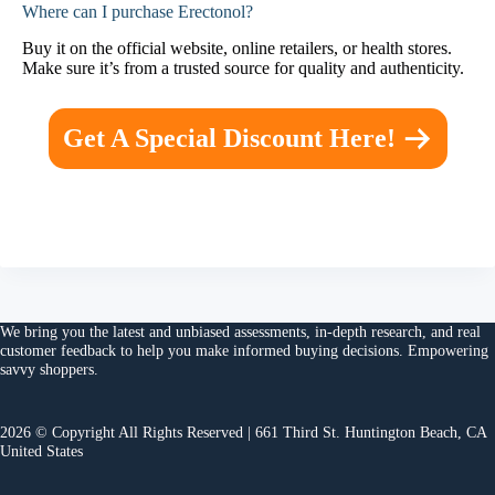
Where can I purchase Erectonol?
Buy it on the official website, online retailers, or health stores.
Make sure it’s from a trusted source for quality and authenticity.
Get A Special Discount Here!
We bring you the
latest and unbiased assessments
, in-depth research, and
real
customer feedback
to help you make
informed buying decisions
. Empowering
savvy shoppers.
2026 © Copyright All Rights Reserved | 661 Third St. Huntington Beach, CA
United States