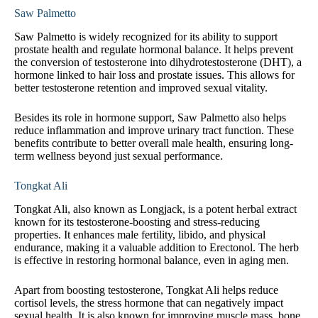
Saw Palmetto
Saw Palmetto is widely recognized for its ability to support
prostate health and regulate hormonal balance. It helps prevent
the conversion of testosterone into dihydrotestosterone (DHT), a
hormone linked to hair loss and prostate issues. This allows for
better testosterone retention and improved sexual vitality.
Besides its role in hormone support, Saw Palmetto also helps
reduce inflammation and improve urinary tract function. These
benefits contribute to better overall male health, ensuring long-
term wellness beyond just sexual performance.
Tongkat Ali
Tongkat Ali, also known as Longjack, is a potent herbal extract
known for its testosterone-boosting and stress-reducing
properties. It enhances male fertility, libido, and physical
endurance, making it a valuable addition to Erectonol. The herb
is effective in restoring hormonal balance, even in aging men.
Apart from boosting testosterone, Tongkat Ali helps reduce
cortisol levels, the stress hormone that can negatively impact
sexual health. It is also known for improving muscle mass, bone