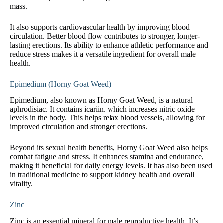
mass.
It also supports cardiovascular health by improving blood
circulation. Better blood flow contributes to stronger, longer-
lasting erections. Its ability to enhance athletic performance and
reduce stress makes it a versatile ingredient for overall male
health.
Epimedium (Horny Goat Weed)
Epimedium, also known as Horny Goat Weed, is a natural
aphrodisiac. It contains icariin, which increases nitric oxide
levels in the body. This helps relax blood vessels, allowing for
improved circulation and stronger erections.
Beyond its sexual health benefits, Horny Goat Weed also helps
combat fatigue and stress. It enhances stamina and endurance,
making it beneficial for daily energy levels. It has also been used
in traditional medicine to support kidney health and overall
vitality.
Zinc
Zinc is an essential mineral for male reproductive health. It’s