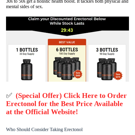
30s to 50s get a holistic health boost. It tackles both physical and
mental sides of sex.
✅
(Special Offer) Click Here to Order
Erectonol for the Best Price Available
at the Official Website!
Who Should Consider Taking Erectonol