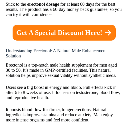
Stick to the
erectonol dosage
for at least 60 days for the best
results. The product has a 60-day money-back guarantee, so you
can try it with confidence.
Get A Special Discount Here!
Understanding Erectonol: A Natural Male Enhancement
Solution
Erectonol is a top-notch male health supplement for men aged
30 to 50. It’s made in GMP-certified facilities. This natural
solution helps improve sexual vitality without synthetic meds.
Users see a big boost in energy and libido. Full effects kick in
after 6 to 8 weeks of use. It focuses on testosterone, blood flow,
and reproductive health.
It boosts blood flow for firmer, longer erections. Natural
ingredients improve stamina and reduce anxiety. Men enjoy
more intense orgasms and feel more confident.