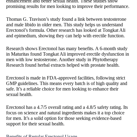
enhancement and better sexual health. These studies show
promising results for men looking to improve their performance.
Thomas G. Travison’s study found a link between testosterone
and male libido in older men. This study helps us understand
Erectonol’s formula. Other research has looked at Tongkat Ali
and epimedium, showing they can help with erectile function.
Research shows Erectonol has many benefits. A 6-month study
in Maturitas found Tongkat Ali improved erectile dysfunction in
men with low testosterone. Another study in Phytotherapy
Research found herbal extracts helped with prostate health.
Erectonol is made in FDA-approved facilities, following strict
GMP guidelines. This means every batch is of high quality and
safe. It’s a reliable choice for men looking to enhance their
sexual health.
Erectonol has a 4.7/5 overall rating and a 4.8/5 safety rating. Its
focus on science and natural ingredients makes it a top choice
for men. It’s a solid option for those seeking evidence-based
support for their sexual health.
Benefits of Regular Erectonol Usage