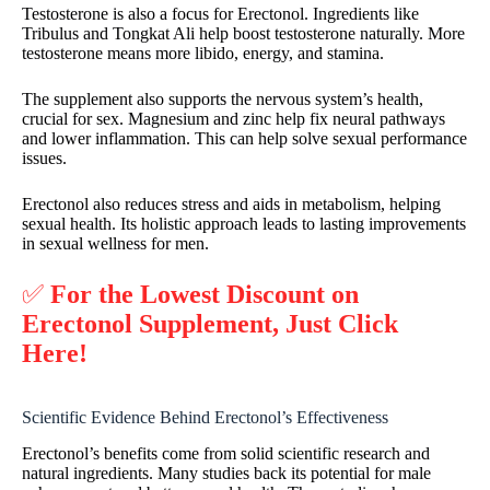
Testosterone is also a focus for Erectonol. Ingredients like
Tribulus and Tongkat Ali help boost testosterone naturally. More
testosterone means more libido, energy, and stamina.
The supplement also supports the nervous system’s health,
crucial for sex. Magnesium and zinc help fix neural pathways
and lower inflammation. This can help solve sexual performance
issues.
Erectonol also reduces stress and aids in metabolism, helping
sexual health. Its holistic approach leads to lasting improvements
in sexual wellness for men.
✅
For the Lowest Discount on
Erectonol Supplement, Just Click
Here!
Scientific Evidence Behind Erectonol’s Effectiveness
Erectonol’s benefits come from solid scientific research and
natural ingredients. Many studies back its potential for male