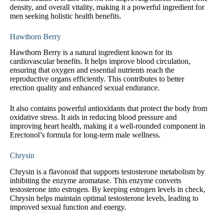
density, and overall vitality, making it a powerful ingredient for
men seeking holistic health benefits.
Hawthorn Berry
Hawthorn Berry is a natural ingredient known for its
cardiovascular benefits. It helps improve blood circulation,
ensuring that oxygen and essential nutrients reach the
reproductive organs efficiently. This contributes to better
erection quality and enhanced sexual endurance.
It also contains powerful antioxidants that protect the body from
oxidative stress. It aids in reducing blood pressure and
improving heart health, making it a well-rounded component in
Erectonol’s formula for long-term male wellness.
Chrysin
Chrysin is a flavonoid that supports testosterone metabolism by
inhibiting the enzyme aromatase. This enzyme converts
testosterone into estrogen. By keeping estrogen levels in check,
Chrysin helps maintain optimal testosterone levels, leading to
improved sexual function and energy.