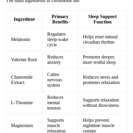
The main ingredients in Dreamease are:
Primary
Sleep Support
Ingredient
Benefits
Function
Regulates
Helps reset natural
Melatonin
sleep-wake
circadian rhythm
cycle
Reduces
Promotes deeper,
Valerian Root
anxiety
more restful sleep
Calms
Chamomile
Reduces stress and
nervous
Extract
promotes relaxation
system
Reduces
Supports relaxation
L-Theanine
mental
without drowsiness
tension
Supports
Helps prevent
Magnesium
muscle
nighttime muscle
relaxation
cramps