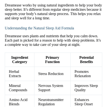
Dreamease works by using natural ingredients to help your body
sleep better. It’s different from regular sleep medicines because it
supports your body’s natural sleep process. This helps you relax
and sleep well for a long time.
Understanding the Natural Sleep Aid Formula
Dreamease uses plants and nutrients that help you calm down.
Each part is picked for a reason to help with sleep problems. It’s
a complete way to take care of your sleep at night.
Ingredient
Primary
Potential
Category
Function
Benefits
Herbal
Promotes
Stress Reduction
Extracts
Relaxation
Mineral
Nervous System
Improves Sleep
Compounds
Support
Quality
Amino Acid
Neurotransmitter
Enhances
Blends
Regulation
Sleep Onset