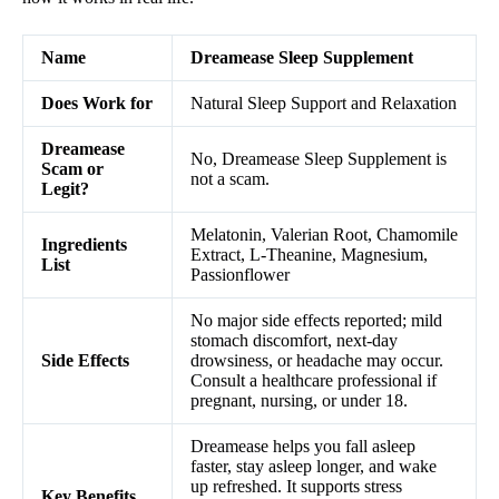
Name
Dreamease Sleep Supplement
Does Work for
Natural Sleep Support and Relaxation
Dreamease
No, Dreamease Sleep Supplement is
Scam or
not a scam.
Legit?
Melatonin, Valerian Root, Chamomile
Ingredients
Extract, L-Theanine, Magnesium,
List
Passionflower
No major side effects reported; mild
stomach discomfort, next-day
Side Effects
drowsiness, or headache may occur.
Consult a healthcare professional if
pregnant, nursing, or under 18.
Dreamease helps you fall asleep
faster, stay asleep longer, and wake
up refreshed. It supports stress
Key Benefits