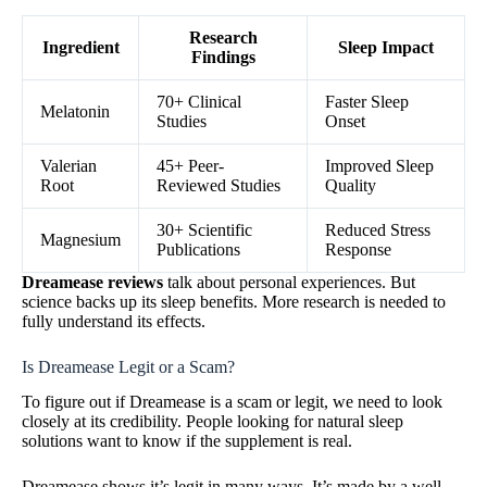
Research
Ingredient
Sleep Impact
Findings
70+ Clinical
Faster Sleep
Melatonin
Studies
Onset
Valerian
45+ Peer-
Improved Sleep
Root
Reviewed Studies
Quality
30+ Scientific
Reduced Stress
Magnesium
Publications
Response
Dreamease reviews
talk about personal experiences. But
science backs up its sleep benefits. More research is needed to
fully understand its effects.
Is Dreamease Legit or a Scam?
To figure out if Dreamease is a scam or legit, we need to look
closely at its credibility. People looking for natural sleep
solutions want to know if the supplement is real.
Dreamease shows it’s legit in many ways. It’s made by a well-