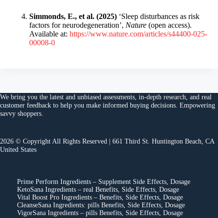
Simmonds, E., et al. (2025)
‘Sleep disturbances as risk
factors for neurodegeneration’,
Nature
(open access).
Available at:
https://www.nature.com/articles/s44400-025-
00008-0
We bring you the
latest and unbiased assessments
, in-depth research, and
real
customer feedback
to help you make
informed buying decisions
. Empowering
savvy shoppers.
2026 © Copyright All Rights Reserved | 661 Third St. Huntington Beach, CA
United States
Prime Perform Ingredients – Supplement Side Effects, Dosage
KetoSana Ingredients – real Benefits, Side Effects, Dosage
Vital Boost Pro Ingredients – Benefits, Side Effects, Dosage
CleanseSana Ingredients: pills Benefits, Side Effects, Dosage
VigorSana Ingredients – pills Benefits, Side Effects, Dosage