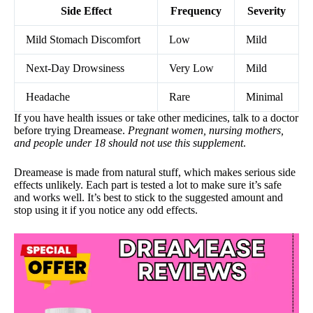
Side Effect
Frequency
Severity
Mild Stomach Discomfort
Low
Mild
Next-Day Drowsiness
Very Low
Mild
Headache
Rare
Minimal
If you have health issues or take other medicines, talk to a doctor
before trying Dreamease.
Pregnant women, nursing mothers,
and people under 18 should not use this supplement
.
Dreamease is made from natural stuff, which makes serious side
effects unlikely. Each part is tested a lot to make sure it’s safe
and works well. It’s best to stick to the suggested amount and
stop using it if you notice any odd effects.