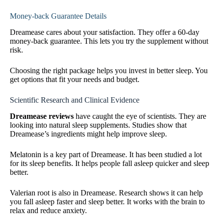
Money-back Guarantee Details
Dreamease cares about your satisfaction. They offer a 60-day
money-back guarantee. This lets you try the supplement without
risk.
Choosing the right package helps you invest in better sleep. You
get options that fit your needs and budget.
Scientific Research and Clinical Evidence
Dreamease reviews
have caught the eye of scientists. They are
looking into natural sleep supplements. Studies show that
Dreamease’s ingredients might help improve sleep.
Melatonin is a key part of Dreamease. It has been studied a lot
for its sleep benefits. It helps people fall asleep quicker and sleep
better.
Valerian root is also in Dreamease. Research shows it can help
you fall asleep faster and sleep better. It works with the brain to
relax and reduce anxiety.