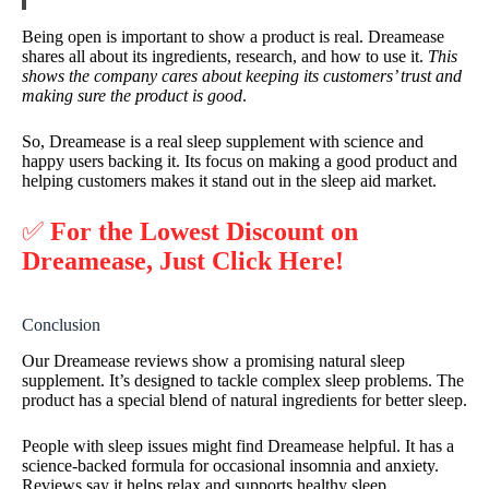
Being open is important to show a product is real. Dreamease
shares all about its ingredients, research, and how to use it.
This
shows the company cares about keeping its customers’ trust and
making sure the product is good
.
So, Dreamease is a real sleep supplement with science and
happy users backing it. Its focus on making a good product and
helping customers makes it stand out in the sleep aid market.
✅
For the Lowest Discount on
Dreamease, Just Click Here!
Conclusion
Our Dreamease reviews show a promising natural sleep
supplement. It’s designed to tackle complex sleep problems. The
product has a special blend of natural ingredients for better sleep.
People with sleep issues might find Dreamease helpful. It has a
science-backed formula for occasional insomnia and anxiety.
Reviews say it helps relax and supports healthy sleep.