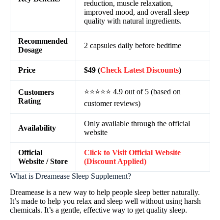
reduction, muscle relaxation,
improved mood, and overall sleep
quality with natural ingredients.
Recommended
2 capsules daily before bedtime
Dosage
Price
$49 (
Check Latest Discounts
)
⭐⭐⭐⭐⭐ 4.9 out of 5 (based on
Customers
Rating
customer reviews)
Only available through the official
Availability
website
Official
Click to Visit Official Website
Website / Store
(Discount Applied)
What is Dreamease Sleep Supplement?
Dreamease is a new way to help people sleep better naturally.
It’s made to help you relax and sleep well without using harsh
chemicals. It’s a gentle, effective way to get quality sleep.