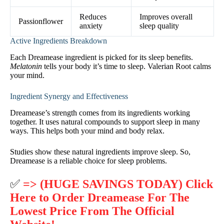
Reduces
Improves overall
Passionflower
anxiety
sleep quality
Active Ingredients Breakdown
Each Dreamease ingredient is picked for its sleep benefits.
Melatonin
tells your body it’s time to sleep. Valerian Root calms
your mind.
Ingredient Synergy and Effectiveness
Dreamease’s strength comes from its ingredients working
together. It uses natural compounds to support sleep in many
ways. This helps both your mind and body relax.
Studies show these natural ingredients improve sleep. So,
Dreamease is a reliable choice for sleep problems.
✅
=> (HUGE SAVINGS TODAY) Click
Here to Order Dreamease For The
Lowest Price From The Official