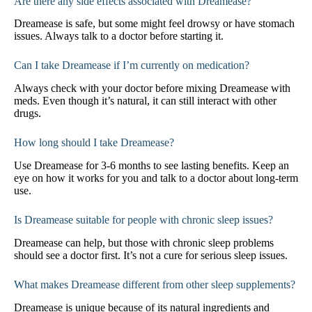
Are there any side effects associated with Dreamease?
Dreamease is safe, but some might feel drowsy or have stomach
issues. Always talk to a doctor before starting it.
Can I take Dreamease if I’m currently on medication?
Always check with your doctor before mixing Dreamease with
meds. Even though it’s natural, it can still interact with other
drugs.
How long should I take Dreamease?
Use Dreamease for 3-6 months to see lasting benefits. Keep an
eye on how it works for you and talk to a doctor about long-term
use.
Is Dreamease suitable for people with chronic sleep issues?
Dreamease can help, but those with chronic sleep problems
should see a doctor first. It’s not a cure for serious sleep issues.
What makes Dreamease different from other sleep supplements?
Dreamease is unique because of its natural ingredients and