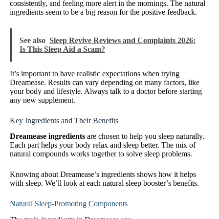
consistently, and feeling more alert in the mornings. The natural
ingredients seem to be a big reason for the positive feedback.
See also
Sleep Revive Reviews and Complaints 2026:
Is This Sleep Aid a Scam?
It’s important to have realistic expectations when trying
Dreamease. Results can vary depending on many factors, like
your body and lifestyle. Always talk to a doctor before starting
any new supplement.
Key Ingredients and Their Benefits
Dreamease ingredients
are chosen to help you sleep naturally.
Each part helps your body relax and sleep better. The mix of
natural compounds works together to solve sleep problems.
Knowing about Dreamease’s ingredients shows how it helps
with sleep. We’ll look at each natural sleep booster’s benefits.
Natural Sleep-Promoting Components