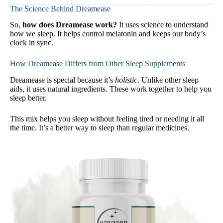
The Science Behind Dreamease
So,
how does Dreamease work?
It uses science to understand
how we sleep. It helps control melatonin and keeps our body’s
clock in sync.
How Dreamease Differs from Other Sleep Supplements
Dreamease is special because it’s
holistic
. Unlike other sleep
aids, it uses natural ingredients. These work together to help you
sleep better.
This mix helps you sleep without feeling tired or needing it all
the time. It’s a better way to sleep than regular medicines.