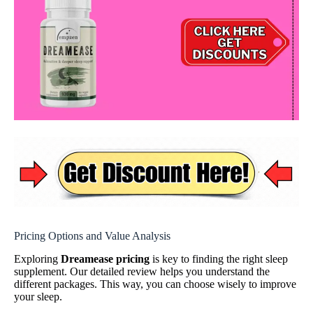
Pricing Options and Value Analysis
Exploring
Dreamease pricing
is key to finding the right sleep
supplement. Our detailed review helps you understand the
different packages. This way, you can choose wisely to improve
your sleep.