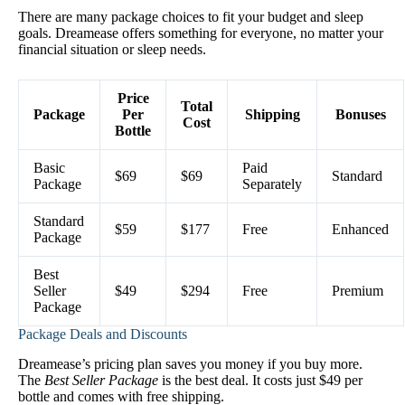
There are many package choices to fit your budget and sleep
goals. Dreamease offers something for everyone, no matter your
financial situation or sleep needs.
Price
Total
Package
Per
Shipping
Bonuses
Cost
Bottle
Basic
Paid
$69
$69
Standard
Package
Separately
Standard
$59
$177
Free
Enhanced
Package
Best
Seller
$49
$294
Free
Premium
Package
Package Deals and Discounts
Dreamease’s pricing plan saves you money if you buy more.
The
Best Seller Package
is the best deal. It costs just $49 per
bottle and comes with free shipping.