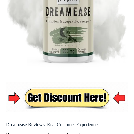
Dreamease Reviews: Real Customer Experiences