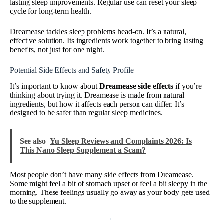
lasting sleep improvements. Regular use can reset your sleep
cycle for long-term health.
Dreamease tackles sleep problems head-on. It’s a natural,
effective solution. Its ingredients work together to bring lasting
benefits, not just for one night.
Potential Side Effects and Safety Profile
It’s important to know about
Dreamease side effects
if you’re
thinking about trying it. Dreamease is made from natural
ingredients, but how it affects each person can differ. It’s
designed to be safer than regular sleep medicines.
See also
Yu Sleep Reviews and Complaints 2026: Is
This Nano Sleep Supplement a Scam?
Most people don’t have many side effects from Dreamease.
Some might feel a bit of stomach upset or feel a bit sleepy in the
morning. These feelings usually go away as your body gets used
to the supplement.