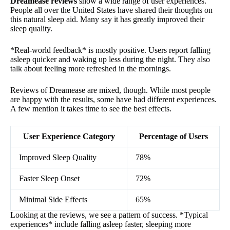
Dreamease reviews
show a wide range of user experiences.
People all over the United States have shared their thoughts on
this natural sleep aid. Many say it has greatly improved their
sleep quality.
*Real-world feedback* is mostly positive. Users report falling
asleep quicker and waking up less during the night. They also
talk about feeling more refreshed in the mornings.
Reviews of Dreamease are mixed, though. While most people
are happy with the results, some have had different experiences.
A few mention it takes time to see the best effects.
User Experience Category
Percentage of Users
Improved Sleep Quality
78%
Faster Sleep Onset
72%
Minimal Side Effects
65%
Looking at the reviews, we see a pattern of success. *Typical
experiences* include falling asleep faster, sleeping more