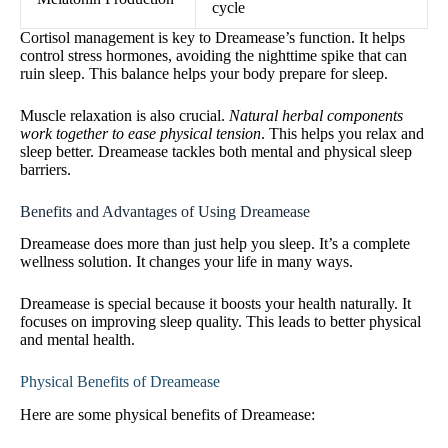
cycle
Cortisol management is key to Dreamease’s function. It helps
control stress hormones, avoiding the nighttime spike that can
ruin sleep. This balance helps your body prepare for sleep.
Muscle relaxation is also crucial.
Natural herbal components
work together to ease physical tension
. This helps you relax and
sleep better. Dreamease tackles both mental and physical sleep
barriers.
Benefits and Advantages of Using Dreamease
Dreamease does more than just help you sleep. It’s a complete
wellness solution. It changes your life in many ways.
Dreamease is special because it boosts your health naturally. It
focuses on improving sleep quality. This leads to better physical
and mental health.
Physical Benefits of Dreamease
Here are some physical benefits of Dreamease: