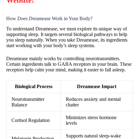
Website!
How Does Dreamease Work in Your Body?
To understand Dreamease, we must explore its unique way of
supporting sleep. It targets several biological pathways to help
you sleep naturally. When you take Dreamease, its ingredients
start working with your body’s sleep systems.
Dreamease mainly works by controlling neurotransmitters.
Certain ingredients talk to GABA receptors in your brain. These
receptors help calm your mind, making it easier to fall asleep.
Biological Process
Dreamease Impact
Neurotransmitter
Reduces anxiety and mental
Balance
chatter
Minimizes stress hormone
Cortisol Regulation
levels
Supports natural sleep-wake
Melatonin Production