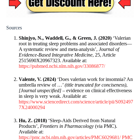
Sources
Shinjyo, N., Waddell, G., & Green, J. (2020)
‘Valerian
root in treating sleep problems and associated disorders—
A systematic review and meta-analysis’,
Journal of
Evidence-Based Integrative Medicine
, 25, Article
2515690X20967323. Available at:
https://pubmed.ncbi.nlm.nih.gov/33086877/
Valente, V. (2024)
‘Does valerian work for insomnia? An
umbrella review of …’
(title truncated for conciseness)
,
[Journal unspecified]
– evidence on clinical effectiveness
in sleep is very weak. Available at:
https://www.sciencedirect.com/science/article/pii/S092497
7X24000294
Hu, Z. (2018)
‘Sleep-Aids Derived from Natural
Products’,
Frontiers in Pharmacology
(via PMC).
Available at:
https://pmc.ncbi.nlm.nih.gov/articles/PMC6029681/
PMC