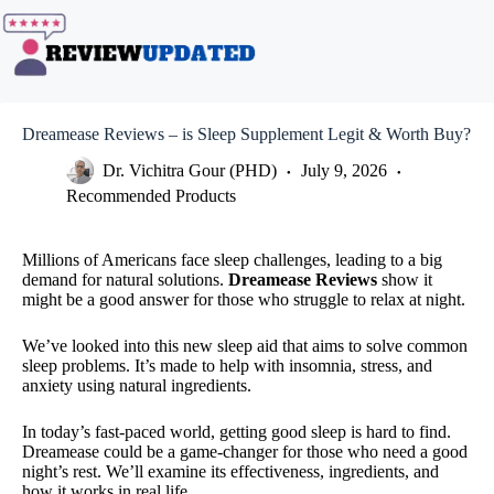
Skip
to
content
Dreamease Reviews – is Sleep Supplement Legit & Worth Buy?
Dr. Vichitra Gour (PHD)
July 9, 2026
Recommended Products
Millions of Americans face sleep challenges, leading to a big
demand for natural solutions.
Dreamease Reviews
show it
might be a good answer for those who struggle to relax at night.
We’ve looked into this new sleep aid that aims to solve common
sleep problems. It’s made to help with insomnia, stress, and
anxiety using natural ingredients.
In today’s fast-paced world, getting good sleep is hard to find.
Dreamease could be a game-changer for those who need a good
night’s rest. We’ll examine its effectiveness, ingredients, and
how it works in real life.