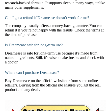
research-backed formula. It supports sleep in many ways, unlike
many other supplements.
Can I get a refund if Dreamease doesn’t work for me?
The company usually offers a money-back guarantee. You can
return it if you’re not happy with the results. Check the terms at
the time of purchase.
Is Dreamease safe for long-term use?
Dreamease is safe for long-term use because it’s made from
natural ingredients. Still, it’s wise to take breaks and check with
a doctor.
Where can I purchase Dreamease?
Buy Dreamease on the official website or from some online
retailers. Buying from the official site ensures you get the real
product and any deals.