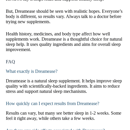
But, Dreamease should be seen with realistic hopes. Everyone’s
body is different, so results vary. Always talk to a doctor before
trying new supplements.
Health history, medicines, and body type affect how well
supplements work. Dreamease is a thoughtful choice for natural
sleep help. It uses quality ingredients and aims for overall sleep
improvement.
FAQ
What exactly is Dreamease?
Dreamease is a natural sleep supplement. It helps improve sleep
quality with scientifically-backed ingredients. It aims to reduce
stress and support natural sleep mechanisms.
How quickly can I expect results from Dreamease?
Results can vary, but many see better sleep in 1-2 weeks. Some
feel it right away, while others take a few weeks.