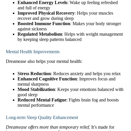
Enhanced Energy Levels
: Wake up feeling refreshed
and full of energy
Improved Physical Recovery
: Helps your muscles
recover and grow during sleep
Boosted Immune Function
: Makes your body stronger
against sickness
Regulated Metabolism
: Helps with weight management
by keeping sleep patterns balanced
Mental Health Improvements
Dreamease also helps your mental health:
Stress Reduction
: Reduces anxiety and helps you relax
Enhanced Cognitive Function
: Improves focus and
mental sharpness
Mood Stabilization
: Keeps your emotions balanced with
good sleep
Reduced Mental Fatigue
: Fights brain fog and boosts
mental performance
Long-term Sleep Quality Enhancement
Dreamease offers more than temporary relief
. It’s made for