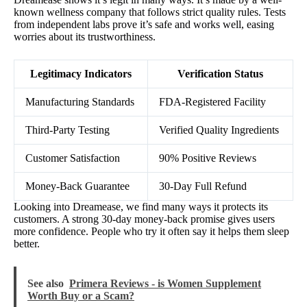
known wellness company that follows strict quality rules. Tests
from independent labs prove it’s safe and works well, easing
worries about its trustworthiness.
Legitimacy Indicators
Verification Status
Manufacturing Standards
FDA-Registered Facility
Third-Party Testing
Verified Quality Ingredients
Customer Satisfaction
90% Positive Reviews
Money-Back Guarantee
30-Day Full Refund
Looking into Dreamease, we find many ways it protects its
customers. A strong 30-day money-back promise gives users
more confidence. People who try it often say it helps them sleep
better.
See also
Primera Reviews - is Women Supplement
Worth Buy or a Scam?