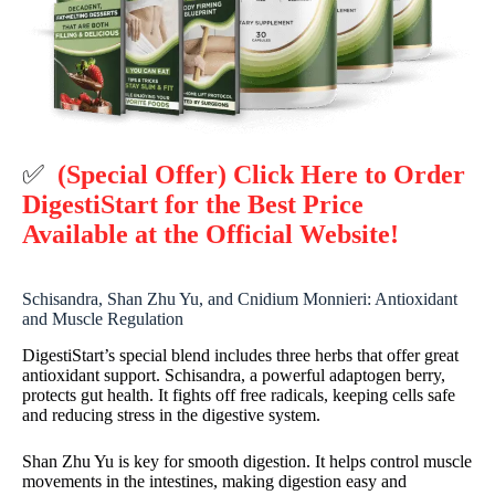
✅
(Special Offer) Click Here to Order
DigestiStart for the Best Price
Available at the Official Website!
Schisandra, Shan Zhu Yu, and Cnidium Monnieri: Antioxidant
and Muscle Regulation
DigestiStart’s special blend includes three herbs that offer great
antioxidant support. Schisandra, a powerful adaptogen berry,
protects gut health. It fights off free radicals, keeping cells safe
and reducing stress in the digestive system.
Shan Zhu Yu is key for smooth digestion. It helps control muscle
movements in the intestines, making digestion easy and