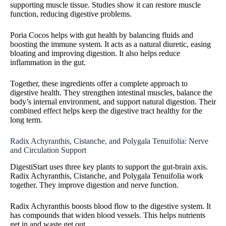
supporting muscle tissue. Studies show it can restore muscle
function, reducing digestive problems.
Poria Cocos helps with gut health by balancing fluids and
boosting the immune system. It acts as a natural diuretic, easing
bloating and improving digestion. It also helps reduce
inflammation in the gut.
Together, these ingredients offer a complete approach to
digestive health. They strengthen intestinal muscles, balance the
body’s internal environment, and support natural digestion. Their
combined effect helps keep the digestive tract healthy for the
long term.
Radix Achyranthis, Cistanche, and Polygala Tenuifolia: Nerve
and Circulation Support
DigestiStart uses three key plants to support the gut-brain axis.
Radix Achyranthis, Cistanche, and Polygala Tenuifolia work
together. They improve digestion and nerve function.
Radix Achyranthis boosts blood flow to the digestive system. It
has compounds that widen blood vessels. This helps nutrients
get in and waste get out.