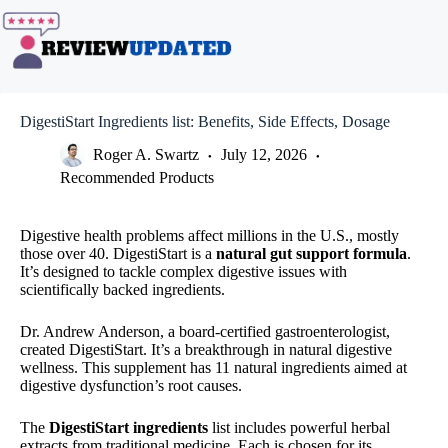
Skip
to
content
DigestiStart Ingredients list: Benefits, Side Effects, Dosage
Roger A. Swartz
July 12, 2026
Recommended Products
Digestive health problems affect millions in the U.S., mostly
those over 40. DigestiStart is a
natural gut support formula
.
It’s designed to tackle complex digestive issues with
scientifically backed ingredients.
Dr. Andrew Anderson, a board-certified gastroenterologist,
created DigestiStart. It’s a breakthrough in natural digestive
wellness. This supplement has 11 natural ingredients aimed at
digestive dysfunction’s root causes.
The
DigestiStart ingredients
list includes powerful herbal
extracts from traditional medicine. Each is chosen for its