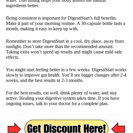
water. This timing helps your body absorb the natural
ingredients better.
Being consistent is important for DigestiStart’s full benefits.
Make it part of your morning routine. A 30-capsule bottle lasts a
month, making it easy to keep up with.
Remember to store DigestiStart in a cool, dry place, away from
sunlight. Don’t take more than the recommended amount.
Taking extra won’t speed up results and might cause mild side
effects.
You might start feeling better in a few weeks. DigestiStart works
slowly to improve gut health. You’ll see bigger changes after 2-4
weeks, and the best results in 2-3 months.
For the best results, eat well, drink plenty of water, and stay
active. Healing your digestive system takes time. If you have
ongoing issues, talk to your doctor for a complete plan.