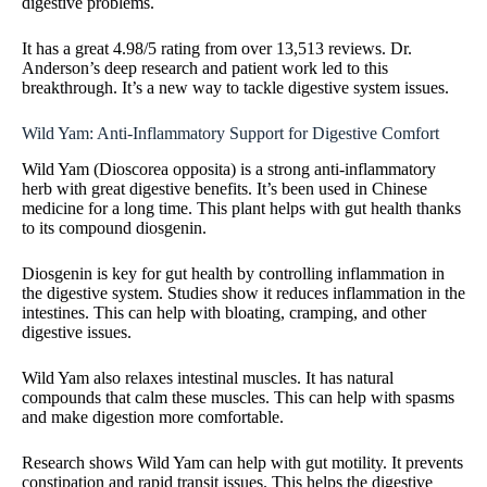
digestive problems.
It has a great 4.98/5 rating from over 13,513 reviews. Dr.
Anderson’s deep research and patient work led to this
breakthrough. It’s a new way to tackle digestive system issues.
Wild Yam: Anti-Inflammatory Support for Digestive Comfort
Wild Yam (Dioscorea opposita) is a strong anti-inflammatory
herb with great digestive benefits. It’s been used in Chinese
medicine for a long time. This plant helps with gut health thanks
to its compound diosgenin.
Diosgenin is key for gut health by controlling inflammation in
the digestive system. Studies show it reduces inflammation in the
intestines. This can help with bloating, cramping, and other
digestive issues.
Wild Yam also relaxes intestinal muscles. It has natural
compounds that calm these muscles. This can help with spasms
and make digestion more comfortable.
Research shows Wild Yam can help with gut motility. It prevents
constipation and rapid transit issues. This helps the digestive