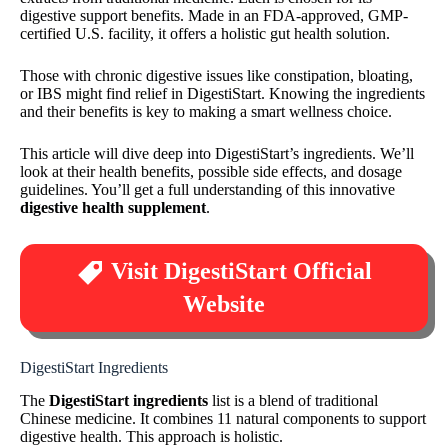
digestive support benefits. Made in an FDA-approved, GMP-
certified U.S. facility, it offers a holistic gut health solution.
Those with chronic digestive issues like constipation, bloating,
or IBS might find relief in DigestiStart. Knowing the ingredients
and their benefits is key to making a smart wellness choice.
This article will dive deep into DigestiStart’s ingredients. We’ll
look at their health benefits, possible side effects, and dosage
guidelines. You’ll get a full understanding of this innovative
digestive health supplement
.
Visit DigestiStart Official
Website
DigestiStart Ingredients
The
DigestiStart ingredients
list is a blend of traditional
Chinese medicine. It combines 11 natural components to support
digestive health. This approach is holistic.