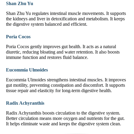
Shan Zhu Yu
Shan Zhu Yu regulates intestinal muscle movements. It supports
the kidneys and liver in detoxification and metabolism. It keeps
the digestive system balanced and efficient.
Poria Cocos
Poria Cocos gently improves gut health. It acts as a natural
diuretic, reducing bloating and water retention. It also boosts
immune function and restores fluid balance.
Eucommia Ulmoides
Eucommia Ulmoides strengthens intestinal muscles. It improves
gut motility, preventing constipation and discomfort. It supports
tissue repair and elasticity for long-term digestive health.
Radix Achyranthis
Radix Achyranthis boosts circulation to the digestive system.
Better circulation means more oxygen and nutrients for the gut.
It helps eliminate waste and keeps the digestive system clean.