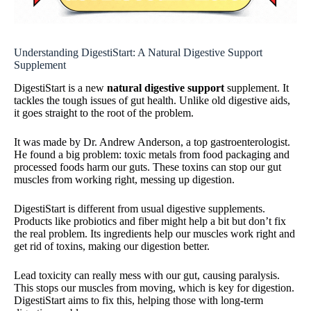
Understanding DigestiStart: A Natural Digestive Support
Supplement
DigestiStart is a new
natural digestive support
supplement. It
tackles the tough issues of gut health. Unlike old digestive aids,
it goes straight to the root of the problem.
It was made by Dr. Andrew Anderson, a top gastroenterologist.
He found a big problem: toxic metals from food packaging and
processed foods harm our guts. These toxins can stop our gut
muscles from working right, messing up digestion.
DigestiStart is different from usual digestive supplements.
Products like probiotics and fiber might help a bit but don’t fix
the real problem. Its ingredients help our muscles work right and
get rid of toxins, making our digestion better.
Lead toxicity can really mess with our gut, causing paralysis.
This stops our muscles from moving, which is key for digestion.
DigestiStart aims to fix this, helping those with long-term