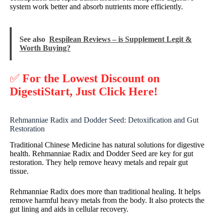
system work better and absorb nutrients more efficiently.
See also
Respilean Reviews – is Supplement Legit &
Worth Buying?
✅
For the Lowest Discount on
DigestiStart, Just Click Here!
Rehmanniae Radix and Dodder Seed: Detoxification and Gut
Restoration
Traditional Chinese Medicine has natural solutions for digestive
health. Rehmanniae Radix and Dodder Seed are key for gut
restoration. They help remove heavy metals and repair gut
tissue.
Rehmanniae Radix does more than traditional healing. It helps
remove harmful heavy metals from the body. It also protects the
gut lining and aids in cellular recovery.