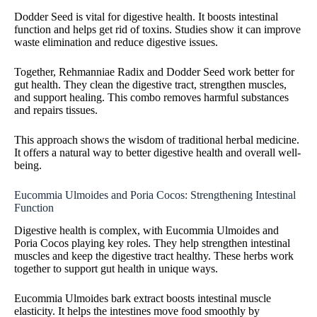
Dodder Seed is vital for digestive health. It boosts intestinal
function and helps get rid of toxins. Studies show it can improve
waste elimination and reduce digestive issues.
Together, Rehmanniae Radix and Dodder Seed work better for
gut health. They clean the digestive tract, strengthen muscles,
and support healing. This combo removes harmful substances
and repairs tissues.
This approach shows the wisdom of traditional herbal medicine.
It offers a natural way to better digestive health and overall well-
being.
Eucommia Ulmoides and Poria Cocos: Strengthening Intestinal
Function
Digestive health is complex, with Eucommia Ulmoides and
Poria Cocos playing key roles. They help strengthen intestinal
muscles and keep the digestive tract healthy. These herbs work
together to support gut health in unique ways.
Eucommia Ulmoides bark extract boosts intestinal muscle
elasticity. It helps the intestines move food smoothly by