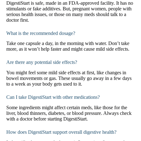
DigestiStart is safe, made in an FDA-approved facility. It has no
stimulants or fake additives. But, pregnant women, people with
serious health issues, or those on many meds should talk to a
doctor first.
What is the recommended dosage?
Take one capsule a day, in the morning with water. Don’t take
more, as it won’t help faster and might cause mild side effects.
Are there any potential side effects?
You might feel some mild side effects at first, like changes in
bowel movements or gas. These usually go away in a few days
to a week as your body gets used to it.
Can I take DigestiStart with other medications?
Some ingredients might affect certain meds, like those for the
liver, blood thinners, diabetes, or blood pressure. Always check
with a doctor before starting DigestiStart.
How does DigestiStart support overall digestive health?