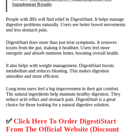
Supplement Results
People with IBS will find relief in DigestiStart. It helps manage
digestive problems naturally. Users see better bowel movements
and less stomach pain.
DigestiStart does more than just treat symptoms. It removes
toxins from the gut, making it healthier. Users feel more
energetic and absorb nutrients better, boosting overall health.
It also helps with weight management. DigestiStart boosts
metabolism and reduces bloating. This makes digestion
smoother and more efficient.
Long-term users feel a big improvement in their gut comfort.
The natural ingredients help maintain healthy digestion. They
reduce acid reflux and stomach pain. DigestiStart is a great
choice for those looking for a natural digestive solution.
✅
Click Here To Order DigestiStart
From The Official Website (Discount