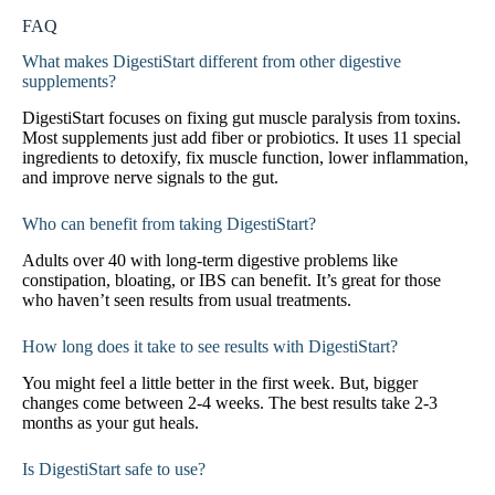
FAQ
What makes DigestiStart different from other digestive
supplements?
DigestiStart focuses on fixing gut muscle paralysis from toxins.
Most supplements just add fiber or probiotics. It uses 11 special
ingredients to detoxify, fix muscle function, lower inflammation,
and improve nerve signals to the gut.
Who can benefit from taking DigestiStart?
Adults over 40 with long-term digestive problems like
constipation, bloating, or IBS can benefit. It’s great for those
who haven’t seen results from usual treatments.
How long does it take to see results with DigestiStart?
You might feel a little better in the first week. But, bigger
changes come between 2-4 weeks. The best results take 2-3
months as your gut heals.
Is DigestiStart safe to use?