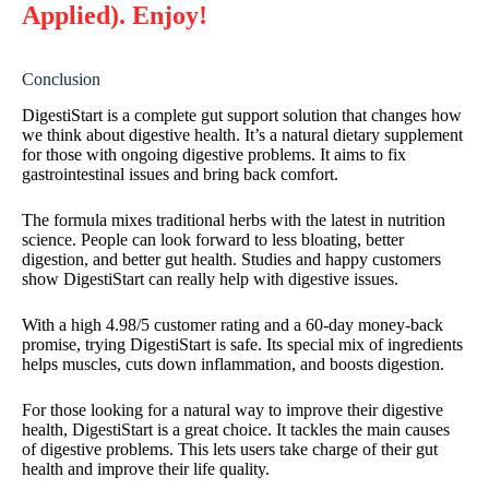
Applied). Enjoy!
Conclusion
DigestiStart is a complete gut support solution that changes how
we think about digestive health. It’s a natural dietary supplement
for those with ongoing digestive problems. It aims to fix
gastrointestinal issues and bring back comfort.
The formula mixes traditional herbs with the latest in nutrition
science. People can look forward to less bloating, better
digestion, and better gut health. Studies and happy customers
show DigestiStart can really help with digestive issues.
With a high 4.98/5 customer rating and a 60-day money-back
promise, trying DigestiStart is safe. Its special mix of ingredients
helps muscles, cuts down inflammation, and boosts digestion.
For those looking for a natural way to improve their digestive
health, DigestiStart is a great choice. It tackles the main causes
of digestive problems. This lets users take charge of their gut
health and improve their life quality.