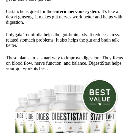
Cistanche is great for the
enteric nervous system
. It’s like a
desert ginseng. It makes gut nerves work better and helps with
digestion.
Polygala Tenuifolia helps the gut-brain axis. It reduces stress-
related stomach problems. It also helps the gut and brain talk
better.
These plants are a smart way to improve digestion. They focus
on blood flow, nerve function, and balance. DigestiStart helps
your gut work its best.