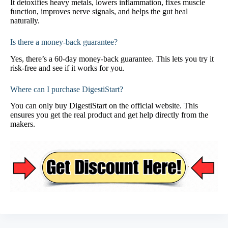
It detoxifies heavy metals, lowers inflammation, fixes muscle
function, improves nerve signals, and helps the gut heal
naturally.
Is there a money-back guarantee?
Yes, there’s a 60-day money-back guarantee. This lets you try it
risk-free and see if it works for you.
Where can I purchase DigestiStart?
You can only buy DigestiStart on the official website. This
ensures you get the real product and get help directly from the
makers.