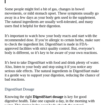
Some people might feel a bit of gas, changes in bowel
movements, or mild stomach upset. These symptoms usually go
away in a few days as your body gets used to the supplement.
The natural ingredients are usually well-tolerated, and many
users find it helpful for their digestion.
It’s important to watch how your body reacts and start with the
recommended dose. If you’re allergic to certain herbs, make sure
to check the ingredient list. DigestiStart is made in FDA-
approved facilities with strict quality control. But, everyone’s
body is different, so it’s key to be aware of your own reactions.
It’s best to take DigestiStart with food and drink plenty of water.
Also, listen to your body and stop using it if you notice any
serious side effects. The natural ingredients in DigestiStart make
it a gentle way to support your digestion, reducing the chance of
bad reactions.
DigestiStart Dosage
Knowing the right
DigestiStart dosage
is key for good
digestive health. Take one capsule a day, in the morning with