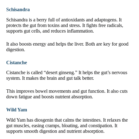
Schisandra
Schisandra is a berry full of antioxidants and adaptogens. It
protects the gut from toxins and stress. It fights free radicals,
supports gut cells, and reduces inflammation.
It also boosts energy and helps the liver. Both are key for good
digestion.
Cistanche
Cistanche is called “desert ginseng.” It helps the gut’s nervous
system. It makes the brain and gut talk better.
This improves bowel movements and gut function. It also cuts
down fatigue and boosts nutrient absorption.
Wild Yam
Wild Yam has diosgenin that calms the intestines. It relaxes the
gut muscles, easing cramps, bloating, and constipation. It
supports smooth digestion and nutrient absorption.