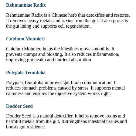
Rehmanniae Radix
Rehmanniae Radix is a Chinese herb that detoxifies and restores.
It removes heavy metals and toxins from the gut. It also protects
the gut lining and supports cell regeneration.
Cnidium Monnieri
Cnidium Monnieri helps the intestines move smoothly. It
prevents cramps and bloating. It also reduces inflammation,
improving gut health and nutrient absorption.
Polygala Tenuifolia
Polygala Tenuifolia improves gut-brain communication. It
reduces stomach problems caused by stress. It supports mental
calmness and ensures the digestive system works right.
Dodder Seed
Dodder Seed is a natural detoxifier. It helps remove toxins and
harmful metals from the gut. It strengthens intestinal tissues and
boosts gut resilience.