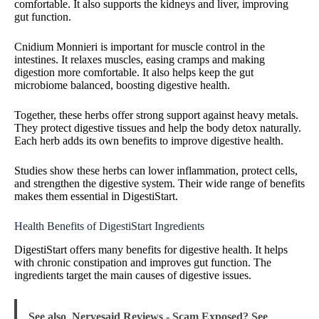
comfortable. It also supports the kidneys and liver, improving
gut function.
Cnidium Monnieri is important for muscle control in the
intestines. It relaxes muscles, easing cramps and making
digestion more comfortable. It also helps keep the gut
microbiome balanced, boosting digestive health.
Together, these herbs offer strong support against heavy metals.
They protect digestive tissues and help the body detox naturally.
Each herb adds its own benefits to improve digestive health.
Studies show these herbs can lower inflammation, protect cells,
and strengthen the digestive system. Their wide range of benefits
makes them essential in DigestiStart.
Health Benefits of DigestiStart Ingredients
DigestiStart offers many benefits for digestive health. It helps
with chronic constipation and improves gut function. The
ingredients target the main causes of digestive issues.
See also
Nervesaid Reviews - Scam Exposed? See