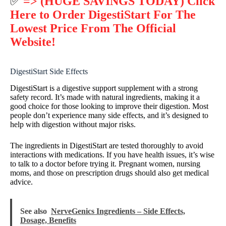
✅
=> (HUGE SAVINGS TODAY) Click
Here to Order DigestiStart For The
Lowest Price From The Official
Website!
DigestiStart Side Effects
DigestiStart is a digestive support supplement with a strong
safety record. It’s made with natural ingredients, making it a
good choice for those looking to improve their digestion. Most
people don’t experience many side effects, and it’s designed to
help with digestion without major risks.
The ingredients in DigestiStart are tested thoroughly to avoid
interactions with medications. If you have health issues, it’s wise
to talk to a doctor before trying it. Pregnant women, nursing
moms, and those on prescription drugs should also get medical
advice.
See also
NerveGenics Ingredients – Side Effects,
Dosage, Benefits