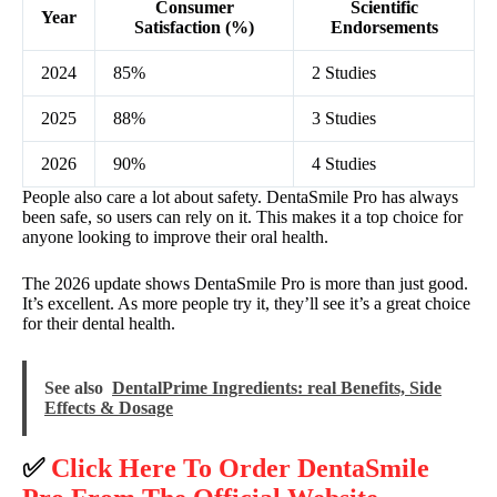
Consumer
Scientific
Year
Satisfaction (%)
Endorsements
2024
85%
2 Studies
2025
88%
3 Studies
2026
90%
4 Studies
People also care a lot about safety. DentaSmile Pro has always
been safe, so users can rely on it. This makes it a top choice for
anyone looking to improve their oral health.
The 2026 update shows DentaSmile Pro is more than just good.
It’s excellent. As more people try it, they’ll see it’s a great choice
for their dental health.
See also
DentalPrime Ingredients: real Benefits, Side
Effects & Dosage
✅
Click Here To Order DentaSmile