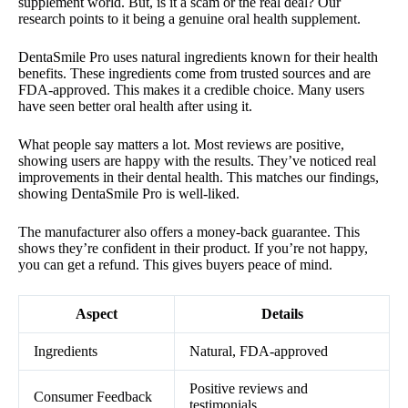
supplement world. But, is it a scam or the real deal? Our
research points to it being a genuine oral health supplement.
DentaSmile Pro uses natural ingredients known for their health
benefits. These ingredients come from trusted sources and are
FDA-approved. This makes it a credible choice. Many users
have seen better oral health after using it.
What people say matters a lot. Most reviews are positive,
showing users are happy with the results. They’ve noticed real
improvements in their dental health. This matches our findings,
showing DentaSmile Pro is well-liked.
The manufacturer also offers a money-back guarantee. This
shows they’re confident in their product. If you’re not happy,
you can get a refund. This gives buyers peace of mind.
Aspect
Details
Ingredients
Natural, FDA-approved
Positive reviews and
Consumer Feedback
testimonials