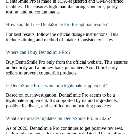
DentaSmile Pro is made in FDA-registered and GMP-certified
facilities. This ensures high manufacturing standards, purity
testing, and no contaminants.
How should I use DentaSmile Pro for optimal results?
For best results, follow the official dosage instructions. This
includes timing and method of intake. Consistency is key.
Where can I buy DentaSmile Pro?
Buy DentaSmile Pro only from the official website. This ensures
authenticity and a money-back guarantee. Avoid third-party
sellers to prevent counterfeit products.
Is DentaSmile Pro a scam or a legitimate supplement?
Based on our investigation, DentaSmile Pro seems to be a
legitimate supplement. It’s supported by natural ingredients,
positive feedback, and certified manufacturing practices.
What are the latest updates on DentaSmile Pro in 2026?
As of 2026, DentaSmile Pro continues to get positive reviews.
Its formulation and safety are ongoing validated. This reinforces