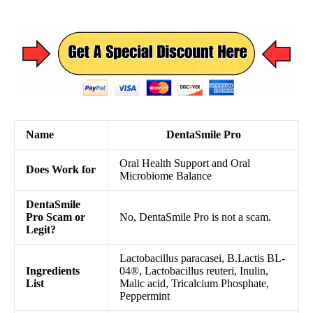
Name
DentaSmile Pro
Oral Health Support and Oral
Does Work for
Microbiome Balance
DentaSmile
Pro Scam or
No, DentaSmile Pro is not a scam.
Legit?
Lactobacillus paracasei, B.Lactis BL-
Ingredients
04®, Lactobacillus reuteri, Inulin,
List
Malic acid, Tricalcium Phosphate,
Peppermint