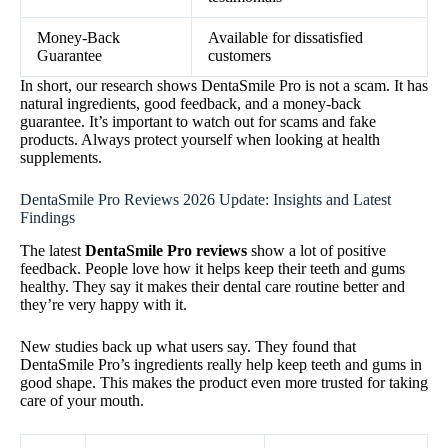
Money-Back
Available for dissatisfied
Guarantee
customers
In short, our research shows DentaSmile Pro is not a scam. It has
natural ingredients, good feedback, and a money-back
guarantee. It’s important to watch out for scams and fake
products. Always protect yourself when looking at health
supplements.
DentaSmile Pro Reviews 2026 Update: Insights and Latest
Findings
The latest
DentaSmile Pro reviews
show a lot of positive
feedback. People love how it helps keep their teeth and gums
healthy. They say it makes their dental care routine better and
they’re very happy with it.
New studies back up what users say. They found that
DentaSmile Pro’s ingredients really help keep teeth and gums in
good shape. This makes the product even more trusted for taking
care of your mouth.