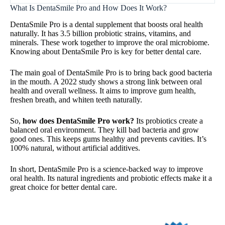
What Is DentaSmile Pro and How Does It Work?
DentaSmile Pro is a dental supplement that boosts oral health
naturally. It has 3.5 billion probiotic strains, vitamins, and
minerals. These work together to improve the oral microbiome.
Knowing about DentaSmile Pro is key for better dental care.
The main goal of DentaSmile Pro is to bring back good bacteria
in the mouth. A 2022 study shows a strong link between oral
health and overall wellness. It aims to improve gum health,
freshen breath, and whiten teeth naturally.
So,
how does DentaSmile Pro work?
Its probiotics create a
balanced oral environment. They kill bad bacteria and grow
good ones. This keeps gums healthy and prevents cavities. It’s
100% natural, without artificial additives.
In short, DentaSmile Pro is a science-backed way to improve
oral health. Its natural ingredients and probiotic effects make it a
great choice for better dental care.