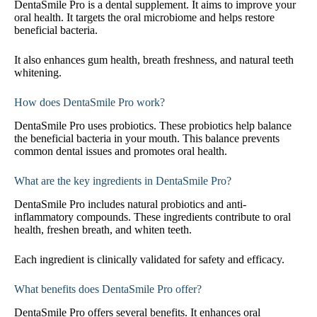
DentaSmile Pro is a dental supplement. It aims to improve your
oral health. It targets the oral microbiome and helps restore
beneficial bacteria.
It also enhances gum health, breath freshness, and natural teeth
whitening.
How does DentaSmile Pro work?
DentaSmile Pro uses probiotics. These probiotics help balance
the beneficial bacteria in your mouth. This balance prevents
common dental issues and promotes oral health.
What are the key ingredients in DentaSmile Pro?
DentaSmile Pro includes natural probiotics and anti-
inflammatory compounds. These ingredients contribute to oral
health, freshen breath, and whiten teeth.
Each ingredient is clinically validated for safety and efficacy.
What benefits does DentaSmile Pro offer?
DentaSmile Pro offers several benefits. It enhances oral