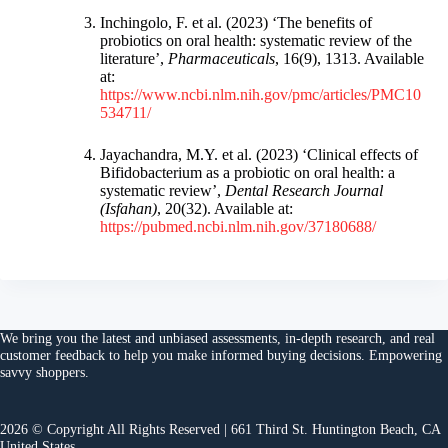
Inchingolo, F. et al. (2023) ‘The benefits of
probiotics on oral health: systematic review of the
literature’,
Pharmaceuticals
, 16(9), 1313. Available
at:
https://www.ncbi.nlm.nih.gov/pmc/articles/PMC10
534711/
Jayachandra, M.Y. et al. (2023) ‘Clinical effects of
Bifidobacterium as a probiotic on oral health: a
systematic review’,
Dental Research Journal
(Isfahan)
, 20(32). Available at:
https://pubmed.ncbi.nlm.nih.gov/37180688/
We bring you the
latest and unbiased assessments
, in-depth research, and
real
customer feedback
to help you make
informed buying decisions
. Empowering
savvy shoppers.
2026 © Copyright All Rights Reserved | 661 Third St. Huntington Beach, CA
United States