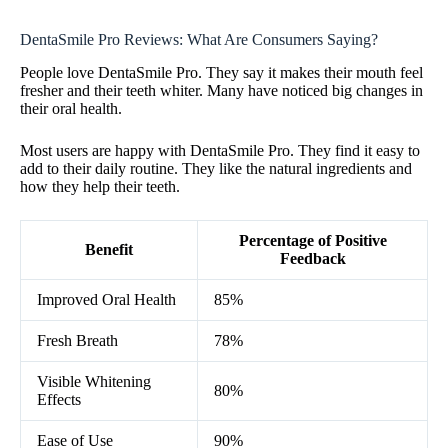
DentaSmile Pro Reviews: What Are Consumers Saying?
People love DentaSmile Pro. They say it makes their mouth feel
fresher and their teeth whiter. Many have noticed big changes in
their oral health.
Most users are happy with DentaSmile Pro. They find it easy to
add to their daily routine. They like the natural ingredients and
how they help their teeth.
Percentage of Positive
Benefit
Feedback
Improved Oral Health
85%
Fresh Breath
78%
Visible Whitening
80%
Effects
Ease of Use
90%