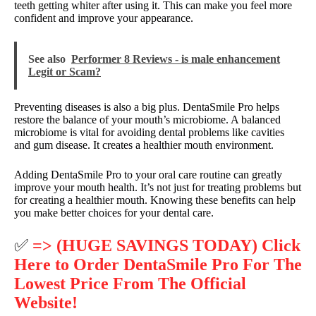
teeth getting whiter after using it. This can make you feel more
confident and improve your appearance.
See also
Performer 8 Reviews - is male enhancement
Legit or Scam?
Preventing diseases is also a big plus. DentaSmile Pro helps
restore the balance of your mouth’s microbiome. A balanced
microbiome is vital for avoiding dental problems like cavities
and gum disease. It creates a healthier mouth environment.
Adding DentaSmile Pro to your oral care routine can greatly
improve your mouth health. It’s not just for treating problems but
for creating a healthier mouth. Knowing these benefits can help
you make better choices for your dental care.
✅
=> (HUGE SAVINGS TODAY) Click
Here to Order DentaSmile Pro For The
Lowest Price From The Official
Website!