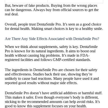
But, beware of fake products. Buying from the wrong places
can be dangerous. Always buy from official sources to get the
real deal.
Overall, people trust DentaSmile Pro. It’s seen as a good choice
for dental health. Making smart choices is key to a healthy smile.
Are There Any Side Effects Associated with DentaSmile Pro?
When we think about supplements, safety is key. DentaSmile
Pro is known for its natural ingredients. It aims to boost oral
health without causing big problems. It’s made in FDA-
registered facilities and follows GMP-certified standards.
The ingredients in DentaSmile Pro are chosen for their safety
and effectiveness. Studies back their use, showing they’re
unlikely to cause bad reactions. Many people have used it and
reported good results without major side effects.
DentaSmile Pro doesn’t have artificial additives or harmful stuff.
This makes it safer. Even though everyone’s body is different,
sticking to the recommended amounts can help avoid risks. It’s
good to know this supplement focuses on your health.