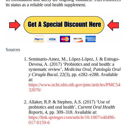
its status as a reliable oral health supplement.
Sources
Seminario-Amez, M., López-López, J. & Estrugo-
Devesa, A. (2017) ‘Probiotics and oral health: a
systematic review’,
Medicina Oral, Patología Oral
y Cirugía Bucal
, 22(3), pp. e282–e288. Available
at:
https://www.ncbi.nlm.nih.gov/pmc/articles/PMC54
32076/
Allaker, R.P. & Stephen, A.S. (2017) ‘Use of
probiotics and oral health’,
Current Oral Health
Reports
, 4, pp. 309–318. Available at:
https://link.springer.com/article/10.1007/s40496-
017-0159-6