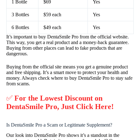
1 Bottle
$69
Yes
3 Bottles
$59 each
Yes
6 Bottles
$49 each
Yes
It’s important to buy DentaSmile Pro from the official website.
This way, you get a real product and a money-back guarantee.
Buying from other places can lead to fake products that are
dangerous.
Buying from the official site means you get a genuine product
and free shipping. It’s a smart move to protect your health and
money. Always check where to buy DentaSmile Pro to stay safe
from scams.
✅
For the Lowest Discount on
DentaSmile Pro, Just Click Here!
Is DentaSmile Pro a Scam or Legitimate Supplement?
Our look into DentaSmile Pro shows it’s a standout in the