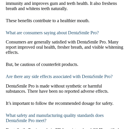
immunity and improves gum and teeth health. It also freshens
breath and whitens teeth naturally.
These benefits contribute to a healthier mouth.
What are consumers saying about DentaSmile Pro?
Consumers are generally satisfied with DentaSmile Pro. Many
report improved oral health, fresher breath, and visible whitening
effects.
But, be cautious of counterfeit products.
Are there any side effects associated with DentaSmile Pro?
DentaSmile Pro is made without synthetic or harmful
substances. There have been no reported adverse effects.
It’s important to follow the recommended dosage for safety.
What safety and manufacturing quality standards does
DentaSmile Pro meet?