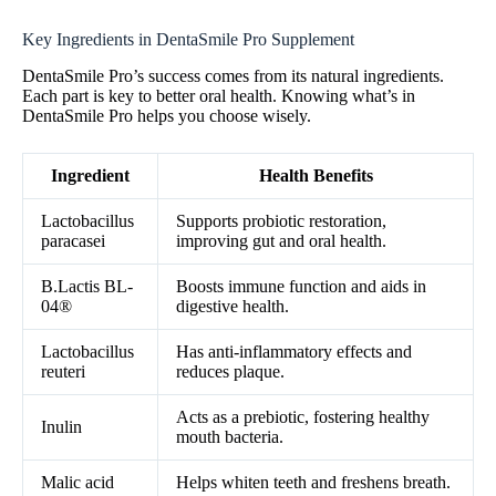
Key Ingredients in DentaSmile Pro Supplement
DentaSmile Pro’s success comes from its natural ingredients.
Each part is key to better oral health. Knowing what’s in
DentaSmile Pro helps you choose wisely.
Ingredient
Health Benefits
Lactobacillus
Supports probiotic restoration,
paracasei
improving gut and oral health.
B.Lactis BL-
Boosts immune function and aids in
04®
digestive health.
Lactobacillus
Has anti-inflammatory effects and
reuteri
reduces plaque.
Acts as a prebiotic, fostering healthy
Inulin
mouth bacteria.
Malic acid
Helps whiten teeth and freshens breath.