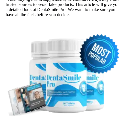
trusted sources to avoid fake products. This article will give you
a detailed look at DentaSmile Pro. We want to make sure you
have all the facts before you decide.