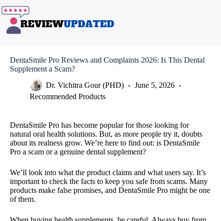
Skip
to
content
DentaSmile Pro Reviews and Complaints 2026: Is This Dental
Supplement a Scam?
Dr. Vichitra Gour (PHD)
June 5, 2026
Recommended Products
DentaSmile Pro has become popular for those looking for
natural oral health solutions. But, as more people try it, doubts
about its realness grow. We’re here to find out: is DentaSmile
Pro a scam or a genuine dental supplement?
We’ll look into what the product claims and what users say. It’s
important to check the facts to keep you safe from scams. Many
products make false promises, and DentaSmile Pro might be one
of them.
When buying health supplements, be careful. Always buy from