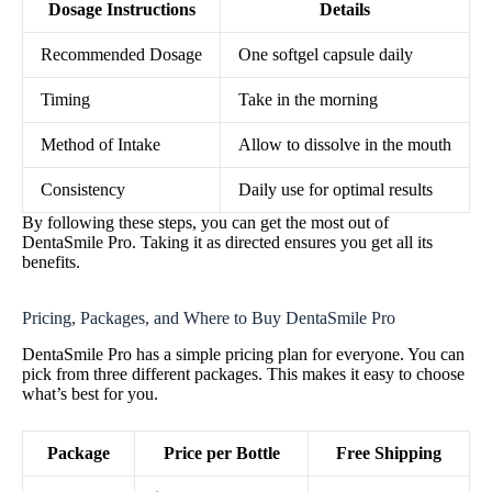
Dosage Instructions
Details
Recommended Dosage
One softgel capsule daily
Timing
Take in the morning
Method of Intake
Allow to dissolve in the mouth
Consistency
Daily use for optimal results
By following these steps, you can get the most out of
DentaSmile Pro. Taking it as directed ensures you get all its
benefits.
Pricing, Packages, and Where to Buy DentaSmile Pro
DentaSmile Pro has a simple pricing plan for everyone. You can
pick from three different packages. This makes it easy to choose
what’s best for you.
Package
Price per Bottle
Free Shipping