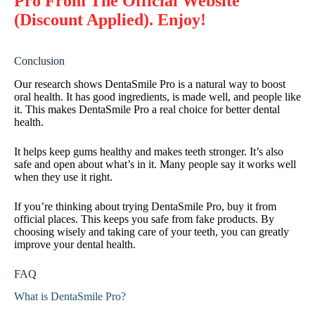
Pro From The Official Website
(Discount Applied). Enjoy!
Conclusion
Our research shows DentaSmile Pro is a natural way to boost
oral health. It has good ingredients, is made well, and people like
it. This makes DentaSmile Pro a real choice for better dental
health.
It helps keep gums healthy and makes teeth stronger. It’s also
safe and open about what’s in it. Many people say it works well
when they use it right.
If you’re thinking about trying DentaSmile Pro, buy it from
official places. This keeps you safe from fake products. By
choosing wisely and taking care of your teeth, you can greatly
improve your dental health.
FAQ
What is DentaSmile Pro?