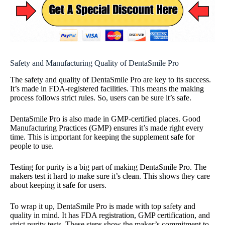
Safety and Manufacturing Quality of DentaSmile Pro
The safety and quality of DentaSmile Pro are key to its success.
It’s made in FDA-registered facilities. This means the making
process follows strict rules. So, users can be sure it’s safe.
DentaSmile Pro is also made in GMP-certified places. Good
Manufacturing Practices (GMP) ensures it’s made right every
time. This is important for keeping the supplement safe for
people to use.
Testing for purity is a big part of making DentaSmile Pro. The
makers test it hard to make sure it’s clean. This shows they care
about keeping it safe for users.
To wrap it up, DentaSmile Pro is made with top safety and
quality in mind. It has FDA registration, GMP certification, and
strict purity tests. These steps show the maker’s commitment to