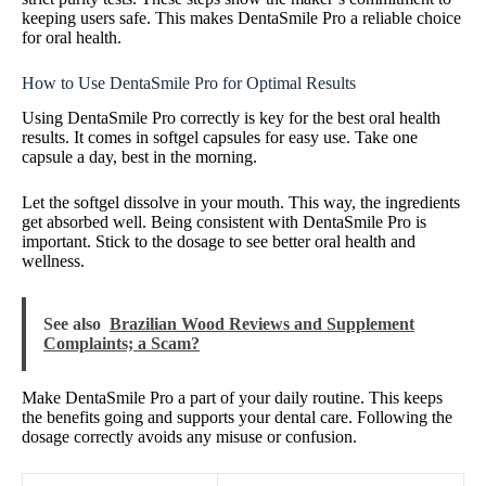
keeping users safe. This makes DentaSmile Pro a reliable choice
for oral health.
How to Use DentaSmile Pro for Optimal Results
Using DentaSmile Pro correctly is key for the best oral health
results. It comes in softgel capsules for easy use. Take one
capsule a day, best in the morning.
Let the softgel dissolve in your mouth. This way, the ingredients
get absorbed well. Being consistent with DentaSmile Pro is
important. Stick to the dosage to see better oral health and
wellness.
See also
Brazilian Wood Reviews and Supplement
Complaints; a Scam?
Make DentaSmile Pro a part of your daily routine. This keeps
the benefits going and supports your dental care. Following the
dosage correctly avoids any misuse or confusion.