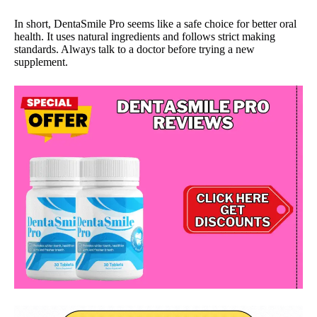
In short, DentaSmile Pro seems like a safe choice for better oral
health. It uses natural ingredients and follows strict making
standards. Always talk to a doctor before trying a new
supplement.