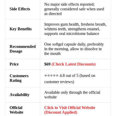
No major side effects reported;
Side Effects
generally considered safe when used
as directed
Improves gum health, freshens breath,
Key Benefits
whitens teeth, strengthens enamel,
supports oral microbiome balance
One softgel capsule daily, preferably
Recommended
in the morning, allow to dissolve in
Dosage
the mouth
Price
$69
(Check Latest Discounts)
⭐⭐⭐⭐⭐ 4.8 out of 5 (based on
Customers
Rating
customer reviews)
Available only through the official
Availability
website
Official
Click to Visit Official Website
Website
(Discount Applied)