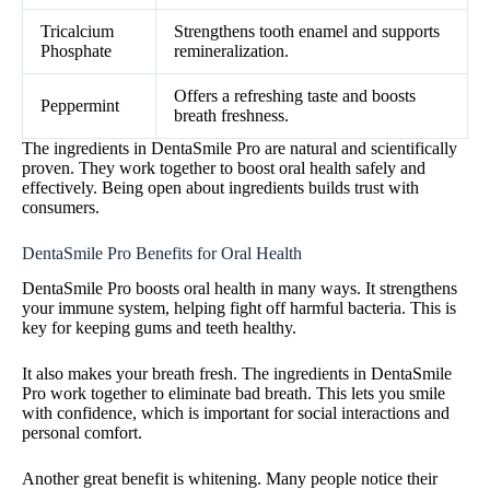
Tricalcium
Strengthens tooth enamel and supports
Phosphate
remineralization.
Offers a refreshing taste and boosts
Peppermint
breath freshness.
The ingredients in DentaSmile Pro are natural and scientifically
proven. They work together to boost oral health safely and
effectively. Being open about ingredients builds trust with
consumers.
DentaSmile Pro Benefits for Oral Health
DentaSmile Pro boosts oral health in many ways. It strengthens
your immune system, helping fight off harmful bacteria. This is
key for keeping gums and teeth healthy.
It also makes your breath fresh. The ingredients in DentaSmile
Pro work together to eliminate bad breath. This lets you smile
with confidence, which is important for social interactions and
personal comfort.
Another great benefit is whitening. Many people notice their