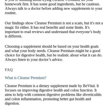
homework first. It has some good ingredients, but be cautious.
Always talk to a doctor before adding new supplements to your
routine.
Our findings show Cleanse Premium is not a scam, but it’s not a
magic fix either. It has real benefits and some limits. It’s
important to read reviews and understand that everyone’s body
is different.
Choosing a supplement should be based on your health goals
and what your body needs. Cleanse Premium might be a good
choice for digestive health, but be realistic about what it can do.
Always listen to your doctor’s advice.
FAQ
What is Cleanse Premium?
Cleanse Premium is a dietary supplement made by BeVital. It
focuses on improving digestive health and colon function. It
aims to help with common digestive problems like diverticulitis
and colon inflammation, promoting better gut health and
digestion.