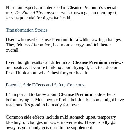
Nutrition experts are interested in Cleanse Premium’s special
mix.
Dr. Rachel Thompson
, a well-known gastroenterologist,
sees its potential for digestive health.
Transformation Stories
Users who used Cleanse Premium for a while saw big changes.
They felt less discomfort, had more energy, and felt better
overall.
Even though results can differ, most
Cleanse Premium reviews
are positive. If you’re thinking about trying it, talk to a doctor
first. Think about what’s best for your health.
Potential Side Effects and Safety Concerns
It’s important to know about
Cleanse Premium side effects
before trying it. Most people find it helpful, but some might have
reactions. It’s good to be ready for these.
Common side effects include mild stomach upset, temporary
bloating, or changes in bowel movements. These usually go
away as your body gets used to the supplement.