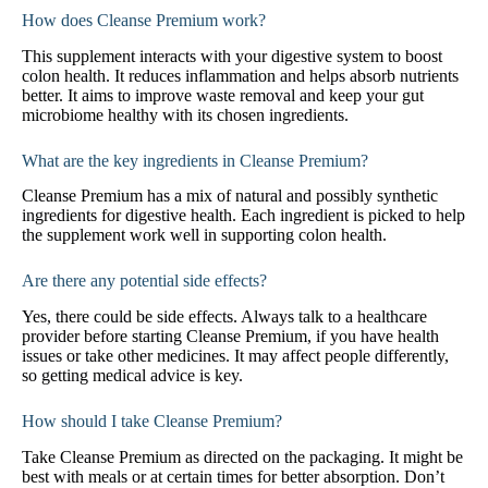
How does Cleanse Premium work?
This supplement interacts with your digestive system to boost
colon health. It reduces inflammation and helps absorb nutrients
better. It aims to improve waste removal and keep your gut
microbiome healthy with its chosen ingredients.
What are the key ingredients in Cleanse Premium?
Cleanse Premium has a mix of natural and possibly synthetic
ingredients for digestive health. Each ingredient is picked to help
the supplement work well in supporting colon health.
Are there any potential side effects?
Yes, there could be side effects. Always talk to a healthcare
provider before starting Cleanse Premium, if you have health
issues or take other medicines. It may affect people differently,
so getting medical advice is key.
How should I take Cleanse Premium?
Take Cleanse Premium as directed on the packaging. It might be
best with meals or at certain times for better absorption. Don’t