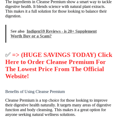
The ingredients in Cleanse Premium show a smart way to tackle
digestive health. It blends science with natural plant extracts.
This makes it a full solution for those looking to balance their
digestion.
See also
IndigenS9 Reviews - is 20+ Supplement
Worth Buy or a Scam?
✅
=> (HUGE SAVINGS TODAY) Click
Here to Order Cleanse Premium For
The Lowest Price From The Official
Website!
Benefits of Using Cleanse Premium
Cleanse Premium is a top choice for those looking to improve
their digestive health naturally. It targets many areas of digestive
function and body cleansing. This makes it a great option for
anyone seeking natural wellness solutions.