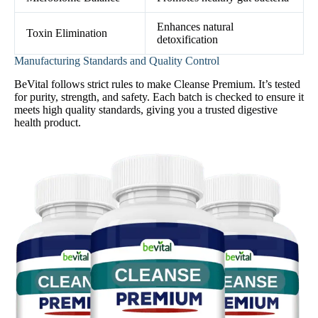
Enhances natural
Toxin Elimination
detoxification
Manufacturing Standards and Quality Control
BeVital follows strict rules to make Cleanse Premium. It’s tested
for purity, strength, and safety. Each batch is checked to ensure it
meets high quality standards, giving you a trusted digestive
health product.