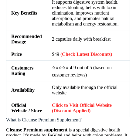
It supports digestive system health,
reduces bloating, helps with toxin
Key Benefits
elimination, improves nutrient
absorption, and promotes natural
metabolism and energy restoration.
Recommended
2 capsules daily with breakfast
Dosage
Price
$49
(Check Latest Discounts)
⭐⭐⭐⭐⭐ 4.9 out of 5 (based on
Customers
Rating
customer reviews)
Only available through the official
Availability
website
Official
Click to Visit Official Website
Website / Store
(Discount Applied)
What is Cleanse Premium Supplement?
Cleanse Premium supplement
is a special digestive health
product. It’s made by BeVital and helps with colon problems. It