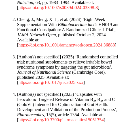
Nutrition
, 63, pp. 1983–1994. Available at:
[
https://doi.org/10.1007/s00394-024-03398-8
]
Cheng, J., Meng, X. J., et al. (2024) ‘Eight-Week
Supplementation With
Bifidobacterium lactis
HN019 and
Functional Constipation: A Randomized Clinical Trial’,
JAMA Network Open
, published October 2, 2024.
Available at:
[
https://doi.org/10.1001/jamanetworkopen.2024.36888
]
[Author(s) not specified] (2025) ‘Randomised controlled
trial: nutritional supplements to relieve irritable bowel
syndrome symptoms by targeting the gut microbiota’,
Journal of Nutritional Science
(Cambridge Core),
published 2025. Available at:
[
https://doi.org/10.1017/jns.2025.xxx
]
[Author(s) not specified] (2023) ‘Capsules with
Ileocolonic-Targeted Release of Vitamin B₂, B₃, and C
(ColoVit) Intended for Optimization of Gut Health:
Development and Validation of the Production Process’,
Pharmaceutics
, 15(5), article 1354. Available at:
[
https://doi.org/10.3390/pharmaceutics15051354
]