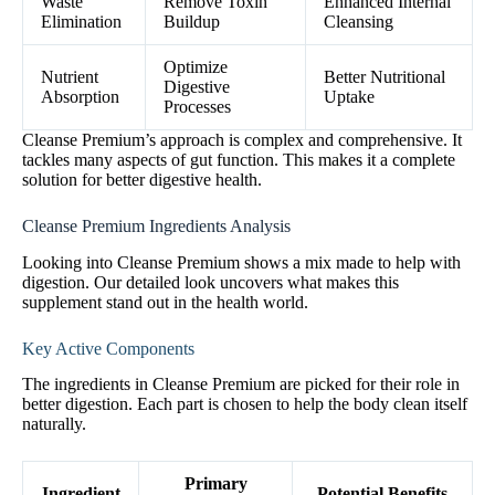
Waste
Remove Toxin
Enhanced Internal
Elimination
Buildup
Cleansing
Optimize
Nutrient
Better Nutritional
Digestive
Absorption
Uptake
Processes
Cleanse Premium’s approach is complex and comprehensive. It
tackles many aspects of gut function. This makes it a complete
solution for better digestive health.
Cleanse Premium Ingredients Analysis
Looking into Cleanse Premium shows a mix made to help with
digestion. Our detailed look uncovers what makes this
supplement stand out in the health world.
Key Active Components
The ingredients in Cleanse Premium are picked for their role in
better digestion. Each part is chosen to help the body clean itself
naturally.
Primary
Ingredient
Potential Benefits