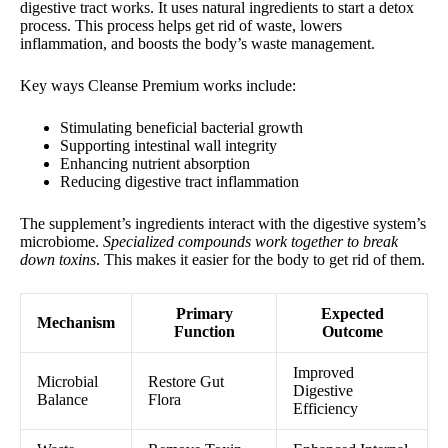
digestive tract works. It uses natural ingredients to start a detox
process. This process helps get rid of waste, lowers
inflammation, and boosts the body’s waste management.
Key ways Cleanse Premium works include:
Stimulating beneficial bacterial growth
Supporting intestinal wall integrity
Enhancing nutrient absorption
Reducing digestive tract inflammation
The supplement’s ingredients interact with the digestive system’s
microbiome.
Specialized compounds work together to break
down toxins
. This makes it easier for the body to get rid of them.
Primary
Expected
Mechanism
Function
Outcome
Improved
Microbial
Restore Gut
Digestive
Balance
Flora
Efficiency