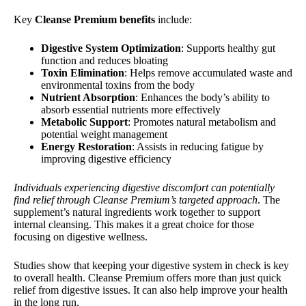
Key
Cleanse Premium benefits
include:
Digestive System Optimization
: Supports healthy gut
function and reduces bloating
Toxin Elimination
: Helps remove accumulated waste and
environmental toxins from the body
Nutrient Absorption
: Enhances the body’s ability to
absorb essential nutrients more effectively
Metabolic Support
: Promotes natural metabolism and
potential weight management
Energy Restoration
: Assists in reducing fatigue by
improving digestive efficiency
Individuals experiencing digestive discomfort can potentially
find relief through Cleanse Premium’s targeted approach
. The
supplement’s natural ingredients work together to support
internal cleansing. This makes it a great choice for those
focusing on digestive wellness.
Studies show that keeping your digestive system in check is key
to overall health. Cleanse Premium offers more than just quick
relief from digestive issues. It can also help improve your health
in the long run.