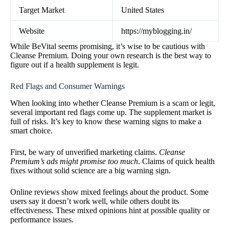
Target Market
United States
Website
https://myblogging.in/
While BeVital seems promising, it’s wise to be cautious with
Cleanse Premium. Doing your own research is the best way to
figure out if a health supplement is legit.
Red Flags and Consumer Warnings
When looking into whether Cleanse Premium is a scam or legit,
several important red flags come up. The supplement market is
full of risks. It’s key to know these warning signs to make a
smart choice.
First, be wary of unverified marketing claims.
Cleanse
Premium’s ads might promise too much
. Claims of quick health
fixes without solid science are a big warning sign.
Online reviews show mixed feelings about the product. Some
users say it doesn’t work well, while others doubt its
effectiveness. These mixed opinions hint at possible quality or
performance issues.