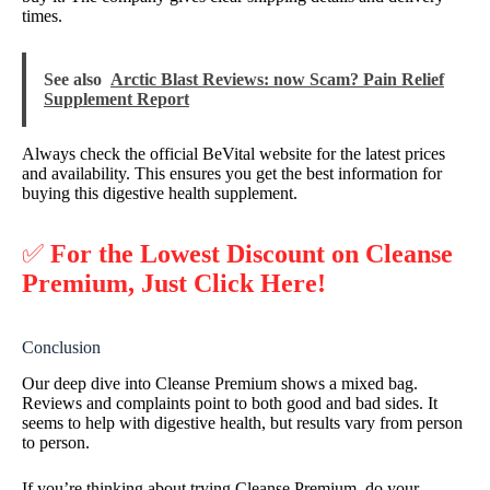
times.
See also
Arctic Blast Reviews: now Scam? Pain Relief
Supplement Report
Always check the official BeVital website for the latest prices
and availability. This ensures you get the best information for
buying this digestive health supplement.
✅
For the Lowest Discount on Cleanse
Premium, Just Click Here!
Conclusion
Our deep dive into Cleanse Premium shows a mixed bag.
Reviews and complaints point to both good and bad sides. It
seems to help with digestive health, but results vary from person
to person.
If you’re thinking about trying Cleanse Premium, do your