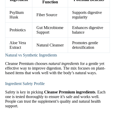
Function
Psyllium
Supports digestive
Fiber Source
Husk
regularity
Gut Microbiome
Enhances digestive
Probiotics
Support
balance
Aloe Vera
Promotes gentle
Natural Cleanser
Extract
detoxification
Natural vs Synthetic Ingredients
Cleanse Premium chooses
natural ingredients
for a gentle yet
effective way to improve digestion. The mix focuses on plant-
based items that work well with the body’s natural ways.
Ingredient Safety Profile
Safety is key in picking
Cleanse Premium ingredients
. Each
one is tested thoroughly to ensure it’s safe and works well.
People can trust the supplement’s quality and natural health
support.