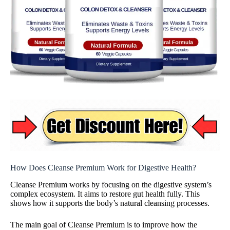
How Does Cleanse Premium Work for Digestive Health?
Cleanse Premium works by focusing on the digestive system’s
complex ecosystem. It aims to restore gut health fully. This
shows how it supports the body’s natural cleansing processes.
The main goal of Cleanse Premium is to improve how the