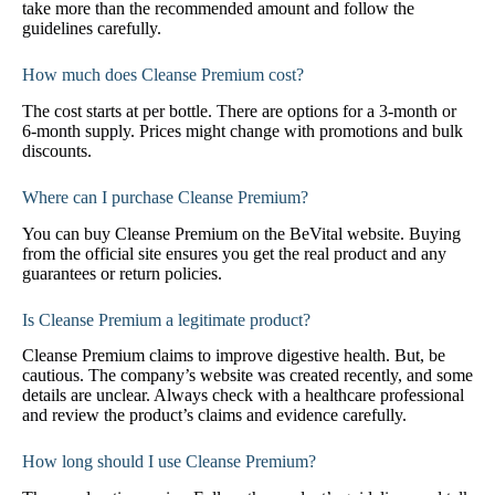
take more than the recommended amount and follow the
guidelines carefully.
How much does Cleanse Premium cost?
The cost starts at per bottle. There are options for a 3-month or
6-month supply. Prices might change with promotions and bulk
discounts.
Where can I purchase Cleanse Premium?
You can buy Cleanse Premium on the BeVital website. Buying
from the official site ensures you get the real product and any
guarantees or return policies.
Is Cleanse Premium a legitimate product?
Cleanse Premium claims to improve digestive health. But, be
cautious. The company’s website was created recently, and some
details are unclear. Always check with a healthcare professional
and review the product’s claims and evidence carefully.
How long should I use Cleanse Premium?