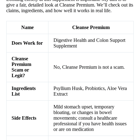
give a fair, detailed look at Cleanse Premium. We’ll check out its
claims, ingredients, and how well it works in real life.
Name
Cleanse Premium
Digestive Health and Colon Support
Does Work for
Supplement
Cleanse
Premium
No, Cleanse Premium is not a scam.
Scam or
Legit?
Ingredients
Psyllium Husk, Probiotics, Aloe Vera
List
Extract
Mild stomach upset, temporary
bloating, or changes in bowel
Side Effects
movements; consult a healthcare
professional if you have health issues
or are on medication