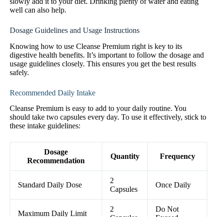
slowly add it to your diet. Drinking plenty of water and eating
well can also help.
Dosage Guidelines and Usage Instructions
Knowing how to use Cleanse Premium right is key to its
digestive health benefits. It’s important to follow the dosage and
usage guidelines closely. This ensures you get the best results
safely.
Recommended Daily Intake
Cleanse Premium is easy to add to your daily routine. You
should take two capsules every day. To use it effectively, stick to
these intake guidelines:
Dosage
Quantity
Frequency
Recommendation
2
Standard Daily Dose
Once Daily
Capsules
2
Do Not
Maximum Daily Limit