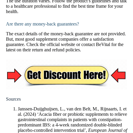
The use duration varies. Follow the product’s guidelines and talk
to a healthcare professional to find the best time frame for your
health.
Are there any money-back guarantees?
The exact details of the money-back guarantee are not provided.
But, most good supplement companies offer a satisfaction
guarantee. Check the official website or contact BeVital for the
latest on their return and refund policies.
Sources
Janssen-Duijghuijsen, L., van den Belt, M., Rijnaarts, I. et
al. (2024) ‘Acacia fiber or probiotic supplements to relieve
gastrointestinal complaints in patients with constipation-
predominant IBS: a 4-week randomized double-blinded
placebo-controlled intervention trial’,
European Journal of