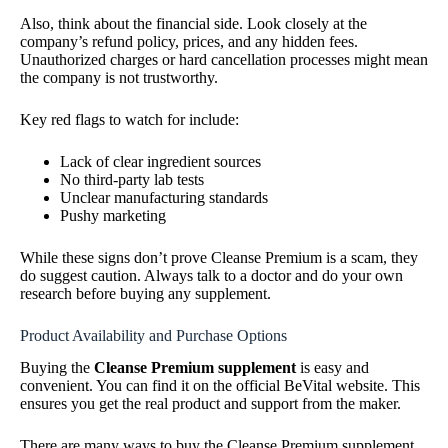
Also, think about the financial side. Look closely at the
company’s refund policy, prices, and any hidden fees.
Unauthorized charges or hard cancellation processes might mean
the company is not trustworthy.
Key red flags to watch for include:
Lack of clear ingredient sources
No third-party lab tests
Unclear manufacturing standards
Pushy marketing
While these signs don’t prove Cleanse Premium is a scam, they
do suggest caution. Always talk to a doctor and do your own
research before buying any supplement.
Product Availability and Purchase Options
Buying the
Cleanse Premium supplement
is easy and
convenient. You can find it on the official BeVital website. This
ensures you get the real product and support from the maker.
There are many ways to buy the Cleanse Premium supplement.