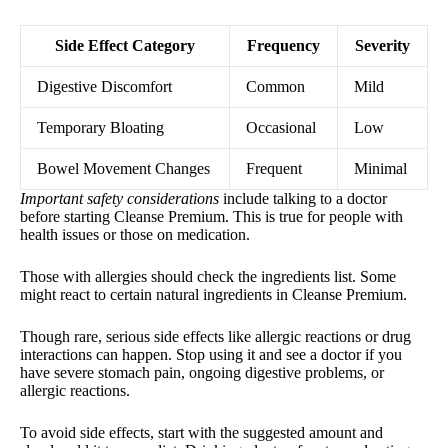
Side Effect Category
Frequency
Severity
Digestive Discomfort
Common
Mild
Temporary Bloating
Occasional
Low
Bowel Movement Changes
Frequent
Minimal
Important safety considerations
include talking to a doctor
before starting Cleanse Premium. This is true for people with
health issues or those on medication.
Those with allergies should check the ingredients list. Some
might react to certain natural ingredients in Cleanse Premium.
Though rare, serious side effects like allergic reactions or drug
interactions can happen. Stop using it and see a doctor if you
have severe stomach pain, ongoing digestive problems, or
allergic reactions.
To avoid side effects, start with the suggested amount and