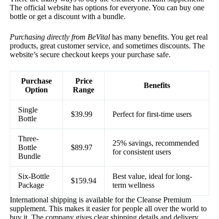
The official website has options for everyone. You can buy one
bottle or get a discount with a bundle.
Purchasing directly from BeVital
has many benefits. You get real
products, great customer service, and sometimes discounts. The
website’s secure checkout keeps your purchase safe.
Purchase
Price
Benefits
Option
Range
Single
$39.99
Perfect for first-time users
Bottle
Three-
25% savings, recommended
Bottle
$89.97
for consistent users
Bundle
Six-Bottle
Best value, ideal for long-
$159.94
Package
term wellness
International shipping is available for the Cleanse Premium
supplement. This makes it easier for people all over the world to
buy it. The company gives clear shipping details and delivery