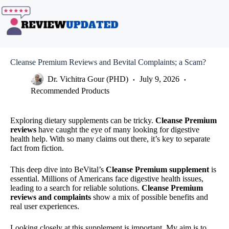
Skip
to
content
Cleanse Premium Reviews and Bevital Complaints; a Scam?
Dr. Vichitra Gour (PHD)
July 9, 2026
Recommended Products
Exploring dietary supplements can be tricky.
Cleanse Premium
reviews
have caught the eye of many looking for digestive
health help. With so many claims out there, it’s key to separate
fact from fiction.
This deep dive into BeVital’s
Cleanse Premium supplement
is
essential. Millions of Americans face digestive health issues,
leading to a search for reliable solutions.
Cleanse Premium
reviews and complaints
show a mix of possible benefits and
real user experiences.
Looking closely at this supplement is important. My aim is to