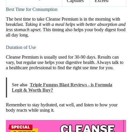
Capsules
Exceed
Best Time for Consumption
The best time to take Cleanse Premium is in the morning with
breakfast.
Taking it with a meal helps with better absorption and
less stomach upset
. This timing also helps your body digest food
all day long.
Duration of Use
Cleanse Premium is usually used for 30-90 days. Results can
vary, but regular use helps your digestive health. Always talk to
a healthcare professional to find the right use time for you.
See also
Triple Fungus Blast Reviews - is Formula
Legit & Worth Buy?
Remember to stay hydrated, eat well, and listen to how your
body reacts while using it.