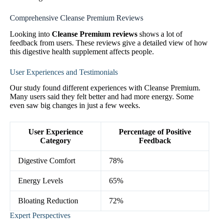
Comprehensive Cleanse Premium Reviews
Looking into
Cleanse Premium reviews
shows a lot of
feedback from users. These reviews give a detailed view of how
this digestive health supplement affects people.
User Experiences and Testimonials
Our study found different experiences with Cleanse Premium.
Many users said they felt better and had more energy. Some
even saw big changes in just a few weeks.
User Experience
Percentage of Positive
Category
Feedback
Digestive Comfort
78%
Energy Levels
65%
Bloating Reduction
72%
Expert Perspectives