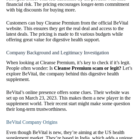
financial risk. The pricing encourages longer-term commitment
with big discounts for buying more.
Customers can buy Cleanse Premium from the official BeVital
website. This ensures they get the real deal and access to the
latest deals. The pricing is made to fit various budgets while
offering great value for digestive health support.
Company Background and Legitimacy Investigation
When looking at Cleanse Premium, it’s key to check if it’s legit.
People often wonder: Is
Cleanse Premium scam or legit?
Let’s
explore BeVital, the company behind this digestive health
supplement.
BeVital’s online presence offers some clues. Their website was
set up on March 23, 2023. This makes them a new player in the
supplement world. Their recent start might make some question
their long-term trustworthiness.
BeVital Company Origins
Even though BeVital is new, they’re aiming at the US health
supplement market. They’re based in India, which adds a unique