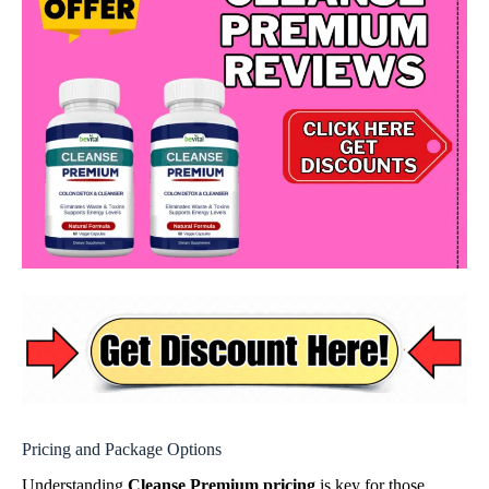
Pricing and Package Options
Understanding
Cleanse Premium pricing
is key for those