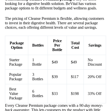
looking for a digestive health solution. BeVital has various
package options to fit different budgets and wellness goals.
The pricing of Cleanse Premium is flexible, allowing customers
to invest in their digestive health. There are several package
choices, each offering different levels of value and savings.
Price
Package
Total
Bottles
Per
Savings
Option
Cost
Bottle
Starter
1
No
$49
$49
Package
Bottle
Discount
Popular
3
$39
$117
20% Off
Package
Bottles
Best
6
Value
$33
$198
33% Off
Bottles
Package
Every Cleanse Premium package comes with a
90-day money-
back guarantee
. This lets customers try the product with little