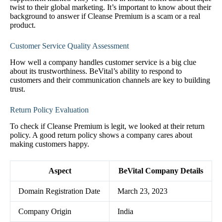
twist to their global marketing. It’s important to know about their
background to answer if Cleanse Premium is a scam or a real
product.
Customer Service Quality Assessment
How well a company handles customer service is a big clue
about its trustworthiness. BeVital’s ability to respond to
customers and their communication channels are key to building
trust.
Return Policy Evaluation
To check if Cleanse Premium is legit, we looked at their return
policy. A good return policy shows a company cares about
making customers happy.
Aspect
BeVital Company Details
Domain Registration Date
March 23, 2023
Company Origin
India