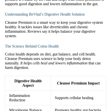
supports good digestion and lowers inflammation in the gut.
Understanding BeVital’s Digestive Health Solution
Cleanse Premium is a smart way to keep your digestive system
healthy. It tackles issues like diverticulitis and chronic
inflammation. Reviews say it helps balance your digestive
system.
The Science Behind Colon Health
Colon health depends on diet, gut balance, and cell health.
Cleanse Premium uses science to help your body detox
naturally.
It helps cells heal and lowers inflammation
that can
harm digestion.
Digestive Health
Cleanse Premium Impact
Aspect
Inflammation
Supports cellular healing
Reduction
Microbiome Balance
Promotes healthy gut bacteria