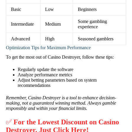
Basic
Low
Beginners
Some gambling
Intermediate
Medium
experience
Advanced
High
Seasoned gamblers
Optimization Tips for Maximum Performance
To get the most out of Casino Destroyer, follow these tips:
Regularly update the software
Analyze performance metrics
Adjust betting parameters based on system
recommendations
Remember, Casino Destroyer is a tool to enhance decision-
making, not a guaranteed winning method. Always gamble
responsibly and within your financial limits.
✅
For the Lowest Discount on Casino
Destroyer, Just Click Here!