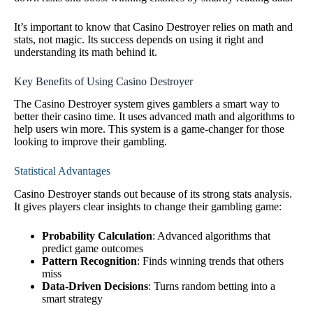
It’s important to know that Casino Destroyer relies on math and
stats, not magic. Its success depends on using it right and
understanding its math behind it.
Key Benefits of Using Casino Destroyer
The Casino Destroyer system gives gamblers a smart way to
better their casino time. It uses advanced math and algorithms to
help users win more. This system is a game-changer for those
looking to improve their gambling.
Statistical Advantages
Casino Destroyer stands out because of its strong stats analysis.
It gives players clear insights to change their gambling game:
Probability Calculation
: Advanced algorithms that
predict game outcomes
Pattern Recognition
: Finds winning trends that others
miss
Data-Driven Decisions
: Turns random betting into a
smart strategy