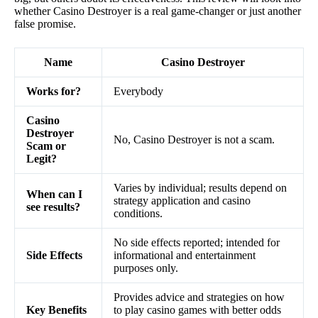
whether Casino Destroyer is a real game-changer or just another
false promise.
Name
Casino Destroyer
Works for?
Everybody
Casino
Destroyer
No, Casino Destroyer is not a scam.
Scam or
Legit?
Varies by individual; results depend on
When can I
strategy application and casino
see results?
conditions.
No side effects reported; intended for
Side Effects
informational and entertainment
purposes only.
Provides advice and strategies on how
Key Benefits
to play casino games with better odds