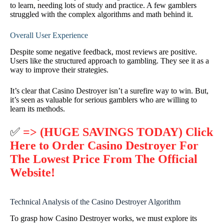
to learn, needing lots of study and practice. A few gamblers
struggled with the complex algorithms and math behind it.
Overall User Experience
Despite some negative feedback, most reviews are positive.
Users like the structured approach to gambling. They see it as a
way to improve their strategies.
It’s clear that Casino Destroyer isn’t a surefire way to win. But,
it’s seen as valuable for serious gamblers who are willing to
learn its methods.
✅
=> (HUGE SAVINGS TODAY) Click
Here to Order Casino Destroyer For
The Lowest Price From The Official
Website!
Technical Analysis of the Casino Destroyer Algorithm
To grasp how Casino Destroyer works, we must explore its