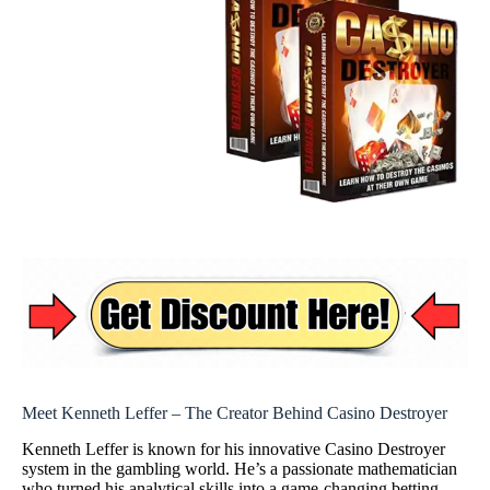
Meet Kenneth Leffer – The Creator Behind Casino Destroyer
Kenneth Leffer is known for his innovative Casino Destroyer
system in the gambling world. He’s a passionate mathematician
who turned his analytical skills into a game-changing betting