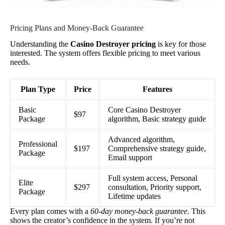
Pricing Plans and Money-Back Guarantee
Understanding the
Casino Destroyer pricing
is key for those
interested. The system offers flexible pricing to meet various
needs.
Plan Type
Price
Features
Basic
Core Casino Destroyer
$97
Package
algorithm, Basic strategy guide
Advanced algorithm,
Professional
$197
Comprehensive strategy guide,
Package
Email support
Full system access, Personal
Elite
$297
consultation, Priority support,
Package
Lifetime updates
Every plan comes with a
60-day money-back guarantee
. This
shows the creator’s confidence in the system. If you’re not