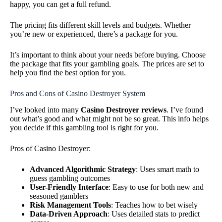
happy, you can get a full refund.
The pricing fits different skill levels and budgets. Whether
you’re new or experienced, there’s a package for you.
It’s important to think about your needs before buying. Choose
the package that fits your gambling goals. The prices are set to
help you find the best option for you.
Pros and Cons of Casino Destroyer System
I’ve looked into many
Casino Destroyer reviews
. I’ve found
out what’s good and what might not be so great. This info helps
you decide if this gambling tool is right for you.
Pros of Casino Destroyer:
Advanced Algorithmic Strategy
: Uses smart math to
guess gambling outcomes
User-Friendly Interface
: Easy to use for both new and
seasoned gamblers
Risk Management Tools
: Teaches how to bet wisely
Data-Driven Approach
: Uses detailed stats to predict