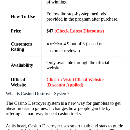
of winning.
Follow the step-by-step methods
How To Use
provided in the program after purchase.
Price
$47
(Check Latest Discounts)
⭐⭐⭐⭐⭐ 4.9 out of 5 (based on
Customers
Rating
customer reviews)
Only available through the official
Availability
website
Official
Click to Visit Official Website
Website
(Discount Applied)
What is Casino Destroyer System?
The Casino Destroyer system is a new way for gamblers to get
ahead in casino games. It changes how people gamble by
offering a smart way to beat casino tricks.
At its heart, Casino Destroyer uses smart math and stats to guide