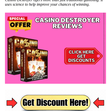
uses science to help improve your chances of winning.