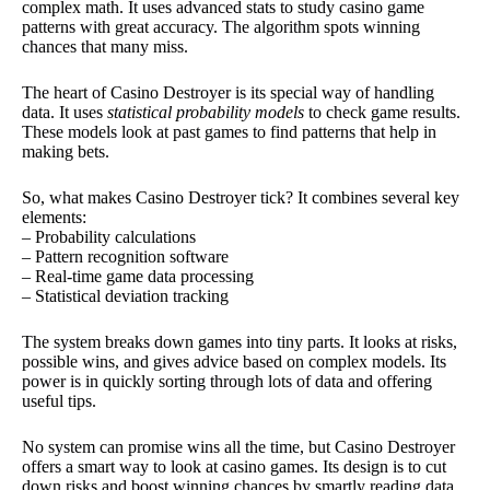
complex math. It uses advanced stats to study casino game
patterns with great accuracy. The algorithm spots winning
chances that many miss.
The heart of Casino Destroyer is its special way of handling
data. It uses
statistical probability models
to check game results.
These models look at past games to find patterns that help in
making bets.
So, what makes Casino Destroyer tick? It combines several key
elements:
– Probability calculations
– Pattern recognition software
– Real-time game data processing
– Statistical deviation tracking
The system breaks down games into tiny parts. It looks at risks,
possible wins, and gives advice based on complex models. Its
power is in quickly sorting through lots of data and offering
useful tips.
No system can promise wins all the time, but Casino Destroyer
offers a smart way to look at casino games. Its design is to cut
down risks and boost winning chances by smartly reading data.