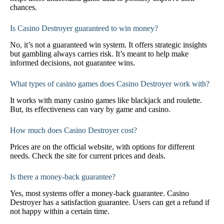
chances.
Is Casino Destroyer guaranteed to win money?
No, it’s not a guaranteed win system. It offers strategic insights
but gambling always carries risk. It’s meant to help make
informed decisions, not guarantee wins.
What types of casino games does Casino Destroyer work with?
It works with many casino games like blackjack and roulette.
But, its effectiveness can vary by game and casino.
How much does Casino Destroyer cost?
Prices are on the official website, with options for different
needs. Check the site for current prices and deals.
Is there a money-back guarantee?
Yes, most systems offer a money-back guarantee. Casino
Destroyer has a satisfaction guarantee. Users can get a refund if
not happy within a certain time.