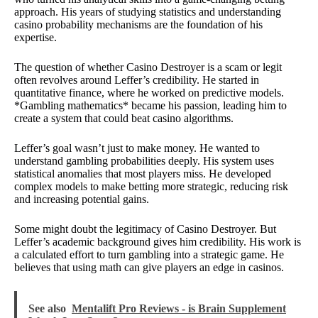
approach. His years of studying statistics and understanding
casino probability mechanisms are the foundation of his
expertise.
The question of whether Casino Destroyer is a scam or legit
often revolves around Leffer’s credibility. He started in
quantitative finance, where he worked on predictive models.
*Gambling mathematics* became his passion, leading him to
create a system that could beat casino algorithms.
Leffer’s goal wasn’t just to make money. He wanted to
understand gambling probabilities deeply. His system uses
statistical anomalies that most players miss. He developed
complex models to make betting more strategic, reducing risk
and increasing potential gains.
Some might doubt the legitimacy of Casino Destroyer. But
Leffer’s academic background gives him credibility. His work is
a calculated effort to turn gambling into a strategic game. He
believes that using math can give players an edge in casinos.
See also
Mentalift Pro Reviews - is Brain Supplement