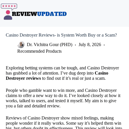
Skip
to
content
Casino Destroyer Reviews- is System Worth Buy or a Scam?
Dr. Vichitra Gour (PHD)
July 8, 2026
Recommended Products
Exploring betting systems can be tough, and Casino Destroyer
has grabbed a lot of attention. I’ve dug deep into
Casino
Destroyer reviews
to find out if it’s real or just a scam.
People who gamble want to win more, and Casino Destroyer
claims to offer a new way to do it. I’ve looked closely at how it
works, talked to users, and tested it myself. My aim is to give
you a fair and detailed review.
Reviews of Casino Destroyer show mixed feelings, making
people wonder if it really works. Some say it’s helped them win
big, but others doubt its effectiveness. This review will look into