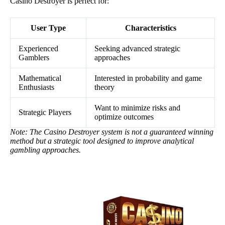
Casino Destroyer is perfect for:
User Type
Characteristics
Experienced
Seeking advanced strategic
Gamblers
approaches
Mathematical
Interested in probability and game
Enthusiasts
theory
Want to minimize risks and
Strategic Players
optimize outcomes
Note: The Casino Destroyer system is not a guaranteed winning
method but a strategic tool designed to improve analytical
gambling approaches.