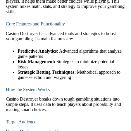
players. It helps them make better choices while playing. This
system mixes math, stats, and strategy to improve your gambling
skills.
Core Features and Functionality
Casino Destroyer has advanced tools and strategies to boost
your gambling. Its main features are:
Predictive Analytics:
Advanced algorithms that analyze
game patterns
Risk Management:
Strategies to minimize potential
losses
Strategic Betting Techniques:
Methodical approach to
game selection and wagering
How the System Works
Casino Destroyer breaks down tough gambling situations into
simple steps. It uses data to teach players about probability and
making smart choices.
Target Audience