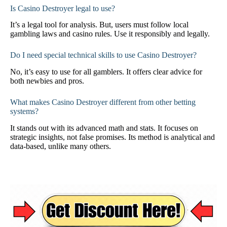
Is Casino Destroyer legal to use?
It’s a legal tool for analysis. But, users must follow local
gambling laws and casino rules. Use it responsibly and legally.
Do I need special technical skills to use Casino Destroyer?
No, it’s easy to use for all gamblers. It offers clear advice for
both newbies and pros.
What makes Casino Destroyer different from other betting
systems?
It stands out with its advanced math and stats. It focuses on
strategic insights, not false promises. Its method is analytical and
data-based, unlike many others.