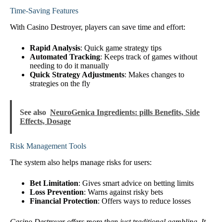
Time-Saving Features
With Casino Destroyer, players can save time and effort:
Rapid Analysis
: Quick game strategy tips
Automated Tracking
: Keeps track of games without
needing to do it manually
Quick Strategy Adjustments
: Makes changes to
strategies on the fly
See also
NeuroGenica Ingredients: pills Benefits, Side
Effects, Dosage
Risk Management Tools
The system also helps manage risks for users:
Bet Limitation
: Gives smart advice on betting limits
Loss Prevention
: Warns against risky bets
Financial Protection
: Offers ways to reduce losses
Casino Destroyer offers more than just traditional gambling. It