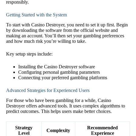
responsibly.
Getting Started with the System
To start with Casino Destroyer, you need to set it up first. Begin
by downloading the software from the official website and
making an account. You’ll then set your gambling preferences
and how much risk you’re willing to take.
Key setup steps include:
Installing the Casino Destroyer software
Configuring personal gambling parameters
Connecting your preferred gambling platforms
Advanced Strategies for Experienced Users
For those who have been gambling for a while, Casino
Destroyer offers advanced tools. It uses complex algorithms to
predict outcomes. This helps users make better choices.
Strategy
Recommended
Complexity
Level
Experience