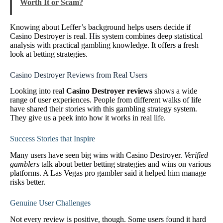
Worth It or Scam?
Knowing about Leffer’s background helps users decide if
Casino Destroyer is real. His system combines deep statistical
analysis with practical gambling knowledge. It offers a fresh
look at betting strategies.
Casino Destroyer Reviews from Real Users
Looking into real
Casino Destroyer reviews
shows a wide
range of user experiences. People from different walks of life
have shared their stories with this gambling strategy system.
They give us a peek into how it works in real life.
Success Stories that Inspire
Many users have seen big wins with Casino Destroyer.
Verified
gamblers
talk about better betting strategies and wins on various
platforms. A Las Vegas pro gambler said it helped him manage
risks better.
Genuine User Challenges
Not every review is positive, though. Some users found it hard