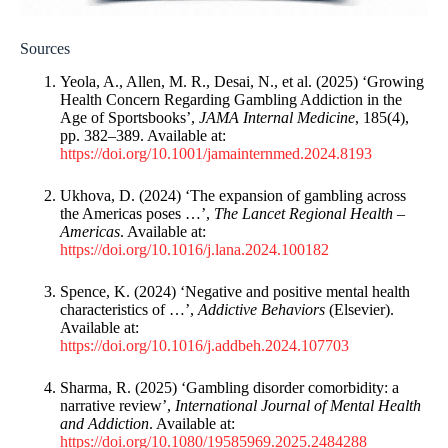
Sources
Yeola, A., Allen, M. R., Desai, N., et al. (2025) ‘Growing
Health Concern Regarding Gambling Addiction in the
Age of Sportsbooks’,
JAMA Internal Medicine
, 185(4),
pp. 382–389. Available at:
https://doi.org/10.1001/jamainternmed.2024.8193
Ukhova, D. (2024) ‘The expansion of gambling across
the Americas poses …’,
The Lancet Regional Health –
Americas
. Available at:
https://doi.org/10.1016/j.lana.2024.100182
Spence, K. (2024) ‘Negative and positive mental health
characteristics of …’,
Addictive Behaviors
(Elsevier).
Available at:
https://doi.org/10.1016/j.addbeh.2024.107703
Sharma, R. (2025) ‘Gambling disorder comorbidity: a
narrative review’,
International Journal of Mental Health
and Addiction
. Available at:
https://doi.org/10.1080/19585969.2025.2484288