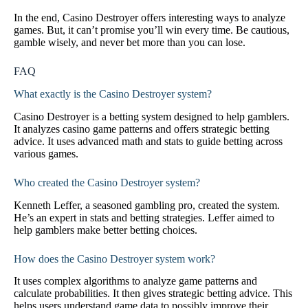
In the end, Casino Destroyer offers interesting ways to analyze
games. But, it can’t promise you’ll win every time. Be cautious,
gamble wisely, and never bet more than you can lose.
FAQ
What exactly is the Casino Destroyer system?
Casino Destroyer is a betting system designed to help gamblers.
It analyzes casino game patterns and offers strategic betting
advice. It uses advanced math and stats to guide betting across
various games.
Who created the Casino Destroyer system?
Kenneth Leffer, a seasoned gambling pro, created the system.
He’s an expert in stats and betting strategies. Leffer aimed to
help gamblers make better betting choices.
How does the Casino Destroyer system work?
It uses complex algorithms to analyze game patterns and
calculate probabilities. It then gives strategic betting advice. This
helps users understand game data to possibly improve their