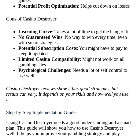
games
Potential Profit Optimization
: Helps cut down on losses
Cons of Casino Destroyer:
Learning Curve
: Takes a lot of time to get the hang of it
No Guaranteed Wins
: No way to win every time, even
with smart strategies
Potential Subscription Costs
: You might have to pay to
keep it updated
Limited Casino Compatibility
: Might not work on all
gambling sites
Psychological Challenges
: Needs a lot of self-control to
use well
Casino Destroyer reviews show it has good strategies, but
results can vary. It depends on your skills and how well you use
it.
Step-by-Step Implementation Guide
Using Casino Destroyer needs a good understanding and a smart
plan. This guide will show you how to use Casino Destroyer
well. It helps you improve your gambling strategy and play