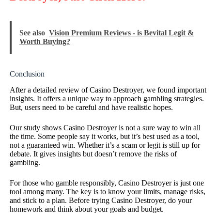
See also
Vision Premium Reviews - is Bevital Legit &
Worth Buying?
Conclusion
After a detailed review of Casino Destroyer, we found important
insights. It offers a unique way to approach gambling strategies.
But, users need to be careful and have realistic hopes.
Our study shows Casino Destroyer is not a sure way to win all
the time. Some people say it works, but it’s best used as a tool,
not a guaranteed win. Whether it’s a scam or legit is still up for
debate. It gives insights but doesn’t remove the risks of
gambling.
For those who gamble responsibly, Casino Destroyer is just one
tool among many. The key is to know your limits, manage risks,
and stick to a plan. Before trying Casino Destroyer, do your
homework and think about your goals and budget.