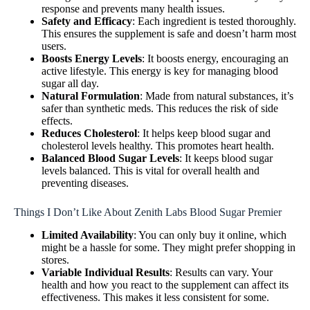
response and prevents many health issues.
Safety and Efficacy
: Each ingredient is tested thoroughly.
This ensures the supplement is safe and doesn’t harm most
users.
Boosts Energy Levels
: It boosts energy, encouraging an
active lifestyle. This energy is key for managing blood
sugar all day.
Natural Formulation
: Made from natural substances, it’s
safer than synthetic meds. This reduces the risk of side
effects.
Reduces Cholesterol
: It helps keep blood sugar and
cholesterol levels healthy. This promotes heart health.
Balanced Blood Sugar Levels
: It keeps blood sugar
levels balanced. This is vital for overall health and
preventing diseases.
Things I Don’t Like About Zenith Labs Blood Sugar Premier
Limited Availability
: You can only buy it online, which
might be a hassle for some. They might prefer shopping in
stores.
Variable Individual Results
: Results can vary. Your
health and how you react to the supplement can affect its
effectiveness. This makes it less consistent for some.