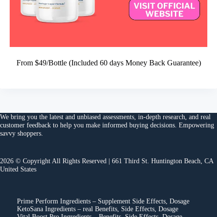
From $49/Bottle (Included 60 days Money Back Guarantee)
We bring you the
latest and unbiased assessments
, in-depth research, and
real
customer feedback
to help you make
informed buying decisions
. Empowering
savvy shoppers.
2026 © Copyright All Rights Reserved | 661 Third St. Huntington Beach, CA
United States
Prime Perform Ingredients – Supplement Side Effects, Dosage
KetoSana Ingredients – real Benefits, Side Effects, Dosage
Vital Boost Pro Ingredients – Benefits, Side Effects, Dosage