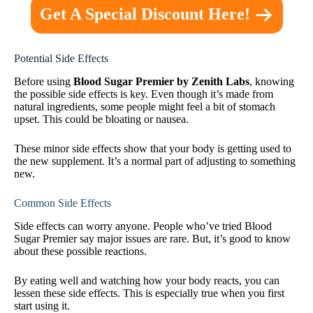
Get A Special Discount Here!
Potential Side Effects
Before using
Blood Sugar Premier by Zenith Labs
, knowing
the possible side effects is key. Even though it’s made from
natural ingredients, some people might feel a bit of stomach
upset. This could be bloating or nausea.
These minor side effects show that your body is getting used to
the new supplement. It’s a normal part of adjusting to something
new.
Common Side Effects
Side effects can worry anyone. People who’ve tried Blood
Sugar Premier say major issues are rare. But, it’s good to know
about these possible reactions.
By eating well and watching how your body reacts, you can
lessen these side effects. This is especially true when you first
start using it.