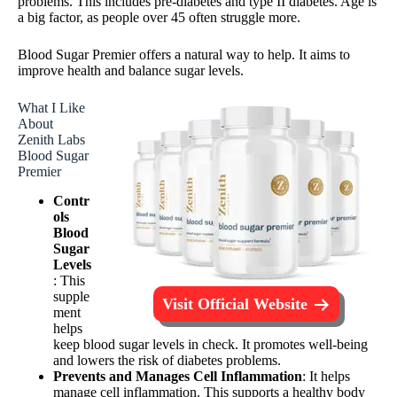
problems. This includes pre-diabetes and type II diabetes. Age is
a big factor, as people over 45 often struggle more.
Blood Sugar Premier offers a natural way to help. It aims to
improve health and balance sugar levels.
What I Like
About
Zenith Labs
Blood Sugar
Premier
Contr
ols
Blood
Sugar
Levels
: This
supple
Visit Official Website
ment
helps
keep blood sugar levels in check. It promotes well-being
and lowers the risk of diabetes problems.
Prevents and Manages Cell Inflammation
: It helps
manage cell inflammation. This supports a healthy body