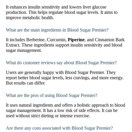
It enhances insulin sensitivity and lowers liver glucose
production. This helps regulate blood sugar levels. It aims to
improve metabolic health.
What are the main ingredients in Blood Sugar Premier?
It includes Berberine, Curcumin,
Piperine
, and Cinnamon Bark
Extract. These ingredients support insulin sensitivity and blood
sugar management.
What do customer reviews say about Blood Sugar Premier?
Users are generally happy with Blood Sugar Premier. They
report better blood sugar levels, less cravings, and more energy.
But results can differ.
What are the pros of using Blood Sugar Premier?
It uses natural ingredients and offers a holistic approach to blood
sugar management. It has a low risk of side effects. It can be
used without strict dieting or intense exercise.
Are there any cons associated with Blood Sugar Premier?