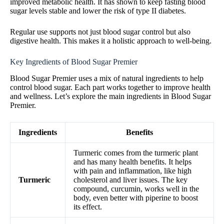
improved metabolic health. It has shown to keep fasting blood
sugar levels stable and lower the risk of type II diabetes.
Regular use supports not just blood sugar control but also
digestive health. This makes it a holistic approach to well-being.
Key Ingredients of Blood Sugar Premier
Blood Sugar Premier uses a mix of natural ingredients to help
control blood sugar. Each part works together to improve health
and wellness. Let’s explore the main ingredients in Blood Sugar
Premier.
Ingredients
Benefits
Turmeric comes from the turmeric plant
and has many health benefits. It helps
with pain and inflammation, like high
Turmeric
cholesterol and liver issues. The key
compound, curcumin, works well in the
body, even better with piperine to boost
its effect.