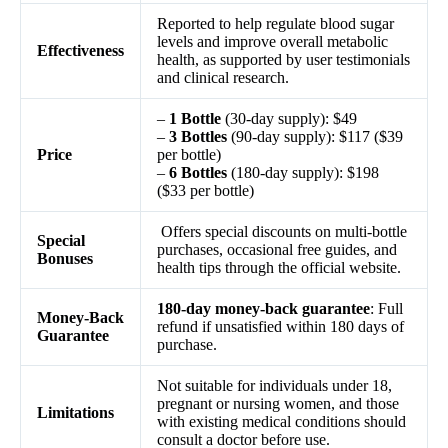
Reported to help regulate blood sugar
levels and improve overall metabolic
Effectiveness
health, as supported by user testimonials
and clinical research.
–
1 Bottle
(30-day supply): $49
–
3 Bottles
(90-day supply): $117 ($39
Price
per bottle)
–
6 Bottles
(180-day supply): $198
($33 per bottle)
Offers special discounts on multi-bottle
Special
purchases, occasional free guides, and
Bonuses
health tips through the official website.
180-day money-back guarantee
: Full
Money-Back
refund if unsatisfied within 180 days of
Guarantee
purchase.
Not suitable for individuals under 18,
pregnant or nursing women, and those
Limitations
with existing medical conditions should
consult a doctor before use.