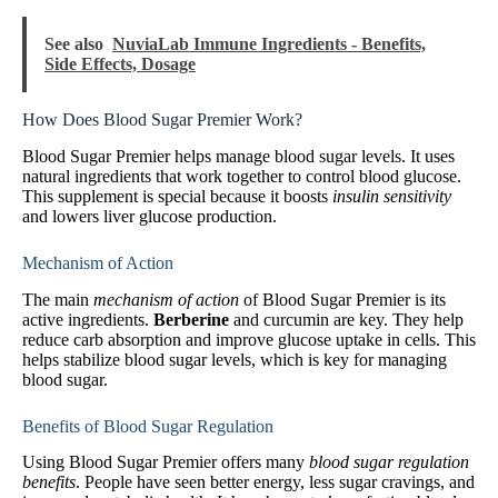
See also
NuviaLab Immune Ingredients - Benefits,
Side Effects, Dosage
How Does Blood Sugar Premier Work?
Blood Sugar Premier helps manage blood sugar levels. It uses
natural ingredients that work together to control blood glucose.
This supplement is special because it boosts
insulin sensitivity
and lowers liver glucose production.
Mechanism of Action
The main
mechanism of action
of Blood Sugar Premier is its
active ingredients.
Berberine
and curcumin are key. They help
reduce carb absorption and improve glucose uptake in cells. This
helps stabilize blood sugar levels, which is key for managing
blood sugar.
Benefits of Blood Sugar Regulation
Using Blood Sugar Premier offers many
blood sugar regulation
benefits
. People have seen better energy, less sugar cravings, and