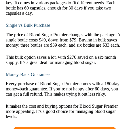
key. It comes in various packages to fit different needs. Each
bottle has 60 capsules, enough for 30 days if you take two
capsules a day.
Single vs Bulk Purchase
The price of Blood Sugar Premier changes with the package. A
single bottle costs $49, down from $79. Buying in bulk saves
money: three bottles are $39 each, and six bottles are $33 each.
This bulk option saves a lot, with $276 saved on a six-month
supply. It’s a great deal for managing blood sugar.
Money-Back Guarantee
Every purchase of Blood Sugar Premier comes with a 180-day
money-back guarantee. If you’re not happy after 60 days, you
can get a full refund. This makes trying it out less risky.
It makes the cost and buying options for Blood Sugar Premier
more appealing. It’s a good choice for managing blood sugar
levels.