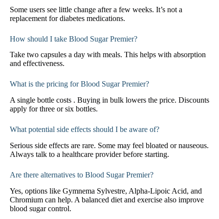
Some users see little change after a few weeks. It’s not a
replacement for diabetes medications.
How should I take Blood Sugar Premier?
Take two capsules a day with meals. This helps with absorption
and effectiveness.
What is the pricing for Blood Sugar Premier?
A single bottle costs . Buying in bulk lowers the price. Discounts
apply for three or six bottles.
What potential side effects should I be aware of?
Serious side effects are rare. Some may feel bloated or nauseous.
Always talk to a healthcare provider before starting.
Are there alternatives to Blood Sugar Premier?
Yes, options like Gymnema Sylvestre, Alpha-Lipoic Acid, and
Chromium can help. A balanced diet and exercise also improve
blood sugar control.