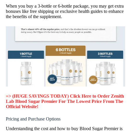
When you buy a 3-bottle or 6-bottle package, you may get extra
bonuses like free shipping or exclusive health guides to enhance
the benefits of the supplement.
=> (HUGE SAVINGS TODAY) Click Here to Order Zenith
Lab Blood Sugar Premier For The Lowest Price From The
Official Website!
Pricing and Purchase Options
Understanding the cost and how to buy Blood Sugar Premier is