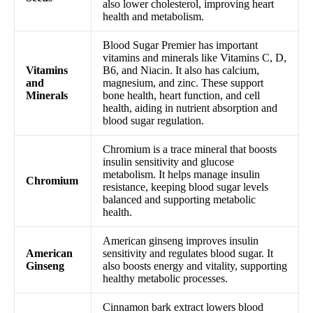
also lower cholesterol, improving heart
health and metabolism.
Blood Sugar Premier has important
vitamins and minerals like Vitamins C, D,
Vitamins
B6, and Niacin. It also has calcium,
and
magnesium, and zinc. These support
Minerals
bone health, heart function, and cell
health, aiding in nutrient absorption and
blood sugar regulation.
Chromium is a trace mineral that boosts
insulin sensitivity and glucose
metabolism. It helps manage insulin
Chromium
resistance, keeping blood sugar levels
balanced and supporting metabolic
health.
American ginseng improves insulin
American
sensitivity and regulates blood sugar. It
Ginseng
also boosts energy and vitality, supporting
healthy metabolic processes.
Cinnamon bark extract lowers blood