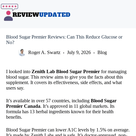
Skip
to
content
Blood Sugar Premier Reviews: Can This Reduce Glucose or
No?
Roger A. Swartz
July 9, 2026
Blog
I looked into
Zenith Lab Blood Sugar Premier
for managing
blood sugar. This review aims to give you the facts about this
supplement. It covers its effectiveness, side effects, and what
users say.
It’s available in over 57 countries, including
Blood Sugar
Premier Canada
. It’s approved in 11 global markets. Its
formula has 13 herbal ingredients known for their health
benefits.
Blood Sugar Premier can lower A1C levels by 1.5% on average.
It’s made by Zenith Labs and is safe. It’s doctor-approved, non-