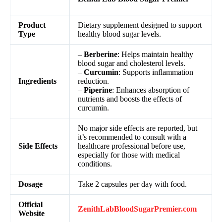
Product
Dietary supplement designed to support
Type
healthy blood sugar levels.
–
Berberine
: Helps maintain healthy
blood sugar and cholesterol levels.
–
Curcumin
: Supports inflammation
Ingredients
reduction.
–
Piperine
: Enhances absorption of
nutrients and boosts the effects of
curcumin.
No major side effects are reported, but
it’s recommended to consult with a
Side Effects
healthcare professional before use,
especially for those with medical
conditions.
Dosage
Take 2 capsules per day with food.
Official
ZenithLabBloodSugarPremier.com
Website