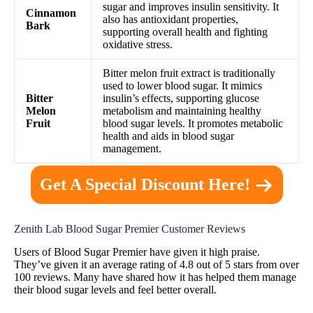
sugar and improves insulin sensitivity. It
Cinnamon
also has antioxidant properties,
Bark
supporting overall health and fighting
oxidative stress.
Bitter melon fruit extract is traditionally
used to lower blood sugar. It mimics
Bitter
insulin’s effects, supporting glucose
Melon
metabolism and maintaining healthy
Fruit
blood sugar levels. It promotes metabolic
health and aids in blood sugar
management.
Get A Special Discount Here!
Zenith Lab Blood Sugar Premier Customer Reviews
Users of Blood Sugar Premier have given it high praise.
They’ve given it an average rating of 4.8 out of 5 stars from over
100 reviews. Many have shared how it has helped them manage
their blood sugar levels and feel better overall.