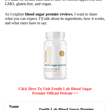
GMO, gluten-free, and vegan.
As I explore
blood sugar premier reviews
, I want to share
what you can expect. I’ll talk about its ingredients, how it works,
and what users have to say.
Click Here To Visit Zenith Lab Blood Sugar
Premier Official Website >>
Name
Zenith Lab Blood Sugar Premier