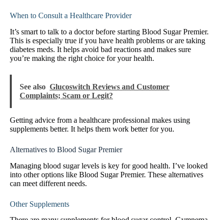
When to Consult a Healthcare Provider
It’s smart to talk to a doctor before starting Blood Sugar Premier.
This is especially true if you have health problems or are taking
diabetes meds. It helps avoid bad reactions and makes sure
you’re making the right choice for your health.
See also
Glucoswitch Reviews and Customer
Complaints; Scam or Legit?
Getting advice from a healthcare professional makes using
supplements better. It helps them work better for you.
Alternatives to Blood Sugar Premier
Managing blood sugar levels is key for good health. I’ve looked
into other options like Blood Sugar Premier. These alternatives
can meet different needs.
Other Supplements
There are many supplements for blood sugar control. Gymnema