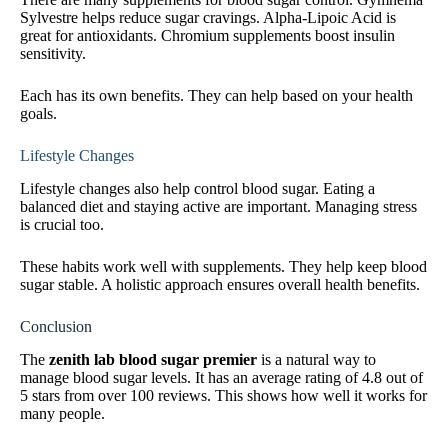
Sylvestre helps reduce sugar cravings. Alpha-Lipoic Acid is
great for antioxidants. Chromium supplements boost insulin
sensitivity.
Each has its own benefits. They can help based on your health
goals.
Lifestyle Changes
Lifestyle changes also help control blood sugar. Eating a
balanced diet and staying active are important. Managing stress
is crucial too.
These habits work well with supplements. They help keep blood
sugar stable. A holistic approach ensures overall health benefits.
Conclusion
The
zenith lab blood sugar premier
is a natural way to
manage blood sugar levels. It has an average rating of 4.8 out of
5 stars from over 100 reviews. This shows how well it works for
many people.