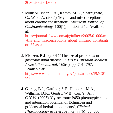
2036.2002.01306.x
Müller-Lissner, S.A., Kamm, M.A., Scarpignato,
C., Wald, A. (2005) ‘Myths and misconceptions
about chronic constipation’,
American Journal of
Gastroenterology
, 100(1), pp. 232–242. Available
at:
https://journals.lww.com/ajg/fulltext/2005/01000/m
yths_and_misconceptions_about_chronic_constipati
on.37.aspx
Madsen, K.L. (2001) ‘The use of probiotics in
gastrointestinal disease’,
CMAJ: Canadian Medical
Association Journal
, 165(6), pp. 791–797.
Available at:
https://www.ncbi.nlm.nih.gov/pmc/articles/PMC81
596/
Gurley, B.J., Gardner, S.F., Hubbard, M.A.,
Williams, D.K., Gentry, W.B., Cui, Y., Ang,
C.Y.W. (2005) ‘Cytochrome P450 phenotypic ratio
and interaction potential of Echinacea and
goldenseal herbal supplements’,
Clinical
Pharmacology & Therapeutics
, 77(6), pp. 580–