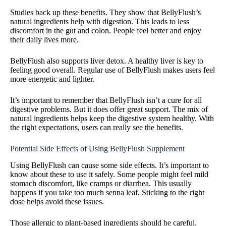
Studies back up these benefits. They show that BellyFlush’s
natural ingredients help with digestion. This leads to less
discomfort in the gut and colon. People feel better and enjoy
their daily lives more.
BellyFlush also supports liver detox. A healthy liver is key to
feeling good overall. Regular use of BellyFlush makes users feel
more energetic and lighter.
It’s important to remember that BellyFlush isn’t a cure for all
digestive problems. But it does offer great support. The mix of
natural ingredients helps keep the digestive system healthy. With
the right expectations, users can really see the benefits.
Potential Side Effects of Using BellyFlush Supplement
Using BellyFlush can cause some side effects. It’s important to
know about these to use it safely. Some people might feel mild
stomach discomfort, like cramps or diarrhea. This usually
happens if you take too much senna leaf. Sticking to the right
dose helps avoid these issues.
Those allergic to plant-based ingredients should be careful.