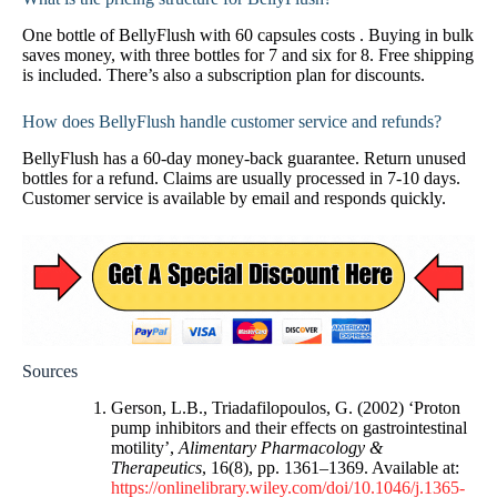
One bottle of BellyFlush with 60 capsules costs . Buying in bulk
saves money, with three bottles for 7 and six for 8. Free shipping
is included. There’s also a subscription plan for discounts.
How does BellyFlush handle customer service and refunds?
BellyFlush has a 60-day money-back guarantee. Return unused
bottles for a refund. Claims are usually processed in 7-10 days.
Customer service is available by email and responds quickly.
Sources
Gerson, L.B., Triadafilopoulos, G. (2002) ‘Proton
pump inhibitors and their effects on gastrointestinal
motility’,
Alimentary Pharmacology &
Therapeutics
, 16(8), pp. 1361–1369. Available at:
https://onlinelibrary.wiley.com/doi/10.1046/j.1365-