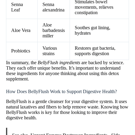
Stimulates bowel
Senna
Senna
movements, relieves
Leaf
alexandrina
constipation
Aloe
Soothes gut lining,
Aloe Vera
barbadensis
hydrates
miller
Various
Restores gut bacteria,
Probiotics
strains
supports digestion
In summary, the
BellyFlush ingredients
are backed by science.
They each offer unique benefits. It’s important to understand
these ingredients for anyone thinking about using this detox
supplement.
How Does BellyFlush Work to Support Digestive Health?
BellyFlush is a gentle cleanser for your digestive system. It uses
natural laxatives and fibers to help remove waste. Knowing how
BellyFlush works is key for those looking to improve their
digestive health.