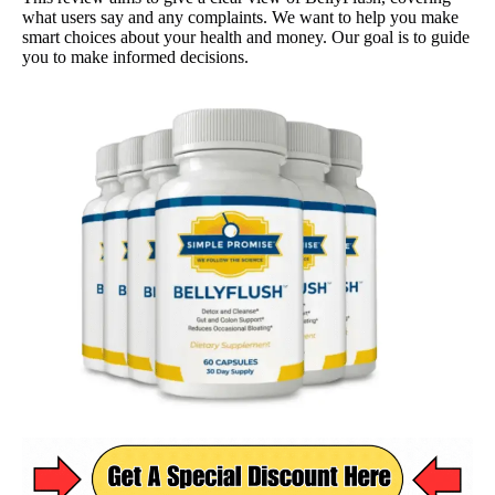
what users say and any complaints. We want to help you make
smart choices about your health and money. Our goal is to guide
you to make informed decisions.