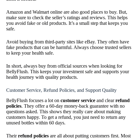
Amazon and Walmart online are also good places to buy. But,
make sure to check the seller’s ratings and reviews. This helps
you avoid fake or old products. It’s a small step that keeps you
safe.
Avoid buying from third-party sites like eBay. They often have
fake products that can be harmful. Always choose trusted sellers
to keep your health safe.
In short, always buy from official sources when looking for
BellyFlush. This keeps your investment safe and supports your
health journey with quality products.
Customer Service, Refund Policies, and Support Quality
BellyFlush focuses a lot on
customer service
and clear
refund
policies
. They offer a 60-day money-back guarantee with no
questions asked. This shows they really care about making
customers happy. To get a refund, you just need to return any
unused bottles within 60 days.
Their
refund policies
are all about putting customers first. Most