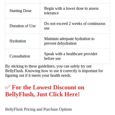
Begin with a lower dose to assess
Starting Dose
tolerance
Do not exceed 2 weeks of continuous
Duration of Use
use
Maintain adequate hydration to
Hydration
prevent dehydration
Speak with a healthcare provider
Consultation
before use
By sticking to these guidelines, you can safely try out
BellyFlush. Knowing how to use it correctly is important for
figuring out if it meets your health needs.
✅
For the Lowest Discount on
BellyFlush, Just Click Here!
BellyFlush Pricing and Purchase Options