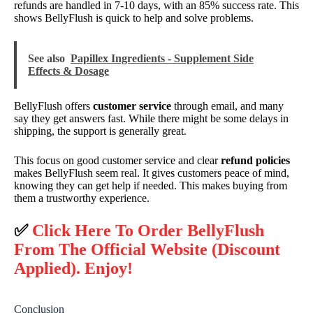
refunds are handled in 7-10 days, with an 85% success rate. This
shows BellyFlush is quick to help and solve problems.
See also
Papillex Ingredients - Supplement Side
Effects & Dosage
BellyFlush offers
customer service
through email, and many
say they get answers fast. While there might be some delays in
shipping, the support is generally great.
This focus on good customer service and clear
refund policies
makes BellyFlush seem real. It gives customers peace of mind,
knowing they can get help if needed. This makes buying from
them a trustworthy experience.
✅
Click Here To Order BellyFlush
From The Official Website (Discount
Applied). Enjoy!
Conclusion