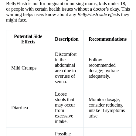
BellyFlush is not for pregnant or nursing moms, kids under 18,
or people with certain health issues without a doctor’s okay. This
warning helps users know about any
BellyFlush side effects
they
might face.
Potential Side
Description
Recommendations
Effects
Discomfort
in the
Follow
abdominal
recommended
Mild Cramps
area due to
dosage; hydrate
overuse of
adequately.
senna.
Loose
stools that
Monitor dosage;
may occur
consider reducing
Diarrhea
from
intake if symptoms
excessive
arise.
intake.
Possible