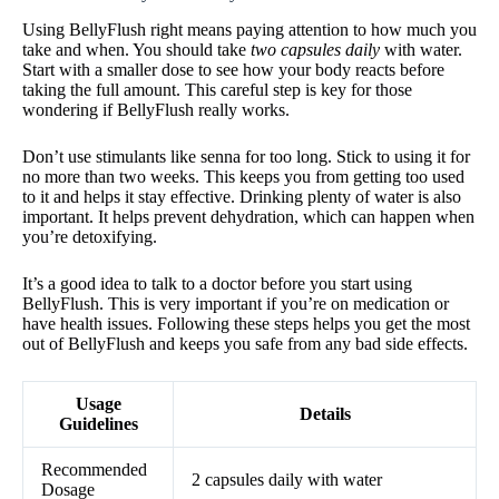
Using BellyFlush right means paying attention to how much you
take and when. You should take
two capsules daily
with water.
Start with a smaller dose to see how your body reacts before
taking the full amount. This careful step is key for those
wondering if BellyFlush really works.
Don’t use stimulants like senna for too long. Stick to using it for
no more than two weeks. This keeps you from getting too used
to it and helps it stay effective. Drinking plenty of water is also
important. It helps prevent dehydration, which can happen when
you’re detoxifying.
It’s a good idea to talk to a doctor before you start using
BellyFlush. This is very important if you’re on medication or
have health issues. Following these steps helps you get the most
out of BellyFlush and keeps you safe from any bad side effects.
Usage
Details
Guidelines
Recommended
2 capsules daily with water
Dosage