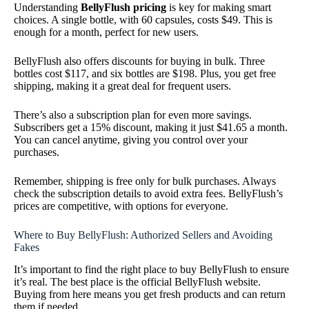
Understanding
BellyFlush pricing
is key for making smart
choices. A single bottle, with 60 capsules, costs $49. This is
enough for a month, perfect for new users.
BellyFlush also offers discounts for buying in bulk. Three
bottles cost $117, and six bottles are $198. Plus, you get free
shipping, making it a great deal for frequent users.
There’s also a subscription plan for even more savings.
Subscribers get a 15% discount, making it just $41.65 a month.
You can cancel anytime, giving you control over your
purchases.
Remember, shipping is free only for bulk purchases. Always
check the subscription details to avoid extra fees. BellyFlush’s
prices are competitive, with options for everyone.
Where to Buy BellyFlush: Authorized Sellers and Avoiding
Fakes
It’s important to find the right place to buy BellyFlush to ensure
it’s real. The best place is the official BellyFlush website.
Buying from here means you get fresh products and can return
them if needed.