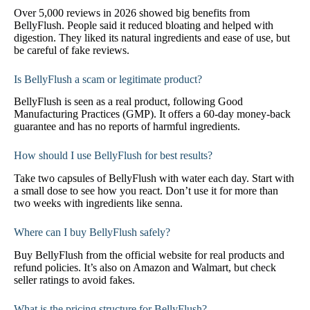
Over 5,000 reviews in 2026 showed big benefits from
BellyFlush. People said it reduced bloating and helped with
digestion. They liked its natural ingredients and ease of use, but
be careful of fake reviews.
Is BellyFlush a scam or legitimate product?
BellyFlush is seen as a real product, following Good
Manufacturing Practices (GMP). It offers a 60-day money-back
guarantee and has no reports of harmful ingredients.
How should I use BellyFlush for best results?
Take two capsules of BellyFlush with water each day. Start with
a small dose to see how you react. Don’t use it for more than
two weeks with ingredients like senna.
Where can I buy BellyFlush safely?
Buy BellyFlush from the official website for real products and
refund policies. It’s also on Amazon and Walmart, but check
seller ratings to avoid fakes.
What is the pricing structure for BellyFlush?