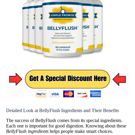
Detailed Look at BellyFlush Ingredients and Their Benefits
The success of BellyFlush comes from its special ingredients.
Each one is important for good digestion. Knowing about these
BellyFlush ingredients
helps people make smart choices.