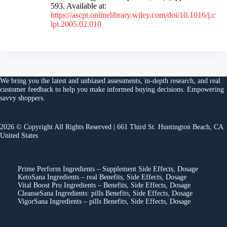
593. Available at:
https://ascpt.onlinelibrary.wiley.com/doi/10.1016/j.c
lpt.2005.02.010
We bring you the
latest and unbiased assessments
, in-depth research, and
real
customer feedback
to help you make
informed buying decisions
. Empowering
savvy shoppers.
2026 © Copyright All Rights Reserved | 661 Third St. Huntington Beach, CA
United States
Prime Perform Ingredients – Supplement Side Effects, Dosage
KetoSana Ingredients – real Benefits, Side Effects, Dosage
Vital Boost Pro Ingredients – Benefits, Side Effects, Dosage
CleanseSana Ingredients: pills Benefits, Side Effects, Dosage
VigorSana Ingredients – pills Benefits, Side Effects, Dosage