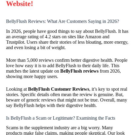
Website!
BellyFlush Reviews: What Are Customers Saying in 2026?
In 2026, people have good things to say about BellyFlush. It has
an average rating of 4.2 stars on sites like Amazon and
Trustpilot. Users share their stories of less bloating, more energy,
and even losing a bit of weight.
More than 5,000 reviews confirm better digestive health. People
love how easy it is to add BellyFlush to their daily life. This
matches the latest update on
BellyFlush reviews
from 2026,
showing more happy users.
Looking at
BellyFlush Customer Reviews
, it’s key to spot real
stories. Specific details often mean the review is genuine. But,
beware of generic reviews that might not be true. Overall, many
say BellyFlush helps with their digestive health.
Is BellyFlush a Scam or Legitimate? Examining the Facts
Scams in the supplement industry are a big worry. Many
products make false claims, making people skeptical. Our look