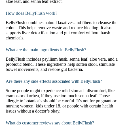
aloe leaf, and senna leaf extract.
How does BellyFlush work?
BellyFlush combines natural laxatives and fibers to cleanse the
colon. This helps remove waste and reduce bloating. It also
supports liver detoxification and gut comfort without harsh
chemicals.
What are the main ingredients in BellyFlush?
BellyFlush includes psyllium husk, senna leaf, aloe vera, and a
probiotic blend. These ingredients help soften stool, stimulate
bowel movements, and restore gut bacteria.
Are there any side effects associated with BellyFlush?
Some people might experience mild stomach discomfort, like
cramps or diarrhea, if they use too much senna leaf. Those
allergic to botanicals should be careful. It’s not for pregnant or
nursing women, kids under 18, or people with certain health
issues without a doctor’s okay.
What do customer reviews say about BellyFlush?