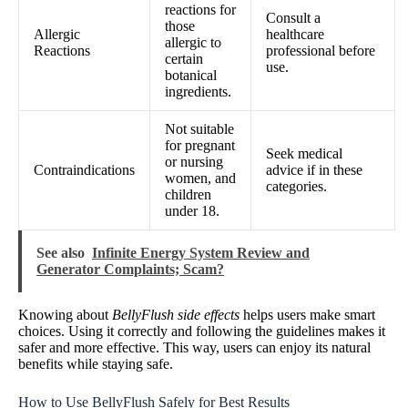
reactions for
Consult a
those
Allergic
healthcare
allergic to
Reactions
professional before
certain
use.
botanical
ingredients.
Not suitable
for pregnant
Seek medical
or nursing
Contraindications
advice if in these
women, and
categories.
children
under 18.
See also
Infinite Energy System Review and
Generator Complaints; Scam?
Knowing about
BellyFlush side effects
helps users make smart
choices. Using it correctly and following the guidelines makes it
safer and more effective. This way, users can enjoy its natural
benefits while staying safe.
How to Use BellyFlush Safely for Best Results