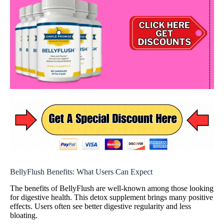
BellyFlush Benefits: What Users Can Expect
The benefits of BellyFlush are well-known among those looking
for digestive health. This detox supplement brings many positive
effects. Users often see better digestive regularity and less
bloating.