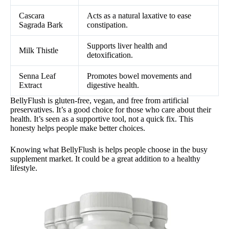
Cascara
Acts as a natural laxative to ease
Sagrada Bark
constipation.
Supports liver health and
Milk Thistle
detoxification.
Senna Leaf
Promotes bowel movements and
Extract
digestive health.
BellyFlush is gluten-free, vegan, and free from artificial
preservatives. It’s a good choice for those who care about their
health. It’s seen as a supportive tool, not a quick fix. This
honesty helps people make better choices.
Knowing what BellyFlush is helps people choose in the busy
supplement market. It could be a great addition to a healthy
lifestyle.