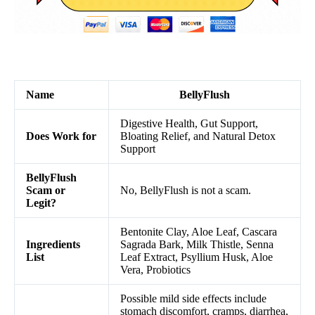
Name
BellyFlush
Digestive Health, Gut Support,
Does Work for
Bloating Relief, and Natural Detox
Support
BellyFlush
Scam or
No, BellyFlush is not a scam.
Legit?
Bentonite Clay, Aloe Leaf, Cascara
Ingredients
Sagrada Bark, Milk Thistle, Senna
List
Leaf Extract, Psyllium Husk, Aloe
Vera, Probiotics
Possible mild side effects include
stomach discomfort, cramps, diarrhea,