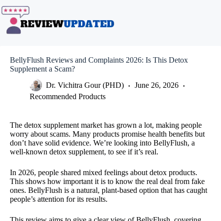
Skip
to
content
BellyFlush Reviews and Complaints 2026: Is This Detox
Supplement a Scam?
Dr. Vichitra Gour (PHD)
June 26, 2026
Recommended Products
The detox supplement market has grown a lot, making people
worry about scams. Many products promise health benefits but
don’t have solid evidence. We’re looking into BellyFlush, a
well-known detox supplement, to see if it’s real.
In 2026, people shared mixed feelings about detox products.
This shows how important it is to know the real deal from fake
ones. BellyFlush is a natural, plant-based option that has caught
people’s attention for its results.
This review aims to give a clear view of BellyFlush, covering