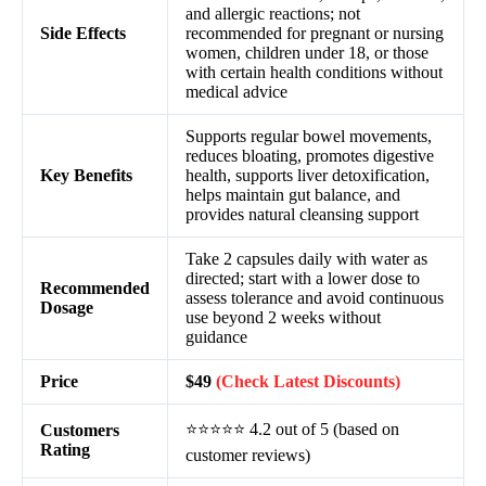
and allergic reactions; not
Side Effects
recommended for pregnant or nursing
women, children under 18, or those
with certain health conditions without
medical advice
Supports regular bowel movements,
reduces bloating, promotes digestive
Key Benefits
health, supports liver detoxification,
helps maintain gut balance, and
provides natural cleansing support
Take 2 capsules daily with water as
directed; start with a lower dose to
Recommended
assess tolerance and avoid continuous
Dosage
use beyond 2 weeks without
guidance
Price
$49
(Check Latest Discounts)
⭐⭐⭐⭐⭐ 4.2 out of 5 (based on
Customers
Rating
customer reviews)