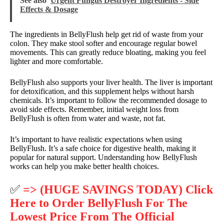
See also
Urgent Fungus Destroyer Ingredients - Side
Effects & Dosage
The ingredients in BellyFlush help get rid of waste from your
colon. They make stool softer and encourage regular bowel
movements. This can greatly reduce bloating, making you feel
lighter and more comfortable.
BellyFlush also supports your liver health. The liver is important
for detoxification, and this supplement helps without harsh
chemicals. It’s important to follow the recommended dosage to
avoid side effects. Remember, initial weight loss from
BellyFlush is often from water and waste, not fat.
It’s important to have realistic expectations when using
BellyFlush. It’s a safe choice for digestive health, making it
popular for natural support. Understanding how BellyFlush
works can help you make better health choices.
✅
=> (HUGE SAVINGS TODAY) Click
Here to Order BellyFlush For The
Lowest Price From The Official