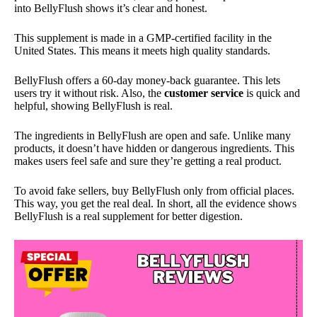
into BellyFlush shows it’s clear and honest.
This supplement is made in a GMP-certified facility in the
United States. This means it meets high quality standards.
BellyFlush offers a 60-day money-back guarantee. This lets
users try it without risk. Also, the
customer service
is quick and
helpful, showing BellyFlush is real.
The ingredients in BellyFlush are open and safe. Unlike many
products, it doesn’t have hidden or dangerous ingredients. This
makes users feel safe and sure they’re getting a real product.
To avoid fake sellers, buy BellyFlush only from official places.
This way, you get the real deal. In short, all the evidence shows
BellyFlush is a real supplement for better digestion.