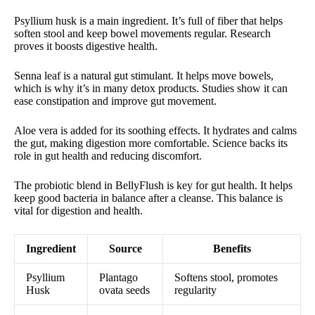
Psyllium husk is a main ingredient. It’s full of fiber that helps
soften stool and keep bowel movements regular. Research
proves it boosts digestive health.
Senna leaf is a natural gut stimulant. It helps move bowels,
which is why it’s in many detox products. Studies show it can
ease constipation and improve gut movement.
Aloe vera is added for its soothing effects. It hydrates and calms
the gut, making digestion more comfortable. Science backs its
role in gut health and reducing discomfort.
The probiotic blend in BellyFlush is key for gut health. It helps
keep good bacteria in balance after a cleanse. This balance is
vital for digestion and health.
Ingredient
Source
Benefits
Psyllium
Plantago
Softens stool, promotes
Husk
ovata seeds
regularity