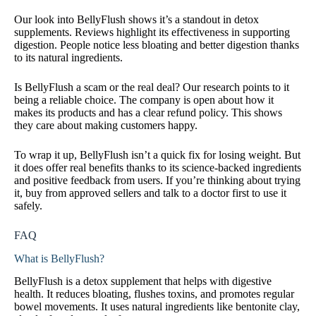
Our look into BellyFlush shows it’s a standout in detox
supplements. Reviews highlight its effectiveness in supporting
digestion. People notice less bloating and better digestion thanks
to its natural ingredients.
Is BellyFlush a scam or the real deal? Our research points to it
being a reliable choice. The company is open about how it
makes its products and has a clear refund policy. This shows
they care about making customers happy.
To wrap it up, BellyFlush isn’t a quick fix for losing weight. But
it does offer real benefits thanks to its science-backed ingredients
and positive feedback from users. If you’re thinking about trying
it, buy from approved sellers and talk to a doctor first to use it
safely.
FAQ
What is BellyFlush?
BellyFlush is a detox supplement that helps with digestive
health. It reduces bloating, flushes toxins, and promotes regular
bowel movements. It uses natural ingredients like bentonite clay,