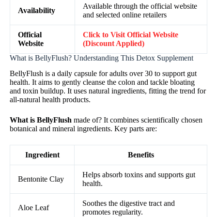
Available through the official website
Availability
and selected online retailers
Official
Click to Visit Official Website
Website
(Discount Applied)
What is BellyFlush? Understanding This Detox Supplement
BellyFlush is a daily capsule for adults over 30 to support gut
health. It aims to gently cleanse the colon and tackle bloating
and toxin buildup. It uses natural ingredients, fitting the trend for
all-natural health products.
What is BellyFlush
made of? It combines scientifically chosen
botanical and mineral ingredients. Key parts are:
Ingredient
Benefits
Helps absorb toxins and supports gut
Bentonite Clay
health.
Soothes the digestive tract and
Aloe Leaf
promotes regularity.