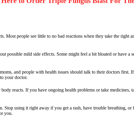
re to Order Triple Fungus Blast For The
ts. Most people see little to no bad reactions when they take the right a
t possible mild side effects. Some might feel a bit bloated or have a s
s, and people with health issues should talk to their doctors first. If 
to your doctor.
 body reacts. If you have ongoing health problems or take medicines, ta
. Stop using it right away if you get a rash, have trouble breathing, or
or you.