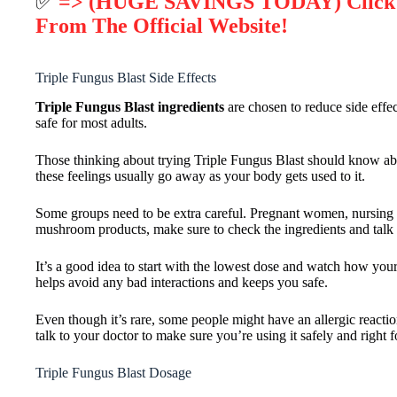
✅
=> (HUGE SAVINGS TODAY) Click He
From The Official Website!
Triple Fungus Blast Side Effects
Triple Fungus Blast ingredients
are chosen to reduce side effec
safe for most adults.
Those thinking about trying Triple Fungus Blast should know abou
these feelings usually go away as your body gets used to it.
Some groups need to be extra careful. Pregnant women, nursing mom
mushroom products, make sure to check the ingredients and talk 
It’s a good idea to start with the lowest dose and watch how your
helps avoid any bad interactions and keeps you safe.
Even though it’s rare, some people might have an allergic reaction
talk to your doctor to make sure you’re using it safely and right f
Triple Fungus Blast Dosage