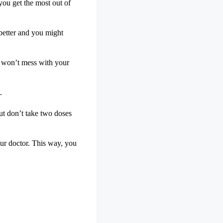
you get the most out of
 better and you might
nd won’t mess with your
.
But don’t take two doses
ur doctor. This way, you