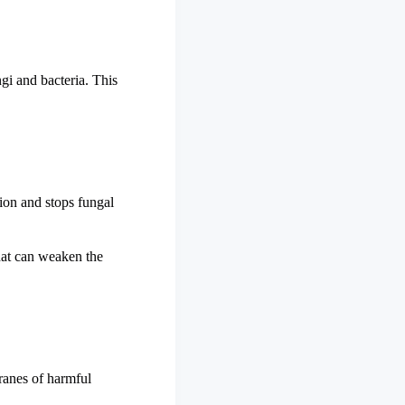
ngi and bacteria. This
tion and stops fungal
that can weaken the
branes of harmful