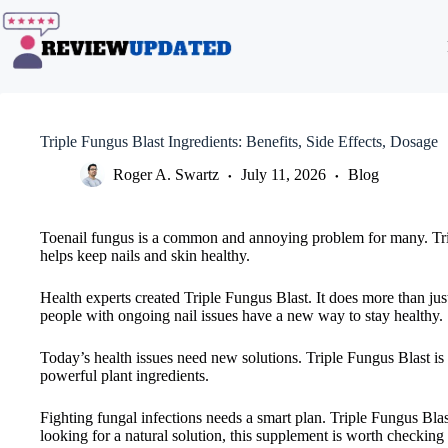
Skip
to
content
Triple Fungus Blast Ingredients: Benefits, Side Effects, Dosage
Roger A. Swartz
July 11, 2026
Blog
Toenail fungus is a common and annoying problem for many. Triple
helps keep nails and skin healthy.
Health experts created Triple Fungus Blast. It does more than just
people with ongoing nail issues have a new way to stay healthy.
Today’s health issues need new solutions. Triple Fungus Blast is a
powerful plant ingredients.
Fighting fungal infections needs a smart plan. Triple Fungus Blas
looking for a natural solution, this supplement is worth checking 