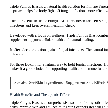
Triple Fungus Blast is a natural health solution for fighting fung
approach helps the body fight off fungal infections more effectiv
The ingredients in Triple Fungus Blast are chosen for their stre
infections and keep overall health in check.
Developed with a focus on wellness, Triple Fungus Blast combin
supplement supports cellular health and natural healing.
It offers deep protection against fungal infections. The natural in
defenses.
For those looking for a natural way to fight fungal infections, Tr
makes it a good choice for supporting health and immune functi
See also
SeriSkin Ingredients - Supplement Side Effects
Health Benefits and Therapeutic Effects
Triple Fungus Blast is a comprehensive solution for mycotic infec
helps improve skin and nail health, fighting off persistent fungal 