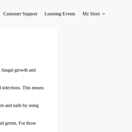
Customer Support
Learning Events
My Story
ts fungal growth and
al infections. This means
kin and nails by using
bad germs. For those