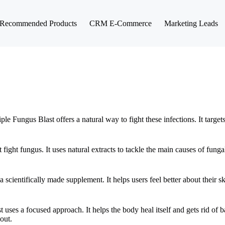
Recommended Products
CRM E-Commerce
Marketing Leads
 Fungus Blast offers a natural way to fight these infections. It targe
 fight fungus. It uses natural extracts to tackle the main causes of fung
 scientifically made supplement. It helps users feel better about their s
t uses a focused approach. It helps the body heal itself and gets rid of 
out.