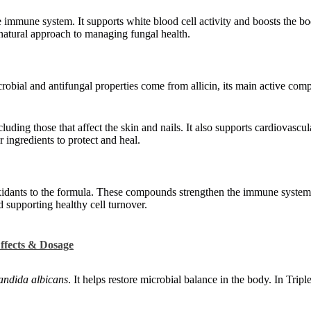
e immune system. It supports white blood cell activity and boosts the bo
a natural approach to managing fungal health.
crobial and antifungal properties come from allicin, its main active com
ncluding those that affect the skin and nails. It also supports cardiovascu
 ingredients to protect and heal.
xidants to the formula. These compounds strengthen the immune system 
 supporting healthy cell turnover.
ffects & Dosage
ndida albicans
. It helps restore microbial balance in the body. In Tripl