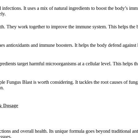
al infections. It uses a mix of natural ingredients to boost the body’s i
ely.
ngth. They work together to improve the immune system. This helps the 
es antioxidants and immune boosters. It helps the body defend against
gredients target harmful microorganisms at a cellular level. This helps t
iple Fungus Blast is worth considering. It tackles the root causes of fun
on.
 & Dosage
tions and overall health. Its unique formula goes beyond traditional anti
issues.