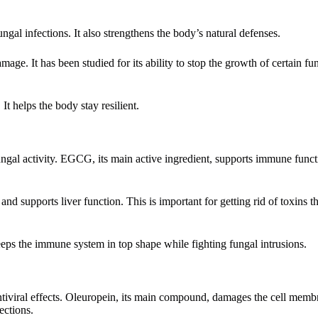
gal infections. It also strengthens the body’s natural defenses.
mage. It has been studied for its ability to stop the growth of certain fu
It helps the body stay resilient.
fungal activity. EGCG, its main active ingredient, supports immune func
 and supports liver function. This is important for getting rid of toxins 
 keeps the immune system in top shape while fighting fungal intrusions.
d antiviral effects. Oleuropein, its main compound, damages the cell mem
ections.