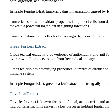
pain, digestion, and immune health.
In Triple Fungus Blast, turmeric calms inflammation caused by fun
Turmeric also has antioxidant properties that protect cells from da
makes it a powerful ingredient in fighting infections.
Turmeric enhances the effects of other ingredients in the formula. 
Green Tea Leaf Extract
Green tea leaf extract is a powerhouse of antioxidants and anti-
overgrowth. It protects tissues from free radical damage.
Green tea also has detoxifying properties. It improves circulation
immune system.
In Triple Fungus Blast, green tea leaf extract is a strong ally. It
Olive Leaf Extract
Olive leaf extract is known for its antifungal, antibacterial, an
microorganisms. This makes it a key player in fighting fungal inf