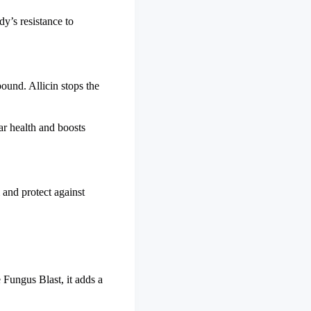
dy’s resistance to
pound. Allicin stops the
lar health and boosts
and protect against
e Fungus Blast, it adds a