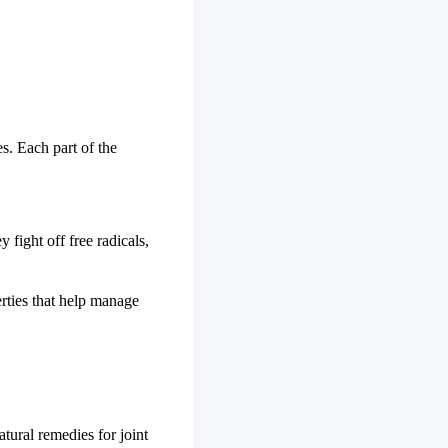
s. Each part of the
 fight off free radicals,
erties that help manage
tural remedies for joint