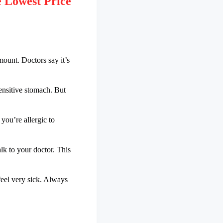
 Lowest Price
mount. Doctors say it’s
ensitive stomach. But
you’re allergic to
lk to your doctor. This
 feel very sick. Always