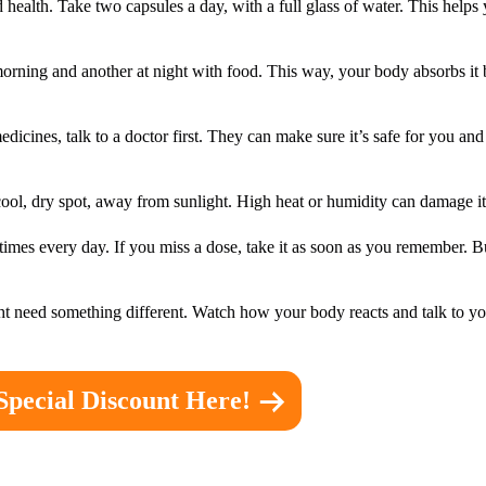
ealth. Take two capsules a day, with a full glass of water. This helps 
he morning and another at night with food. This way, your body absorbs it
medicines, talk to a doctor first. They can make sure it’s safe for you a
a cool, dry spot, away from sunlight. High heat or humidity can damage it
e times every day. If you miss a dose, take it as soon as you remember. 
t need something different. Watch how your body reacts and talk to yo
Special Discount Here!