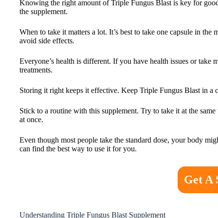
Knowing the right amount of Triple Fungus Blast is key for good h
the supplement.
When to take it matters a lot. It’s best to take one capsule in t
avoid side effects.
Everyone’s health is different. If you have health issues or take 
treatments.
Storing it right keeps it effective. Keep Triple Fungus Blast in 
Stick to a routine with this supplement. Try to take it at the sam
at once.
Even though most people take the standard dose, your body migh
can find the best way to use it for you.
Get A 
Understanding Triple Fungus Blast Supplement