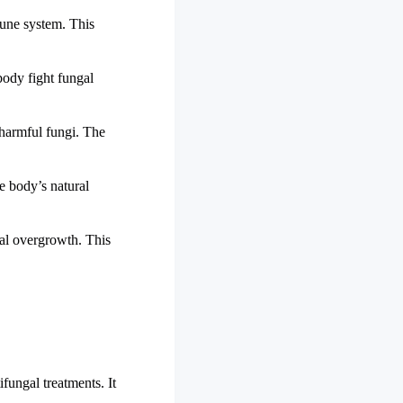
mmune system. This
body fight fungal
 harmful fungi. The
he body’s natural
gal overgrowth. This
fungal treatments. It