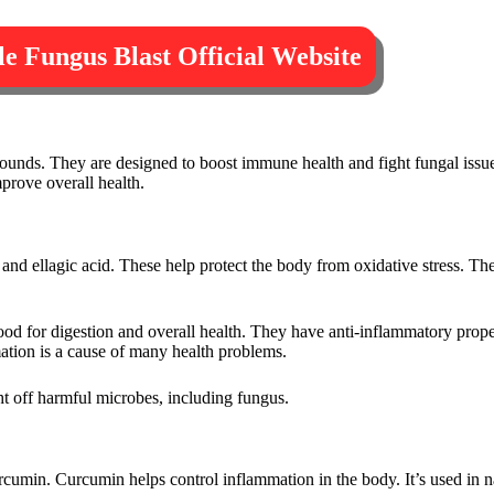
ple Fungus Blast Official Website
ounds. They are designed to boost immune health and fight fungal issue
mprove overall health.
 and ellagic acid. These help protect the body from oxidative stress. They
good for digestion and overall health. They have anti-inflammatory prop
ation is a cause of many health problems.
ht off harmful microbes, including fungus.
urcumin. Curcumin helps control inflammation in the body. It’s used in na