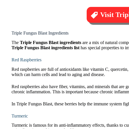
Visit Tri
Triple Fungus Blast Ingredients
The
Triple Fungus Blast ingredients
are a mix of natural comp
Triple Fungus Blast ingredients list
has special properties to i
Red Raspberries
Red raspberries are full of antioxidants like vitamin C, quercetin,
which can harm cells and lead to aging and disease.
Red raspberries also have fiber, vitamins, and minerals that are 
chronic inflammation. This is important because chronic inflamm
In Triple Fungus Blast, these berries help the immune system fig
Turmeric
Turmeric is famous for its anti-inflammatory effects, thanks to c