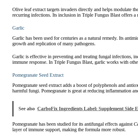
Olive leaf extract targets invaders directly and helps modulate th
recurring infections. Its inclusion in Triple Fungus Blast offers 
Garlic
Garlic has been used for centuries as a natural remedy. Its antimi
growth and replication of many pathogens.
Garlic is effective in preventing and treating fungal infections, i
immune response. In Triple Fungus Blast, garlic works with other
Pomegranate Seed Extract
Pomegranate seed extract adds a boost of polyphenols and antio
harmful fungi. Pomegranate is great at reducing inflammation and
See also
CarboFix Ingredients Label: Supplement Side E
Pomegranate has been studied for its antifungal effects against
Ca
layer of immune support, making the formula more robust.