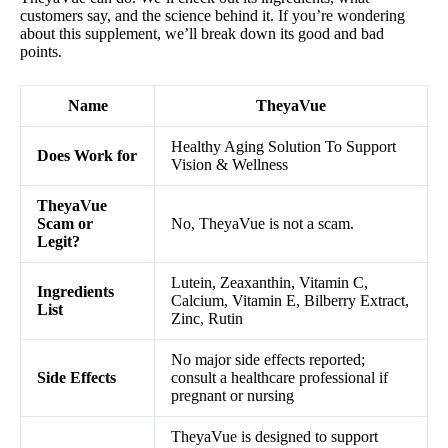
customers say, and the science behind it. If you’re wondering
about this supplement, we’ll break down its good and bad
points.
Name
TheyaVue
Healthy Aging Solution To Support
Does Work for
Vision & Wellness
TheyaVue
Scam or
No, TheyaVue is not a scam.
Legit?
Lutein, Zeaxanthin, Vitamin C,
Ingredients
Calcium, Vitamin E, Bilberry Extract,
List
Zinc, Rutin
No major side effects reported;
Side Effects
consult a healthcare professional if
pregnant or nursing
TheyaVue is designed to support