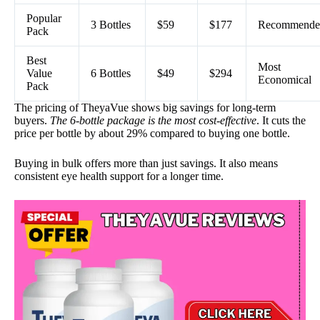
Popular
3 Bottles
$59
$177
Recommende
Pack
Best
Most
Value
6 Bottles
$49
$294
Economical
Pack
The pricing of TheyaVue shows big savings for long-term
buyers.
The 6-bottle package is the most cost-effective
. It cuts the
price per bottle by about 29% compared to buying one bottle.
Buying in bulk offers more than just savings. It also means
consistent eye health support for a longer time.