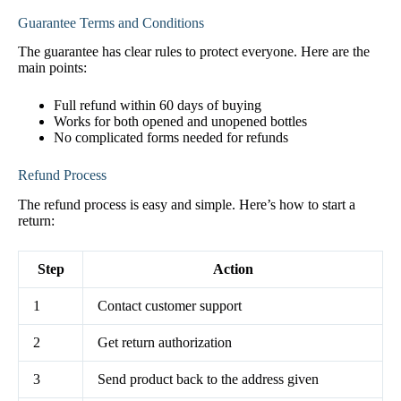
Guarantee Terms and Conditions
The guarantee has clear rules to protect everyone. Here are the
main points:
Full refund within 60 days of buying
Works for both opened and unopened bottles
No complicated forms needed for refunds
Refund Process
The refund process is easy and simple. Here’s how to start a
return:
Step
Action
1
Contact customer support
2
Get return authorization
3
Send product back to the address given