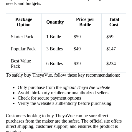
needs and budgets.
Package
Price per
Total
Quantity
Option
Bottle
Cost
Starter Pack
1 Bottle
$59
$59
Popular Pack
3 Bottles
$49
$147
Best Value
6 Bottles
$39
$234
Pack
To safely buy TheyaVue, follow these key recommendations:
Only purchase from the
official TheyaVue website
Avoid third-party retailers or unauthorized sellers
Check for secure payment options
Verify the website’s authenticity before purchasing
Customers looking to buy TheyaVue can be sure direct
purchases from the maker are the safest. The official site offers
direct shipping, customer support, and ensures the product is
genuine.