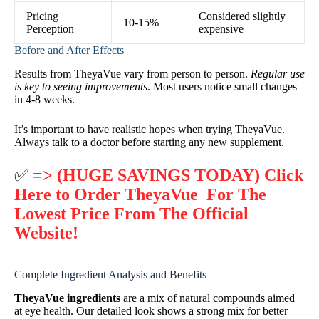
Pricing
Considered slightly
10-15%
Perception
expensive
Before and After Effects
Results from TheyaVue vary from person to person.
Regular use
is key to seeing improvements
. Most users notice small changes
in 4-8 weeks.
It’s important to have realistic hopes when trying TheyaVue.
Always talk to a doctor before starting any new supplement.
✅
=> (HUGE SAVINGS TODAY) Click
Here to Order TheyaVue For The
Lowest Price From The Official
Website!
Complete Ingredient Analysis and Benefits
TheyaVue ingredients
are a mix of natural compounds aimed
at eye health. Our detailed look shows a strong mix for better