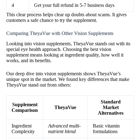
4
Get your full refund in 5-7 business days
This clear process helps clear up doubts about scams. It gives
customers a safe chance to try the supplement.
Comparing TheyaVue with Other Vision Supplements
Looking into vision supplements, TheyaVue stands out with its
special eye health approach. Choosing the best vision
supplement means looking at ingredient quality, how well it
works, and its benefits.
Our deep dive into vision supplements shows TheyaVue’s
unique spot in the market. We found key differences that make
TheyaVue stand out from others:
Standard
Supplement
TheyaVue
Market
Comparison
Alternatives
Ingredient
Advanced multi-
Basic vitamin
Complexity
nutrient blend
formulations