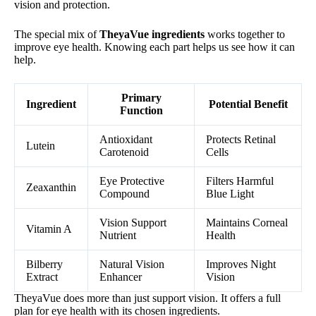
vision and protection.
The special mix of
TheyaVue ingredients
works together to
improve eye health. Knowing each part helps us see how it can
help.
Primary
Ingredient
Potential Benefit
Function
Antioxidant
Protects Retinal
Lutein
Carotenoid
Cells
Eye Protective
Filters Harmful
Zeaxanthin
Compound
Blue Light
Vision Support
Maintains Corneal
Vitamin A
Nutrient
Health
Bilberry
Natural Vision
Improves Night
Extract
Enhancer
Vision
TheyaVue does more than just support vision. It offers a full
plan for eye health with its chosen ingredients.