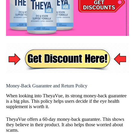
Money-Back Guarantee and Return Policy
When looking into TheyaVue, its strong money-back guarantee
is a big plus. This policy helps users decide if the eye health
supplement is worth it.
TheyaVue offers a 60-day money-back guarantee. This shows
they believe in their product. It also helps those worried about
scams.