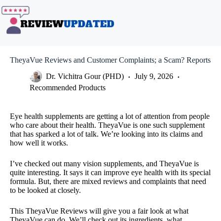
Skip
to
content
TheyaVue Reviews and Customer Complaints; a Scam? Reports
Dr. Vichitra Gour (PHD)
July 9, 2026
Recommended Products
Eye health supplements are getting a lot of attention from people
who care about their health. TheyaVue is one such supplement
that has sparked a lot of talk. We’re looking into its claims and
how well it works.
I’ve checked out many vision supplements, and TheyaVue is
quite interesting. It says it can improve eye health with its special
formula. But, there are mixed reviews and complaints that need
to be looked at closely.
This TheyaVue Reviews will give you a fair look at what
TheyaVue can do. We’ll check out its ingredients, what