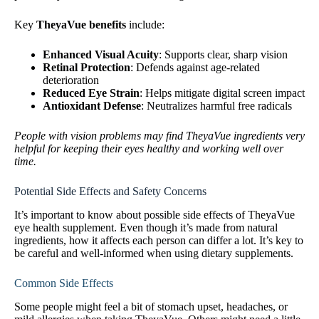
Key
TheyaVue benefits
include:
Enhanced Visual Acuity
: Supports clear, sharp vision
Retinal Protection
: Defends against age-related
deterioration
Reduced Eye Strain
: Helps mitigate digital screen impact
Antioxidant Defense
: Neutralizes harmful free radicals
People with vision problems may find TheyaVue ingredients very
helpful for keeping their eyes healthy and working well over
time.
Potential Side Effects and Safety Concerns
It’s important to know about possible side effects of TheyaVue
eye health supplement. Even though it’s made from natural
ingredients, how it affects each person can differ a lot. It’s key to
be careful and well-informed when using dietary supplements.
Common Side Effects
Some people might feel a bit of stomach upset, headaches, or