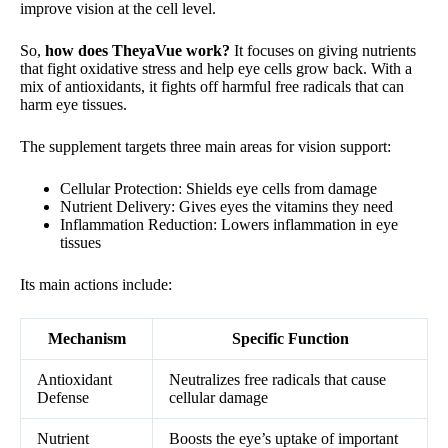
improve vision at the cell level.
So,
how does TheyaVue work?
It focuses on giving nutrients
that fight oxidative stress and help eye cells grow back. With a
mix of antioxidants, it fights off harmful free radicals that can
harm eye tissues.
The supplement targets three main areas for vision support:
Cellular Protection: Shields eye cells from damage
Nutrient Delivery: Gives eyes the vitamins they need
Inflammation Reduction: Lowers inflammation in eye
tissues
Its main actions include:
Mechanism
Specific Function
Antioxidant
Neutralizes free radicals that cause
Defense
cellular damage
Nutrient
Boosts the eye’s uptake of important