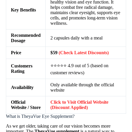
healthy vision and eye function. It
helps combat free radical damage,
Key Benefits
maintains clear eyesight, supports eye
cells, and promotes long-term vision
wellness.
Recommended
2 capsules daily with a meal
Dosage
Price
$59
(Check Latest Discounts)
⭐⭐⭐⭐⭐ 4.9 out of 5 (based on
Customers
Rating
customer reviews)
Only available through the official
Availability
website
Official
Click to Visit Official Website
Website / Store
(Discount Applied)
What is TheyaVue Eye Supplement?
As we get older, taking care of our vision becomes more
important. The
TheyaVue supplement
is a natural way to