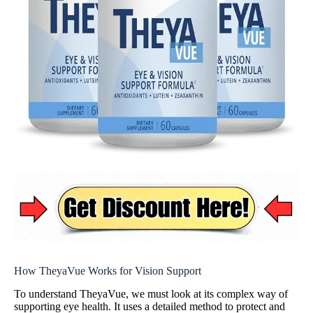
How TheyaVue Works for Vision Support
To understand TheyaVue, we must look at its complex way of
supporting eye health. It uses a detailed method to protect and