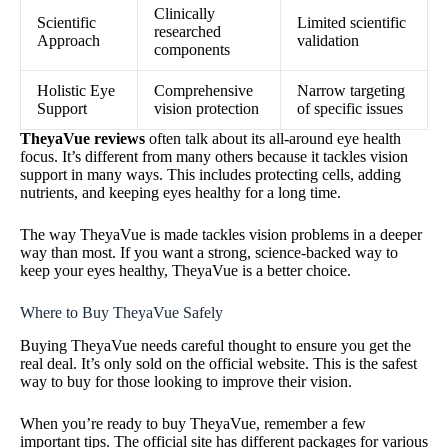
Clinically
Scientific
Limited scientific
researched
Approach
validation
components
Holistic Eye
Comprehensive
Narrow targeting
Support
vision protection
of specific issues
TheyaVue reviews
often talk about its all-around eye health
focus. It’s different from many others because it tackles vision
support in many ways. This includes protecting cells, adding
nutrients, and keeping eyes healthy for a long time.
The way TheyaVue is made tackles vision problems in a deeper
way than most. If you want a strong, science-backed way to
keep your eyes healthy, TheyaVue is a better choice.
Where to Buy TheyaVue Safely
Buying TheyaVue needs careful thought to ensure you get the
real deal. It’s only sold on the official website. This is the safest
way to buy for those looking to improve their vision.
When you’re ready to buy TheyaVue, remember a few
important tips. The official site has different packages for various