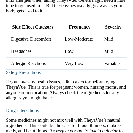
mild allergies when taking TheyaVue. Others might need a little
time to get used to it. But these issues usually go away as your
body gets used to it.
Side Effect Category
Frequency
Severity
Digestive Discomfort
Low-Moderate
Mild
Headaches
Low
Mild
Allergic Reactions
Very Low
Variable
Safety Precautions
If you have any health issues, talk to a doctor before trying
TheyaVue. This is true for pregnant women, nursing moms, and
anyone on medication. Always check the ingredients for any
allergies you might have.
Drug Interactions
Some medicines might not mix well with TheyaVue’s natural
ingredients. This could be the case for blood thinners, diabetes
meds, and heart drugs.
It’s very important to talk to a doctor
to