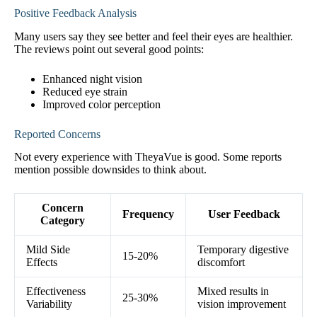
Positive Feedback Analysis
Many users say they see better and feel their eyes are healthier.
The reviews point out several good points:
Enhanced night vision
Reduced eye strain
Improved color perception
Reported Concerns
Not every experience with TheyaVue is good. Some reports
mention possible downsides to think about.
Concern
Frequency
User Feedback
Category
Mild Side
Temporary digestive
15-20%
Effects
discomfort
Effectiveness
Mixed results in
25-30%
Variability
vision improvement