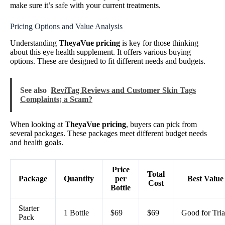
make sure it’s safe with your current treatments.
Pricing Options and Value Analysis
Understanding
TheyaVue pricing
is key for those thinking
about this eye health supplement. It offers various buying
options. These are designed to fit different needs and budgets.
See also
ReviTag Reviews and Customer Skin Tags
Complaints; a Scam?
When looking at
TheyaVue pricing
, buyers can pick from
several packages. These packages meet different budget needs
and health goals.
Price
Total
Package
Quantity
per
Best Value
Cost
Bottle
Starter
1 Bottle
$69
$69
Good for Tria
Pack