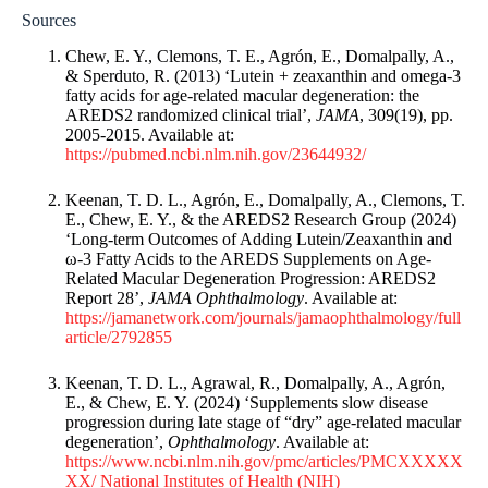
Sources
Chew, E. Y., Clemons, T. E., Agrón, E., Domalpally, A.,
& Sperduto, R. (2013) ‘Lutein + zeaxanthin and omega-3
fatty acids for age-related macular degeneration: the
AREDS2 randomized clinical trial’,
JAMA
, 309(19), pp.
2005-2015. Available at:
https://pubmed.ncbi.nlm.nih.gov/23644932/
Keenan, T. D. L., Agrón, E., Domalpally, A., Clemons, T.
E., Chew, E. Y., & the AREDS2 Research Group (2024)
‘Long-term Outcomes of Adding Lutein/Zeaxanthin and
ω-3 Fatty Acids to the AREDS Supplements on Age-
Related Macular Degeneration Progression: AREDS2
Report 28’,
JAMA Ophthalmology
. Available at:
https://jamanetwork.com/journals/jamaophthalmology/full
article/2792855
Keenan, T. D. L., Agrawal, R., Domalpally, A., Agrón,
E., & Chew, E. Y. (2024) ‘Supplements slow disease
progression during late stage of “dry” age-related macular
degeneration’,
Ophthalmology
. Available at:
https://www.ncbi.nlm.nih.gov/pmc/articles/PMCXXXXX
XX/
National Institutes of Health (NIH)