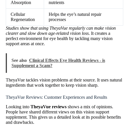
Absorption
nutrients
Cellular
Helps the eye’s natural repair
Regeneration
processes
Studies show that using TheyaVue regularly can make vision
clearer and slow down age-related vision loss
. It creates a
perfect environment for eye health by tackling many vision
support areas at once.
See also
Clinical Effects Eye Health Reviews - is
Supplement a Scam?
TheyaVue tackles vision problems at their source. It uses natural
ingredients that work together to keep vision sharp.
TheyaVue Reviews: Customer Experiences and Results
Looking into
TheyaVue reviews
shows a mix of opinions.
People have shared different views on this vision support
supplement. This gives us a detailed look at its possible benefits
and drawbacks.