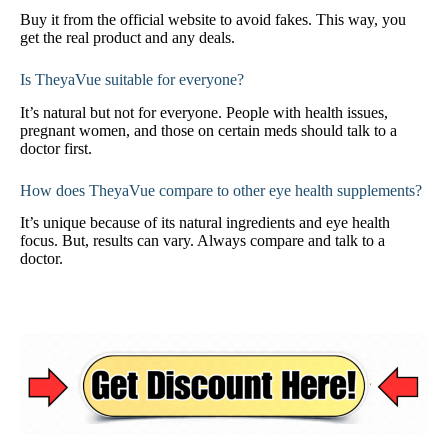
Buy it from the official website to avoid fakes. This way, you
get the real product and any deals.
Is TheyaVue suitable for everyone?
It’s natural but not for everyone. People with health issues,
pregnant women, and those on certain meds should talk to a
doctor first.
How does TheyaVue compare to other eye health supplements?
It’s unique because of its natural ingredients and eye health
focus. But, results can vary. Always compare and talk to a
doctor.