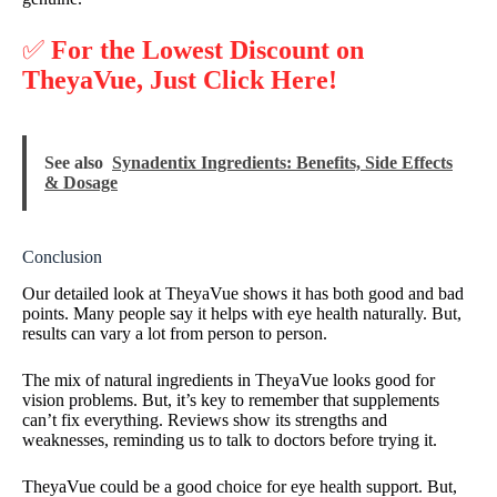
✅
For the Lowest Discount on
TheyaVue, Just Click Here!
See also
Synadentix Ingredients: Benefits, Side Effects
& Dosage
Conclusion
Our detailed look at TheyaVue shows it has both good and bad
points. Many people say it helps with eye health naturally. But,
results can vary a lot from person to person.
The mix of natural ingredients in TheyaVue looks good for
vision problems. But, it’s key to remember that supplements
can’t fix everything. Reviews show its strengths and
weaknesses, reminding us to talk to doctors before trying it.
TheyaVue could be a good choice for eye health support. But,