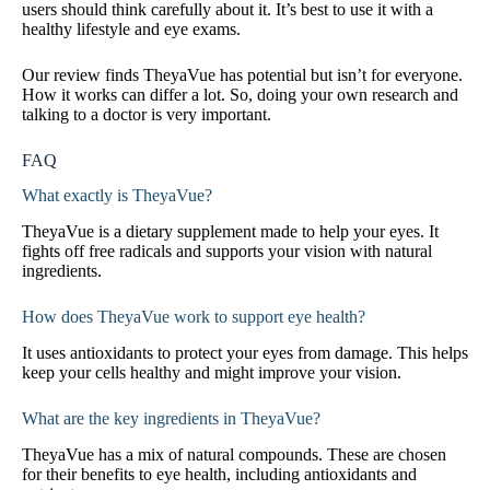
users should think carefully about it. It’s best to use it with a
healthy lifestyle and eye exams.
Our review finds TheyaVue has potential but isn’t for everyone.
How it works can differ a lot. So, doing your own research and
talking to a doctor is very important.
FAQ
What exactly is TheyaVue?
TheyaVue is a dietary supplement made to help your eyes. It
fights off free radicals and supports your vision with natural
ingredients.
How does TheyaVue work to support eye health?
It uses antioxidants to protect your eyes from damage. This helps
keep your cells healthy and might improve your vision.
What are the key ingredients in TheyaVue?
TheyaVue has a mix of natural compounds. These are chosen
for their benefits to eye health, including antioxidants and