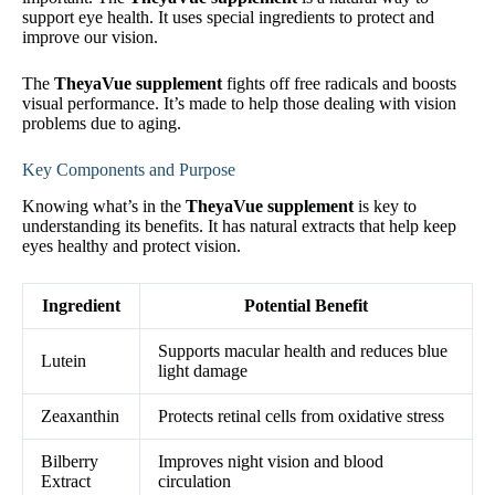
support eye health. It uses special ingredients to protect and
improve our vision.
The
TheyaVue supplement
fights off free radicals and boosts
visual performance. It’s made to help those dealing with vision
problems due to aging.
Key Components and Purpose
Knowing what’s in the
TheyaVue supplement
is key to
understanding its benefits. It has natural extracts that help keep
eyes healthy and protect vision.
Ingredient
Potential Benefit
Supports macular health and reduces blue
Lutein
light damage
Zeaxanthin
Protects retinal cells from oxidative stress
Bilberry
Improves night vision and blood
Extract
circulation