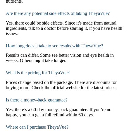
nutrients.
Are there any potential side effects of taking TheyaVue?
Yes, there could be side effects. Since it’s made from natural
ingredients, talk to a doctor before starting it, if you have health
issues.
How long does it take to see results with TheyaVue?
Results can differ. Some see better vision and eye health in
weeks. Others might take longer.
What is the pricing for TheyaVue?
Prices change based on the package. There are discounts for
buying more. Check the official website for the latest prices.
Is there a money-back guarantee?
Yes, there’s a 60-day money-back guarantee. If you’re not
happy, you can get a full refund within 60 days.
Where can I purchase TheyaVue?