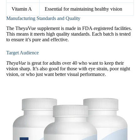
Vitamin A
Essential for maintaining healthy vision
Manufacturing Standards and Quality
The TheyaVue supplement is made in FDA-registered facilities.
This means it meets high quality standards. Each batch is tested
to ensure it’s pure and effective.
Target Audience
TheyaVue
is great for adults over 40 who want to keep their
vision sharp. It’s also good for those with eye strain, poor night
vision, or who just want better visual performance.