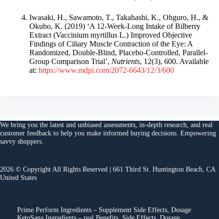
Iwasaki, H., Sawamoto, T., Takahashi, K., Ohguro, H., &
Okubo, K. (2019) ‘A 12-Week-Long Intake of Bilberry
Extract (Vaccinium myrtillus L.) Improved Objective
Findings of Ciliary Muscle Contraction of the Eye: A
Randomized, Double-Blind, Placebo-Controlled, Parallel-
Group Comparison Trial’,
Nutrients
, 12(3), 600. Available
at:
https://www.mdpi.com/2072-6643/12/3/600
We bring you the
latest and unbiased assessments
, in-depth research, and
real
customer feedback
to help you make
informed buying decisions
. Empowering
savvy shoppers.
2026 © Copyright All Rights Reserved | 661 Third St. Huntington Beach, CA
United States
Prime Perform Ingredients – Supplement Side Effects, Dosage
KetoSana Ingredients – real Benefits, Side Effects, Dosage