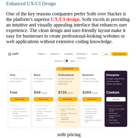
Enhanced UX/UI Design
One of the key reasons companies prefer Softr over Stacker is
the platform’s superior
UX/UI design
. Softr excels in providing
an intuitive and visually appealing interface that enhances user
experience. The clean design and user-friendly layout make it
easy for businesses to create professional-looking websites or
web applications without extensive coding knowledge.
softr pricing