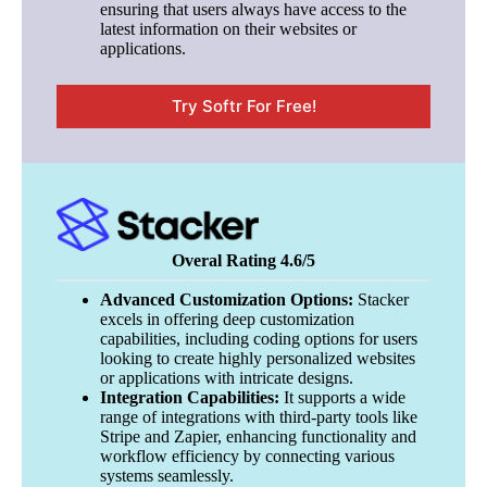
ensuring that users always have access to the
latest information on their websites or
applications.
Try Softr For Free!
Overal Rating 4.6/5
Advanced Customization Options:
Stacker
excels in offering deep customization
capabilities, including coding options for users
looking to create highly personalized websites
or applications with intricate designs.
Integration Capabilities:
It supports a wide
range of integrations with third-party tools like
Stripe and Zapier, enhancing functionality and
workflow efficiency by connecting various
systems seamlessly.