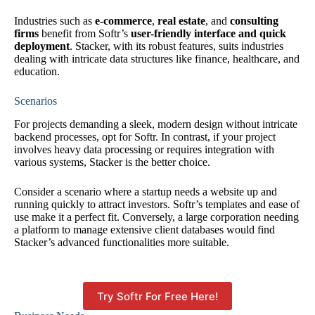
Industries such as
e-commerce
,
real estate
, and
consulting
firms
benefit from Softr’s
user-friendly interface and quick
deployment
. Stacker, with its robust features, suits industries
dealing with intricate data structures like finance, healthcare, and
education.
Scenarios
For projects demanding a sleek, modern design without intricate
backend processes, opt for Softr. In contrast, if your project
involves heavy data processing or requires integration with
various systems, Stacker is the better choice.
Consider a scenario where a startup needs a website up and
running quickly to attract investors. Softr’s templates and ease of
use make it a perfect fit. Conversely, a large corporation needing
a platform to manage extensive client databases would find
Stacker’s advanced functionalities more suitable.
Try Softr For Free Here!