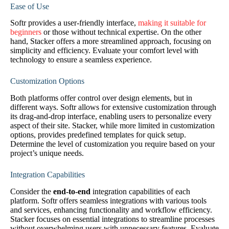
Ease of Use
Softr provides a user-friendly interface,
making it suitable for
beginners
or those without technical expertise. On the other
hand, Stacker offers a more streamlined approach, focusing on
simplicity and efficiency. Evaluate your comfort level with
technology to ensure a seamless experience.
Customization Options
Both platforms offer control over design elements, but in
different ways. Softr allows for extensive customization through
its drag-and-drop interface, enabling users to personalize every
aspect of their site. Stacker, while more limited in customization
options, provides predefined templates for quick setup.
Determine the level of customization you require based on your
project’s unique needs.
Integration Capabilities
Consider the
end-to-end
integration capabilities of each
platform. Softr offers seamless integrations with various tools
and services, enhancing functionality and workflow efficiency.
Stacker focuses on essential integrations to streamline processes
without overwhelming users with unnecessary features. Evaluate