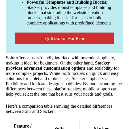
Powerful Templates and Building Blocks:
Stacker provides robust templates and building
blocks that streamline the website creation
process, making it easier for users to build
complex applications with predefined elements.
Try Stacker For Free!
Softr offers a user-friendly interface with no-code simplicity,
making it ideal for beginners. On the other hand,
Stacker
provides advanced customization options
and scalability for
more complex projects. While Softr focuses on quick and easy
solutions for tablet and mobile sites, Stacker emphasizes
flexibility and intricate design capabilities. By understanding the
differences between these platforms, sites, mobile support can
help you select the one that best suits your needs and goals.
Here’s a comparison table showing the detailed differences
between Softr and Stacker:
Feature /
Softr
Stacker