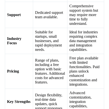
Comprehensive
support system but
Dedicated support
Support
may require more
team available.
time to fully
understand.
Suitable for
Ideal for industries
startups, small
requiring complex
Industry
businesses, and
data management
Focus
rapid deployment
and integration
needs.
capabilities.
Free plan available
Range of plans,
with limited
including a free
functionalities. Paid
option with basic
Pricing
plans unlock
features. Additional
enhanced
costs for advanced
customization and
features.
integrations.
Advanced
Design flexibility,
customization,
real-time data
Key Strengths
integration
updates, quick
capabilities,
support responses.