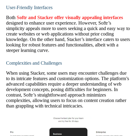
User-Friendly Interfaces
Both
Softr and Stacker offer visually appealing interfaces
designed to enhance user experience. However, Softr’s
simplicity appeals more to users seeking a quick and easy way to
create websites or web applications without prior coding
knowledge. On the other hand, Stacker’s interface caters to users
looking for robust features and functionalities, albeit with a
steeper learning curve.
Complexities and Challenges
When using Stacker, some users may encounter challenges due
to its intricate features and customization options. The platform’s
advanced capabilities require a deeper understanding of web
development concepts, posing difficulties for beginners. In
contrast, Softr’s straightforward approach minimizes
complexities, allowing users to focus on content creation rather
than grappling with technical intricacies.