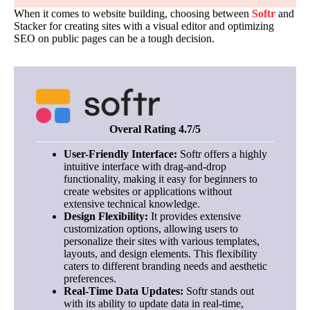
When it comes to website building, choosing between
Softr
and
Stacker for creating sites with a visual editor and optimizing
SEO on public pages can be a tough decision.
Overal Rating 4.7/5
User-Friendly Interface:
Softr offers a highly
intuitive interface with drag-and-drop
functionality, making it easy for beginners to
create websites or applications without
extensive technical knowledge.
Design Flexibility:
It provides extensive
customization options, allowing users to
personalize their sites with various templates,
layouts, and design elements. This flexibility
caters to different branding needs and aesthetic
preferences.
Real-Time Data Updates:
Softr stands out
with its ability to update data in real-time,