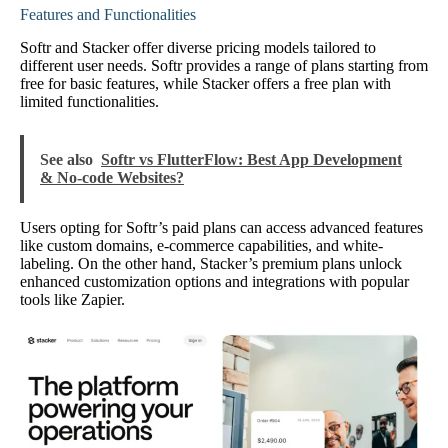
Features and Functionalities
Softr and Stacker offer diverse pricing models tailored to
different user needs. Softr provides a range of plans starting from
free for basic features, while Stacker offers a free plan with
limited functionalities.
See also
Softr vs FlutterFlow: Best App Development
& No-code Websites?
Users opting for Softr’s paid plans can access advanced features
like custom domains, e-commerce capabilities, and white-
labeling. On the other hand, Stacker’s premium plans unlock
enhanced customization options and integrations with popular
tools like Zapier.