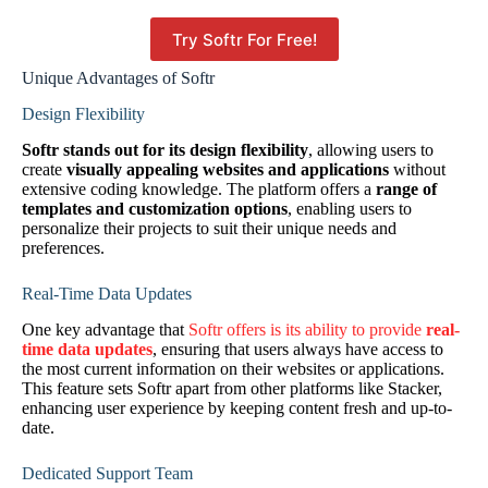
Try Softr For Free!
Unique Advantages of Softr
Design Flexibility
Softr stands out for its design flexibility
, allowing users to
create
visually appealing websites and applications
without
extensive coding knowledge. The platform offers a
range of
templates and customization options
, enabling users to
personalize their projects to suit their unique needs and
preferences.
Real-Time Data Updates
One key advantage that
Softr offers is its ability to provide
real-
time data updates
, ensuring that users always have access to
the most current information on their websites or applications.
This feature sets Softr apart from other platforms like Stacker,
enhancing user experience by keeping content fresh and up-to-
date.
Dedicated Support Team