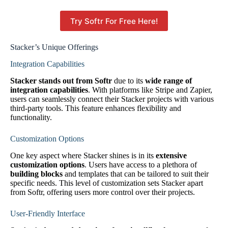
Try Softr For Free Here!
Stacker’s Unique Offerings
Integration Capabilities
Stacker stands out from Softr
due to its
wide range of
integration capabilities
. With platforms like Stripe and Zapier,
users can seamlessly connect their Stacker projects with various
third-party tools. This feature enhances flexibility and
functionality.
Customization Options
One key aspect where Stacker shines is in its
extensive
customization options
. Users have access to a plethora of
building blocks
and templates that can be tailored to suit their
specific needs. This level of customization sets Stacker apart
from Softr, offering users more control over their projects.
User-Friendly Interface