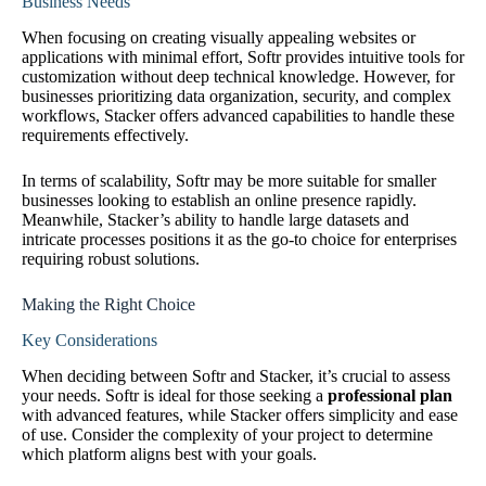
Business Needs
When focusing on creating visually appealing websites or
applications with minimal effort, Softr provides intuitive tools for
customization without deep technical knowledge. However, for
businesses prioritizing data organization, security, and complex
workflows, Stacker offers advanced capabilities to handle these
requirements effectively.
In terms of scalability, Softr may be more suitable for smaller
businesses looking to establish an online presence rapidly.
Meanwhile, Stacker’s ability to handle large datasets and
intricate processes positions it as the go-to choice for enterprises
requiring robust solutions.
Making the Right Choice
Key Considerations
When deciding between Softr and Stacker, it’s crucial to assess
your needs. Softr is ideal for those seeking a
professional plan
with advanced features, while Stacker offers simplicity and ease
of use. Consider the complexity of your project to determine
which platform aligns best with your goals.