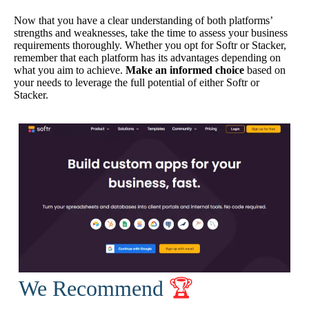
Now that you have a clear understanding of both platforms’
strengths and weaknesses, take the time to assess your business
requirements thoroughly. Whether you opt for Softr or Stacker,
remember that each platform has its advantages depending on
what you aim to achieve.
Make an informed choice
based on
your needs to leverage the full potential of either Softr or
Stacker.
We Recommend
🏆