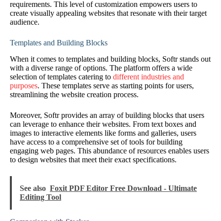
requirements. This level of customization empowers users to
create visually appealing websites that resonate with their target
audience.
Templates and Building Blocks
When it comes to templates and building blocks, Softr stands out
with a diverse range of options. The platform offers a wide
selection of templates catering to
different industries and
purposes
. These templates serve as starting points for users,
streamlining the website creation process.
Moreover, Softr provides an array of building blocks that users
can leverage to enhance their websites. From text boxes and
images to interactive elements like forms and galleries, users
have access to a comprehensive set of tools for building
engaging web pages. This abundance of resources enables users
to design websites that meet their exact specifications.
See also
Foxit PDF Editor Free Download - Ultimate
Editing Tool