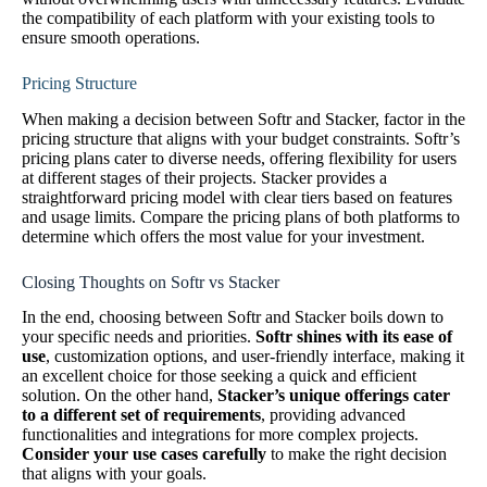
the compatibility of each platform with your existing tools to
ensure smooth operations.
Pricing Structure
When making a decision between Softr and Stacker, factor in the
pricing structure that aligns with your budget constraints. Softr’s
pricing plans cater to diverse needs, offering flexibility for users
at different stages of their projects. Stacker provides a
straightforward pricing model with clear tiers based on features
and usage limits. Compare the pricing plans of both platforms to
determine which offers the most value for your investment.
Closing Thoughts on Softr vs Stacker
In the end, choosing between Softr and Stacker boils down to
your specific needs and priorities.
Softr shines with its ease of
use
, customization options, and user-friendly interface, making it
an excellent choice for those seeking a quick and efficient
solution. On the other hand,
Stacker’s unique offerings cater
to a different set of requirements
, providing advanced
functionalities and integrations for more complex projects.
Consider your use cases carefully
to make the right decision
that aligns with your goals.