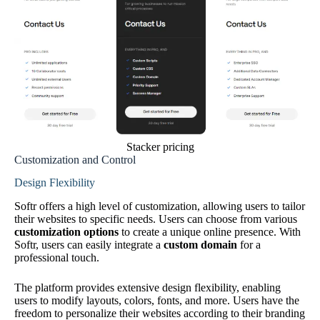
Stacker pricing
Customization and Control
Design Flexibility
Softr offers a high level of customization, allowing users to tailor
their websites to specific needs. Users can choose from various
customization options
to create a unique online presence. With
Softr, users can easily integrate a
custom domain
for a
professional touch.
The platform provides extensive design flexibility, enabling
users to modify layouts, colors, fonts, and more. Users have the
freedom to personalize their websites according to their branding