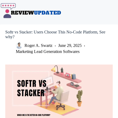
Skip
to
content
Softr vs Stacker: Users Choose This No-Code Platform, See
why?
Roger A. Swartz
June 29, 2025
Marketing Lead Generation Softwares