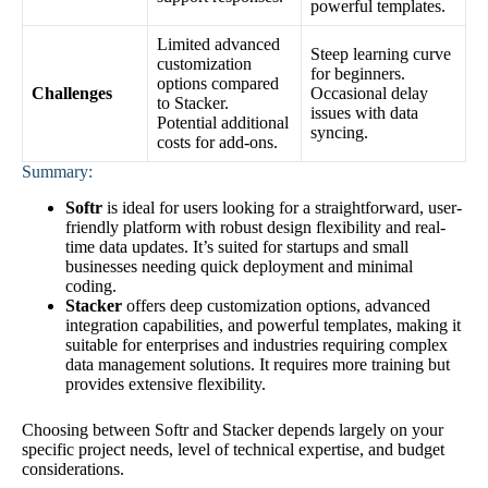
powerful templates.
Limited advanced
Steep learning curve
customization
for beginners.
options compared
Challenges
Occasional delay
to Stacker.
issues with data
Potential additional
syncing.
costs for add-ons.
Summary:
Softr
is ideal for users looking for a straightforward, user-
friendly platform with robust design flexibility and real-
time data updates. It’s suited for startups and small
businesses needing quick deployment and minimal
coding.
Stacker
offers deep customization options, advanced
integration capabilities, and powerful templates, making it
suitable for enterprises and industries requiring complex
data management solutions. It requires more training but
provides extensive flexibility.
Choosing between Softr and Stacker depends largely on your
specific project needs, level of technical expertise, and budget
considerations.