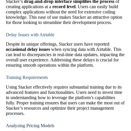
Stacker’s
drag-and-drop interface simplifies the process
of
creating applications at a
record level
. Users can easily build
complex applications without the need for extensive coding
knowledge. This ease of use makes Stacker an attractive option
for those looking to streamline their development process.
Delay Issues with Airtable
Despite its unique offerings, Stacker users have reported
occasional delay issues
when syncing data with Airtable. This
can lead to discrepancies in real-time data updates, impacting the
overall user experience. Addressing these delays is crucial for
ensuring smooth operations within the platform.
Training Requirements
Using Stacker effectively requires substantial training due to its
advanced features and functionalities. Users need to invest time
in understanding how to leverage the platform’s capabilities
fully. Proper training ensures that users can make the most out of
Stacker’s resources and optimize their project management
processes.
Analyzing Pricing Models