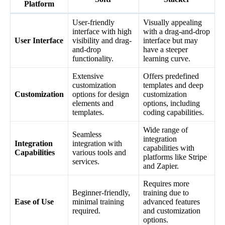
Platform
User-friendly
Visually appealing
interface with high
with a drag-and-drop
User Interface
visibility and drag-
interface but may
and-drop
have a steeper
functionality.
learning curve.
Extensive
Offers predefined
customization
templates and deep
Customization
options for design
customization
elements and
options, including
templates.
coding capabilities.
Wide range of
Seamless
integration
Integration
integration with
capabilities with
Capabilities
various tools and
platforms like Stripe
services.
and Zapier.
Requires more
Beginner-friendly,
training due to
Ease of Use
minimal training
advanced features
required.
and customization
options.