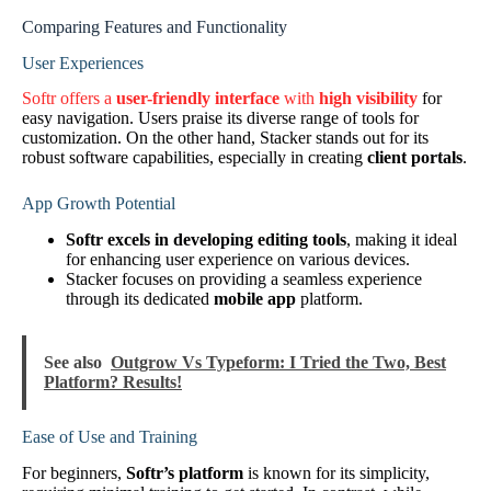
Comparing Features and Functionality
User Experiences
Softr offers a
user-friendly interface
with
high visibility
for
easy navigation. Users praise its diverse range of tools for
customization. On the other hand, Stacker stands out for its
robust software capabilities, especially in creating
client portals
.
App Growth Potential
Softr excels in developing editing tools
, making it ideal
for enhancing user experience on various devices.
Stacker focuses on providing a seamless experience
through its dedicated
mobile app
platform.
See also
Outgrow Vs Typeform: I Tried the Two, Best
Platform? Results!
Ease of Use and Training
For beginners,
Softr’s platform
is known for its simplicity,