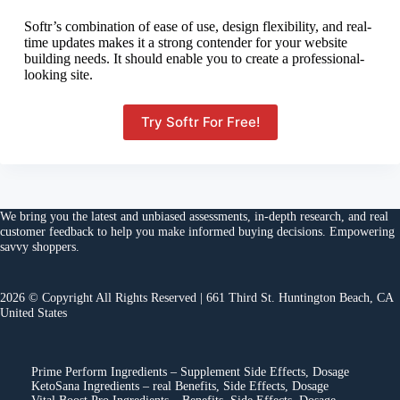
Softr’s combination of ease of use, design flexibility, and real-
time updates makes it a strong contender for your website
building needs. It should enable you to create a professional-
looking site.
Try Softr For Free!
We bring you the
latest and unbiased assessments
, in-depth research, and
real
customer feedback
to help you make
informed buying decisions
. Empowering
savvy shoppers.
2026 © Copyright All Rights Reserved | 661 Third St. Huntington Beach, CA
United States
Prime Perform Ingredients – Supplement Side Effects, Dosage
KetoSana Ingredients – real Benefits, Side Effects, Dosage