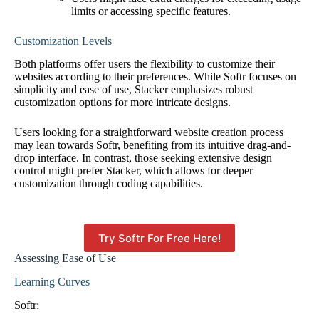
limits or accessing specific features.
Customization Levels
Both platforms offer users the flexibility to customize their
websites according to their preferences. While Softr focuses on
simplicity and ease of use, Stacker emphasizes robust
customization options for more intricate designs.
Users looking for a straightforward website creation process
may lean towards Softr, benefiting from its intuitive drag-and-
drop interface. In contrast, those seeking extensive design
control might prefer Stacker, which allows for deeper
customization through coding capabilities.
Try Softr For Free Here!
Assessing Ease of Use
Learning Curves
Softr: