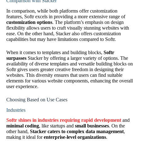
Comparison with Stacker
In comparison, while both platforms offer customization
features, Softr excels in providing a more extensive range of
customization options
. The platform’s emphasis on design
flexibility allows users to craft visually stunning websites with
ease. On the other hand, Stacker also offers customization
capabilities but may have limitations compared to Softr.
When it comes to templates and building blocks,
Softr
surpasses
Stacker by offering a larger variety of options. The
availability of diverse templates and versatile building blocks on
Softr gives users greater creative freedom in designing their
websites. This diversity ensures that users can find suitable
elements for various website components, enhancing the overall
user experience.
Choosing Based on Use Cases
Industries
Softr shines in industries requiring rapid development
and
minimal coding
, like startups and
small businesses
. On the
other hand,
Stacker caters to complex data management
,
making it ideal for
enterprise-level organizations
.