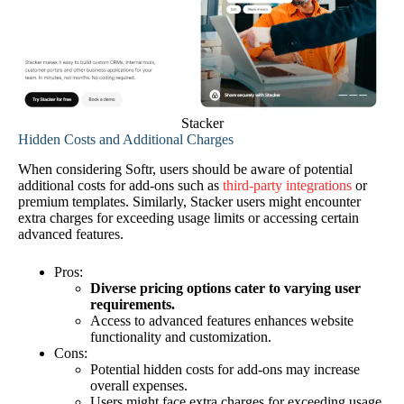
Stacker
Hidden Costs and Additional Charges
When considering Softr, users should be aware of potential
additional costs for add-ons such as
third-party integrations
or
premium templates. Similarly, Stacker users might encounter
extra charges for exceeding usage limits or accessing certain
advanced features.
Pros:
Diverse pricing options cater to varying user
requirements.
Access to advanced features enhances website
functionality and customization.
Cons:
Potential hidden costs for add-ons may increase
overall expenses.
Users might face extra charges for exceeding usage