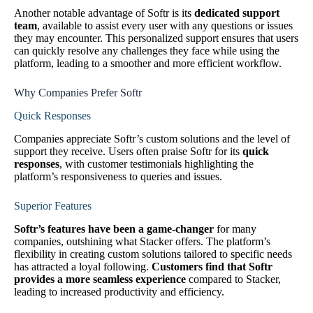
Another notable advantage of Softr is its
dedicated support
team
, available to assist every user with any questions or issues
they may encounter. This personalized support ensures that users
can quickly resolve any challenges they face while using the
platform, leading to a smoother and more efficient workflow.
Why Companies Prefer Softr
Quick Responses
Companies appreciate Softr’s custom solutions and the level of
support they receive. Users often praise Softr for its
quick
responses
, with customer testimonials highlighting the
platform’s responsiveness to queries and issues.
Superior Features
Softr’s features have been a game-changer
for many
companies, outshining what Stacker offers. The platform’s
flexibility in creating custom solutions tailored to specific needs
has attracted a loyal following.
Customers find that Softr
provides a more seamless experience
compared to Stacker,
leading to increased productivity and efficiency.