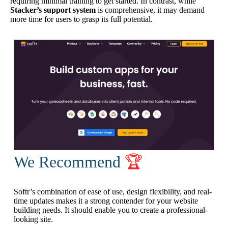
requiring minimal training to get started. In contrast, while
Stacker’s support system
is comprehensive, it may demand
more time for users to grasp its full potential.
We Recommend
🏆
Softr’s combination of ease of use, design flexibility, and real-
time updates makes it a strong contender for your website
building needs. It should enable you to create a professional-
looking site.