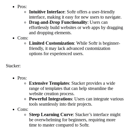
Pros:
Intuitive Interface
: Softr offers a user-friendly
interface, making it easy for new users to navigate.
Drag-and-Drop Functionality
: Users can
effortlessly build websites or web apps by dragging
and dropping elements.
Cons:
Limited Customization
: While Softr is beginner-
friendly, it may lack advanced customization
options for experienced users.
Stacker:
Pros:
Extensive Templates
: Stacker provides a wide
range of templates that can help streamline the
website creation process.
Powerful Integrations
: Users can integrate various
tools seamlessly into their projects.
Cons:
Steep Learning Curve
: Stacker’s interface might
be overwhelming for beginners, requiring more
time to master compared to Softr.