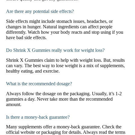
Are there any potential side effects?
Side effects might include stomach issues, headaches, or
changes in hunger. Natural ingredients can affect people
differently. Watch how your body reacts and stop using if you
have bad side effects.
Do Shrink X Gummies really work for weight loss?
Shrink X Gummies claim to help with weight loss. But, results
can vary. The best way to lose weight is a mix of supplements,
healthy eating, and exercise.
What is the recommended dosage?
Always follow the dosage on the packaging. Usually, it’s 1-2
gummies a day. Never take more than the recommended
amount.
Is there a money-back guarantee?
Many supplements offer a money-back guarantee. Check the
official website or packaging for details. Always read the terms