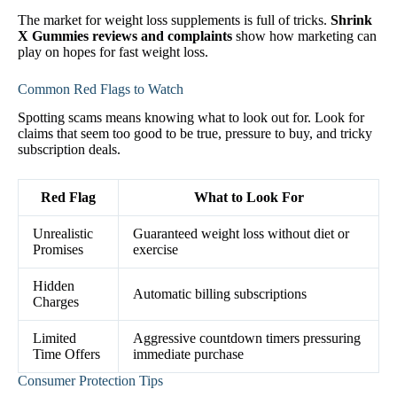
The market for weight loss supplements is full of tricks.
Shrink
X Gummies reviews and complaints
show how marketing can
play on hopes for fast weight loss.
Common Red Flags to Watch
Spotting scams means knowing what to look out for. Look for
claims that seem too good to be true, pressure to buy, and tricky
subscription deals.
Red Flag
What to Look For
Unrealistic
Guaranteed weight loss without diet or
Promises
exercise
Hidden
Automatic billing subscriptions
Charges
Limited
Aggressive countdown timers pressuring
Time Offers
immediate purchase
Consumer Protection Tips