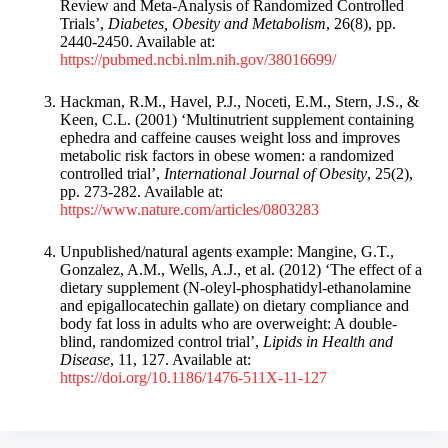
Review and Meta-Analysis of Randomized Controlled
Trials’,
Diabetes, Obesity and Metabolism
, 26(8), pp.
2440-2450. Available at:
https://pubmed.ncbi.nlm.nih.gov/38016699/
Hackman, R.M., Havel, P.J., Noceti, E.M., Stern, J.S., &
Keen, C.L. (2001) ‘Multinutrient supplement containing
ephedra and caffeine causes weight loss and improves
metabolic risk factors in obese women: a randomized
controlled trial’,
International Journal of Obesity
, 25(2),
pp. 273-282. Available at:
https://www.nature.com/articles/0803283
Unpublished/natural agents example: Mangine, G.T.,
Gonzalez, A.M., Wells, A.J., et al. (2012) ‘The effect of a
dietary supplement (N-oleyl-phosphatidyl-ethanolamine
and epigallocatechin gallate) on dietary compliance and
body fat loss in adults who are overweight: A double-
blind, randomized control trial’,
Lipids in Health and
Disease
, 11, 127. Available at:
https://doi.org/10.1186/1476-511X-11-127