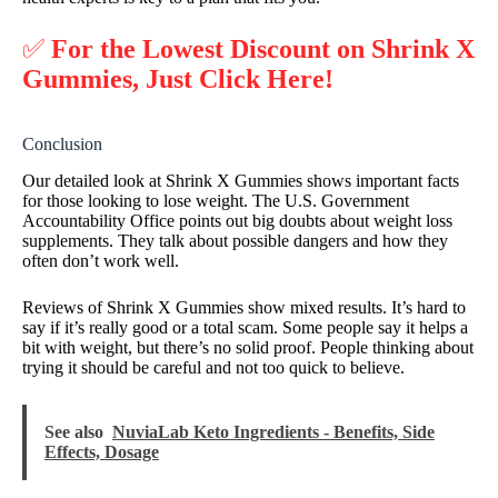
✅
For the Lowest Discount on Shrink X
Gummies, Just Click Here!
Conclusion
Our detailed look at Shrink X Gummies shows important facts
for those looking to lose weight. The U.S. Government
Accountability Office points out big doubts about weight loss
supplements. They talk about possible dangers and how they
often don’t work well.
Reviews of Shrink X Gummies show mixed results. It’s hard to
say if it’s really good or a total scam. Some people say it helps a
bit with weight, but there’s no solid proof. People thinking about
trying it should be careful and not too quick to believe.
See also
NuviaLab Keto Ingredients - Benefits, Side
Effects, Dosage