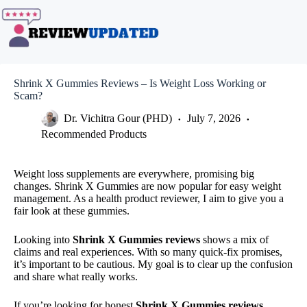
Skip
to
content
Shrink X Gummies Reviews – Is Weight Loss Working or
Scam?
Dr. Vichitra Gour (PHD)
July 7, 2026
Recommended Products
Weight loss supplements are everywhere, promising big
changes. Shrink X Gummies are now popular for easy weight
management. As a health product reviewer, I aim to give you a
fair look at these gummies.
Looking into
Shrink X Gummies reviews
shows a mix of
claims and real experiences. With so many quick-fix promises,
it’s important to be cautious. My goal is to clear up the confusion
and share what really works.
If you’re looking for honest
Shrink X Gummies reviews
,