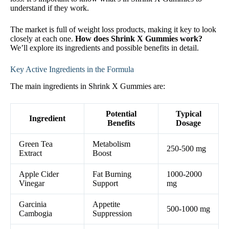
understand if they work.
The market is full of weight loss products, making it key to look
closely at each one.
How does Shrink X Gummies work?
We’ll explore its ingredients and possible benefits in detail.
Key Active Ingredients in the Formula
The main ingredients in Shrink X Gummies are:
Potential
Typical
Ingredient
Benefits
Dosage
Green Tea
Metabolism
250-500 mg
Extract
Boost
Apple Cider
Fat Burning
1000-2000
Vinegar
Support
mg
Garcinia
Appetite
500-1000 mg
Cambogia
Suppression