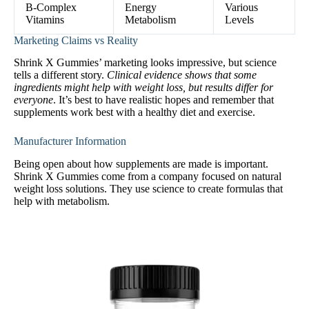
B-Complex
Energy
Various
Vitamins
Metabolism
Levels
Marketing Claims vs Reality
Shrink X Gummies’ marketing looks impressive, but science
tells a different story.
Clinical evidence shows that some
ingredients might help with weight loss, but results differ for
everyone
. It’s best to have realistic hopes and remember that
supplements work best with a healthy diet and exercise.
Manufacturer Information
Being open about how supplements are made is important.
Shrink X Gummies come from a company focused on natural
weight loss solutions. They use science to create formulas that
help with metabolism.