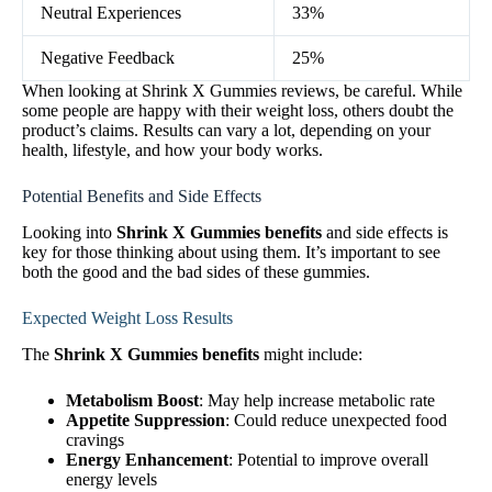
Neutral Experiences
33%
Negative Feedback
25%
When looking at Shrink X Gummies reviews, be careful. While
some people are happy with their weight loss, others doubt the
product’s claims. Results can vary a lot, depending on your
health, lifestyle, and how your body works.
Potential Benefits and Side Effects
Looking into
Shrink X Gummies benefits
and side effects is
key for those thinking about using them. It’s important to see
both the good and the bad sides of these gummies.
Expected Weight Loss Results
The
Shrink X Gummies benefits
might include:
Metabolism Boost
: May help increase metabolic rate
Appetite Suppression
: Could reduce unexpected food
cravings
Energy Enhancement
: Potential to improve overall
energy levels