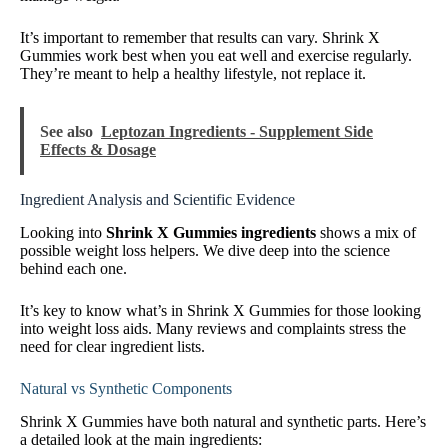
It’s important to remember that results can vary. Shrink X
Gummies work best when you eat well and exercise regularly.
They’re meant to help a healthy lifestyle, not replace it.
See also
Leptozan Ingredients - Supplement Side
Effects & Dosage
Ingredient Analysis and Scientific Evidence
Looking into
Shrink X Gummies ingredients
shows a mix of
possible weight loss helpers. We dive deep into the science
behind each one.
It’s key to know what’s in Shrink X Gummies for those looking
into weight loss aids. Many reviews and complaints stress the
need for clear ingredient lists.
Natural vs Synthetic Components
Shrink X Gummies have both natural and synthetic parts. Here’s
a detailed look at the main ingredients: