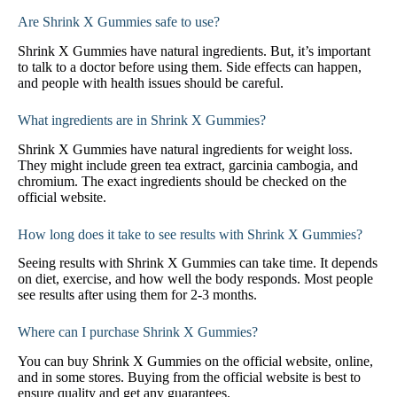
Are Shrink X Gummies safe to use?
Shrink X Gummies have natural ingredients. But, it’s important
to talk to a doctor before using them. Side effects can happen,
and people with health issues should be careful.
What ingredients are in Shrink X Gummies?
Shrink X Gummies have natural ingredients for weight loss.
They might include green tea extract, garcinia cambogia, and
chromium. The exact ingredients should be checked on the
official website.
How long does it take to see results with Shrink X Gummies?
Seeing results with Shrink X Gummies can take time. It depends
on diet, exercise, and how well the body responds. Most people
see results after using them for 2-3 months.
Where can I purchase Shrink X Gummies?
You can buy Shrink X Gummies on the official website, online,
and in some stores. Buying from the official website is best to
ensure quality and get any guarantees.