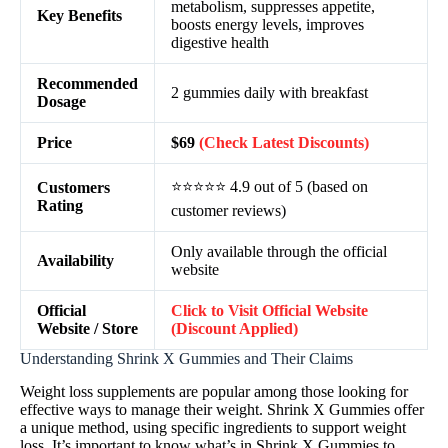
metabolism, suppresses appetite,
Key Benefits
boosts energy levels, improves
digestive health
Recommended
2 gummies daily with breakfast
Dosage
Price
$69
(Check Latest Discounts)
⭐⭐⭐⭐⭐ 4.9 out of 5 (based on
Customers
Rating
customer reviews)
Only available through the official
Availability
website
Official
Click to Visit Official Website
Website / Store
(Discount Applied)
Understanding Shrink X Gummies and Their Claims
Weight loss supplements are popular among those looking for
effective ways to manage their weight. Shrink X Gummies offer
a unique method, using specific ingredients to support weight
loss. It’s important to know what’s in Shrink X Gummies to