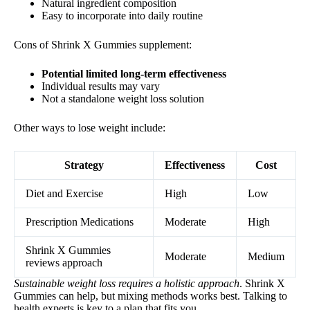
Natural ingredient composition
Easy to incorporate into daily routine
Cons of Shrink X Gummies supplement:
Potential limited long-term effectiveness
Individual results may vary
Not a standalone weight loss solution
Other ways to lose weight include:
Strategy
Effectiveness
Cost
Diet and Exercise
High
Low
Prescription Medications
Moderate
High
Shrink X Gummies
Moderate
Medium
reviews approach
Sustainable weight loss requires a holistic approach
. Shrink X
Gummies can help, but mixing methods works best. Talking to
health experts is key to a plan that fits you.