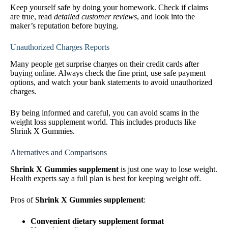
Keep yourself safe by doing your homework. Check if claims
are true, read
detailed customer reviews
, and look into the
maker’s reputation before buying.
Unauthorized Charges Reports
Many people get surprise charges on their credit cards after
buying online. Always check the fine print, use safe payment
options, and watch your bank statements to avoid unauthorized
charges.
By being informed and careful, you can avoid scams in the
weight loss supplement world. This includes products like
Shrink X Gummies.
Alternatives and Comparisons
Shrink X Gummies supplement
is just one way to lose weight.
Health experts say a full plan is best for keeping weight off.
Pros of
Shrink X Gummies supplement
:
Convenient dietary supplement format