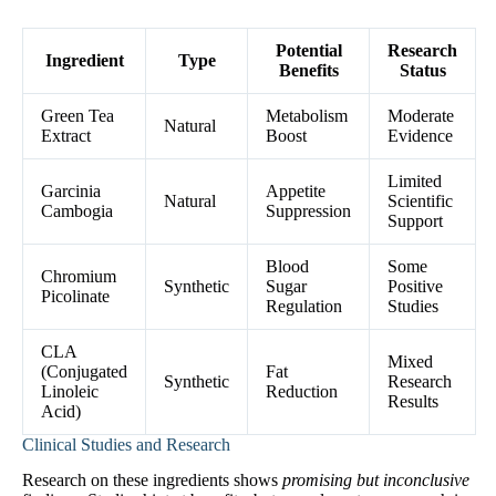
Potential
Research
Ingredient
Type
Benefits
Status
Green Tea
Metabolism
Moderate
Natural
Extract
Boost
Evidence
Limited
Garcinia
Appetite
Natural
Scientific
Cambogia
Suppression
Support
Blood
Some
Chromium
Synthetic
Sugar
Positive
Picolinate
Regulation
Studies
CLA
Mixed
(Conjugated
Fat
Synthetic
Research
Linoleic
Reduction
Results
Acid)
Clinical Studies and Research
Research on these ingredients shows
promising but inconclusive