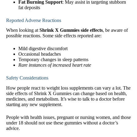
Fat Burning Support
: May assist in targeting stubborn
fat deposits
Reported Adverse Reactions
When looking at
Shrink X Gummies side effects
, be aware of
possible reactions. Some side effects reported are:
Mild digestive discomfort
Occasional headaches
Temporary changes in sleep patterns
Rare instances of increased heart rate
Safety Considerations
How people react to weight loss supplements can vary a lot. The
side effects of Shrink X Gummies can change based on health,
medicines, and metabolism. It’s wise to talk to a doctor before
starting any new supplement.
People with health issues, pregnant or nursing women, and those
under 18 should not use these gummies without a doctor’s
advice.