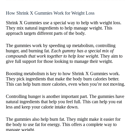
How Shrink X Gummies Work for Weight Loss
Shrink X Gummies use a special way to help with weight loss.
They mix natural ingredients to help manage weight. This
approach targets different parts of the body.
The gummies work by speeding up metabolism, controlling
hunger, and burning fat.
Each gummy has a special mix of
compounds that work together to help lose weight
. They aim to
give full support for those looking to manage their weight.
Boosting metabolism is key to how Shrink X Gummies work.
They pick ingredients that make the body burn calories better.
This can help burn more calories, even when you’re not moving.
Controlling hunger is another important part. The gummies have
natural ingredients that help you feel full. This can help you eat
less and keep your calorie intake down.
The gummies also help burn fat. They might make it easier for
the body to use fat for energy. This offers a complete way to
manage weight.