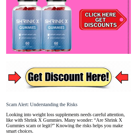
Scam Alert: Understanding the Risks
Looking into weight loss supplements needs careful attention,
like with Shrink X Gummies. Many wonder: “Are Shrink X
Gummies scam or legit?” Knowing the risks helps you make
smart choices.