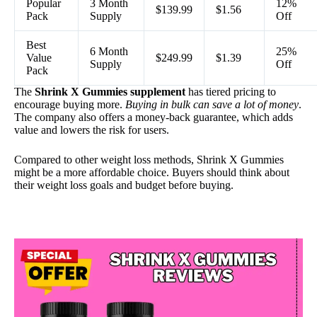
Popular
3 Month
12%
$139.99
$1.56
Pack
Supply
Off
Best
6 Month
25%
Value
$249.99
$1.39
Supply
Off
Pack
The
Shrink X Gummies supplement
has tiered pricing to
encourage buying more.
Buying in bulk can save a lot of money
.
The company also offers a money-back guarantee, which adds
value and lowers the risk for users.
Compared to other weight loss methods, Shrink X Gummies
might be a more affordable choice. Buyers should think about
their weight loss goals and budget before buying.