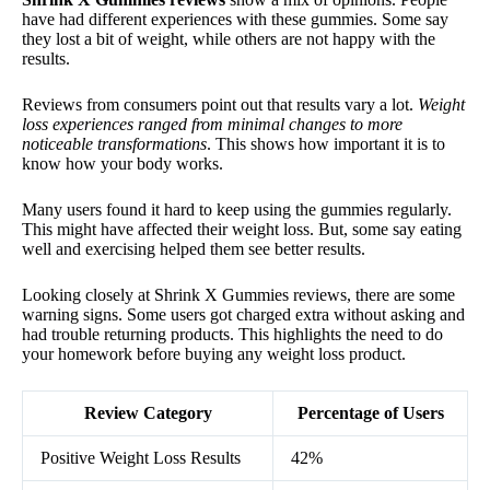
have had different experiences with these gummies. Some say
they lost a bit of weight, while others are not happy with the
results.
Reviews from consumers point out that results vary a lot.
Weight
loss experiences ranged from minimal changes to more
noticeable transformations
. This shows how important it is to
know how your body works.
Many users found it hard to keep using the gummies regularly.
This might have affected their weight loss. But, some say eating
well and exercising helped them see better results.
Looking closely at Shrink X Gummies reviews, there are some
warning signs. Some users got charged extra without asking and
had trouble returning products. This highlights the need to do
your homework before buying any weight loss product.
Review Category
Percentage of Users
Positive Weight Loss Results
42%