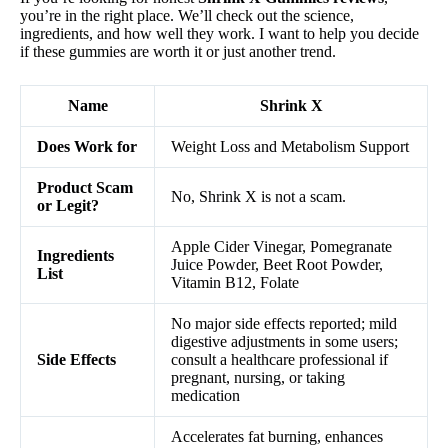
you’re in the right place. We’ll check out the science,
ingredients, and how well they work. I want to help you decide
if these gummies are worth it or just another trend.
Name
Shrink X
Does Work for
Weight Loss and Metabolism Support
Product Scam
No, Shrink X is not a scam.
or Legit?
Apple Cider Vinegar, Pomegranate
Ingredients
Juice Powder, Beet Root Powder,
List
Vitamin B12, Folate
No major side effects reported; mild
digestive adjustments in some users;
Side Effects
consult a healthcare professional if
pregnant, nursing, or taking
medication
Accelerates fat burning, enhances