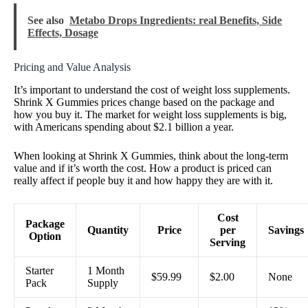
See also
Metabo Drops Ingredients: real Benefits, Side
Effects, Dosage
Pricing and Value Analysis
It’s important to understand the cost of weight loss supplements.
Shrink X Gummies prices change based on the package and
how you buy it. The market for weight loss supplements is big,
with Americans spending about $2.1 billion a year.
When looking at Shrink X Gummies, think about the long-term
value and if it’s worth the cost. How a product is priced can
really affect if people buy it and how happy they are with it.
Cost
Package
Quantity
Price
per
Savings
Option
Serving
Starter
1 Month
$59.99
$2.00
None
Pack
Supply