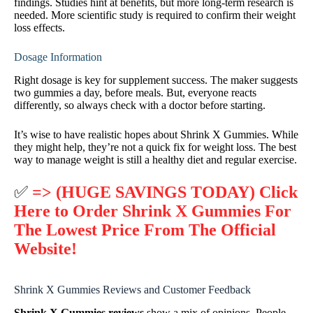
findings. Studies hint at benefits, but more long-term research is
needed. More scientific study is required to confirm their weight
loss effects.
Dosage Information
Right dosage is key for supplement success. The maker suggests
two gummies a day, before meals. But, everyone reacts
differently, so always check with a doctor before starting.
It’s wise to have realistic hopes about Shrink X Gummies. While
they might help, they’re not a quick fix for weight loss. The best
way to manage weight is still a healthy diet and regular exercise.
✅
=> (HUGE SAVINGS TODAY) Click
Here to Order Shrink X Gummies For
The Lowest Price From The Official
Website!
Shrink X Gummies Reviews and Customer Feedback
Shrink X Gummies reviews
show a mix of opinions. People