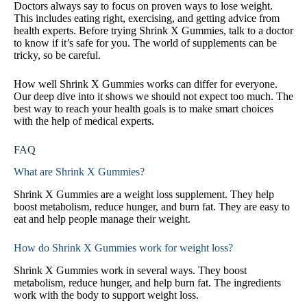
Doctors always say to focus on proven ways to lose weight.
This includes eating right, exercising, and getting advice from
health experts. Before trying Shrink X Gummies, talk to a doctor
to know if it’s safe for you. The world of supplements can be
tricky, so be careful.
How well Shrink X Gummies works can differ for everyone.
Our deep dive into it shows we should not expect too much. The
best way to reach your health goals is to make smart choices
with the help of medical experts.
FAQ
What are Shrink X Gummies?
Shrink X Gummies are a weight loss supplement. They help
boost metabolism, reduce hunger, and burn fat. They are easy to
eat and help people manage their weight.
How do Shrink X Gummies work for weight loss?
Shrink X Gummies work in several ways. They boost
metabolism, reduce hunger, and help burn fat. The ingredients
work with the body to support weight loss.