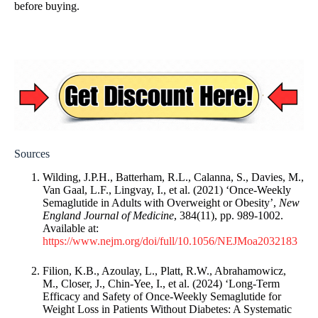
before buying.
Sources
Wilding, J.P.H., Batterham, R.L., Calanna, S., Davies, M.,
Van Gaal, L.F., Lingvay, I., et al. (2021) ‘Once-Weekly
Semaglutide in Adults with Overweight or Obesity’,
New
England Journal of Medicine
, 384(11), pp. 989-1002.
Available at:
https://www.nejm.org/doi/full/10.1056/NEJMoa2032183
Filion, K.B., Azoulay, L., Platt, R.W., Abrahamowicz,
M., Closer, J., Chin-Yee, I., et al. (2024) ‘Long-Term
Efficacy and Safety of Once-Weekly Semaglutide for
Weight Loss in Patients Without Diabetes: A Systematic