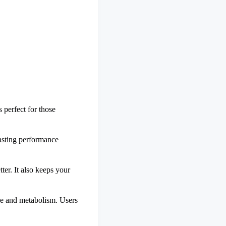
 perfect for those
lasting performance
tter. It also keeps your
nce and metabolism. Users