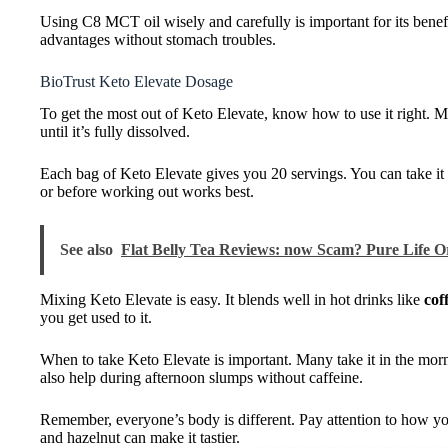
Using C8 MCT oil wisely and carefully is important for its bene
advantages without stomach troubles.
BioTrust Keto Elevate Dosage
To get the most out of Keto Elevate, know how to use it right. M
until it’s fully dissolved.
Each bag of Keto Elevate gives you 20 servings. You can take i
or before working out works best.
See also
Flat Belly Tea Reviews: now Scam? Pure Life O
Mixing Keto Elevate is easy. It blends well in hot drinks like
cof
you get used to it.
When to take Keto Elevate is important. Many take it in the mor
also help during afternoon slumps without caffeine.
Remember, everyone’s body is different. Pay attention to how you 
and hazelnut can make it tastier.