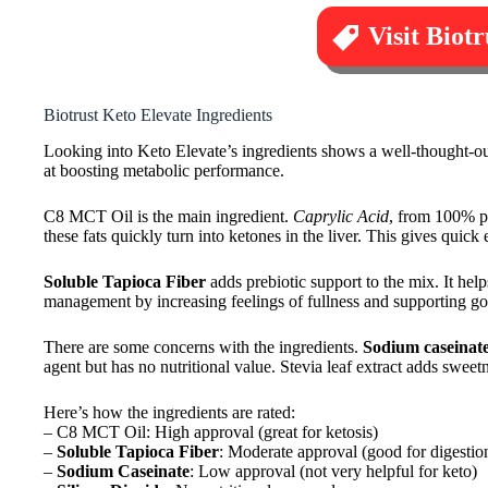
Visit Biot
Biotrust Keto Elevate Ingredients
Looking into Keto Elevate’s ingredients shows a well-thought-out
at boosting metabolic performance.
C8 MCT Oil is the main ingredient.
Caprylic Acid
, from 100% pu
these fats quickly turn into ketones in the liver. This gives quick
Soluble Tapioca Fiber
adds prebiotic support to the mix. It hel
management by increasing feelings of fullness and supporting go
There are some concerns with the ingredients.
Sodium caseinat
agent but has no nutritional value. Stevia leaf extract adds swee
Here’s how the ingredients are rated:
– C8 MCT Oil: High approval (great for ketosis)
–
Soluble Tapioca Fiber
: Moderate approval (good for digestio
–
Sodium Caseinate
: Low approval (not very helpful for keto)