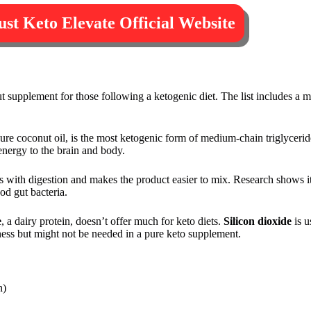
rust Keto Elevate Official Website
 supplement for those following a ketogenic diet. The list includes a m
re coconut oil, is the most ketogenic form of medium-chain triglyceride
 energy to the brain and body.
ps with digestion and makes the product easier to mix. Research shows i
od gut bacteria.
e
, a dairy protein, doesn’t offer much for keto diets.
Silicon dioxide
is u
tness but might not be needed in a pure keto supplement.
n)