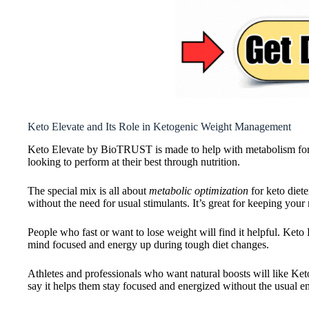
Keto Elevate and Its Role in Ketogenic Weight Management
Keto Elevate by BioTRUST is made to help with metabolism for tho
looking to perform at their best through nutrition.
The special mix is all about
metabolic optimization
for keto diete
without the need for usual stimulants. It’s great for keeping you
People who fast or want to lose weight will find it helpful. Keto E
mind focused and energy up during tough diet changes.
Athletes and professionals who want natural boosts will like Ke
say it helps them stay focused and energized without the usual e