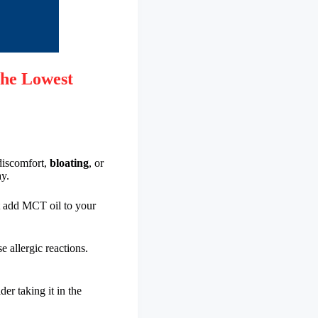
he Lowest
discomfort,
bloating
, or
ay.
t add MCT oil to your
e allergic reactions.
er taking it in the