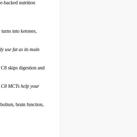
ce-backed nutrition
 turns into ketones,
y use fat as its main
 C8 skips digestion and
w C8 MCTs help your
bolism, brain function,