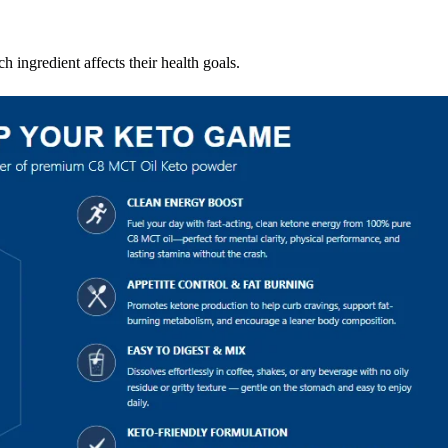
 ingredient affects their health goals.