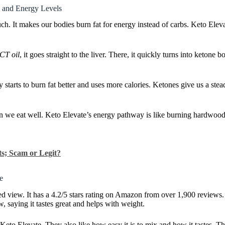
 and Energy Levels
ch. It makes our bodies burn fat for energy instead of carbs. Keto Ele
CT oil
, it goes straight to the liver. There, it quickly turns into ketone
tarts to burn fat better and uses more calories. Ketones give us a stea
e eat well. Keto Elevate’s energy pathway is like burning hardwood l
s; Scam or Legit?
e
ed view. It has a 4.2/5 stars rating on Amazon from over 1,900 review
w, saying it tastes great and helps with weight.
eto Elevate. They also like how easy it is to mix and how it tastes. Th