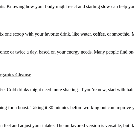
fits. Knowing how your body might react and starting slow can help yo
ix one scoop with your favorite drink, like water,
coffee
, or smoothie. 
t once or twice a day, based on your energy needs. Many people find on
rganics Cleanse
fee
. Cold drinks might need more shaking. If you’re new, start with half
ning for a boost. Taking it 30 minutes before working out can improve 
feel and adjust your intake. The unflavored version is versatile, but fl