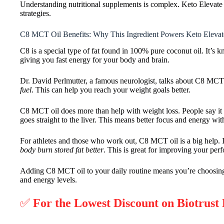
Understanding nutritional supplements is complex. Keto Elevate is
strategies.
C8 MCT Oil Benefits: Why This Ingredient Powers Keto Elevat
C8 is a special type of fat found in 100% pure coconut oil. It’s k
giving you fast energy for your body and brain.
Dr. David Perlmutter, a famous neurologist, talks about C8 MCT o
fuel
. This can help you reach your weight goals better.
C8 MCT oil does more than help with weight loss. People say it 
goes straight to the liver. This means better focus and energy wit
For athletes and those who work out, C8 MCT oil is a big help.
body burn stored fat better
. This is great for improving your pe
Adding C8 MCT oil to your daily routine means you’re choosing a
and energy levels.
✅
For the Lowest Discount on Biotrust 