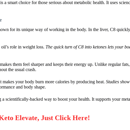
 a smart choice for those serious about metabolic health. It uses scien
e
nown for its unique way of working in the body. In the liver, C8 quickly
il’s role in weight loss.
The quick turn of C8 into ketones lets your bod
makes them feel sharper and keeps their energy up. Unlike regular fats,
hout the usual crash.
 It makes your body burn more calories by producing heat.
Studies sho
rformance and body shape.
 scientifically-backed way to boost your health. It supports your meta
Keto Elevate, Just Click Here!