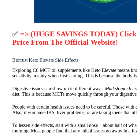
✅
=> (HUGE SAVINGS TODAY) Click He
Price From The Official Website!
Biotrust Keto Elevate Side Effects
Exploring C8 MCT oil supplements like Keto Elevate means know
sensitivity, mainly when first starting. This is because the body
Digestive issues can show up in different ways.
Mild stomach c
diet. This is because MCTs move quickly through your digestive 
People with certain health issues need to be careful. Those with 
Also, if you have IBS, liver problems, or are taking meds that aff
To lessen side effects, start with a small dose—about half of wha
morning. Most people find that any initial issues go away in a few