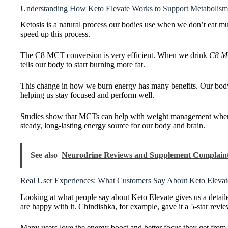
Understanding How Keto Elevate Works to Support Metabolism
Ketosis is a natural process our bodies use when we don’t eat mu
speed up this process.
The C8 MCT conversion is very efficient. When we drink
C8 M
tells our body to start burning more fat.
This change in how we burn energy has many benefits. Our body s
helping us stay focused and perform well.
Studies show that MCTs can help with weight management when w
steady, long-lasting energy source for our body and brain.
See also
Neurodrine Reviews and Supplement Complaint
Real User Experiences: What Customers Say About Keto Elevat
Looking at what people say about Keto Elevate gives us a detail
are happy with it. Chindishka, for example, gave it a 5-star revie
Many users love the energy boost and better focus they get from K