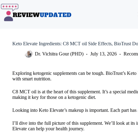
Skip
to
content
Keto Elevate Ingredients: C8 MCT oil Side Effects, BioTrust D
Dr. Vichitra Gour (PHD)
July 13, 2026
Recomm
Exploring ketogenic supplements can be tough. BioTrust’s Keto 
with smart nutrition.
C8 MCT oil is at the heart of this supplement. It’s a special medi
making it key for those on a ketogenic diet.
Looking into Keto Elevate’s makeup is important. Each part has 
I’ll dive into the full picture of this supplement. We’ll look at i
Elevate can help your health journey.