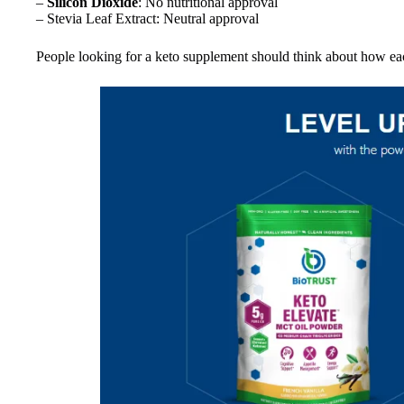
–
Silicon Dioxide
: No nutritional approval
– Stevia Leaf Extract: Neutral approval
People looking for a keto supplement should think about how each