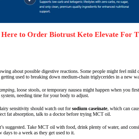
re to Order Biotrust Keto Elevate For T
ing about possible digestive reactions. Some people might feel mild 
 is getting used to breaking down medium-chain triglycerides in a new w
ramping
, loose stools, or temporary nausea might happen when you firs
system, needing time for your body to adjust.
dairy sensitivity should watch out for
sodium caseinate
, which can caus
ect fat absorption, talk to a doctor before trying MCT oil.
t’s suggested. Take MCT oil with food, drink plenty of water, and consid
 days to a week as they get used to it.