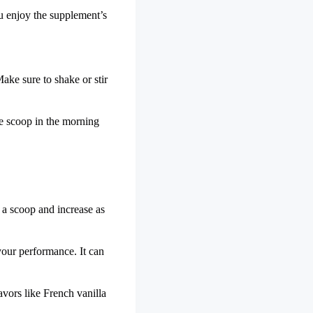
u enjoy the supplement’s
Make sure to shake or stir
e scoop in the morning
 a scoop and increase as
your performance. It can
avors like French vanilla