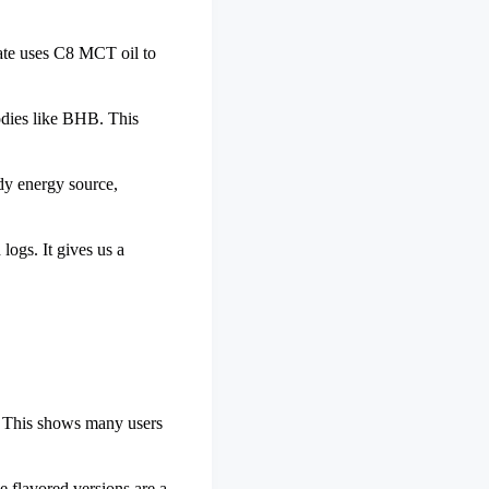
vate uses C8 MCT oil to
 bodies like BHB. This
dy energy source,
ogs. It gives us a
s. This shows many users
e flavored versions are a