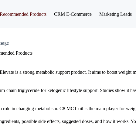
Recommended Products
CRM E-Commerce
Marketing Leads
osage
ended Products
Elevate is a strong metabolic support product. It aims to boost weigh
um-chain triglyceride for ketogenic lifestyle support. Studies show it ha
a role in changing metabolism. C8 MCT oil is the main player for weigh
ts ingredients, possible side effects, suggested doses, and how it works. 