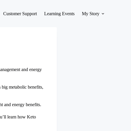
Customer Support
Learning Events
My Story
t management and energy
s big metabolic benefits,
t and energy benefits.
You’ll learn how Keto