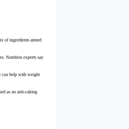
ix of ingredients aimed
s. Nutrition experts say
t can help with weight
sed as an anti-caking