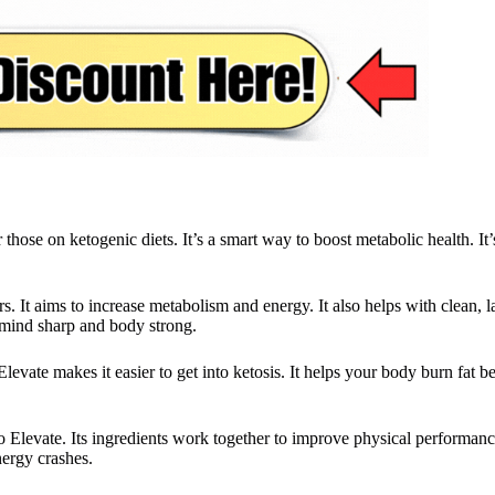
se on ketogenic diets. It’s a smart way to boost metabolic health. It’s
rs. It aims to increase metabolism and energy. It also helps with clean, 
r mind sharp and body strong.
levate makes it easier to get into ketosis. It helps your body burn fat be
to Elevate. Its ingredients work together to improve physical performa
nergy crashes.