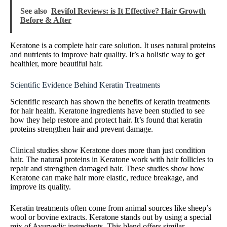
See also
Revifol Reviews: is It Effective? Hair Growth
Before & After
Keratone is a complete hair care solution. It uses natural proteins
and nutrients to improve hair quality. It’s a holistic way to get
healthier, more beautiful hair.
Scientific Evidence Behind Keratin Treatments
Scientific research has shown the benefits of keratin treatments
for hair health. Keratone ingredients have been studied to see
how they help restore and protect hair. It’s found that keratin
proteins strengthen hair and prevent damage.
Clinical studies show Keratone does more than just condition
hair. The natural proteins in Keratone work with hair follicles to
repair and strengthen damaged hair. These studies show how
Keratone can make hair more elastic, reduce breakage, and
improve its quality.
Keratin treatments often come from animal sources like sheep’s
wool or bovine extracts. Keratone stands out by using a special
mix of Ayurvedic ingredients. This blend offers similar