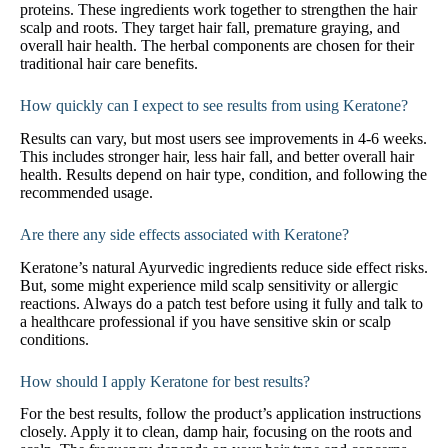
proteins. These ingredients work together to strengthen the hair
scalp and roots. They target hair fall, premature graying, and
overall hair health. The herbal components are chosen for their
traditional hair care benefits.
How quickly can I expect to see results from using Keratone?
Results can vary, but most users see improvements in 4-6 weeks.
This includes stronger hair, less hair fall, and better overall hair
health. Results depend on hair type, condition, and following the
recommended usage.
Are there any side effects associated with Keratone?
Keratone’s natural Ayurvedic ingredients reduce side effect risks.
But, some might experience mild scalp sensitivity or allergic
reactions. Always do a patch test before using it fully and talk to
a healthcare professional if you have sensitive skin or scalp
conditions.
How should I apply Keratone for best results?
For the best results, follow the product’s application instructions
closely. Apply it to clean, damp hair, focusing on the roots and