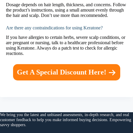
Dosage depends on hair length, thickness, and concerns. Follow
the product’s instructions, using a small amount evenly through
the hair and scalp. Don’t use more than recommended.
Are there any contraindications for using Keratone?
If you have allergies to certain herbs, severe scalp conditions, or
are pregnant or nursing, talk to a healthcare professional before
using Keratone. Always do a patch test to check for allergic
reactions.
Get A Special Discount Here!
We bring you the
latest and unbiased assessments
, in-depth research, and
real
customer feedback
to help you make
informed buying decisions
. Empowering
savvy shoppers.