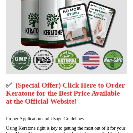
✅
(Special Offer) Click Here to Order
Keratone for the Best Price Available
at the Official Website!
Proper Application and Usage Guidelines
Using Keratone right is key to getting the most out of it for your