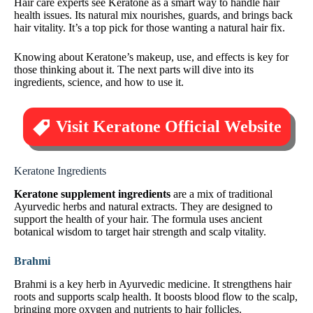
Hair care experts see Keratone as a smart way to handle hair
health issues. Its natural mix nourishes, guards, and brings back
hair vitality. It’s a top pick for those wanting a natural hair fix.
Knowing about Keratone’s makeup, use, and effects is key for
those thinking about it. The next parts will dive into its
ingredients, science, and how to use it.
Visit Keratone Official Website
Keratone Ingredients
Keratone supplement ingredients
are a mix of traditional
Ayurvedic herbs and natural extracts. They are designed to
support the health of your hair. The formula uses ancient
botanical wisdom to target hair strength and scalp vitality.
Brahmi
Brahmi is a key herb in Ayurvedic medicine. It strengthens hair
roots and supports scalp health. It boosts blood flow to the scalp,
bringing more oxygen and nutrients to hair follicles.