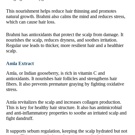
This nourishment helps reduce hair thinning and promotes
natural growth. Brahmi also calms the mind and reduces stress,
which can cause hair loss.
Brahmi has antioxidants that protect the scalp from damage. It
nourishes the scalp, reduces dryness, and soothes irritation.
Regular use leads to thicker, more resilient hair and a healthier
scalp.
Amla Extract
Amla, or Indian gooseberry, is rich in vitamin C and
antioxidants. It nourishes hair follicles and strengthens hair
fibers. It also prevents premature graying by fighting oxidative
stress.
Amla revitalizes the scalp and increases collagen production.
This is key for healthy hair structure. It also has antimicrobial
and anti-inflammatory properties to soothe an irritated scalp and
fight dandruff.
It supports sebum regulation, keeping the scalp hydrated but not