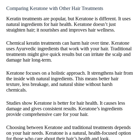
Comparing Keratone with Other Hair Treatments
Keratin treatments are popular, but Keratone is different. It uses
natural ingredients for hair health. Keratone doesn’t just
straighten hair; it nourishes and improves hair wellness.
Chemical keratin treatments can harm hair over time. Keratone
uses Ayurvedic ingredients that work with your hair. Traditional
treatments might give quick results but can irritate the scalp and
damage hair long-term.
Keratone focuses on a holistic approach. It strengthens hair from
the inside with natural ingredients. This means better hair
texture, less breakage, and natural shine without harsh
chemicals.
Studies show Keratone is better for hair health. It causes less
damage and gives consistent results. Keratone’s ingredients
provide comprehensive care for your hair.
Choosing between Keratone and traditional treatments depends
on your hair needs. Keratone is a natural, health-focused option
for those who care about their hair’s health and look.