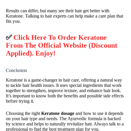
Results can differ, but many see their hair get better with
Keratone. Talking to hair experts can help make a care plan that
fits you.
✅
Click Here To Order Keratone
From The Official Website (Discount
Applied). Enjoy!
Conclusion
Keratone is a game-changer in hair care, offering a natural way
to tackle hair health issues. It uses special ingredients that work
together to strengthen, improve texture, and enhance hair look.
It’s important to know both the benefits and possible side effects
before trying it.
Choosing the right
Keratone dosage
and how to use it depends
on your hair type and needs. The Ayurvedic formula is backed
by science and helps to naturally revitalize hair. Always talk to a
professional to find the best treatment plan for you.