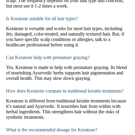
scalp. The frequency depends on your hair type and concerns,
but most use it 1-2 times a week.
Is Keratone suitable for all hair types?
Keratone is versatile and works for most hair types, including
dry, damaged, color-treated, and naturally textured hair. But, if
you have specific scalp conditions or allergies, talk to a
healthcare professional before using it.
Can Keratone help with premature graying?
Yes, Keratone is made to help with premature graying. Its blend
of nourishing Ayurvedic herbs supports hair pigmentation and
overall health. This may slow down graying.
How does Keratone compare to traditional keratin treatments?
Keratone is different from traditional keratin treatments because
it’s natural and Ayurvedic. It nourishes hair from within with
herbal ingredients. This strengthens hair without the risks of
synthetic treatments.
What is the recommended dosage for Keratone?