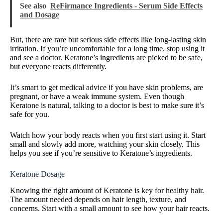
See also
ReFirmance Ingredients - Serum Side Effects
and Dosage
But, there are rare but serious side effects like long-lasting skin
irritation. If you’re uncomfortable for a long time, stop using it
and see a doctor. Keratone’s ingredients are picked to be safe,
but everyone reacts differently.
It’s smart to get medical advice if you have skin problems, are
pregnant, or have a weak immune system. Even though
Keratone is natural, talking to a doctor is best to make sure it’s
safe for you.
Watch how your body reacts when you first start using it. Start
small and slowly add more, watching your skin closely. This
helps you see if you’re sensitive to Keratone’s ingredients.
Keratone Dosage
Knowing the right amount of Keratone is key for healthy hair.
The amount needed depends on hair length, texture, and
concerns. Start with a small amount to see how your hair reacts.