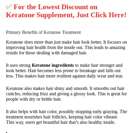
✅
For the Lowest Discount on
Keratone Supplement, Just Click Here!
Primary Benefits of Keratone Treatment
Keratone does more than just make hair look better. It focuses on
improving hair health from the inside out. This leads to amazing
results for those dealing with damaged hair.
It uses strong
Keratone ingredients
to make hair stronger and
look better. Hair becomes less prone to breakage and falls out
less. This makes hair more resilient against daily wear and tear.
Keratone also makes hair shiny and smooth. It smooths out hair
cuticles, reducing frizz and giving a glossy look. This is great for
people with dry or brittle hair.
It also helps with hair color, possibly stopping early graying. The
treatment nourishes hair follicles, keeping hair color vibrant.
This way, users get beautiful hair that’s also healthy inside.