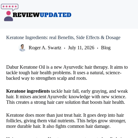
Skip
to
content
Keratone Ingredients: real Benefits, Side Effects & Dosage
Roger A. Swartz
July 11, 2026
Blog
Dabur Keratone Oil is a new Ayurvedic hair therapy. It aims to
tackle tough hair health problems. It uses a natural, science-
backed way to strengthen scalp and roots.
Keratone ingredients
tackle hair fall, early graying, and weak
hair. It mixes ancient Ayurvedic knowledge with new science.
This creates a strong hair care solution that boosts hair health.
Keratone does more than just treat hair. It goes deep into hair
follicles, giving them vital nutrients. This helps grow stronger,
more durable hair. It also fights common hair damage.