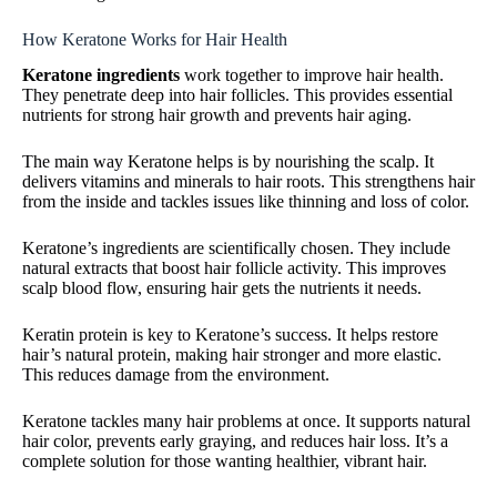
How Keratone Works for Hair Health
Keratone ingredients
work together to improve hair health.
They penetrate deep into hair follicles. This provides essential
nutrients for strong hair growth and prevents hair aging.
The main way Keratone helps is by nourishing the scalp. It
delivers vitamins and minerals to hair roots. This strengthens hair
from the inside and tackles issues like thinning and loss of color.
Keratone’s ingredients are scientifically chosen. They include
natural extracts that boost hair follicle activity. This improves
scalp blood flow, ensuring hair gets the nutrients it needs.
Keratin protein is key to Keratone’s success. It helps restore
hair’s natural protein, making hair stronger and more elastic.
This reduces damage from the environment.
Keratone tackles many hair problems at once. It supports natural
hair color, prevents early graying, and reduces hair loss. It’s a
complete solution for those wanting healthier, vibrant hair.