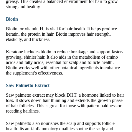
greasy. This creates a balanced environment for hair to grow
strong and healthy.
Biotin
Biotin, or vitamin H, is vital for hair health. It helps produce
keratin, the protein in hair. Biotin improves hair strength,
elasticity, and thickness.
Keratone includes biotin to reduce breakage and support faster-
growing, shinier hair. It also aids in the metabolism of amino
acids and fatty acids, essential for scalp and follicle health.
Biotin works well with other botanical ingredients to enhance
the supplement’s effectiveness.
Saw Palmetto Extract
Saw palmetto extract may block DHT, a hormone linked to hair
loss. It slows down hair thinning and extends the growth phase
of hair follicles. This is great for those with pattern baldness or
receding hairlines.
Saw palmetto also nourishes the scalp and supports follicle
health. Its anti-inflammatory qualities soothe the scalp and