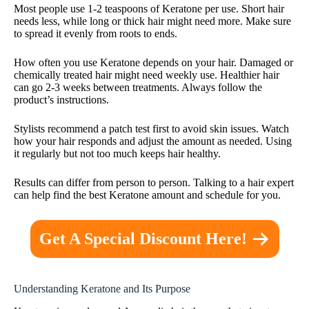
Most people use 1-2 teaspoons of Keratone per use. Short hair
needs less, while long or thick hair might need more. Make sure
to spread it evenly from roots to ends.
How often you use Keratone depends on your hair. Damaged or
chemically treated hair might need weekly use. Healthier hair
can go 2-3 weeks between treatments. Always follow the
product’s instructions.
Stylists recommend a patch test first to avoid skin issues. Watch
how your hair responds and adjust the amount as needed. Using
it regularly but not too much keeps hair healthy.
Results can differ from person to person. Talking to a hair expert
can help find the best Keratone amount and schedule for you.
Get A Special Discount Here!
Understanding Keratone and Its Purpose