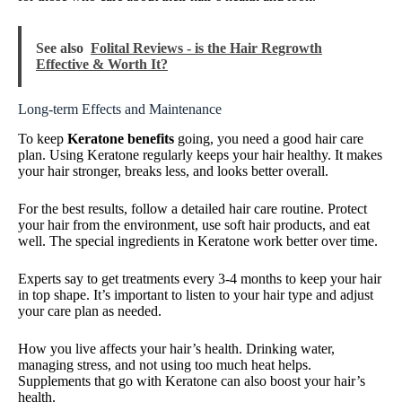
See also
Folital Reviews - is the Hair Regrowth
Effective & Worth It?
Long-term Effects and Maintenance
To keep
Keratone benefits
going, you need a good hair care
plan. Using Keratone regularly keeps your hair healthy. It makes
your hair stronger, breaks less, and looks better overall.
For the best results, follow a detailed hair care routine. Protect
your hair from the environment, use soft hair products, and eat
well. The special ingredients in Keratone work better over time.
Experts say to get treatments every 3-4 months to keep your hair
in top shape. It’s important to listen to your hair type and adjust
your care plan as needed.
How you live affects your hair’s health. Drinking water,
managing stress, and not using too much heat helps.
Supplements that go with Keratone can also boost your hair’s
health.