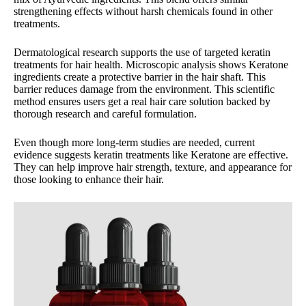
strengthening effects without harsh chemicals found in other
treatments.
Dermatological research supports the use of targeted keratin
treatments for hair health. Microscopic analysis shows Keratone
ingredients create a protective barrier in the hair shaft. This
barrier reduces damage from the environment. This scientific
method ensures users get a real hair care solution backed by
thorough research and careful formulation.
Even though more long-term studies are needed, current
evidence suggests keratin treatments like Keratone are effective.
They can help improve hair strength, texture, and appearance for
those looking to enhance their hair.