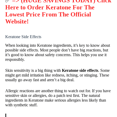
✅
=> (HUGE SAVINGS TODAY) Click
Here to Order Keratone For The
Lowest Price From The Official
Website!
Keratone Side Effects
When looking into Keratone ingredients, it’s key to know about
possible side effects. Most people don’t have big reactions, but
it’s good to know about safety concerns. This helps you use it
responsibly.
Skin sensitivity is a big thing with
Keratone side effects
. Some
might get mild irritation like redness, itching, or stinging. These
usually go away fast and aren’t a big deal.
Allergic reactions are another thing to watch out for. If you have
sensitive skin or allergies, do a patch test first. The natural
ingredients in Keratone make serious allergies less likely than
with synthetic stuff.