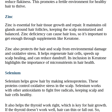
reduce flakiness. This promotes a fertile environment for healthy
hair to thrive.
Zinc
Zinc is essential for hair tissue growth and repair. It maintains oil
glands around hair follicles, keeping the scalp moisturized and
balanced. Zinc deficiency can cause hair loss, so it’s important to
get enough through supplements like Keratone.
Zinc also protects the hair and scalp from environmental damage
and oxidative stress. It helps regenerate hair cells, speeds up
scalp healing, and can reduce dandruff. Its inclusion in Keratone
highlights the importance of micronutrients in hair health.
Selenium
Selenium helps grow hair by making selenoproteins. These
proteins control oxidative stress in the scalp. Selenium works
with other antioxidants to fight free radicals, keeping scalp and
hair cells healthy.
It also helps the thyroid work right, which is key for hair growth.
If the thyroid doesn’t work well, hair can thin or fall out. So,