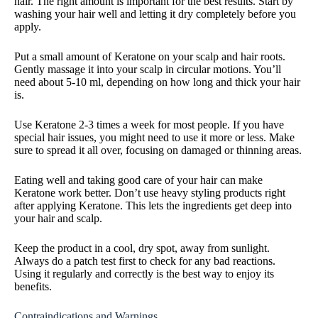
hair. The right amount is important for the best results. Start by
washing your hair well and letting it dry completely before you
apply.
Put a small amount of Keratone on your scalp and hair roots.
Gently massage it into your scalp in circular motions. You’ll
need about 5-10 ml, depending on how long and thick your hair
is.
Use Keratone 2-3 times a week for most people. If you have
special hair issues, you might need to use it more or less. Make
sure to spread it all over, focusing on damaged or thinning areas.
Eating well and taking good care of your hair can make
Keratone work better. Don’t use heavy styling products right
after applying Keratone. This lets the ingredients get deep into
your hair and scalp.
Keep the product in a cool, dry spot, away from sunlight.
Always do a patch test first to check for any bad reactions.
Using it regularly and correctly is the best way to enjoy its
benefits.
Contraindications and Warnings