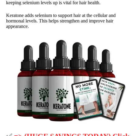
keeping selenium levels up is vital for hair health.
Keratone adds selenium to support hair at the cellular and
hormonal levels. This helps strengthen and improve hair
appearance.