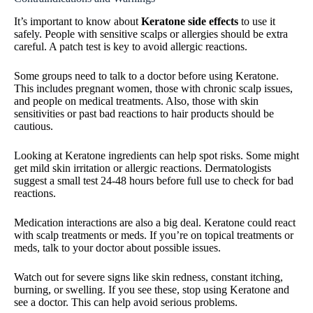
It’s important to know about
Keratone side effects
to use it
safely. People with sensitive scalps or allergies should be extra
careful. A patch test is key to avoid allergic reactions.
Some groups need to talk to a doctor before using Keratone.
This includes pregnant women, those with chronic scalp issues,
and people on medical treatments. Also, those with skin
sensitivities or past bad reactions to hair products should be
cautious.
Looking at Keratone ingredients can help spot risks. Some might
get mild skin irritation or allergic reactions. Dermatologists
suggest a small test 24-48 hours before full use to check for bad
reactions.
Medication interactions are also a big deal. Keratone could react
with scalp treatments or meds. If you’re on topical treatments or
meds, talk to your doctor about possible issues.
Watch out for severe signs like skin redness, constant itching,
burning, or swelling. If you see these, stop using Keratone and
see a doctor. This can help avoid serious problems.