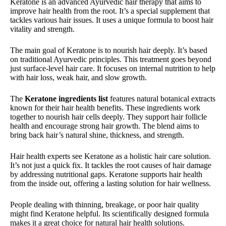
Keratone is an advanced Ayurvedic hair therapy that aims to
improve hair health from the root. It’s a special supplement that
tackles various hair issues. It uses a unique formula to boost hair
vitality and strength.
The main goal of Keratone is to nourish hair deeply. It’s based
on traditional Ayurvedic principles. This treatment goes beyond
just surface-level hair care. It focuses on internal nutrition to help
with hair loss, weak hair, and slow growth.
The
Keratone ingredients list
features natural botanical extracts
known for their hair health benefits. These ingredients work
together to nourish hair cells deeply. They support hair follicle
health and encourage strong hair growth. The blend aims to
bring back hair’s natural shine, thickness, and strength.
Hair health experts see Keratone as a holistic hair care solution.
It’s not just a quick fix. It tackles the root causes of hair damage
by addressing nutritional gaps. Keratone supports hair health
from the inside out, offering a lasting solution for hair wellness.
People dealing with thinning, breakage, or poor hair quality
might find Keratone helpful. Its scientifically designed formula
makes it a great choice for natural hair health solutions.