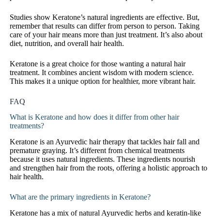
Studies show Keratone’s natural ingredients are effective. But,
remember that results can differ from person to person. Taking
care of your hair means more than just treatment. It’s also about
diet, nutrition, and overall hair health.
Keratone is a great choice for those wanting a natural hair
treatment. It combines ancient wisdom with modern science.
This makes it a unique option for healthier, more vibrant hair.
FAQ
What is Keratone and how does it differ from other hair
treatments?
Keratone is an Ayurvedic hair therapy that tackles hair fall and
premature graying. It’s different from chemical treatments
because it uses natural ingredients. These ingredients nourish
and strengthen hair from the roots, offering a holistic approach to
hair health.
What are the primary ingredients in Keratone?
Keratone has a mix of natural Ayurvedic herbs and keratin-like