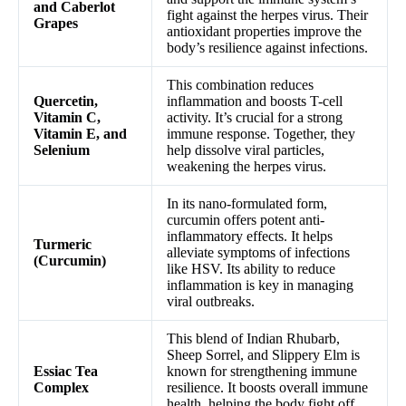
and Caberlot
fight against the herpes virus. Their
Grapes
antioxidant properties improve the
body’s resilience against infections.
This combination reduces
Quercetin,
inflammation and boosts T-cell
Vitamin C,
activity. It’s crucial for a strong
Vitamin E, and
immune response. Together, they
Selenium
help dissolve viral particles,
weakening the herpes virus.
In its nano-formulated form,
curcumin offers potent anti-
inflammatory effects. It helps
Turmeric
alleviate symptoms of infections
(Curcumin)
like HSV. Its ability to reduce
inflammation is key in managing
viral outbreaks.
This blend of Indian Rhubarb,
Sheep Sorrel, and Slippery Elm is
Essiac Tea
known for strengthening immune
Complex
resilience. It boosts overall immune
health, helping the body fight off