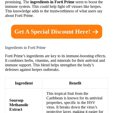
promising. The
ingredients in Forti Prime
seem to boost the
immune system. This could help fight off viruses like herpes.
This knowledge adds to the trustworthiness of what users say
about Forti Prime.
Get A Special Discount Here!
Ingredients in Forti Prime
Forti Prime’s ingredients are key to its immune-boosting effects.
It combines herbs, vitamins, and minerals for their antiviral and
immune support. This blend helps strengthen the body’s
defenses against herpes outbreaks.
Ingredient
Benefit
This tropical fruit from the
Caribbean is known for its antiviral
Soursop
properties, specific to the HSV
Methanolic
virus. It breaks down the virus’s
Extract
protective layer, making it easier for