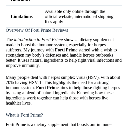
Available only online through the
Limitations
official website; international shipping
fees apply
Overview Of Forti Prime Reviews
The
introduction to Forti Prime
shows a dietary supplement
made to boost the immune system, especially for herpes
sufferers. My journey with
Forti Prime
started with a wish to
strengthen my body’s defenses and handle herpes outbreaks
better. It uses natural ingredients to help fight viral infections and
improve immunity.
Many people deal with herpes simplex virus (HSV), with about
70% having HSV-1. This highlights the need for a strong
immune system.
Forti Prime
aims to help those fighting herpes
by using a blend of natural ingredients. Knowing how these
ingredients work together can help those with herpes live
healthier lives.
What is Forti Prime?
Forti Prime is a dietary supplement that boosts our immune