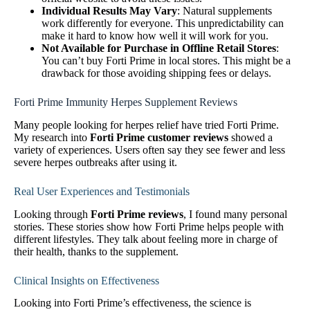
Individual Results May Vary
: Natural supplements
work differently for everyone. This unpredictability can
make it hard to know how well it will work for you.
Not Available for Purchase in Offline Retail Stores
:
You can’t buy Forti Prime in local stores. This might be a
drawback for those avoiding shipping fees or delays.
Forti Prime Immunity Herpes Supplement Reviews
Many people looking for herpes relief have tried Forti Prime.
My research into
Forti Prime customer reviews
showed a
variety of experiences. Users often say they see fewer and less
severe herpes outbreaks after using it.
Real User Experiences and Testimonials
Looking through
Forti Prime reviews
, I found many personal
stories. These stories show how Forti Prime helps people with
different lifestyles. They talk about feeling more in charge of
their health, thanks to the supplement.
Clinical Insights on Effectiveness
Looking into Forti Prime’s effectiveness, the science is