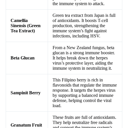
the immune system to attack.
Green tea extract from Japan is full
Camellia
of antioxidants. It boosts T-cell
Sinensis (Green
production, strengthening the
Tea Extract)
immune system’s fight against
infections, including HSV.
From a New Zealand fungus, beta
glucan is a strong immune booster.
Beta Glucan
It helps break down the herpes
virus’s protective layer, aiding the
immune system in neutralizing it.
This Filipino berry is rich in
flavonoids that regulate the immune
response. It targets the herpes virus
Sampinit Berry
by supporting a balanced immune
defense, helping control the viral
load.
These fruits are full of antioxidants.
They help neutralize free radicals
Granatum Fruit
and support the immune system’s