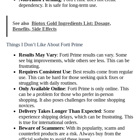
dependency. It is safe for long-term use.
See also
Biotox Gold Ingredients List: Dosage,
Benefits, Side Effects
Things I Don’t Like About Forti Prime
Results May Vary
: Forti Prime results can vary. Some
see big improvements, while others see less. This can be
frustrating.
Requires Consistent Use
: Best results come from regular
use. This can be hard for those seeking quick fixes or
struggling with daily routines.
Only Available Online
: Forti Prime is only online. This
can be a problem for those who prefer in-person
shopping. It also poses challenges for online shopping
novices.
Delivery Takes Longer Than Expected
: Some
experience shipping delays, which can be frustrating. This
is true for international orders.
Beware of Scammers
: With its popularity, scams and
counterfeit products are a risk. Always buy from the
official website to avoid these issues.