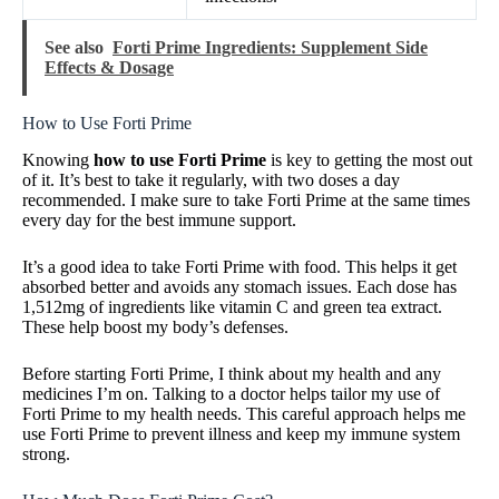
See also
Forti Prime Ingredients: Supplement Side
Effects & Dosage
How to Use Forti Prime
Knowing
how to use Forti Prime
is key to getting the most out
of it. It’s best to take it regularly, with two doses a day
recommended. I make sure to take Forti Prime at the same times
every day for the best immune support.
It’s a good idea to take Forti Prime with food. This helps it get
absorbed better and avoids any stomach issues. Each dose has
1,512mg of ingredients like vitamin C and green tea extract.
These help boost my body’s defenses.
Before starting Forti Prime, I think about my health and any
medicines I’m on. Talking to a doctor helps tailor my use of
Forti Prime to my health needs. This careful approach helps me
use Forti Prime to prevent illness and keep my immune system
strong.