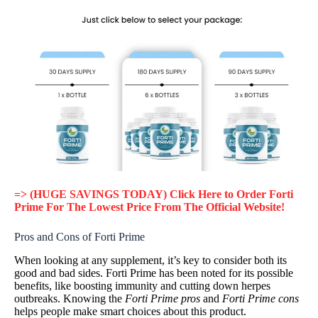
=> (HUGE SAVINGS TODAY) Click Here to Order Forti
Prime For The Lowest Price From The Official Website!
Pros and Cons of Forti Prime
When looking at any supplement, it’s key to consider both its
good and bad sides. Forti Prime has been noted for its possible
benefits, like boosting immunity and cutting down herpes
outbreaks. Knowing the
Forti Prime pros
and
Forti Prime cons
helps people make smart choices about this product.