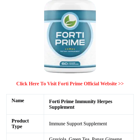
Click Here To Visit Forti Prime Official Website >>
Name
Forti Prime
Immunity Herpes
Supplement
Product
Immune Support Supplement
Type
Graviola, Green Tea, Panax Ginseng,