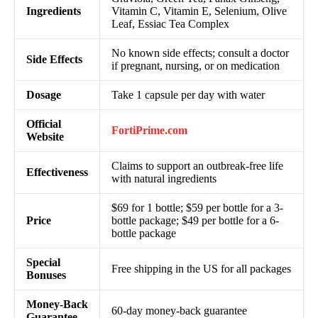
Ingredients
Vitamin C, Vitamin E, Selenium, Olive
Leaf, Essiac Tea Complex
No known side effects; consult a doctor
Side Effects
if pregnant, nursing, or on medication
Dosage
Take 1 capsule per day with water
Official
FortiPrime
.com
Website
Claims to support an outbreak-free life
Effectiveness
with natural ingredients
$69 for 1 bottle; $59 per bottle for a 3-
Price
bottle package; $49 per bottle for a 6-
bottle package
Special
Free shipping in the US for all packages
Bonuses
Money-Back
60-day money-back guarantee
Guarantee