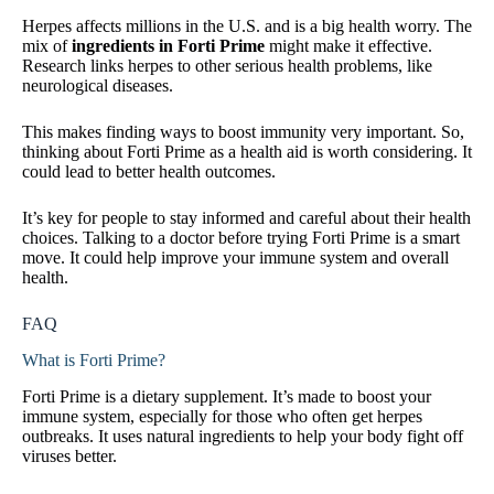
Herpes affects millions in the U.S. and is a big health worry. The
mix of
ingredients in Forti Prime
might make it effective.
Research links herpes to other serious health problems, like
neurological diseases.
This makes finding ways to boost immunity very important. So,
thinking about Forti Prime as a health aid is worth considering. It
could lead to better health outcomes.
It’s key for people to stay informed and careful about their health
choices. Talking to a doctor before trying Forti Prime is a smart
move. It could help improve your immune system and overall
health.
FAQ
What is Forti Prime?
Forti Prime is a dietary supplement. It’s made to boost your
immune system, especially for those who often get herpes
outbreaks. It uses natural ingredients to help your body fight off
viruses better.