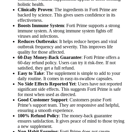
holistic health.
Clinically Proven
: The ingredients in Forti Prime are
backed by science. This gives users confidence in its
effectiveness.
Boosts Immune System
: Forti Prime supports a strong
immune system. A strong immune system fights off
viruses and infections.
Reduces Outbreaks
: It helps reduce herpes and viral
outbreak frequency and severity. This improves life
quality for those affected.
60-Day Money-Back Guarantee
: Forti Prime offers a
60-day refund policy. Users can try it risk-free. If not
satisfied, they get a full refund.
Easy to Take
: The supplement is simple to add to your
daily routine. It comes in easy-to-swallow capsules.
No Side Effects Reported Yet
: Users have not reported
significant side effects. This suggests Forti Prime is safe
for most when used as directed.
Good Customer Support
: Customers praise Forti
Prime’s support team. They are responsive and helpful,
ensuring a smooth experience.
100% Refund Policy
: The money-back guarantee
ensures satisfaction. It gives peace of mind to those trying
a new supplement.
Non-Habit Forming
: Forti Prime does not create