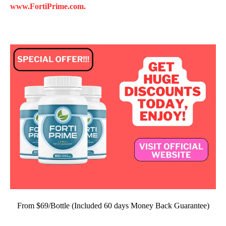
www.FortiPrime.com.
From $69/Bottle (Included 60 days Money Back Guarantee)