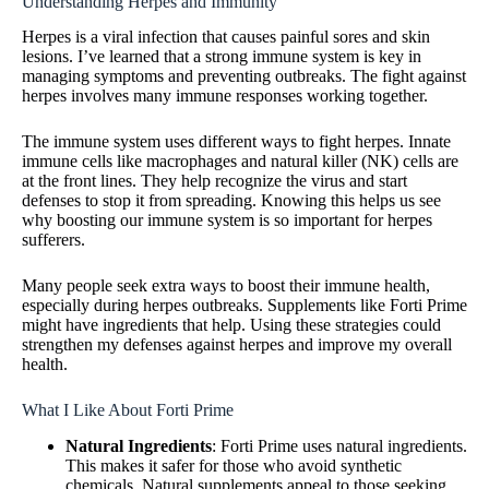
Understanding Herpes and Immunity
Herpes is a viral infection that causes painful sores and skin
lesions. I’ve learned that a strong immune system is key in
managing symptoms and preventing outbreaks. The fight against
herpes involves many immune responses working together.
The immune system uses different ways to fight herpes. Innate
immune cells like macrophages and natural killer (NK) cells are
at the front lines. They help recognize the virus and start
defenses to stop it from spreading. Knowing this helps us see
why boosting our immune system is so important for herpes
sufferers.
Many people seek extra ways to boost their immune health,
especially during herpes outbreaks. Supplements like Forti Prime
might have ingredients that help. Using these strategies could
strengthen my defenses against herpes and improve my overall
health.
What I Like About Forti Prime
Natural Ingredients
: Forti Prime uses natural ingredients.
This makes it safer for those who avoid synthetic
chemicals. Natural supplements appeal to those seeking