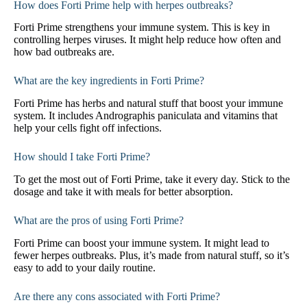
How does Forti Prime help with herpes outbreaks?
Forti Prime strengthens your immune system. This is key in
controlling herpes viruses. It might help reduce how often and
how bad outbreaks are.
What are the key ingredients in Forti Prime?
Forti Prime has herbs and natural stuff that boost your immune
system. It includes Andrographis paniculata and vitamins that
help your cells fight off infections.
How should I take Forti Prime?
To get the most out of Forti Prime, take it every day. Stick to the
dosage and take it with meals for better absorption.
What are the pros of using Forti Prime?
Forti Prime can boost your immune system. It might lead to
fewer herpes outbreaks. Plus, it’s made from natural stuff, so it’s
easy to add to your daily routine.
Are there any cons associated with Forti Prime?