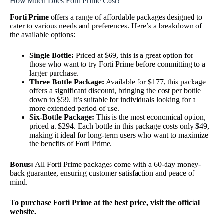
How Much Does Forti Prime Cost?
Forti Prime
offers a range of affordable packages designed to
cater to various needs and preferences. Here’s a breakdown of
the available options:
Single Bottle:
Priced at $69, this is a great option for
those who want to try Forti Prime before committing to a
larger purchase.
Three-Bottle Package:
Available for $177, this package
offers a significant discount, bringing the cost per bottle
down to $59. It’s suitable for individuals looking for a
more extended period of use.
Six-Bottle Package:
This is the most economical option,
priced at $294. Each bottle in this package costs only $49,
making it ideal for long-term users who want to maximize
the benefits of Forti Prime.
Bonus:
All Forti Prime packages come with a 60-day money-
back guarantee, ensuring customer satisfaction and peace of
mind.
To purchase Forti Prime at the best price, visit the official
website.