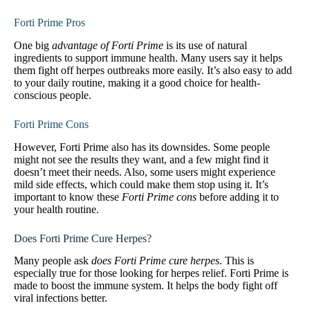
Forti Prime Pros
One big
advantage of Forti Prime
is its use of natural
ingredients to support immune health. Many users say it helps
them fight off herpes outbreaks more easily. It’s also easy to add
to your daily routine, making it a good choice for health-
conscious people.
Forti Prime Cons
However, Forti Prime also has its downsides. Some people
might not see the results they want, and a few might find it
doesn’t meet their needs. Also, some users might experience
mild side effects, which could make them stop using it. It’s
important to know these
Forti Prime cons
before adding it to
your health routine.
Does Forti Prime Cure Herpes?
Many people ask
does Forti Prime cure herpes
. This is
especially true for those looking for herpes relief. Forti Prime is
made to boost the immune system. It helps the body fight off
viral infections better.