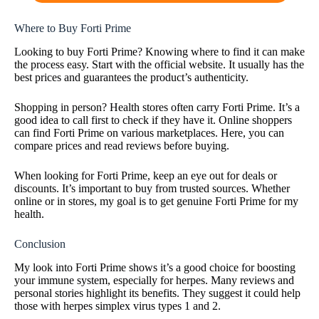
Where to Buy Forti Prime
Looking to buy Forti Prime? Knowing where to find it can make
the process easy. Start with the official website. It usually has the
best prices and guarantees the product’s authenticity.
Shopping in person? Health stores often carry Forti Prime. It’s a
good idea to call first to check if they have it. Online shoppers
can find Forti Prime on various marketplaces. Here, you can
compare prices and read reviews before buying.
When looking for Forti Prime, keep an eye out for deals or
discounts. It’s important to buy from trusted sources. Whether
online or in stores, my goal is to get genuine Forti Prime for my
health.
Conclusion
My look into Forti Prime shows it’s a good choice for boosting
your immune system, especially for herpes. Many reviews and
personal stories highlight its benefits. They suggest it could help
those with herpes simplex virus types 1 and 2.