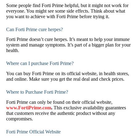
Some people find Forti Prime helpful, but it might not work for
everyone. You might see some side effects. Think about what
you want to achieve with Forti Prime before trying it.
Can Forti Prime cure herpes?
Forti Prime doesn’t cure herpes. It’s meant to help your immune
system and manage symptoms. It’s part of a bigger plan for your
health.
Where can I purchase Forti Prime?
You can buy Forti Prime on its official website, in health stores,
and online. Make sure you get the real deal and check prices.
Where to Purchase Forti Prime?
Forti Prime can only be found on their official website,
www.FortiPrime.com
.
This exclusive availability guarantees
that customers receive the authentic product without any
compromises.
Forti Prime Official Website