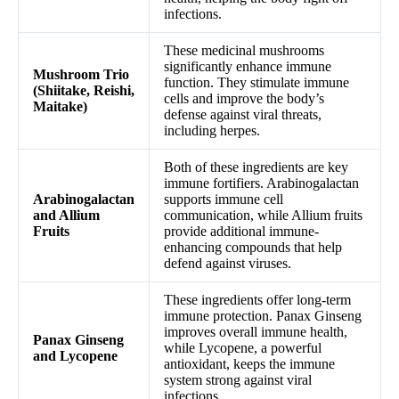
infections.
These medicinal mushrooms
significantly enhance immune
Mushroom Trio
function. They stimulate immune
(Shiitake, Reishi,
cells and improve the body’s
Maitake)
defense against viral threats,
including herpes.
Both of these ingredients are key
immune fortifiers. Arabinogalactan
Arabinogalactan
supports immune cell
and Allium
communication, while Allium fruits
Fruits
provide additional immune-
enhancing compounds that help
defend against viruses.
These ingredients offer long-term
immune protection. Panax Ginseng
improves overall immune health,
Panax Ginseng
while Lycopene, a powerful
and Lycopene
antioxidant, keeps the immune
system strong against viral
infections.