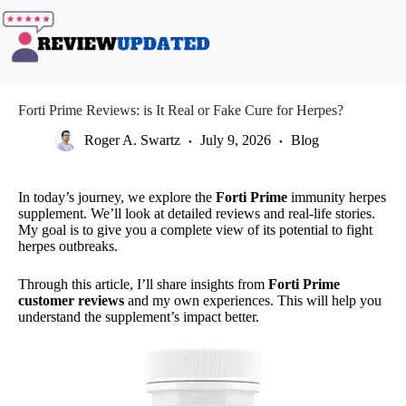
Skip
to
content
Forti Prime Reviews: is It Real or Fake Cure for Herpes?
Roger A. Swartz
July 9, 2026
Blog
In today’s journey, we explore the
Forti Prime
immunity herpes
supplement. We’ll look at detailed reviews and real-life stories.
My goal is to give you a complete view of its potential to fight
herpes outbreaks.
Through this article, I’ll share insights from
Forti Prime
customer reviews
and my own experiences. This will help you
understand the supplement’s impact better.