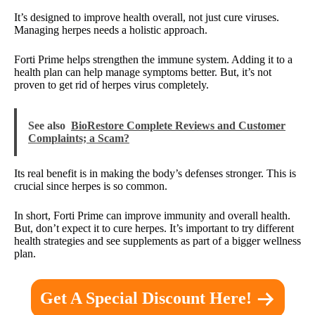
It’s designed to improve health overall, not just cure viruses.
Managing herpes needs a holistic approach.
Forti Prime helps strengthen the immune system. Adding it to a
health plan can help manage symptoms better. But, it’s not
proven to get rid of herpes virus completely.
See also
BioRestore Complete Reviews and Customer
Complaints; a Scam?
Its real benefit is in making the body’s defenses stronger. This is
crucial since herpes is so common.
In short, Forti Prime can improve immunity and overall health.
But, don’t expect it to cure herpes. It’s important to try different
health strategies and see supplements as part of a bigger wellness
plan.
Get A Special Discount Here!