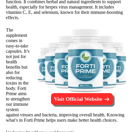
function. It combines herbal and natural ingredients to support
health, especially for herpes virus management. It includes
vitamins C, E, and selenium, known for their immune-boosting
effects.
The
supplement
comes in
easy-to-take
capsules. It’s
not just for
health
benefits but
also for
reducing
toxins in the
body. Forti
Prime aims
Visit Official Website
to strengthen
our immune
system
against viruses and bacteria, improving overall health. Knowing
what’s in Forti Prime helps users make better health choices.