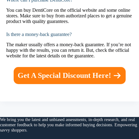
You can buy DentiCore on the official website and some online
stores. Make sure to buy from authorized places to get a genuine
product with quality guarantees.
Is there a money-back guarantee?
The maker usually offers a money-back guarantee. If you’re not
happy with the results, you can return it. But, check the official
website for the latest details on the guarantee.
Get A Special Discount Here!
We bring you the
latest and unbiased assessments
, in-depth research, and
real
customer feedback
to help you make
informed buying decisions
. Empowering
savvy shoppers.