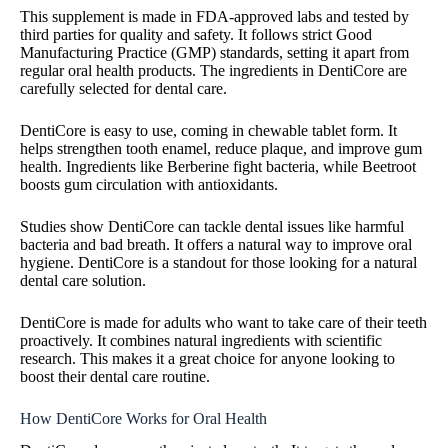
This supplement is made in FDA-approved labs and tested by
third parties for quality and safety. It follows strict Good
Manufacturing Practice (GMP) standards, setting it apart from
regular oral health products. The ingredients in DentiCore are
carefully selected for dental care.
DentiCore is easy to use, coming in chewable tablet form. It
helps strengthen tooth enamel, reduce plaque, and improve gum
health. Ingredients like Berberine fight bacteria, while Beetroot
boosts gum circulation with antioxidants.
Studies show DentiCore can tackle dental issues like harmful
bacteria and bad breath. It offers a natural way to improve oral
hygiene. DentiCore is a standout for those looking for a natural
dental care solution.
DentiCore is made for adults who want to take care of their teeth
proactively. It combines natural ingredients with scientific
research. This makes it a great choice for anyone looking to
boost their dental care routine.
How DentiCore Works for Oral Health