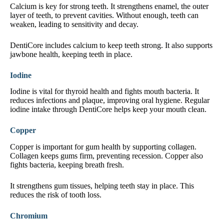
Calcium is key for strong teeth. It strengthens enamel, the outer
layer of teeth, to prevent cavities. Without enough, teeth can
weaken, leading to sensitivity and decay.
DentiCore includes calcium to keep teeth strong. It also supports
jawbone health, keeping teeth in place.
Iodine
Iodine is vital for thyroid health and fights mouth bacteria. It
reduces infections and plaque, improving oral hygiene. Regular
iodine intake through DentiCore helps keep your mouth clean.
Copper
Copper is important for gum health by supporting collagen.
Collagen keeps gums firm, preventing recession. Copper also
fights bacteria, keeping breath fresh.
It strengthens gum tissues, helping teeth stay in place. This
reduces the risk of tooth loss.
Chromium