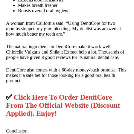
Makes breath fresher
Boosts overall oral hygiene
A woman from California said, “Using DentiCore for two
months stopped my gum bleeding. My dentist was amazed at
how much better my teeth are.”
The natural ingredients in DentiCore make it work well.
Chlorella Vulgaris and Shilajit Extract help a lot. Thousands of
people have given it good reviews for its natural dental care.
DentiCore also comes with a 60-day money-back promise. This
makes it a safe bet for those looking for a good oral health
product.
✅
Click Here To Order DentiCore
From The Official Website (Discount
Applied). Enjoy!
Conclusion