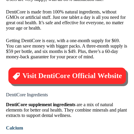
DentiCore is made from 100% natural ingredients, without
GMOs or artificial stuff. Just one tablet a day is all you need for
great oral health. It’s safe and effective for everyone, no matter
your age or health.
Getting DentiCore is easy, with a one-month supply for $69.
You can save money with bigger packs. A three-month supply is
$59 per bottle, and six months is $49. Plus, there’s a 60-day
money-back guarantee for your peace of mind.
Visit DentiCore Official Website
DentiCore Ingredients
DentiCore supplement ingredients
are a mix of natural
elements for better oral health. They combine minerals and plant
extracts to support dental wellness.
Calcium