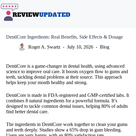
Skip
to
content
DentiCore Ingredients: Real Benefits, Side Effects & Dosage
Roger A. Swartz
July 10, 2026
Blog
DentiCore is a game-changer in dental health, using advanced
science to improve oral care. It boosts oxygen flow to gums and
teeth, tackling dental problems at their source. This approach
helps keep your mouth healthy and strong.
DentiCore is made in FDA-registered and GMP-certified labs. It
combines 8 natural ingredients for a powerful formula. It’s
designed to tackle common dental issues, helping 80% of adults
find better dental care.
The ingredients in DentiCore work together to clean your gums
and teeth deeply. Studies show a 65% drop in gum bleeding.
Users are very happy, with an 80% satisfaction rate.