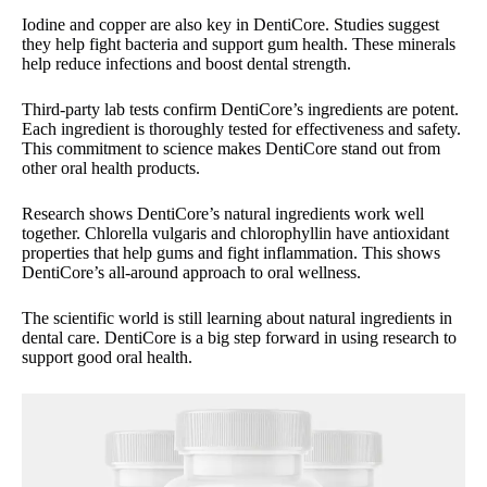
Iodine and copper are also key in DentiCore. Studies suggest
they help fight bacteria and support gum health. These minerals
help reduce infections and boost dental strength.
Third-party lab tests confirm DentiCore’s ingredients are potent.
Each ingredient is thoroughly tested for effectiveness and safety.
This commitment to science makes DentiCore stand out from
other oral health products.
Research shows DentiCore’s natural ingredients work well
together. Chlorella vulgaris and chlorophyllin have antioxidant
properties that help gums and fight inflammation. This shows
DentiCore’s all-around approach to oral wellness.
The scientific world is still learning about natural ingredients in
dental care. DentiCore is a big step forward in using research to
support good oral health.