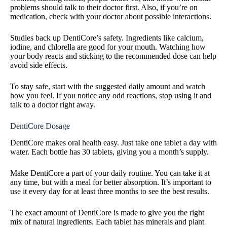
problems should talk to their doctor first. Also, if you’re on
medication, check with your doctor about possible interactions.
Studies back up DentiCore’s safety. Ingredients like calcium,
iodine, and chlorella are good for your mouth. Watching how
your body reacts and sticking to the recommended dose can help
avoid side effects.
To stay safe, start with the suggested daily amount and watch
how you feel. If you notice any odd reactions, stop using it and
talk to a doctor right away.
DentiCore Dosage
DentiCore makes oral health easy. Just take one tablet a day with
water. Each bottle has 30 tablets, giving you a month’s supply.
Make DentiCore a part of your daily routine. You can take it at
any time, but with a meal for better absorption. It’s important to
use it every day for at least three months to see the best results.
The exact amount of DentiCore is made to give you the right
mix of natural ingredients. Each tablet has minerals and plant