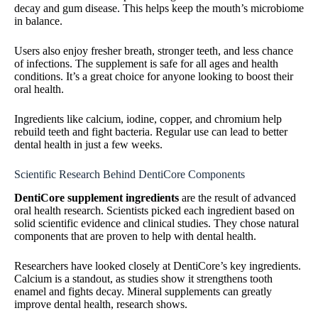
decay and gum disease. This helps keep the mouth’s microbiome
in balance.
Users also enjoy fresher breath, stronger teeth, and less chance
of infections. The supplement is safe for all ages and health
conditions. It’s a great choice for anyone looking to boost their
oral health.
Ingredients like calcium, iodine, copper, and chromium help
rebuild teeth and fight bacteria. Regular use can lead to better
dental health in just a few weeks.
Scientific Research Behind DentiCore Components
DentiCore supplement ingredients
are the result of advanced
oral health research. Scientists picked each ingredient based on
solid scientific evidence and clinical studies. They chose natural
components that are proven to help with dental health.
Researchers have looked closely at DentiCore’s key ingredients.
Calcium is a standout, as studies show it strengthens tooth
enamel and fights decay. Mineral supplements can greatly
improve dental health, research shows.