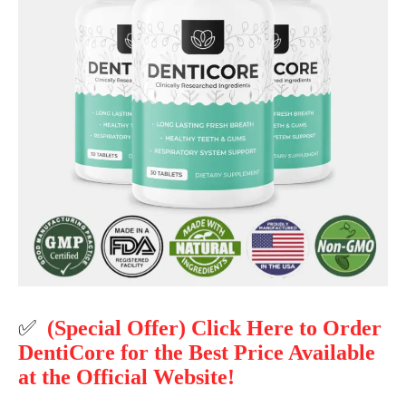
✅
(Special Offer) Click Here to Order
DentiCore for the Best Price Available
at the Official Website!