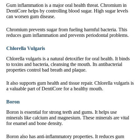
Gum inflammation is a major oral health threat. Chromium in
DentiCore helps by controlling blood sugar. High sugar levels
can worsen gum disease.
Chromium prevents sugar from fueling harmful bacteria. This
reduces gum inflammation and prevents periodontal problems.
Chlorella Vulgaris
Chlorella vulgaris is a natural detoxifier for oral health. It binds
to toxins and bacteria, cleansing the mouth. Its antibacterial
properties control bad breath and plaque.
It also supports gum health and tissue repair. Chlorella vulgaris is
a valuable part of DentiCore for a healthy mouth.
Boron
Boron is essential for strong teeth and gums. It helps use
minerals like calcium and magnesium. These minerals are vital
for enamel and bone density.
Boron also has anti-inflammatory properties. It reduces gum