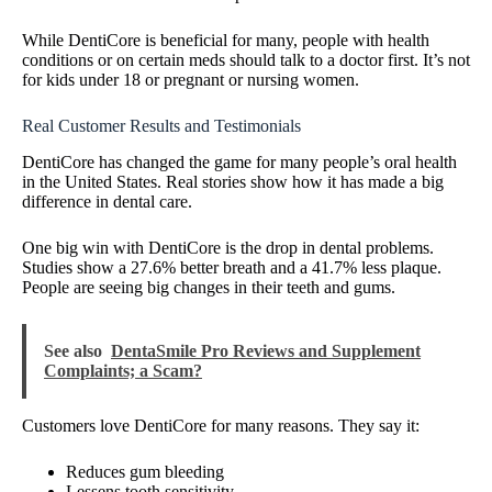
While DentiCore is beneficial for many, people with health
conditions or on certain meds should talk to a doctor first. It’s not
for kids under 18 or pregnant or nursing women.
Real Customer Results and Testimonials
DentiCore has changed the game for many people’s oral health
in the United States. Real stories show how it has made a big
difference in dental care.
One big win with DentiCore is the drop in dental problems.
Studies show a 27.6% better breath and a 41.7% less plaque.
People are seeing big changes in their teeth and gums.
See also
DentaSmile Pro Reviews and Supplement
Complaints; a Scam?
Customers love DentiCore for many reasons. They say it:
Reduces gum bleeding
Lessens tooth sensitivity