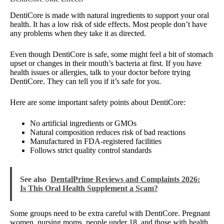
DentiCore is made with natural ingredients to support your oral
health. It has a low risk of side effects. Most people don’t have
any problems when they take it as directed.
Even though DentiCore is safe, some might feel a bit of stomach
upset or changes in their mouth’s bacteria at first. If you have
health issues or allergies, talk to your doctor before trying
DentiCore. They can tell you if it’s safe for you.
Here are some important safety points about DentiCore:
No artificial ingredients or GMOs
Natural composition reduces risk of bad reactions
Manufactured in FDA-registered facilities
Follows strict quality control standards
See also
DentalPrime Reviews and Complaints 2026:
Is This Oral Health Supplement a Scam?
Some groups need to be extra careful with DentiCore. Pregnant
women, nursing moms, people under 18, and those with health