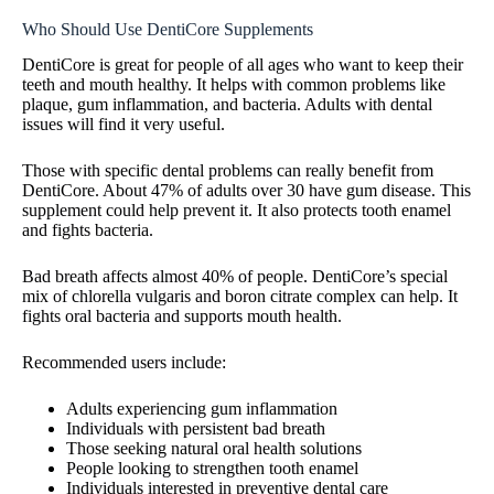
Who Should Use DentiCore Supplements
DentiCore is great for people of all ages who want to keep their
teeth and mouth healthy. It helps with common problems like
plaque, gum inflammation, and bacteria. Adults with dental
issues will find it very useful.
Those with specific dental problems can really benefit from
DentiCore. About 47% of adults over 30 have gum disease. This
supplement could help prevent it. It also protects tooth enamel
and fights bacteria.
Bad breath affects almost 40% of people. DentiCore’s special
mix of chlorella vulgaris and boron citrate complex can help. It
fights oral bacteria and supports mouth health.
Recommended users include:
Adults experiencing gum inflammation
Individuals with persistent bad breath
Those seeking natural oral health solutions
People looking to strengthen tooth enamel
Individuals interested in preventive dental care