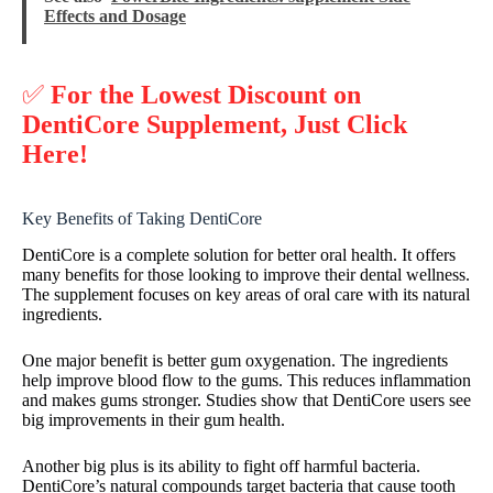
Effects and Dosage
✅
For the Lowest Discount on
DentiCore Supplement, Just Click
Here!
Key Benefits of Taking DentiCore
DentiCore is a complete solution for better oral health. It offers
many benefits for those looking to improve their dental wellness.
The supplement focuses on key areas of oral care with its natural
ingredients.
One major benefit is better gum oxygenation. The ingredients
help improve blood flow to the gums. This reduces inflammation
and makes gums stronger. Studies show that DentiCore users see
big improvements in their gum health.
Another big plus is its ability to fight off harmful bacteria.
DentiCore’s natural compounds target bacteria that cause tooth