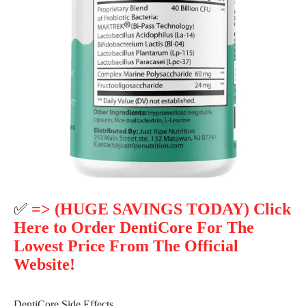
✅
=> (HUGE SAVINGS TODAY) Click
Here to Order DentiCore For The
Lowest Price From The Official
Website!
DentiCore Side Effects