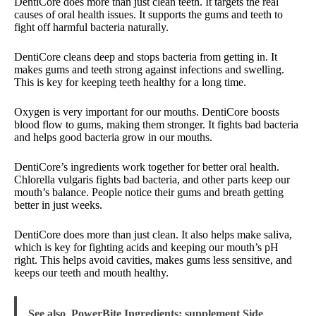
DentiCore does more than just clean teeth. It targets the real
causes of oral health issues. It supports the gums and teeth to
fight off harmful bacteria naturally.
DentiCore cleans deep and stops bacteria from getting in. It
makes gums and teeth strong against infections and swelling.
This is key for keeping teeth healthy for a long time.
Oxygen is very important for our mouths. DentiCore boosts
blood flow to gums, making them stronger. It fights bad bacteria
and helps good bacteria grow in our mouths.
DentiCore’s ingredients work together for better oral health.
Chlorella vulgaris fights bad bacteria, and other parts keep our
mouth’s balance. People notice their gums and breath getting
better in just weeks.
DentiCore does more than just clean. It also helps make saliva,
which is key for fighting acids and keeping our mouth’s pH
right. This helps avoid cavities, makes gums less sensitive, and
keeps our teeth and mouth healthy.
See also
PowerBite Ingredients: supplement Side