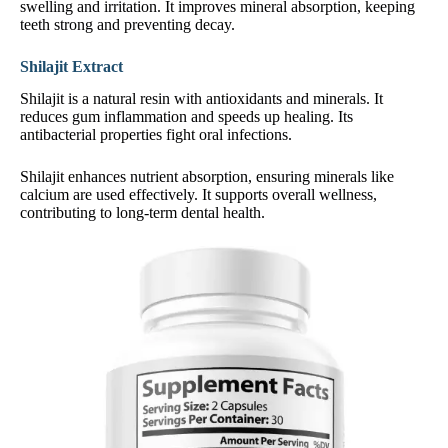
swelling and irritation. It improves mineral absorption, keeping
teeth strong and preventing decay.
Shilajit Extract
Shilajit is a natural resin with antioxidants and minerals. It
reduces gum inflammation and speeds up healing. Its
antibacterial properties fight oral infections.
Shilajit enhances nutrient absorption, ensuring minerals like
calcium are used effectively. It supports overall wellness,
contributing to long-term dental health.