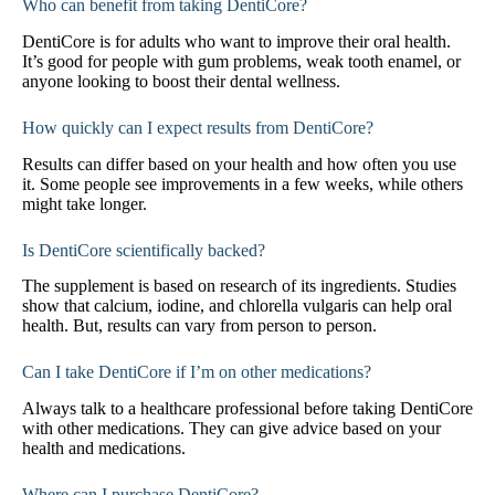
Who can benefit from taking DentiCore?
DentiCore is for adults who want to improve their oral health.
It’s good for people with gum problems, weak tooth enamel, or
anyone looking to boost their dental wellness.
How quickly can I expect results from DentiCore?
Results can differ based on your health and how often you use
it. Some people see improvements in a few weeks, while others
might take longer.
Is DentiCore scientifically backed?
The supplement is based on research of its ingredients. Studies
show that calcium, iodine, and chlorella vulgaris can help oral
health. But, results can vary from person to person.
Can I take DentiCore if I’m on other medications?
Always talk to a healthcare professional before taking DentiCore
with other medications. They can give advice based on your
health and medications.
Where can I purchase DentiCore?