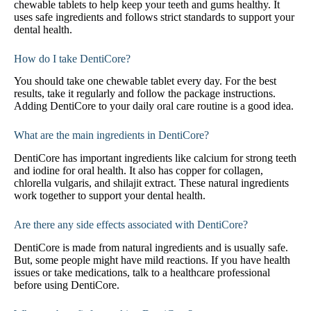
chewable tablets to help keep your teeth and gums healthy. It
uses safe ingredients and follows strict standards to support your
dental health.
How do I take DentiCore?
You should take one chewable tablet every day. For the best
results, take it regularly and follow the package instructions.
Adding DentiCore to your daily oral care routine is a good idea.
What are the main ingredients in DentiCore?
DentiCore has important ingredients like calcium for strong teeth
and iodine for oral health. It also has copper for collagen,
chlorella vulgaris, and shilajit extract. These natural ingredients
work together to support your dental health.
Are there any side effects associated with DentiCore?
DentiCore is made from natural ingredients and is usually safe.
But, some people might have mild reactions. If you have health
issues or take medications, talk to a healthcare professional
before using DentiCore.