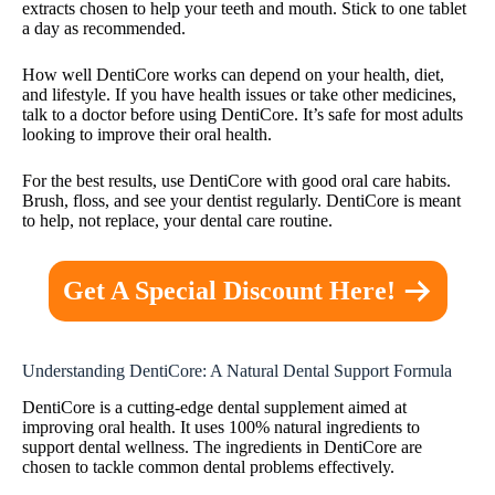
extracts chosen to help your teeth and mouth. Stick to one tablet
a day as recommended.
How well DentiCore works can depend on your health, diet,
and lifestyle. If you have health issues or take other medicines,
talk to a doctor before using DentiCore. It’s safe for most adults
looking to improve their oral health.
For the best results, use DentiCore with good oral care habits.
Brush, floss, and see your dentist regularly. DentiCore is meant
to help, not replace, your dental care routine.
Get A Special Discount Here!
Understanding DentiCore: A Natural Dental Support Formula
DentiCore is a cutting-edge dental supplement aimed at
improving oral health. It uses 100% natural ingredients to
support dental wellness. The ingredients in DentiCore are
chosen to tackle common dental problems effectively.