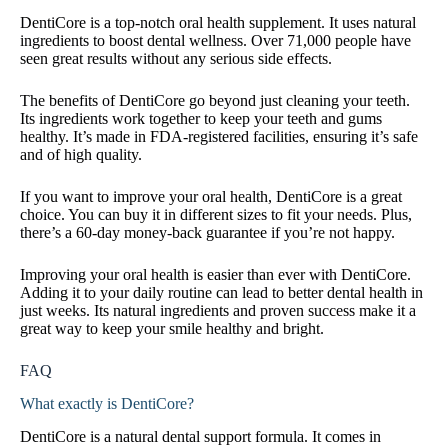
DentiCore is a top-notch oral health supplement. It uses natural
ingredients to boost dental wellness. Over 71,000 people have
seen great results without any serious side effects.
The benefits of DentiCore go beyond just cleaning your teeth.
Its ingredients work together to keep your teeth and gums
healthy. It’s made in FDA-registered facilities, ensuring it’s safe
and of high quality.
If you want to improve your oral health, DentiCore is a great
choice. You can buy it in different sizes to fit your needs. Plus,
there’s a 60-day money-back guarantee if you’re not happy.
Improving your oral health is easier than ever with DentiCore.
Adding it to your daily routine can lead to better dental health in
just weeks. Its natural ingredients and proven success make it a
great way to keep your smile healthy and bright.
FAQ
What exactly is DentiCore?
DentiCore is a natural dental support formula. It comes in